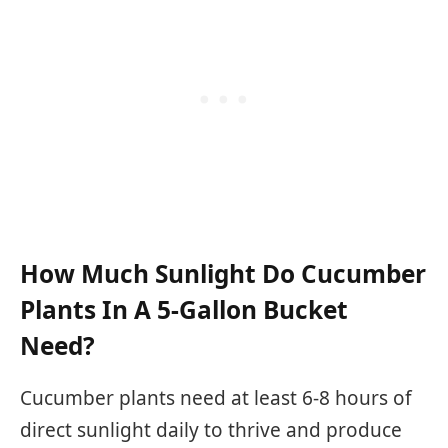
How Much Sunlight Do Cucumber
Plants In A 5-Gallon Bucket
Need?
Cucumber plants need at least 6-8 hours of
direct sunlight daily to thrive and produce