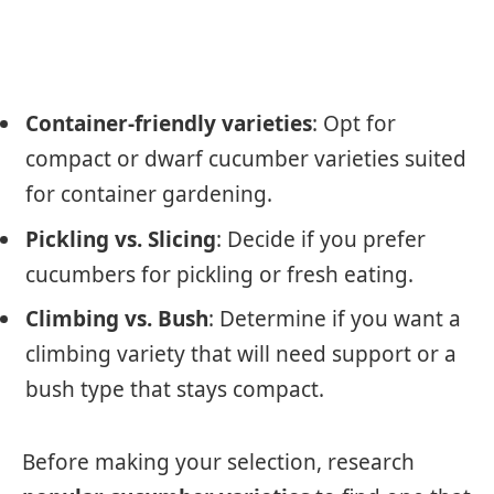
Container-friendly varieties
: Opt for
compact or dwarf cucumber varieties suited
for container gardening.
Pickling vs. Slicing
: Decide if you prefer
cucumbers for pickling or fresh eating.
Climbing vs. Bush
: Determine if you want a
climbing variety that will need support or a
bush type that stays compact.
Before making your selection, research