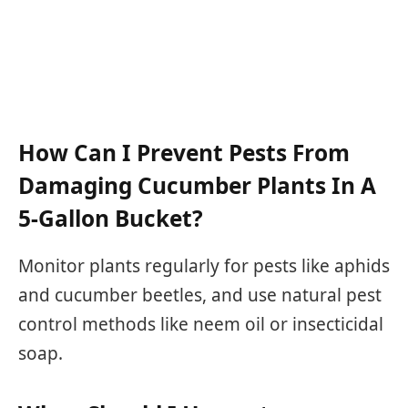
How Can I Prevent Pests From
Damaging Cucumber Plants In A
5-Gallon Bucket?
Monitor plants regularly for pests like aphids
and cucumber beetles, and use natural pest
control methods like neem oil or insecticidal
soap.