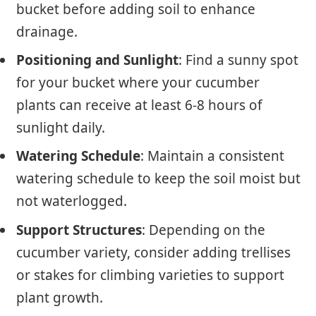
bucket before adding soil to enhance
drainage.
Positioning and Sunlight
: Find a sunny spot
for your bucket where your cucumber
plants can receive at least 6-8 hours of
sunlight daily.
Watering Schedule
: Maintain a consistent
watering schedule to keep the soil moist but
not waterlogged.
Support Structures
: Depending on the
cucumber variety, consider adding trellises
or stakes for climbing varieties to support
plant growth.