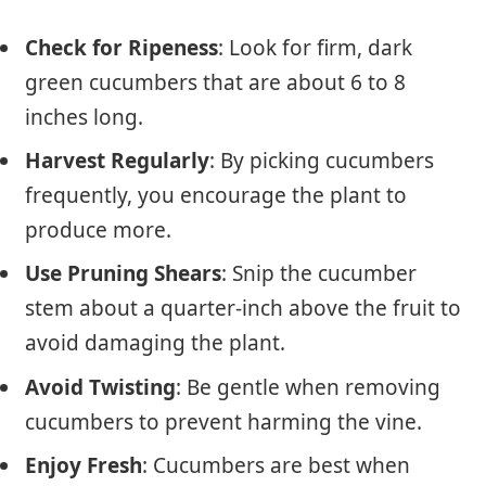
Check for Ripeness
: Look for firm, dark
green cucumbers that are about 6 to 8
inches long.
Harvest Regularly
: By picking cucumbers
frequently, you encourage the plant to
produce more.
Use Pruning Shears
: Snip the cucumber
stem about a quarter-inch above the fruit to
avoid damaging the plant.
Avoid Twisting
: Be gentle when removing
cucumbers to prevent harming the vine.
Enjoy Fresh
: Cucumbers are best when