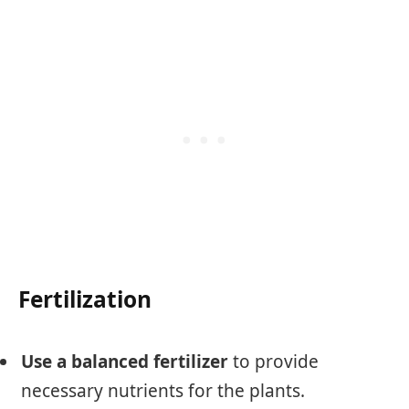
Fertilization
Use a balanced fertilizer
to provide
necessary nutrients for the plants.