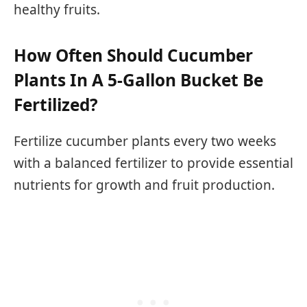
healthy fruits.
How Often Should Cucumber
Plants In A 5-Gallon Bucket Be
Fertilized?
Fertilize cucumber plants every two weeks
with a balanced fertilizer to provide essential
nutrients for growth and fruit production.