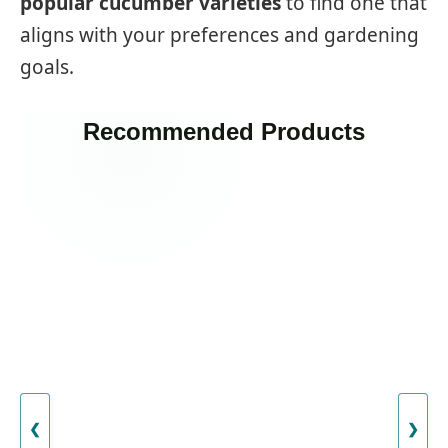
popular cucumber varieties
to find one that
aligns with your preferences and gardening
goals.
Recommended Products
❮
❯