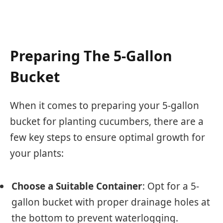
Preparing The 5-Gallon
Bucket
When it comes to preparing your 5-gallon
bucket for planting cucumbers, there are a
few key steps to ensure optimal growth for
your plants:
Choose a Suitable Container
: Opt for a 5-
gallon bucket with proper drainage holes at
the bottom to prevent waterlogging.