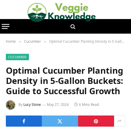
Home
Cucumber
Optimal Cucumber Planting Density in 5-Gallon Buckets: Guide to Successful Growth
»
»
CUCUMBER
Optimal Cucumber Planting
Density in 5-Gallon Buckets:
Guide to Successful Growth
By
Lucy Stone
May 27, 2024
6 Mins Read