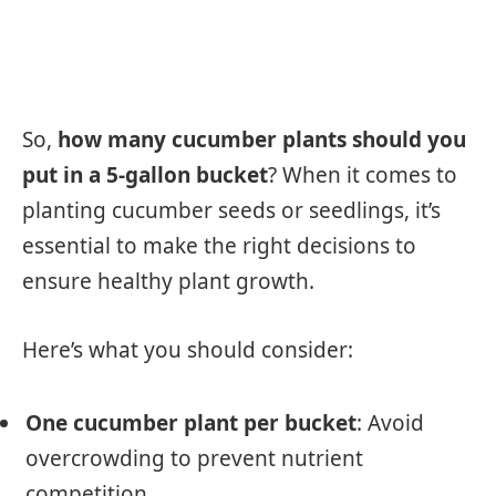
So,
how many cucumber plants should you
put in a 5-gallon bucket
? When it comes to
planting cucumber seeds or seedlings, it’s
essential to make the right decisions to
ensure healthy plant growth.
Here’s what you should consider:
One cucumber plant per bucket
: Avoid
overcrowding to prevent nutrient
competition.