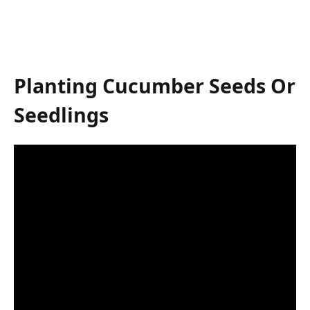
Planting Cucumber Seeds Or
Seedlings