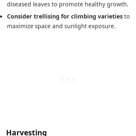
diseased leaves to promote healthy growth.
Consider trellising for climbing varieties
to
maximize space and sunlight exposure.
Harvesting