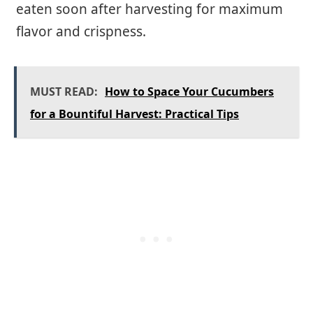
eaten soon after harvesting for maximum
flavor and crispness.
MUST READ:
How to Space Your Cucumbers
for a Bountiful Harvest: Practical Tips