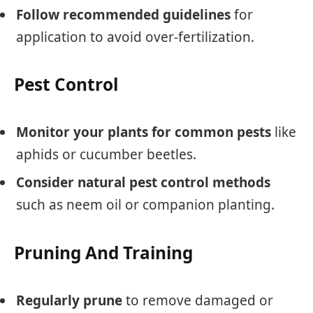
Follow recommended guidelines
for
application to avoid over-fertilization.
Pest Control
Monitor your plants for common pests
like
aphids or cucumber beetles.
Consider natural pest control methods
such as neem oil or companion planting.
Pruning And Training
Regularly prune
to remove damaged or