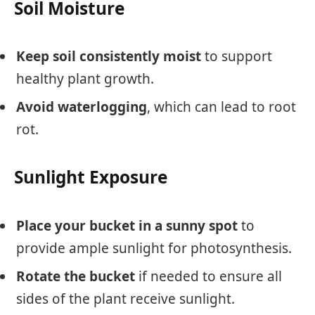
Soil Moisture
Keep soil consistently moist
to support
healthy plant growth.
Avoid waterlogging
, which can lead to root
rot.
Sunlight Exposure
Place your bucket in a sunny spot
to
provide ample sunlight for photosynthesis.
Rotate the bucket
if needed to ensure all
sides of the plant receive sunlight.