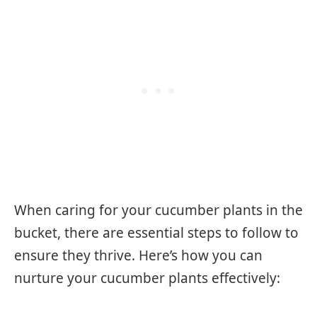
When caring for your cucumber plants in the
bucket, there are essential steps to follow to
ensure they thrive. Here’s how you can
nurture your cucumber plants effectively: