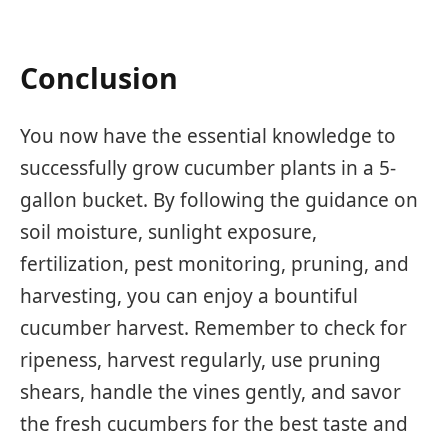
Conclusion
You now have the essential knowledge to
successfully grow cucumber plants in a 5-
gallon bucket. By following the guidance on
soil moisture, sunlight exposure,
fertilization, pest monitoring, pruning, and
harvesting, you can enjoy a bountiful
cucumber harvest. Remember to check for
ripeness, harvest regularly, use pruning
shears, handle the vines gently, and savor
the fresh cucumbers for the best taste and