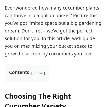
Ever wondered how many cucumber plants
can thrive in a 5-gallon bucket? Picture this:
you’ve got limited space but a big gardening
dream. Don’t fret – we’ve got the perfect
solution for you! In this article, we’ll guide
you on maximizing your bucket space to
grow those crunchy cucumbers you love.
Contents
show
Choosing The Right
Cucumber Variety