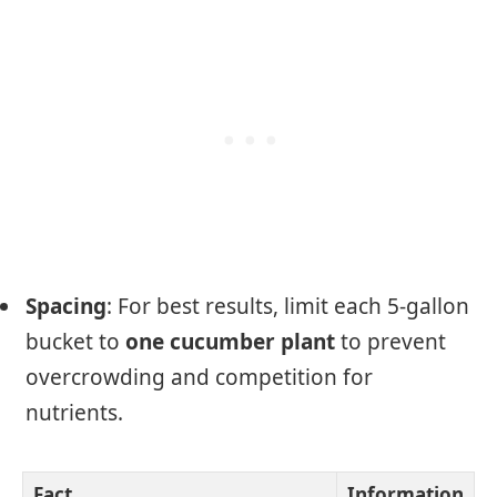
Spacing
: For best results, limit each 5-gallon
bucket to
one cucumber plant
to prevent
overcrowding and competition for
nutrients.
Fact
Information