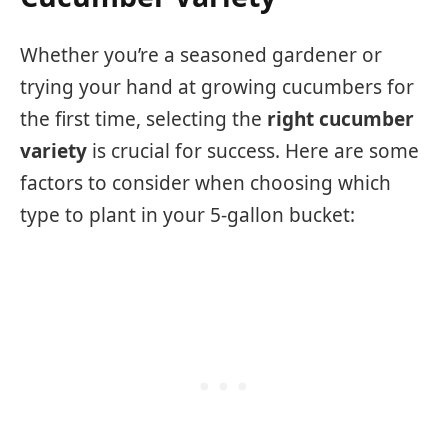
Whether you’re a seasoned gardener or
trying your hand at growing cucumbers for
the first time, selecting the
right cucumber
variety
is crucial for success. Here are some
factors to consider when choosing which
type to plant in your 5-gallon bucket: