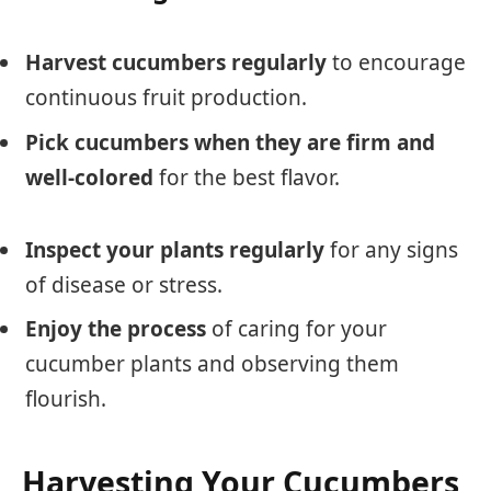
Harvest cucumbers regularly
to encourage
continuous fruit production.
Pick cucumbers when they are firm and
well-colored
for the best flavor.
Inspect your plants regularly
for any signs
of disease or stress.
Enjoy the process
of caring for your
cucumber plants and observing them
flourish.
Harvesting Your Cucumbers