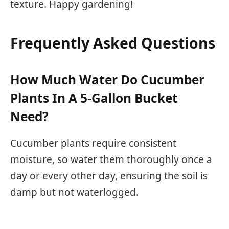
texture. Happy gardening!
Frequently Asked Questions
How Much Water Do Cucumber
Plants In A 5-Gallon Bucket
Need?
Cucumber plants require consistent
moisture, so water them thoroughly once a
day or every other day, ensuring the soil is
damp but not waterlogged.