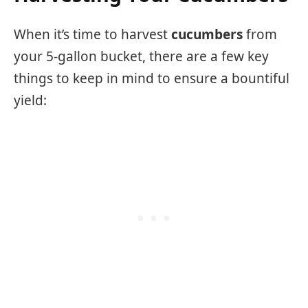
When it’s time to harvest
cucumbers
from
your 5-gallon bucket, there are a few key
things to keep in mind to ensure a bountiful
yield: