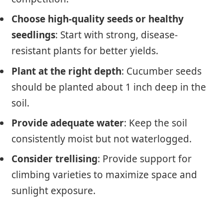
Choose high-quality seeds or healthy
seedlings
: Start with strong, disease-
resistant plants for better yields.
Plant at the right depth
: Cucumber seeds
should be planted about 1 inch deep in the
soil.
Provide adequate water
: Keep the soil
consistently moist but not waterlogged.
Consider trellising
: Provide support for
climbing varieties to maximize space and
sunlight exposure.