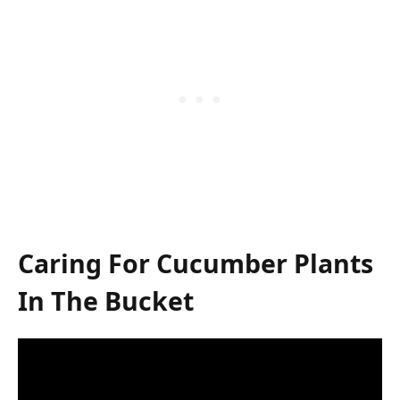
Caring For Cucumber Plants
In The Bucket