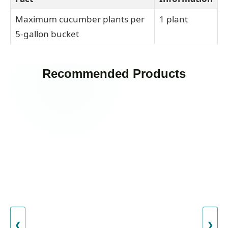
Maximum cucumber plants per
1 plant
5-gallon bucket
Recommended Products
❮
❯