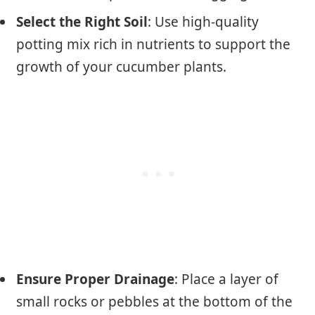
Select the Right Soil
: Use high-quality
potting mix rich in nutrients to support the
growth of your cucumber plants.
Ensure Proper Drainage
: Place a layer of
small rocks or pebbles at the bottom of the