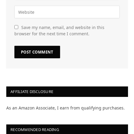
Save my name, email, and website in this
browser for the next time I comment.
AFFILIATE DISCLOSURE
As an Amazon Associate, I earn from qualifying purchases.
RECOMMENDED READING