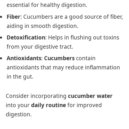
essential for healthy digestion.
Fiber
: Cucumbers are a good source of fiber,
aiding in smooth digestion.
Detoxification
: Helps in flushing out toxins
from your digestive tract.
Antioxidants
:
Cucumbers
contain
antioxidants that may reduce inflammation
in the gut.
Consider incorporating
cucumber water
into your
daily routine
for improved
digestion.