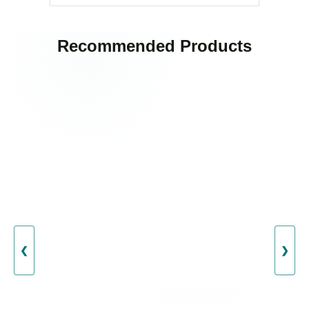
Recommended Products
❮
❯