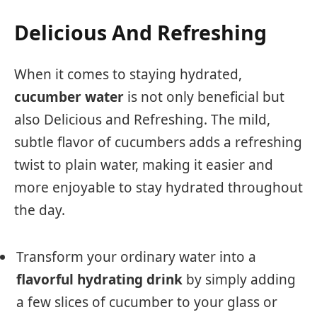
Delicious And Refreshing
When it comes to staying hydrated,
cucumber water
is not only beneficial but
also Delicious and Refreshing. The mild,
subtle flavor of cucumbers adds a refreshing
twist to plain water, making it easier and
more enjoyable to stay hydrated throughout
the day.
Transform your ordinary water into a
flavorful hydrating drink
by simply adding
a few slices of cucumber to your glass or