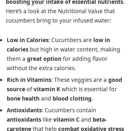
boosting your intake of essential nutrients
.
Here’s a look at the Nutritional Value that
cucumbers bring to your infused water:
Low in Calories
: Cucumbers are
low in
calories
but high in water content, making
them a
great option
for adding flavor
without the extra calories.
Rich in Vitamins
: These veggies are a
good
source
of
vitamin K
which is essential for
bone health
and
blood clotting
.
Antioxidants
: Cucumbers contain
antioxidants
like
vitamin C
and
beta-
carotene
that help
combat oxidative stress