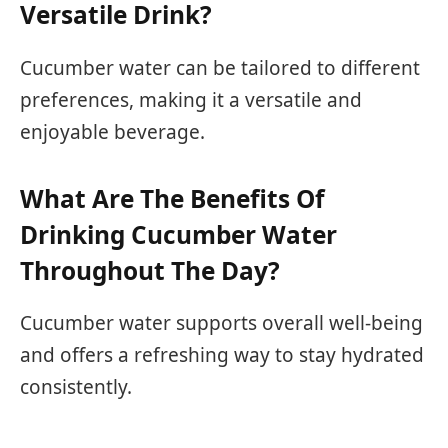
Versatile Drink?
Cucumber water can be tailored to different
preferences, making it a versatile and
enjoyable beverage.
What Are The Benefits Of
Drinking Cucumber Water
Throughout The Day?
Cucumber water supports overall well-being
and offers a refreshing way to stay hydrated
consistently.