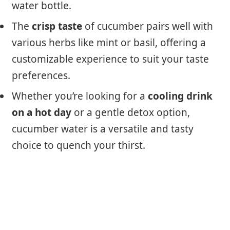
water bottle.
The
crisp taste
of cucumber pairs well with
various herbs like mint or basil, offering a
customizable experience to suit your taste
preferences.
Whether you’re looking for a
cooling drink
on a hot day
or a gentle detox option,
cucumber water is a versatile and tasty
choice to quench your thirst.