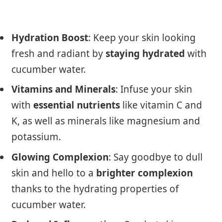
Hydration Boost
: Keep your skin looking
fresh and radiant by
staying hydrated
with
cucumber water.
Vitamins and Minerals
: Infuse your skin
with
essential nutrients
like vitamin C and
K, as well as minerals like magnesium and
potassium.
Glowing Complexion
: Say goodbye to dull
skin and hello to a
brighter complexion
thanks to the hydrating properties of
cucumber water.