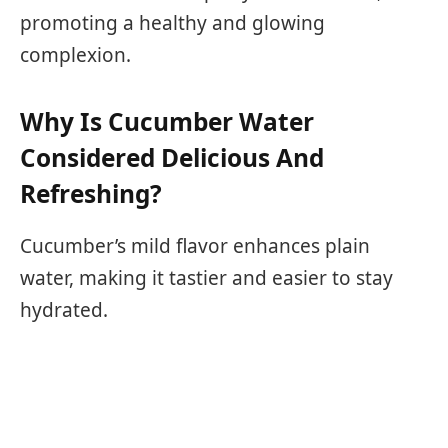
promoting a healthy and glowing
complexion.
Why Is Cucumber Water
Considered Delicious And
Refreshing?
Cucumber’s mild flavor enhances plain
water, making it tastier and easier to stay
hydrated.