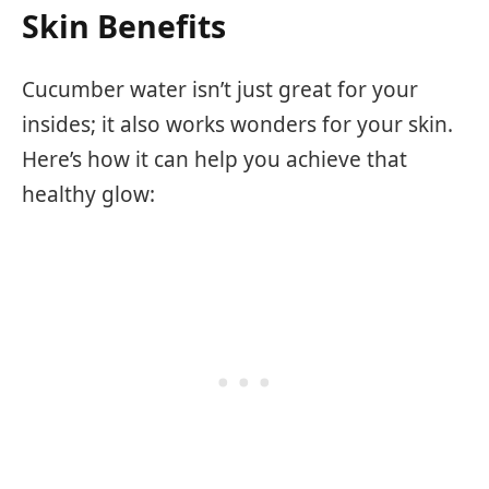
Skin Benefits
Cucumber water isn’t just great for your
insides; it also works wonders for your skin.
Here’s how it can help you achieve that
healthy glow: