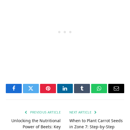
Facebook
Twitter
Pinterest
LinkedIn
Tumblr
WhatsApp
Email
PREVIOUS ARTICLE
NEXT ARTICLE
Unlocking the Nutritional
When to Plant Carrot Seeds
Power of Beets: Key
in Zone 7: Step-by-Step