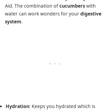
Aid. The combination of
cucumbers
with
water can work wonders for your
digestive
system
.
Hydration
: Keeps you hydrated which is