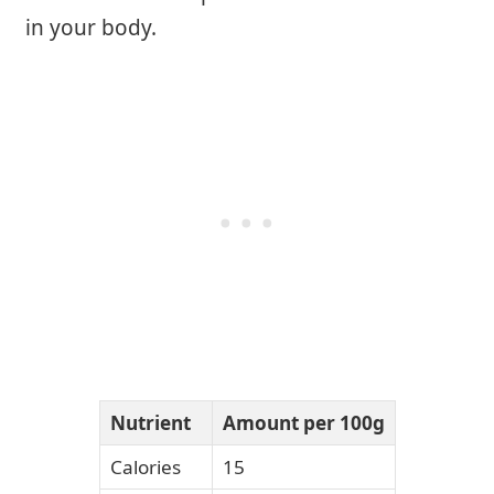
in your body.
Nutrient
Amount per 100g
Calories
15