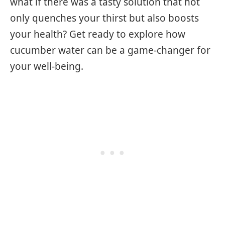
what if there was a tasty solution that not
only quenches your thirst but also boosts
your health? Get ready to explore how
cucumber water can be a game-changer for
your well-being.