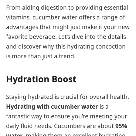
From aiding digestion to providing essential
vitamins, cucumber water offers a range of
advantages that might just make it your new
favorite beverage. Let’s dive into the details
and discover why this hydrating concoction
is more than just a trend.
Hydration Boost
Staying hydrated is crucial for overall health.
Hydrating with cucumber water
is a
fantastic way to ensure you’re meeting your
daily fluid needs. Cucumbers are about
95%
water
, making them an excellent hydrating