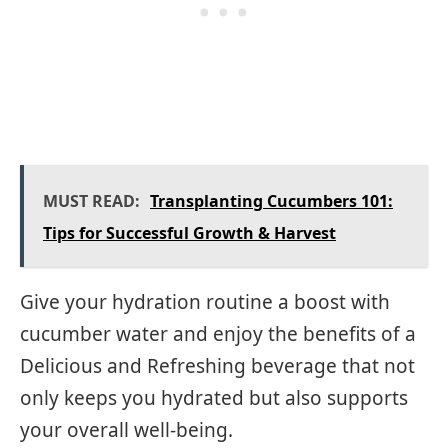
MUST READ:
Transplanting Cucumbers 101:
Tips for Successful Growth & Harvest
Give your hydration routine a boost with
cucumber water and enjoy the benefits of a
Delicious and Refreshing beverage that not
only keeps you hydrated but also supports
your overall well-being.