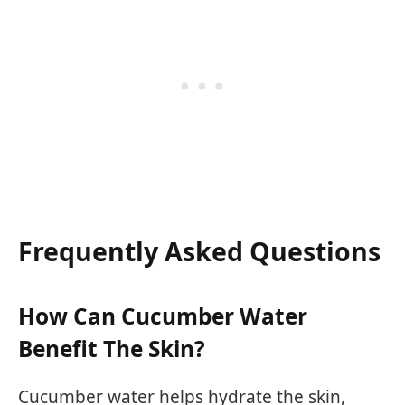
Frequently Asked Questions
How Can Cucumber Water
Benefit The Skin?
Cucumber water helps hydrate the skin,