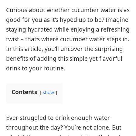
Curious about whether cucumber water is as
good for you as it’s hyped up to be? Imagine
staying hydrated while enjoying a refreshing
twist – that’s where cucumber water steps in.
In this article, you’ll uncover the surprising
benefits of adding this simple yet flavorful
drink to your routine.
Contents
show
Ever struggled to drink enough water
throughout the day? You’re not alone. But