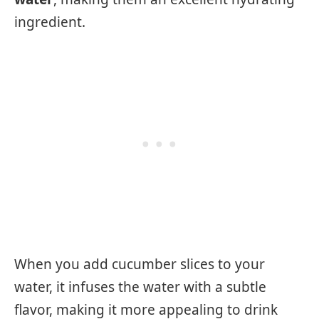
ingredient.
When you add cucumber slices to your
water, it infuses the water with a subtle
flavor, making it more appealing to drink