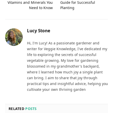
Vitamins and Minerals You
Guide for Successful
Need to Know
Planting
Lucy Stone
Hi, I'm Lucy! As a passionate gardener and
writer for Veggie Knowledge, I've dedicated my
life to exploring the secrets of successful
vegetable growing. My love for gardening
blossomed in my grandmother's backyard,
where I learned how much joy a single plant
can bring. I aim to share that joy through
practical tips and insightful advice, helping you
cultivate your own thriving garden
RELATED
POSTS