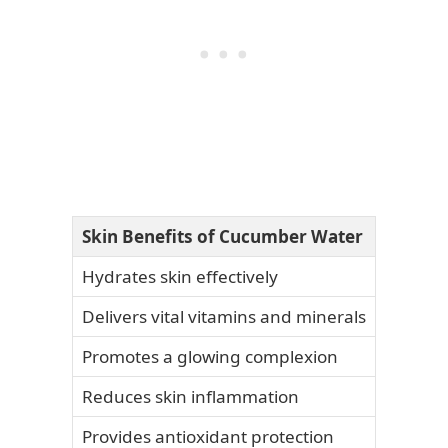
Skin Benefits of Cucumber Water
Hydrates skin effectively
Delivers vital vitamins and minerals
Promotes a glowing complexion
Reduces skin inflammation
Provides antioxidant protection