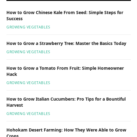
How to Grow Chinese Kale From Seed: Simple Steps for
Success
GROWING VEGETABLES
How to Grow a Strawberry Tree: Master the Basics Today
GROWING VEGETABLES
How to Grow a Tomato From Fruit: Simple Homeowner
Hack
GROWING VEGETABLES
How to Grow Italian Cucumbers: Pro Tips for a Bountiful
Harvest
GROWING VEGETABLES
Hohokam Desert Farming: How They Were Able to Grow
Crops