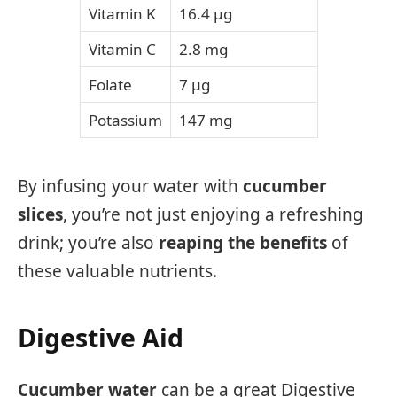
Vitamin K
16.4 µg
Vitamin C
2.8 mg
Folate
7 µg
Potassium
147 mg
By infusing your water with
cucumber
slices
, you’re not just enjoying a refreshing
drink; you’re also
reaping the benefits
of
these valuable nutrients.
Digestive Aid
Cucumber water
can be a great Digestive