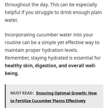
throughout the day. This can be especially
helpful if you struggle to drink enough plain
water.
Incorporating cucumber water into your
routine can be a simple yet effective way to
maintain proper hydration levels.
Remember, staying hydrated is essential for
healthy skin, digestion, and overall well-
being
.
MUST READ:
Ensuring Optimal Growth: How
to Fertilize Cucumber Plants Effectively