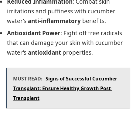
Reduced Inflammation
: Combat skin
irritations and puffiness with cucumber
water’s
anti-inflammatory
benefits.
Antioxidant Power
: Fight off free radicals
that can damage your skin with cucumber
water’s
antioxidant
properties.
MUST READ:
Signs of Successful Cucumber
Transplant: Ensure Healthy Growth Post-
Transplant