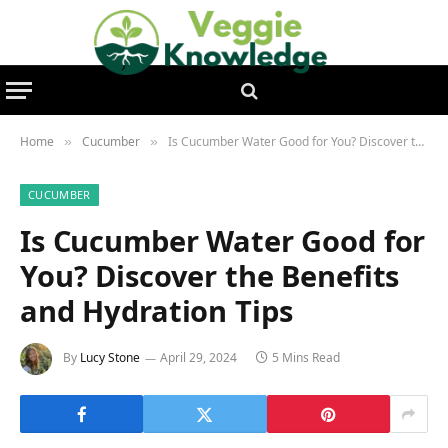
Home
Cucumber
Is Cucumber Water Good for You? Discover the Benefits and Hydration Tips
»
»
CUCUMBER
Is Cucumber Water Good for
You? Discover the Benefits
and Hydration Tips
By
Lucy Stone
April 29, 2024
5 Mins Read