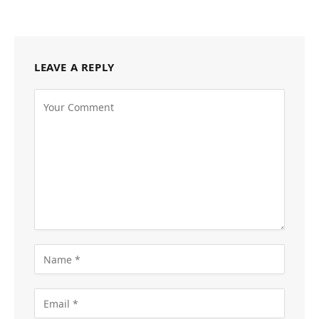
LEAVE A REPLY