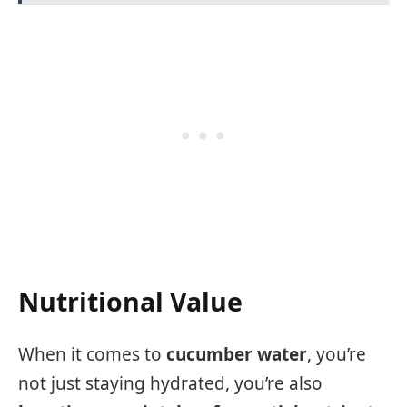
Nutritional Value
When it comes to
cucumber water
, you’re
not just staying hydrated, you’re also