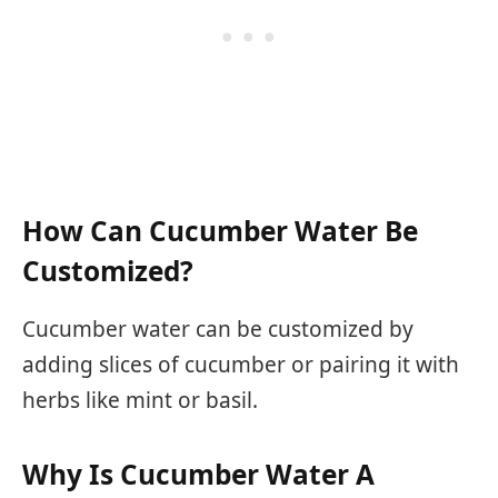
How Can Cucumber Water Be
Customized?
Cucumber water can be customized by
adding slices of cucumber or pairing it with
herbs like mint or basil.
Why Is Cucumber Water A