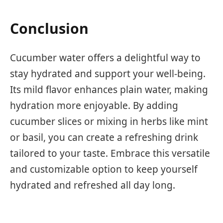
Conclusion
Cucumber water offers a delightful way to
stay hydrated and support your well-being.
Its mild flavor enhances plain water, making
hydration more enjoyable. By adding
cucumber slices or mixing in herbs like mint
or basil, you can create a refreshing drink
tailored to your taste. Embrace this versatile
and customizable option to keep yourself
hydrated and refreshed all day long.