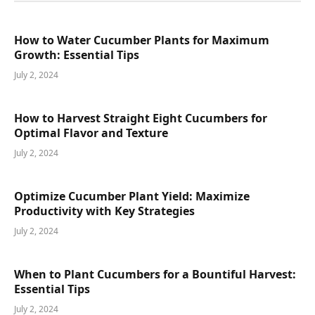
How to Water Cucumber Plants for Maximum
Growth: Essential Tips
July 2, 2024
How to Harvest Straight Eight Cucumbers for
Optimal Flavor and Texture
July 2, 2024
Optimize Cucumber Plant Yield: Maximize
Productivity with Key Strategies
July 2, 2024
When to Plant Cucumbers for a Bountiful Harvest:
Essential Tips
July 2, 2024