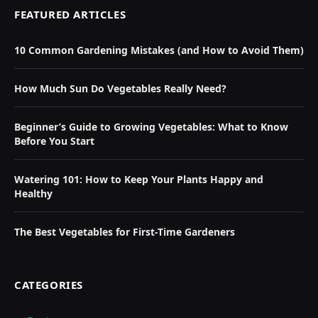
FEATURED ARTICLES
10 Common Gardening Mistakes (and How to Avoid Them)
How Much Sun Do Vegetables Really Need?
Beginner’s Guide to Growing Vegetables: What to Know
Before You Start
Watering 101: How to Keep Your Plants Happy and
Healthy
The Best Vegetables for First-Time Gardeners
CATEGORIES