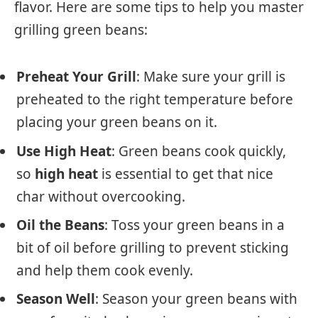
flavor. Here are some tips to help you master
grilling green beans:
Preheat Your Grill
: Make sure your grill is
preheated to the right temperature before
placing your green beans on it.
Use High Heat
: Green beans cook quickly,
so
high heat
is essential to get that nice
char without overcooking.
Oil the Beans
: Toss your green beans in a
bit of oil before grilling to prevent sticking
and help them cook evenly.
Season Well
: Season your green beans with