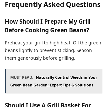
Frequently Asked Questions
How Should I Prepare My Grill
Before Cooking Green Beans?
Preheat your grill to high heat. Oil the green
beans lightly to prevent sticking. Season
them generously before grilling.
MUST READ:
Naturally Control Weeds in Your
Green Bean Garden: Expert Tips & Solutions
Should I Use A Grill Basket For