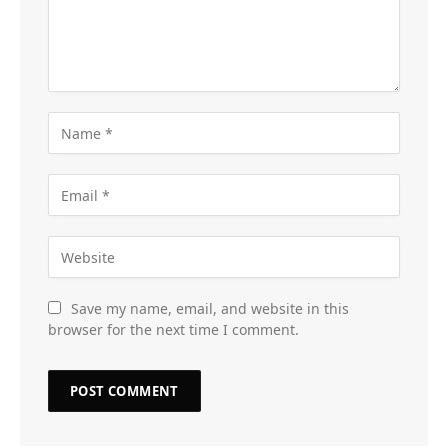
Save my name, email, and website in this
browser for the next time I comment.