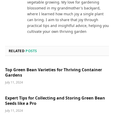
vegetable growing. My love for gardening
blossomed in my grandmother's backyard,
where I learned how much joy a single plant
can bring. I aim to share that joy through
practical tips and insightful advice, helping you
cultivate your own thriving garden
RELATED
POSTS
Top Green Bean Varieties for Thriving Container
Gardens
July 11, 2024
Expert Tips for Collecting and Storing Green Bean
Seeds like a Pro
July 11, 2024