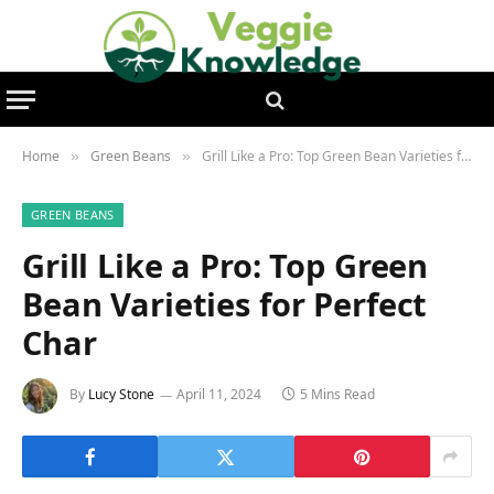
Home
Green Beans
Grill Like a Pro: Top Green Bean Varieties for Perfect Char
»
»
GREEN BEANS
Grill Like a Pro: Top Green
Bean Varieties for Perfect
Char
By
Lucy Stone
April 11, 2024
5 Mins Read