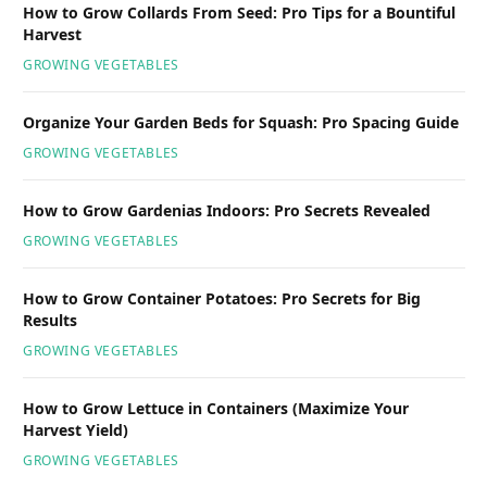
How to Grow Collards From Seed: Pro Tips for a Bountiful
Harvest
GROWING VEGETABLES
Organize Your Garden Beds for Squash: Pro Spacing Guide
GROWING VEGETABLES
How to Grow Gardenias Indoors: Pro Secrets Revealed
GROWING VEGETABLES
How to Grow Container Potatoes: Pro Secrets for Big
Results
GROWING VEGETABLES
How to Grow Lettuce in Containers (Maximize Your
Harvest Yield)
GROWING VEGETABLES