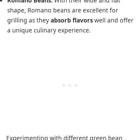
Romano Beans:
With their wide and flat
shape, Romano beans are excellent for
grilling as they
absorb flavors
well and offer
a unique culinary experience.
Experimenting with different green bean