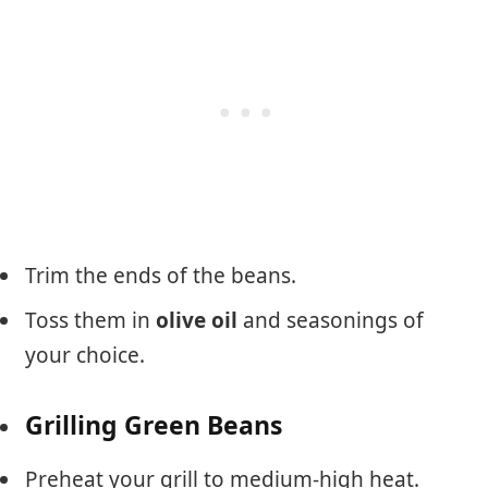
Trim the ends of the beans.
Toss them in
olive oil
and seasonings of
your choice.
Grilling Green Beans
Preheat your grill to medium-high heat.