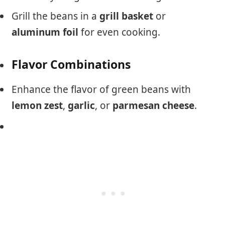
Grill the beans in a
grill basket
or
aluminum foil
for even cooking.
Flavor Combinations
Enhance the flavor of green beans with
lemon zest
,
garlic
, or
parmesan cheese
.