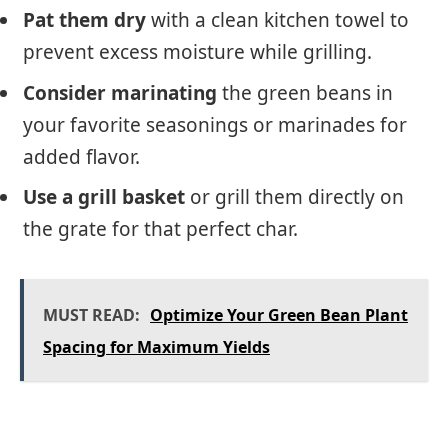
Pat them dry
with a clean kitchen towel to
prevent excess moisture while grilling.
Consider marinating
the green beans in
your favorite seasonings or marinades for
added flavor.
Use a grill basket
or grill them directly on
the grate for that perfect char.
MUST READ:
Optimize Your Green Bean Plant
Spacing for Maximum Yields