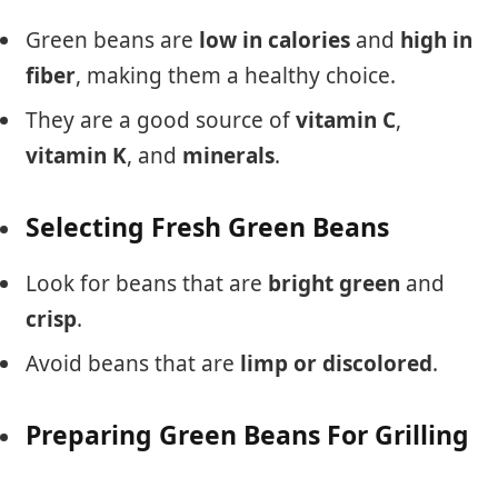
Green beans are
low in calories
and
high in
fiber
, making them a healthy choice.
They are a good source of
vitamin C
,
vitamin K
, and
minerals
.
Selecting Fresh Green Beans
Look for beans that are
bright green
and
crisp
.
Avoid beans that are
limp or discolored
.
Preparing Green Beans For Grilling