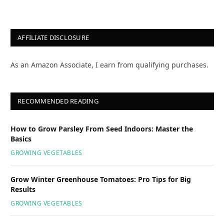
AFFILIATE DISCLOSURE
As an Amazon Associate, I earn from qualifying purchases.
RECOMMENDED READING
How to Grow Parsley From Seed Indoors: Master the
Basics
GROWING VEGETABLES
Grow Winter Greenhouse Tomatoes: Pro Tips for Big
Results
GROWING VEGETABLES