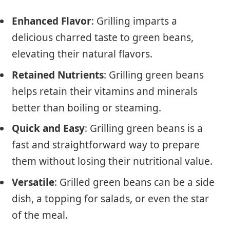
Enhanced Flavor
: Grilling imparts a
delicious charred taste to green beans,
elevating their natural flavors.
Retained Nutrients
: Grilling green beans
helps retain their vitamins and minerals
better than boiling or steaming.
Quick and Easy
: Grilling green beans is a
fast and straightforward way to prepare
them without losing their nutritional value.
Versatile
: Grilled green beans can be a side
dish, a topping for salads, or even the star
of the meal.