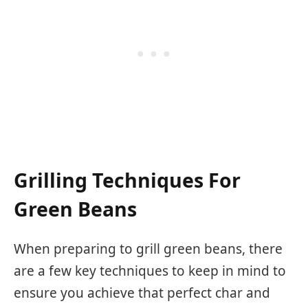
Grilling Techniques For
Green Beans
When preparing to grill green beans, there
are a few key techniques to keep in mind to
ensure you achieve that perfect char and