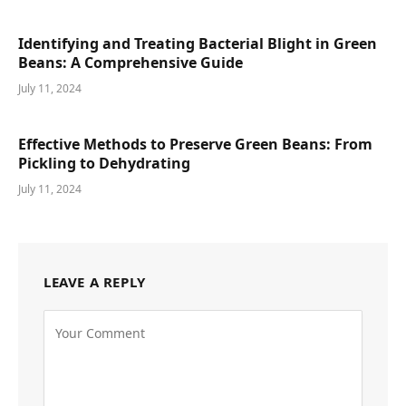
Identifying and Treating Bacterial Blight in Green
Beans: A Comprehensive Guide
July 11, 2024
Effective Methods to Preserve Green Beans: From
Pickling to Dehydrating
July 11, 2024
LEAVE A REPLY