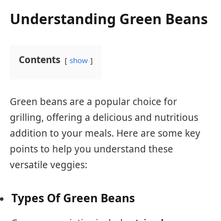
Understanding Green Beans
Contents
show
Green beans are a popular choice for
grilling, offering a delicious and nutritious
addition to your meals. Here are some key
points to help you understand these
versatile veggies:
Types Of Green Beans