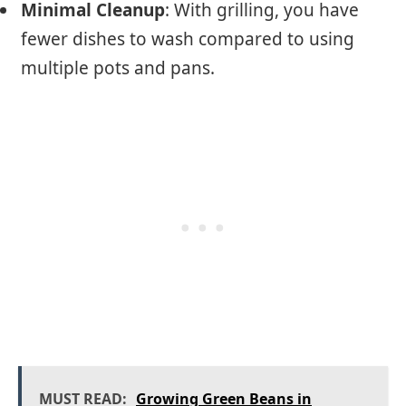
Minimal Cleanup
: With grilling, you have
fewer dishes to wash compared to using
multiple pots and pans.
MUST READ:
Growing Green Beans in