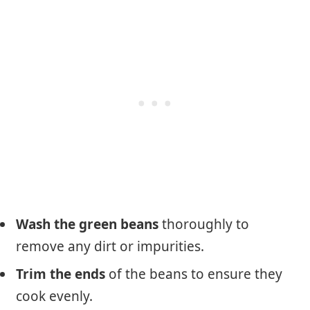
Wash the green beans
thoroughly to
remove any dirt or impurities.
Trim the ends
of the beans to ensure they
cook evenly.