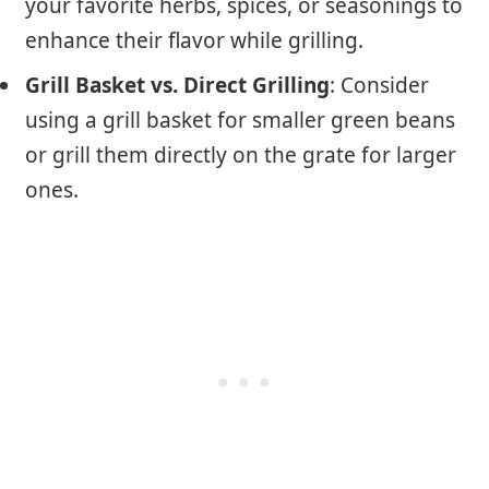
your favorite herbs, spices, or seasonings to
enhance their flavor while grilling.
Grill Basket vs. Direct Grilling
: Consider
using a grill basket for smaller green beans
or grill them directly on the grate for larger
ones.