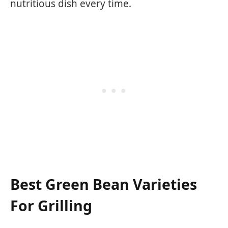
nutritious dish every time.
Best Green Bean Varieties
For Grilling