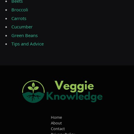
Beets
Broccoli
Carrots
Cucumber
Green Beans
Tips and Advice
Home
About
Contact