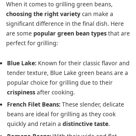
When it comes to grilling green beans,
choosing the right variety
can make a
significant difference in the final dish. Here
are some
popular green bean types
that are
perfect for grilling:
Blue Lake:
Known for their classic flavor and
tender texture, Blue Lake green beans are a
popular choice for grilling due to their
crispiness
after cooking.
French Filet Beans:
These slender, delicate
beans are ideal for grilling as they cook
quickly and retain a
distinctive taste
.