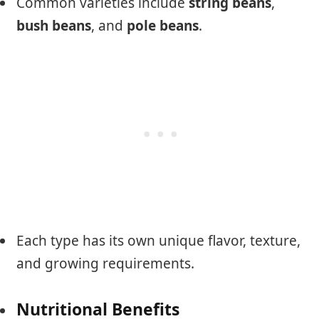
Common varieties include
string beans
,
bush beans
, and
pole beans
.
Each type has its own unique flavor, texture,
and growing requirements.
Nutritional Benefits