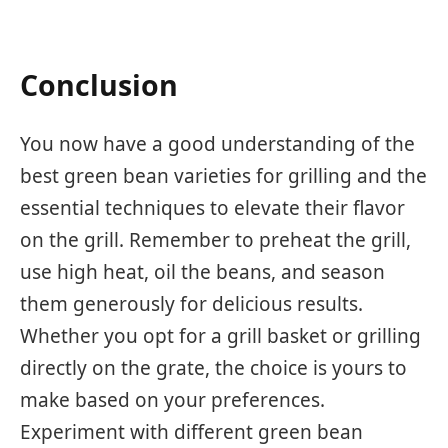
Conclusion
You now have a good understanding of the
best green bean varieties for grilling and the
essential techniques to elevate their flavor
on the grill. Remember to preheat the grill,
use high heat, oil the beans, and season
them generously for delicious results.
Whether you opt for a grill basket or grilling
directly on the grate, the choice is yours to
make based on your preferences.
Experiment with different green bean