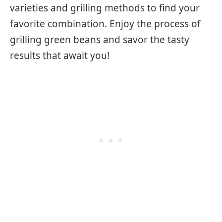
varieties and grilling methods to find your
favorite combination. Enjoy the process of
grilling green beans and savor the tasty
results that await you!