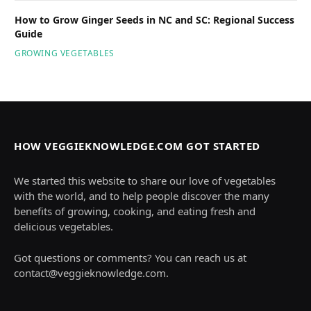
How to Grow Ginger Seeds in NC and SC: Regional Success
Guide
GROWING VEGETABLES
HOW VEGGIEKNOWLEDGE.COM GOT STARTED
We started this website to share our love of vegetables
with the world, and to help people discover the many
benefits of growing, cooking, and eating fresh and
delicious vegetables.
Got questions or comments? You can reach us at
contact@veggieknowledge.com
.