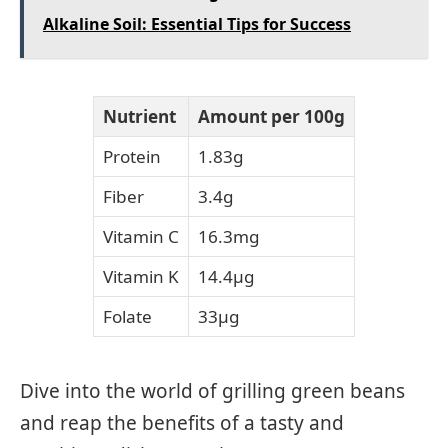
Alkaline Soil: Essential Tips for Success
Nutrient
Amount per 100g
Protein
1.83g
Fiber
3.4g
Vitamin C
16.3mg
Vitamin K
14.4μg
Folate
33μg
Dive into the world of grilling green beans
and reap the benefits of a tasty and