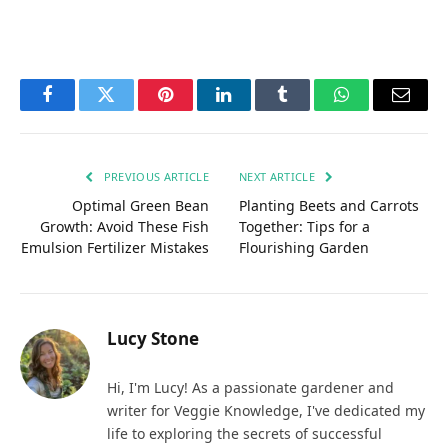
Facebook
Twitter
Pinterest
LinkedIn
Tumblr
WhatsApp
Email
PREVIOUS ARTICLE
NEXT ARTICLE
Optimal Green Bean
Planting Beets and Carrots
Growth: Avoid These Fish
Together: Tips for a
Emulsion Fertilizer Mistakes
Flourishing Garden
Lucy Stone
Hi, I'm Lucy! As a passionate gardener and
writer for Veggie Knowledge, I've dedicated my
life to exploring the secrets of successful