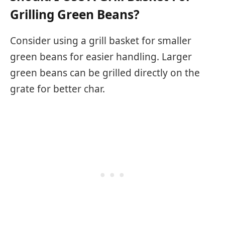
Grilling Green Beans?
Consider using a grill basket for smaller
green beans for easier handling. Larger
green beans can be grilled directly on the
grate for better char.