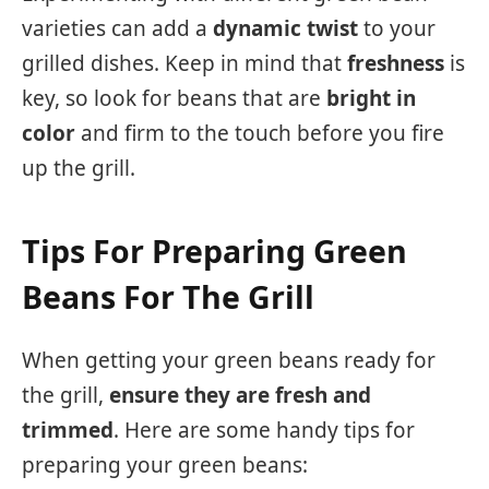
varieties can add a
dynamic twist
to your
grilled dishes. Keep in mind that
freshness
is
key, so look for beans that are
bright in
color
and firm to the touch before you fire
up the grill.
Tips For Preparing Green
Beans For The Grill
When getting your green beans ready for
the grill,
ensure they are fresh and
trimmed
. Here are some handy tips for
preparing your green beans: