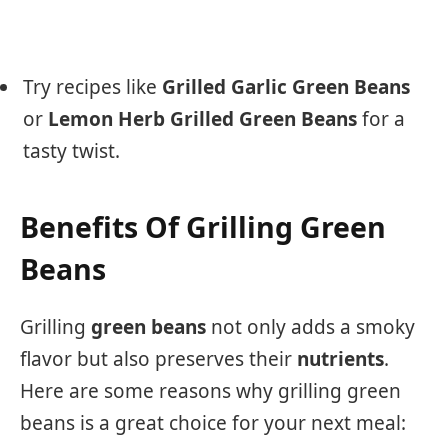
Try recipes like
Grilled Garlic Green Beans
or
Lemon Herb Grilled Green Beans
for a
tasty twist.
Benefits Of Grilling Green
Beans
Grilling
green beans
not only adds a smoky
flavor but also preserves their
nutrients
.
Here are some reasons why grilling green
beans is a great choice for your next meal: