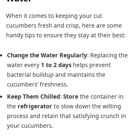
When it comes to keeping your cut
cucumbers fresh and crisp, here are some
handy tips to ensure they stay at their best:
Change the Water Regularly
: Replacing the
water every
1 to 2 days
helps prevent
bacterial buildup and maintains the
cucumbers’ freshness.
Keep Them Chilled
:
Store
the container in
the
refrigerator
to slow down the wilting
process and retain that satisfying crunch in
your cucumbers.