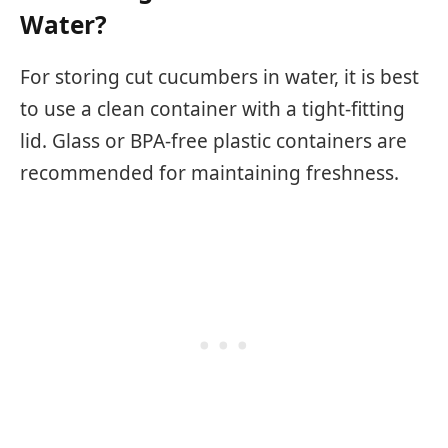
Water?
For storing cut cucumbers in water, it is best
to use a clean container with a tight-fitting
lid. Glass or BPA-free plastic containers are
recommended for maintaining freshness.