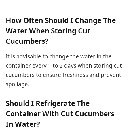
How Often Should I Change The
Water When Storing Cut
Cucumbers?
It is advisable to change the water in the
container every 1 to 2 days when storing cut
cucumbers to ensure freshness and prevent
spoilage.
Should I Refrigerate The
Container With Cut Cucumbers
In Water?