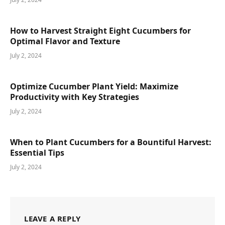
How to Harvest Straight Eight Cucumbers for
Optimal Flavor and Texture
July 2, 2024
Optimize Cucumber Plant Yield: Maximize
Productivity with Key Strategies
July 2, 2024
When to Plant Cucumbers for a Bountiful Harvest:
Essential Tips
July 2, 2024
LEAVE A REPLY