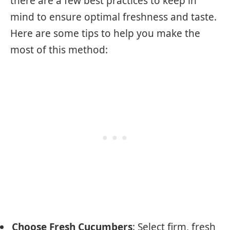
there are a few best practices to keep in
mind to ensure optimal freshness and taste.
Here are some tips to help you make the
most of this method:
Choose Fresh Cucumbers
: Select firm, fresh