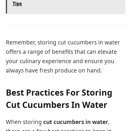
Tips
Remember, storing cut cucumbers in water
offers a range of benefits that can elevate
your culinary experience and ensure you
always have fresh produce on hand.
Best Practices For Storing
Cut Cucumbers In Water
When storing
cut cucumbers in water
,