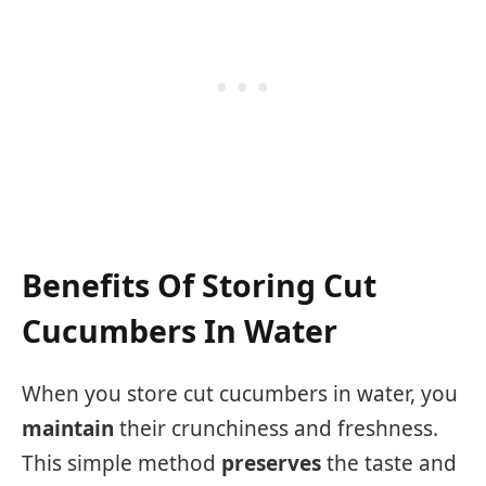
Benefits Of Storing Cut
Cucumbers In Water
When you store cut cucumbers in water, you
maintain
their crunchiness and freshness.
This simple method
preserves
the taste and