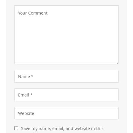
Save my name, email, and website in this