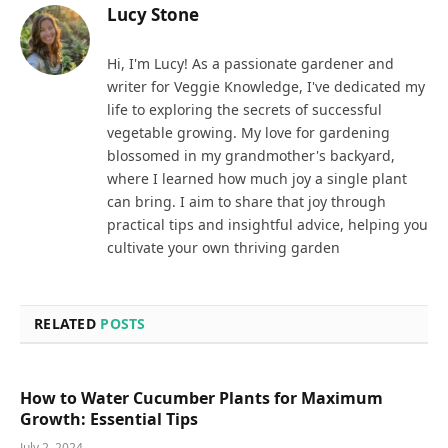
Lucy Stone
Hi, I'm Lucy! As a passionate gardener and
writer for Veggie Knowledge, I've dedicated my
life to exploring the secrets of successful
vegetable growing. My love for gardening
blossomed in my grandmother's backyard,
where I learned how much joy a single plant
can bring. I aim to share that joy through
practical tips and insightful advice, helping you
cultivate your own thriving garden
RELATED
POSTS
How to Water Cucumber Plants for Maximum
Growth: Essential Tips
July 2, 2024