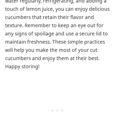
water regularly, refrigerating, and adding a
touch of lemon juice, you can enjoy delicious
cucumbers that retain their flavor and
texture. Remember to keep an eye out for
any signs of spoilage and use a secure lid to
maintain freshness. These simple practices
will help you make the most of your cut
cucumbers and enjoy them at their best.
Happy storing!