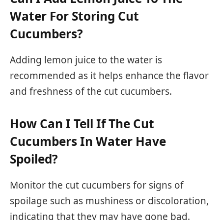
Water For Storing Cut
Cucumbers?
Adding lemon juice to the water is
recommended as it helps enhance the flavor
and freshness of the cut cucumbers.
How Can I Tell If The Cut
Cucumbers In Water Have
Spoiled?
Monitor the cut cucumbers for signs of
spoilage such as mushiness or discoloration,
indicating that they may have gone bad.