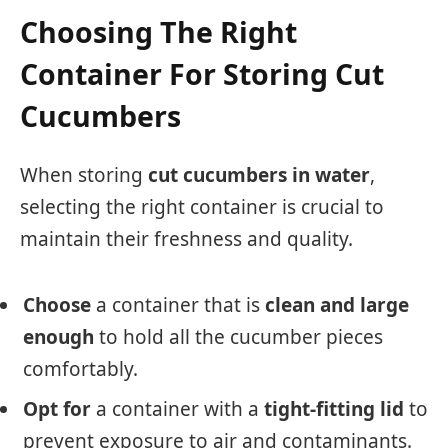
Choosing The Right
Container For Storing Cut
Cucumbers
When storing
cut cucumbers in water
,
selecting the right container is crucial to
maintain their freshness and quality.
Choose
a container that is
clean and large
enough
to hold all the cucumber pieces
comfortably.
Opt for
a container with a
tight-fitting lid
to
prevent exposure to air and contaminants.