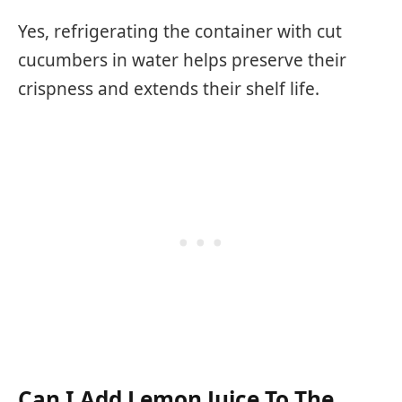
Yes, refrigerating the container with cut
cucumbers in water helps preserve their
crispness and extends their shelf life.
Can I Add Lemon Juice To The