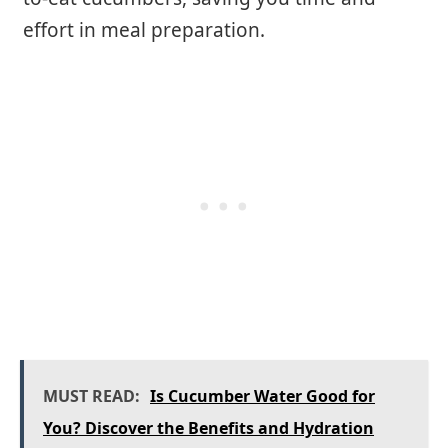
effort in meal preparation.
MUST READ:
Is Cucumber Water Good for
You? Discover the Benefits and Hydration