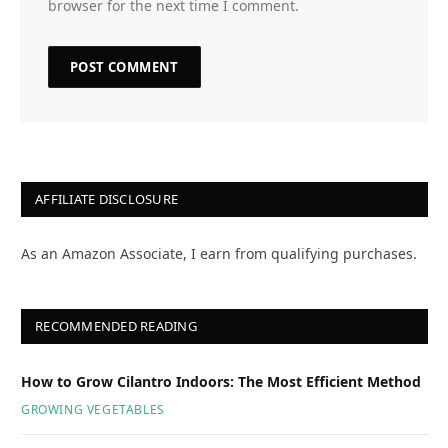
browser for the next time I comment.
AFFILIATE DISCLOSURE
As an Amazon Associate, I earn from qualifying purchases.
RECOMMENDED READING
How to Grow Cilantro Indoors: The Most Efficient Method
GROWING VEGETABLES