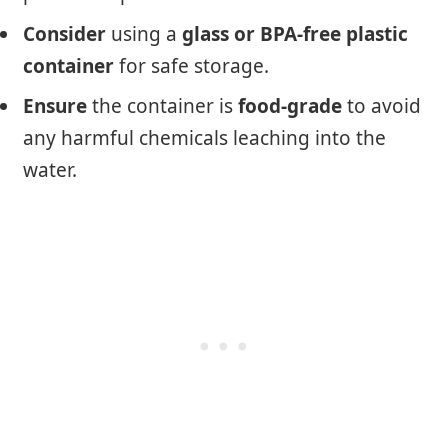
Consider
using a
glass or BPA-free plastic
container
for safe storage.
Ensure
the container is
food-grade
to avoid
any harmful chemicals leaching into the
water.