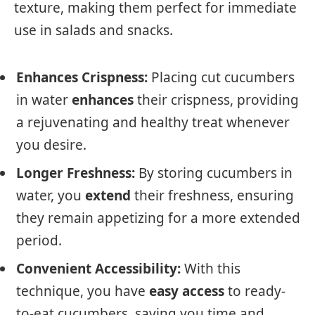
texture, making them perfect for immediate
use in salads and snacks.
Enhances Crispness:
Placing cut cucumbers
in water
enhances
their crispness, providing
a rejuvenating and healthy treat whenever
you desire.
Longer Freshness:
By storing cucumbers in
water, you
extend
their freshness, ensuring
they remain appetizing for a more extended
period.
Convenient Accessibility:
With this
technique, you have
easy access
to ready-
to-eat cucumbers, saving you time and