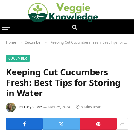
Home
Cucumber
Keeping Cut Cucumbers Fresh: Best Tips for Storing in Water
»
»
CUCUMBER
Keeping Cut Cucumbers
Fresh: Best Tips for Storing
in Water
By
Lucy Stone
May 25, 2024
6 Mins Read