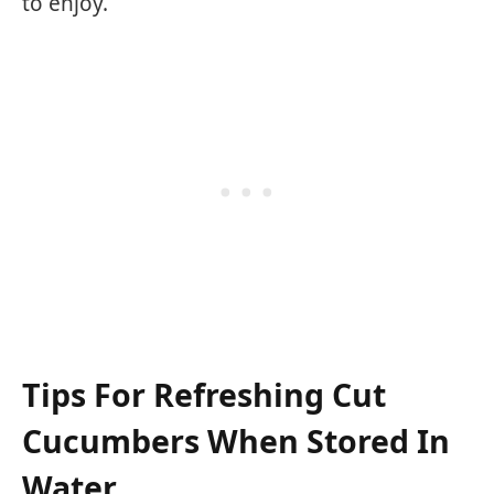
to enjoy.
Tips For Refreshing Cut
Cucumbers When Stored In
Water