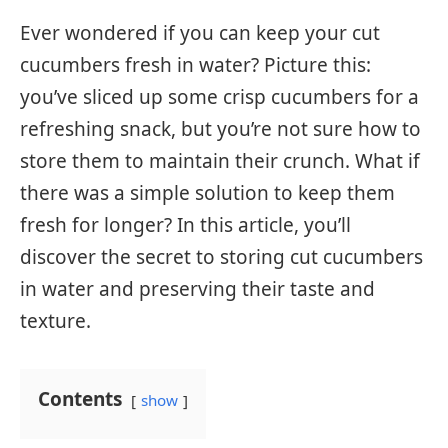
Ever wondered if you can keep your cut
cucumbers fresh in water? Picture this:
you’ve sliced up some crisp cucumbers for a
refreshing snack, but you’re not sure how to
store them to maintain their crunch. What if
there was a simple solution to keep them
fresh for longer? In this article, you’ll
discover the secret to storing cut cucumbers
in water and preserving their taste and
texture.
Contents
show