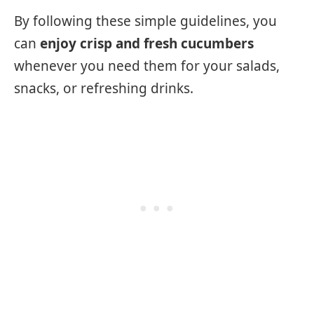
By following these simple guidelines, you
can
enjoy crisp and fresh cucumbers
whenever you need them for your salads,
snacks, or refreshing drinks.