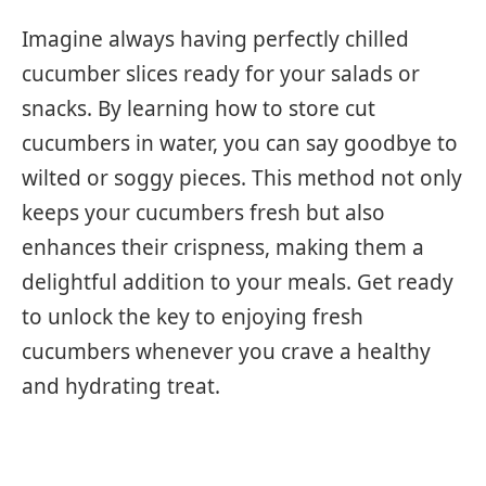
Imagine always having perfectly chilled
cucumber slices ready for your salads or
snacks. By learning how to store cut
cucumbers in water, you can say goodbye to
wilted or soggy pieces. This method not only
keeps your cucumbers fresh but also
enhances their crispness, making them a
delightful addition to your meals. Get ready
to unlock the key to enjoying fresh
cucumbers whenever you crave a healthy
and hydrating treat.