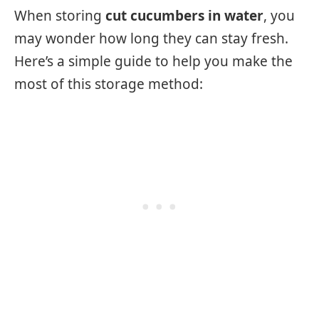
When storing
cut cucumbers in water
, you
may wonder how long they can stay fresh.
Here’s a simple guide to help you make the
most of this storage method: