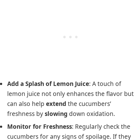
Add a Splash of Lemon Juice
: A touch of
lemon juice not only enhances the flavor but
can also help
extend
the cucumbers’
freshness by
slowing
down oxidation.
Monitor for Freshness
: Regularly check the
cucumbers for any signs of spoilage. If they