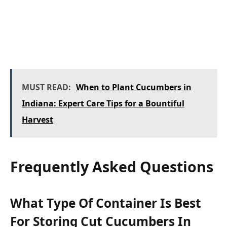
MUST READ:
When to Plant Cucumbers in
Indiana: Expert Care Tips for a Bountiful
Harvest
Frequently Asked Questions
What Type Of Container Is Best
For Storing Cut Cucumbers In