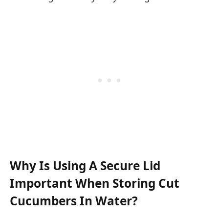
Why Is Using A Secure Lid
Important When Storing Cut
Cucumbers In Water?