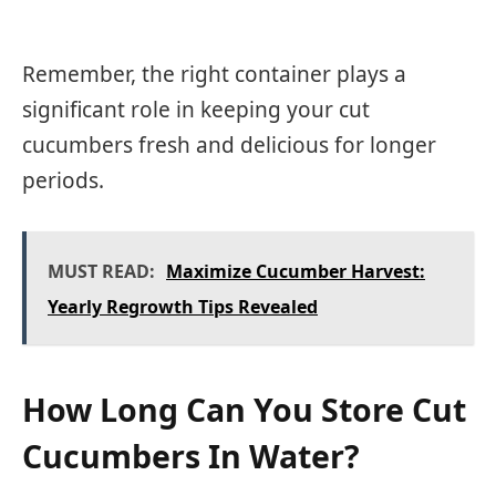
Remember, the right container plays a
significant role in keeping your cut
cucumbers fresh and delicious for longer
periods.
MUST READ:
Maximize Cucumber Harvest:
Yearly Regrowth Tips Revealed
How Long Can You Store Cut
Cucumbers In Water?