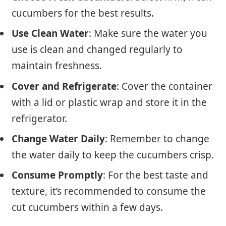
cucumbers for the best results.
Use Clean Water
: Make sure the water you
use is clean and changed regularly to
maintain freshness.
Cover and Refrigerate
: Cover the container
with a lid or plastic wrap and store it in the
refrigerator.
Change Water Daily
: Remember to change
the water daily to keep the cucumbers crisp.
Consume Promptly
: For the best taste and
texture, it’s recommended to consume the
cut cucumbers within a few days.