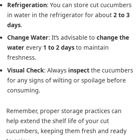
Refrigeration
: You can store cut cucumbers
in water in the refrigerator for about
2 to 3
days
.
Change Water
: It’s advisable to
change the
water
every
1 to 2 days
to maintain
freshness.
Visual Check
: Always
inspect
the cucumbers
for any signs of wilting or spoilage before
consuming.
Remember, proper storage practices can
help extend the shelf life of your cut
cucumbers, keeping them fresh and ready