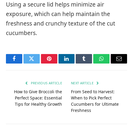
Using a secure lid helps minimize air
exposure, which can help maintain the
freshness and crunchy texture of the cut
cucumbers.
Facebook
Twitter
Pinterest
LinkedIn
Tumblr
WhatsApp
Email
PREVIOUS ARTICLE
NEXT ARTICLE
How to Give Broccoli the
From Seed to Harvest:
Perfect Space: Essential
When to Pick Perfect
Tips for Healthy Growth
Cucumbers for Ultimate
Freshness