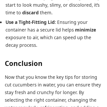
start to look mushy, slimy, or discolored, it’s
time to
discard
them.
Use a Tight-Fitting Lid
: Ensuring your
container has a secure lid helps
minimize
exposure to air, which can speed up the
decay process.
Conclusion
Now that you know the key tips for storing
cut cucumbers in water, you can ensure they
stay fresh and crunchy for longer. By
selecting the right container, changing the