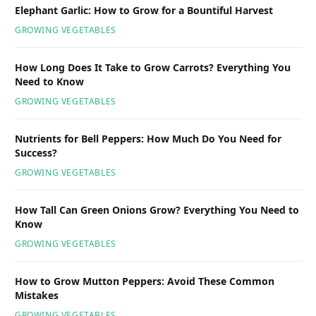
Elephant Garlic: How to Grow for a Bountiful Harvest
GROWING VEGETABLES
How Long Does It Take to Grow Carrots? Everything You
Need to Know
GROWING VEGETABLES
Nutrients for Bell Peppers: How Much Do You Need for
Success?
GROWING VEGETABLES
How Tall Can Green Onions Grow? Everything You Need to
Know
GROWING VEGETABLES
How to Grow Mutton Peppers: Avoid These Common
Mistakes
GROWING VEGETABLES