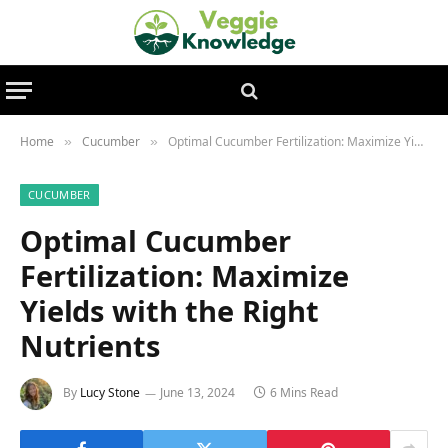
Home
Cucumber
Optimal Cucumber Fertilization: Maximize Yields with the Right Nutrients
»
»
CUCUMBER
Optimal Cucumber
Fertilization: Maximize
Yields with the Right
Nutrients
By
Lucy Stone
June 13, 2024
6 Mins Read