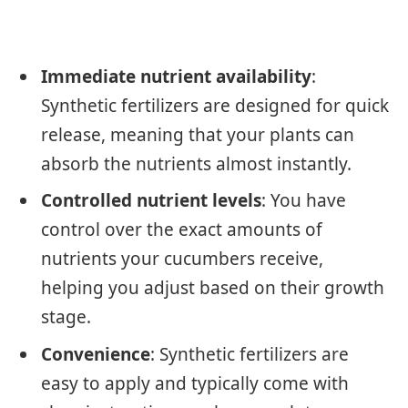
Immediate nutrient availability
:
Synthetic fertilizers are designed for quick
release, meaning that your plants can
absorb the nutrients almost instantly.
Controlled nutrient levels
: You have
control over the exact amounts of
nutrients your cucumbers receive,
helping you adjust based on their growth
stage.
Convenience
: Synthetic fertilizers are
easy to apply and typically come with