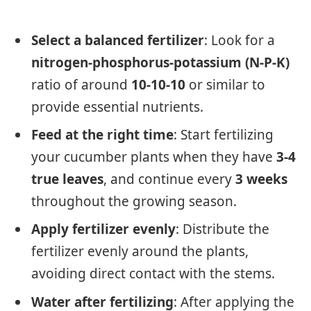
Select a balanced fertilizer
: Look for a
nitrogen-phosphorus-potassium (N-P-K)
ratio of around
10-10-10
or similar to
provide essential nutrients.
Feed at the right time
: Start fertilizing
your cucumber plants when they have
3-4
true leaves
, and continue every
3 weeks
throughout the growing season.
Apply fertilizer evenly
: Distribute the
fertilizer evenly around the plants,
avoiding direct contact with the stems.
Water after fertilizing
: After applying the