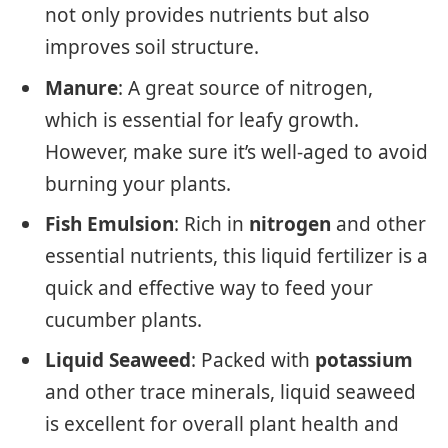
not only provides nutrients but also
improves soil structure.
Manure
: A great source of nitrogen,
which is essential for leafy growth.
However, make sure it’s well-aged to avoid
burning your plants.
Fish Emulsion
: Rich in
nitrogen
and other
essential nutrients, this liquid fertilizer is a
quick and effective way to feed your
cucumber plants.
Liquid Seaweed
: Packed with
potassium
and other trace minerals, liquid seaweed
is excellent for overall plant health and