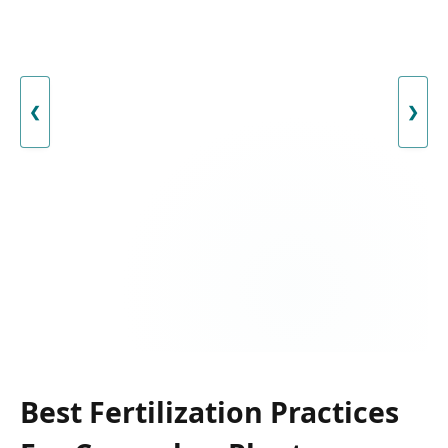
❮
❯
Best Fertilization Practices