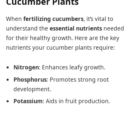
Cucumber Plants
When
fertilizing cucumbers
, it’s vital to
understand the
essential nutrients
needed
for their healthy growth. Here are the key
nutrients your cucumber plants require:
Nitrogen
: Enhances leafy growth.
Phosphorus
: Promotes strong root
development.
Potassium
: Aids in fruit production.