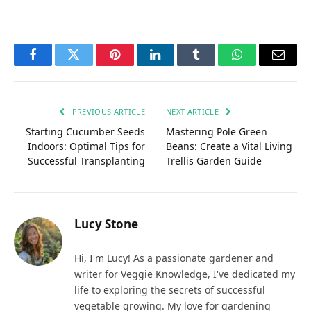
Facebook
Twitter
Pinterest
LinkedIn
Tumblr
WhatsApp
Email
PREVIOUS ARTICLE
NEXT ARTICLE
Starting Cucumber Seeds
Mastering Pole Green
Indoors: Optimal Tips for
Beans: Create a Vital Living
Successful Transplanting
Trellis Garden Guide
Lucy Stone
Hi, I'm Lucy! As a passionate gardener and
writer for Veggie Knowledge, I've dedicated my
life to exploring the secrets of successful
vegetable growing. My love for gardening