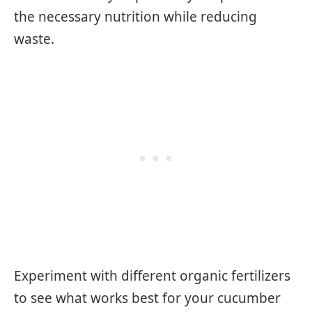
the necessary nutrition while reducing
waste.
Experiment with different organic fertilizers
to see what works best for your cucumber