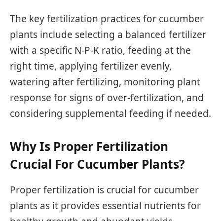
The key fertilization practices for cucumber
plants include selecting a balanced fertilizer
with a specific N-P-K ratio, feeding at the
right time, applying fertilizer evenly,
watering after fertilizing, monitoring plant
response for signs of over-fertilization, and
considering supplemental feeding if needed.
Why Is Proper Fertilization
Crucial For Cucumber Plants?
Proper fertilization is crucial for cucumber
plants as it provides essential nutrients for