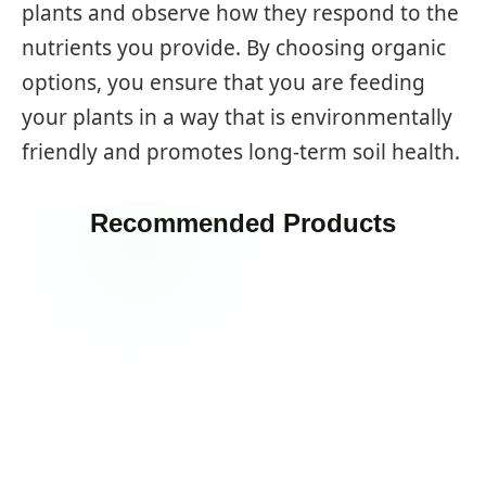
plants and observe how they respond to the
nutrients you provide. By choosing organic
options, you ensure that you are feeding
your plants in a way that is environmentally
friendly and promotes long-term soil health.
Recommended Products