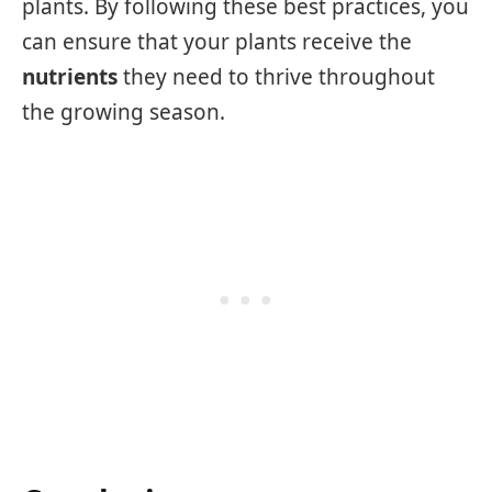
plants. By following these best practices, you
can ensure that your plants receive the
nutrients
they need to thrive throughout
the growing season.