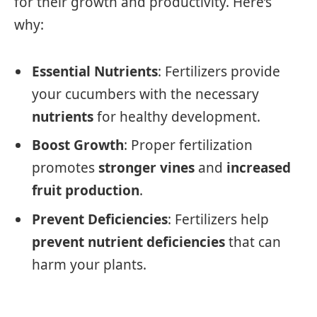
for their growth and productivity. Here’s
why:
Essential Nutrients
: Fertilizers provide
your cucumbers with the necessary
nutrients
for healthy development.
Boost Growth
: Proper fertilization
promotes
stronger vines
and
increased
fruit production
.
Prevent Deficiencies
: Fertilizers help
prevent nutrient deficiencies
that can
harm your plants.