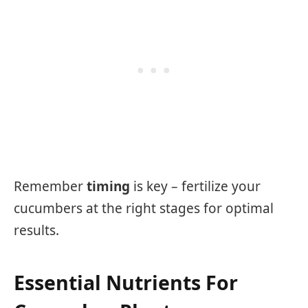
Remember
timing
is key – fertilize your
cucumbers at the right stages for optimal
results.
Essential Nutrients For