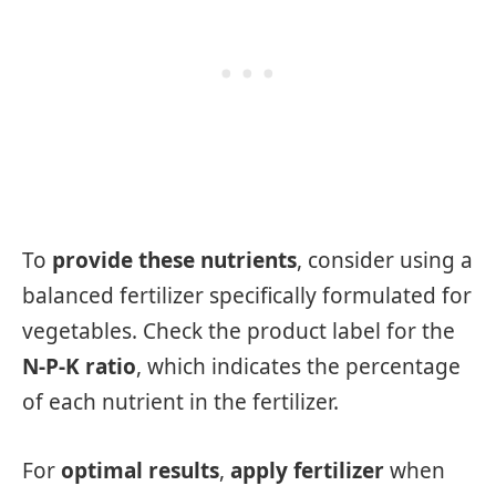
To
provide these nutrients
, consider using a
balanced fertilizer specifically formulated for
vegetables. Check the product label for the
N-P-K ratio
, which indicates the percentage
of each nutrient in the fertilizer.
For
optimal results
,
apply fertilizer
when