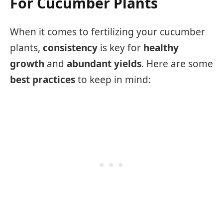
For Cucumber Plants
When it comes to fertilizing your cucumber
plants,
consistency
is key for
healthy
growth
and
abundant yields
. Here are some
best practices
to keep in mind: