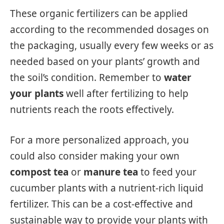
These organic fertilizers can be applied
according to the recommended dosages on
the packaging, usually every few weeks or as
needed based on your plants’ growth and
the soil’s condition. Remember to
water
your plants
well after fertilizing to help
nutrients reach the roots effectively.
For a more personalized approach, you
could also consider making your own
compost tea
or
manure tea
to feed your
cucumber plants with a nutrient-rich liquid
fertilizer. This can be a cost-effective and
sustainable way to provide your plants with