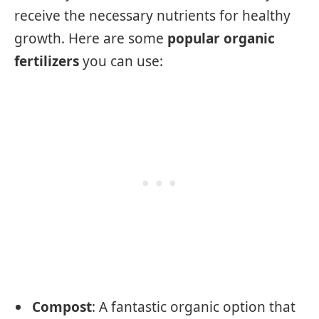
receive the necessary nutrients for healthy
growth. Here are some
popular organic
fertilizers
you can use:
Compost
: A fantastic organic option that