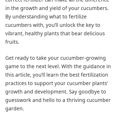
in the growth and yield of your cucumbers.
By understanding what to fertilize
cucumbers with, you’ll unlock the key to
vibrant, healthy plants that bear delicious
fruits.
Get ready to take your cucumber-growing
game to the next level. With the guidance in
this article, you’ll learn the best fertilization
practices to support your cucumber plants’
growth and development. Say goodbye to
guesswork and hello to a thriving cucumber
garden.