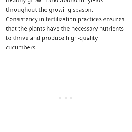
healthy growth and abundant yields
throughout the growing season.
Consistency in fertilization practices ensures
that the plants have the necessary nutrients
to thrive and produce high-quality
cucumbers.