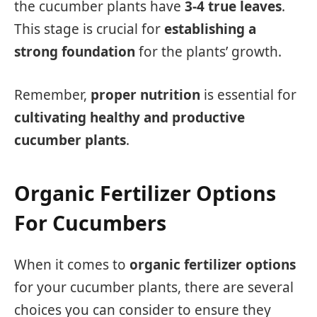
the cucumber plants have
3-4 true leaves
.
This stage is crucial for
establishing a
strong foundation
for the plants’ growth.
Remember,
proper nutrition
is essential for
cultivating healthy and productive
cucumber plants
.
Organic Fertilizer Options
For Cucumbers
When it comes to
organic fertilizer options
for your cucumber plants, there are several
choices you can consider to ensure they