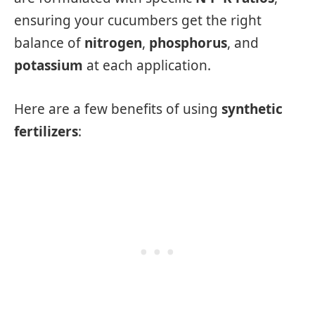
ensuring your cucumbers get the right
balance of
nitrogen
,
phosphorus
, and
potassium
at each application.
Here are a few benefits of using
synthetic
fertilizers
: