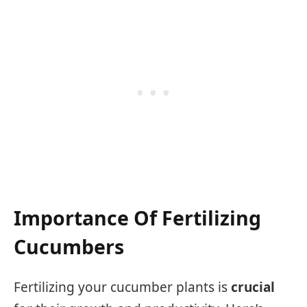
Importance Of Fertilizing
Cucumbers
Fertilizing your cucumber plants is
crucial