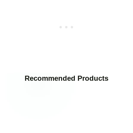
Recommended Products