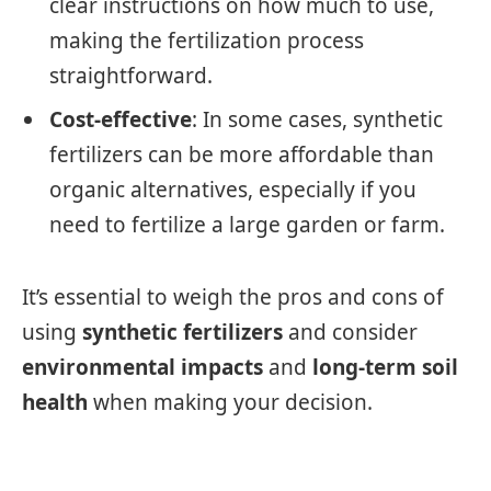
clear instructions on how much to use,
making the fertilization process
straightforward.
Cost-effective
: In some cases, synthetic
fertilizers can be more affordable than
organic alternatives, especially if you
need to fertilize a large garden or farm.
It’s essential to weigh the pros and cons of
using
synthetic fertilizers
and consider
environmental impacts
and
long-term soil
health
when making your decision.