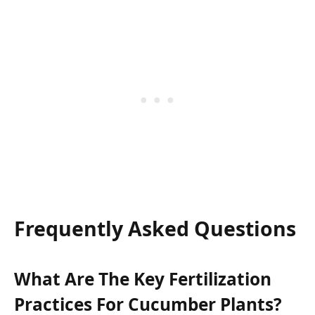
Frequently Asked Questions
What Are The Key Fertilization
Practices For Cucumber Plants?