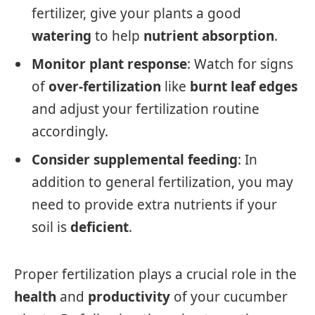
fertilizer, give your plants a good
watering
to help
nutrient absorption
.
Monitor plant response
: Watch for signs
of
over-fertilization
like
burnt leaf edges
and adjust your fertilization routine
accordingly.
Consider supplemental feeding
: In
addition to general fertilization, you may
need to provide extra nutrients if your
soil is
deficient
.
Proper fertilization plays a crucial role in the
health
and
productivity
of your cucumber