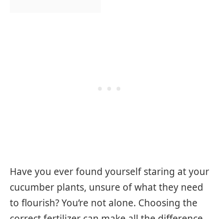
Have you ever found yourself staring at your
cucumber plants, unsure of what they need
to flourish? You’re not alone. Choosing the
correct fertilizer can make all the difference