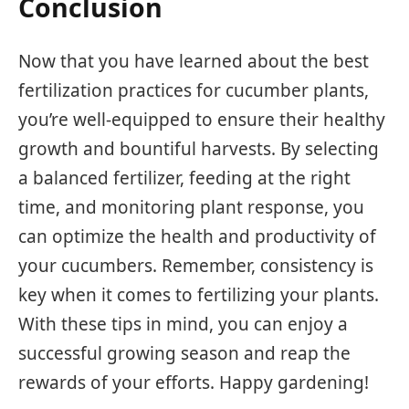
Conclusion
Now that you have learned about the best
fertilization practices for cucumber plants,
you’re well-equipped to ensure their healthy
growth and bountiful harvests. By selecting
a balanced fertilizer, feeding at the right
time, and monitoring plant response, you
can optimize the health and productivity of
your cucumbers. Remember, consistency is
key when it comes to fertilizing your plants.
With these tips in mind, you can enjoy a
successful growing season and reap the
rewards of your efforts. Happy gardening!