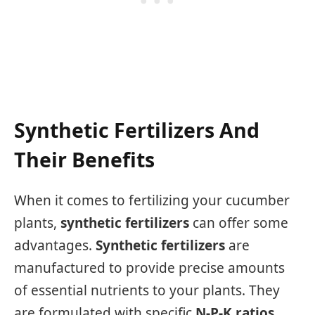
Synthetic Fertilizers And
Their Benefits
When it comes to fertilizing your cucumber
plants,
synthetic fertilizers
can offer some
advantages.
Synthetic fertilizers
are
manufactured to provide precise amounts
of essential nutrients to your plants. They
are formulated with specific
N-P-K ratios
,