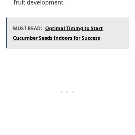
fruit development.
MUST READ:
Optimal Timing to Start
Cucumber Seeds Indoors for Success