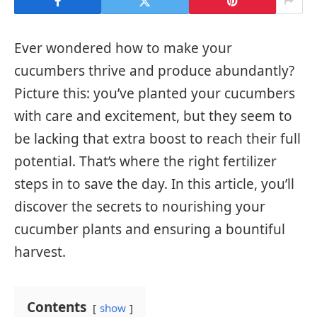
Ever wondered how to make your
cucumbers thrive and produce abundantly?
Picture this: you’ve planted your cucumbers
with care and excitement, but they seem to
be lacking that extra boost to reach their full
potential. That’s where the right fertilizer
steps in to save the day. In this article, you’ll
discover the secrets to nourishing your
cucumber plants and ensuring a bountiful
harvest.
Contents
show