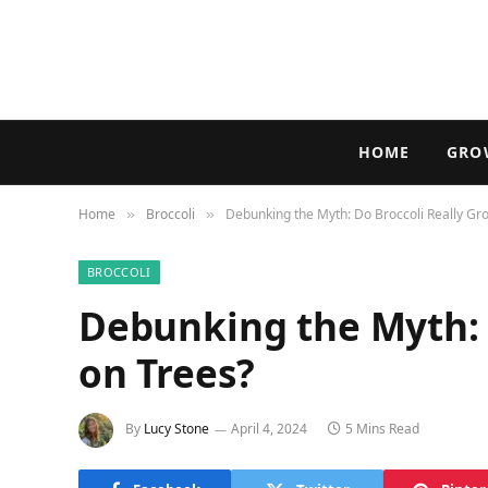
HOME
GRO
Home
Broccoli
Debunking the Myth: Do Broccoli Really Gr
»
»
BROCCOLI
Debunking the Myth: 
on Trees?
By
Lucy Stone
April 4, 2024
5 Mins Read