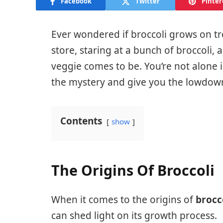
Facebook
Twitter
Pinter
Ever wondered if broccoli grows on tre
store, staring at a bunch of broccoli,
veggie comes to be. You’re not alone in 
the mystery and give you the lowdown
Contents
show
The Origins Of Broccoli
When it comes to the origins of
brocc
can shed light on its growth process.