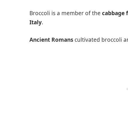
Broccoli is a member of the
cabbage 
Italy
.
Ancient Romans
cultivated broccoli a