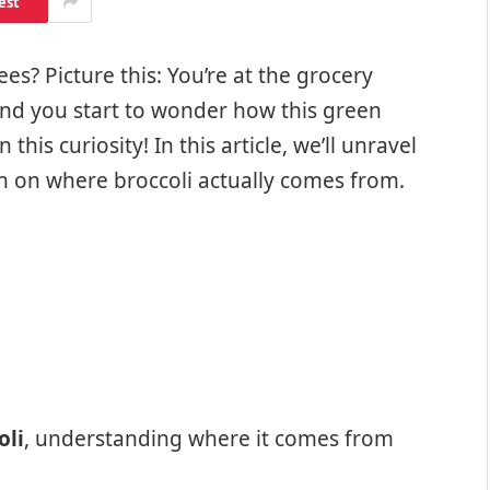
est
es? Picture this: You’re at the grocery
 and you start to wonder how this green
this curiosity! In this article, we’ll unravel
 on where broccoli actually comes from.
oli
, understanding where it comes from