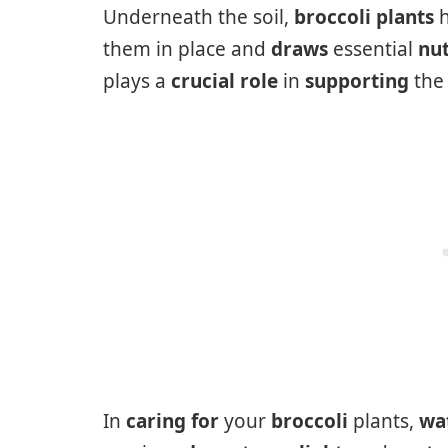
Underneath the soil,
broccoli plants
h
them in place and
draws
essential
nut
plays a
crucial role
in
supporting
th
In
caring for
your
broccoli
plants,
wa