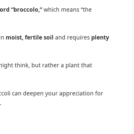
word “broccolo,”
which means “the
 in
moist, fertile soil
and requires
plenty
ight think, but rather a plant that
coli can deepen your appreciation for
.