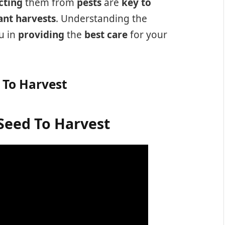
cting
them from
pests
are
key to
nt harvests
. Understanding the
u in
providing
the
best care
for your
 To Harvest
Seed To Harvest