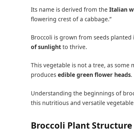
Its name is derived from the
Italian 
flowering crest of a cabbage.”
Broccoli is grown from seeds planted
of sunlight
to thrive.
This vegetable is not a tree, as some m
produces
edible green flower heads
.
Understanding the beginnings of broc
this nutritious and versatile vegetable
Broccoli Plant Structure