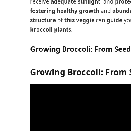
receive
adequate sunlight
, and
prote
fostering
healthy growth
and
abunda
structure
of
this veggie
can
guide
yo
broccoli plants
.
Growing Broccoli: From Seed
Growing Broccoli: From 