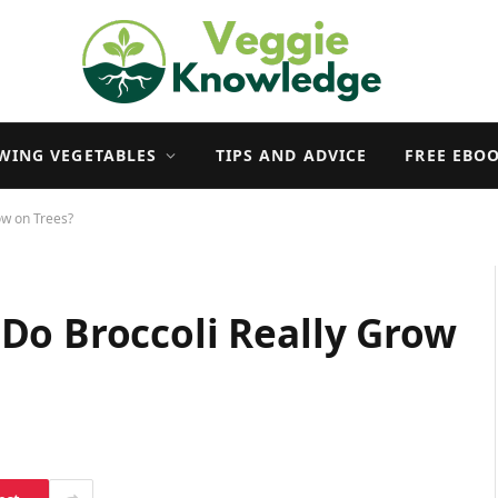
WING VEGETABLES
TIPS AND ADVICE
FREE EBO
ow on Trees?
Do Broccoli Really Grow