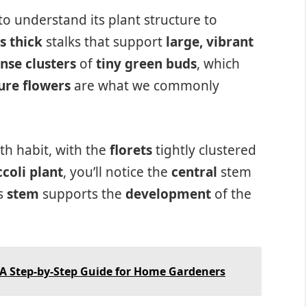
l to understand its plant structure to
s thick
stalks that support
large, vibrant
nse clusters
of
tiny green buds
, which
re flowers
are what we commonly
h habit, with the
florets
tightly clustered
coli plant
, you’ll notice the
central
stem
is
stem
supports the
development
of the
 A Step-by-Step Guide for Home Gardeners