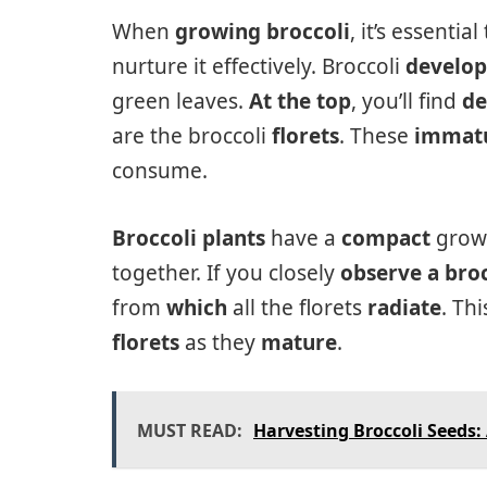
When
growing broccoli
, it’s essentia
nurture it effectively. Broccoli
develop
green leaves.
At the top
, you’ll find
de
are the broccoli
florets
. These
immatu
consume.
Broccoli plants
have a
compact
growt
together. If you closely
observe a broc
from
which
all the florets
radiate
. Th
florets
as they
mature
.
MUST READ:
Harvesting Broccoli Seeds: