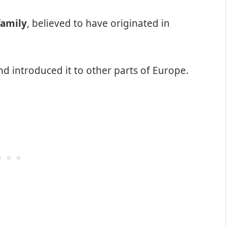
family
, believed to have originated in
nd introduced it to other parts of Europe.