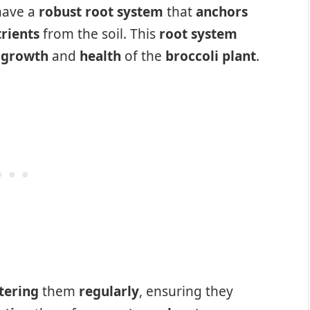
ave a
robust root system
that
anchors
rients
from the soil. This
root system
e
growth
and
health
of the
broccoli plant
.
tering
them
regularly
, ensuring they