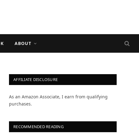
OK
ABOUT
AFFILIATE DISCLOSURE
As an Amazon Associate, I earn from qualifying
purchases.
RECOMMENDED READING