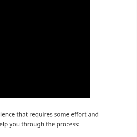
ience that requires some effort and
 help you through the process: