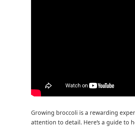
Growing broccoli is a rewarding exper
attention to detail. Here’s a guide to