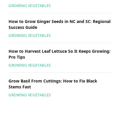
GROWING VEGETABLES
How to Grow Ginger Seeds in NC and SC: Regional
Success Guide
GROWING VEGETABLES
How to Harvest Leaf Lettuce So It Keeps Growing:
Pro Tips
GROWING VEGETABLES
Grow Basil From Cuttings: How to Fix Black
Stems Fast
GROWING VEGETABLES