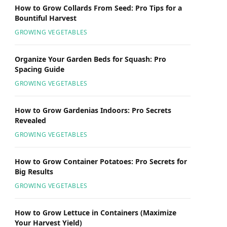
How to Grow Collards From Seed: Pro Tips for a
Bountiful Harvest
GROWING VEGETABLES
Organize Your Garden Beds for Squash: Pro
Spacing Guide
GROWING VEGETABLES
How to Grow Gardenias Indoors: Pro Secrets
Revealed
GROWING VEGETABLES
How to Grow Container Potatoes: Pro Secrets for
Big Results
GROWING VEGETABLES
How to Grow Lettuce in Containers (Maximize
Your Harvest Yield)