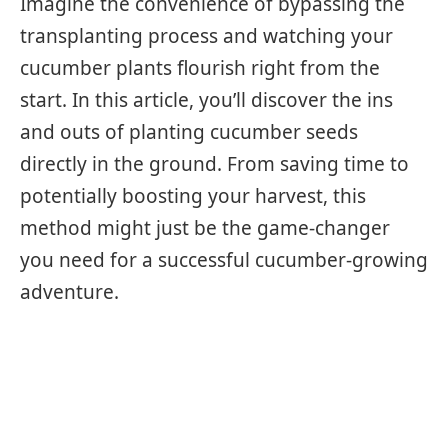
Imagine the convenience of bypassing the
transplanting process and watching your
cucumber plants flourish right from the
start. In this article, you’ll discover the ins
and outs of planting cucumber seeds
directly in the ground. From saving time to
potentially boosting your harvest, this
method might just be the game-changer
you need for a successful cucumber-growing
adventure.