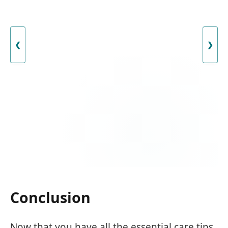
❮
❯
Conclusion
Now that you have all the essential care tips