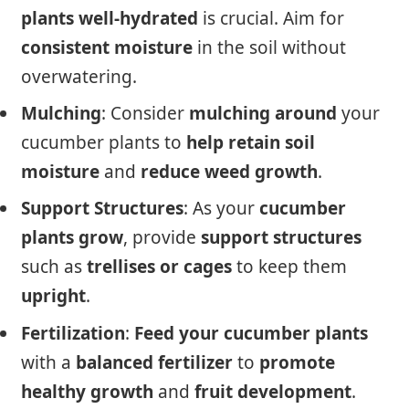
plants well-hydrated
is crucial. Aim for
consistent moisture
in the soil without
overwatering.
Mulching
: Consider
mulching around
your
cucumber plants to
help retain soil
moisture
and
reduce weed growth
.
Support Structures
: As your
cucumber
plants grow
, provide
support structures
such as
trellises or cages
to keep them
upright
.
Fertilization
:
Feed your cucumber plants
with a
balanced fertilizer
to
promote
healthy growth
and
fruit development
.