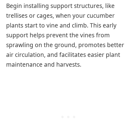
Begin installing support structures, like
trellises or cages, when your cucumber
plants start to vine and climb. This early
support helps prevent the vines from
sprawling on the ground, promotes better
air circulation, and facilitates easier plant
maintenance and harvests.