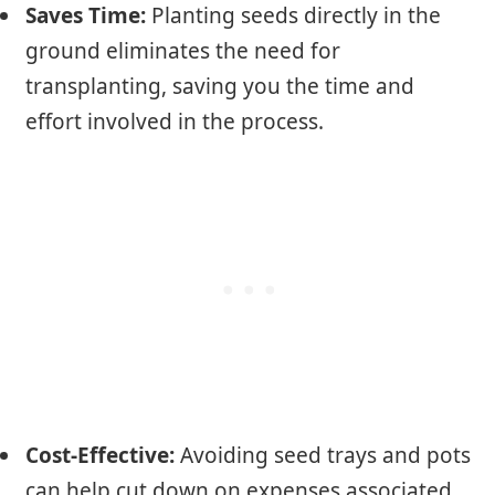
Saves Time:
Planting seeds directly in the
ground eliminates the need for
transplanting, saving you the time and
effort involved in the process.
Cost-Effective:
Avoiding seed trays and pots
can help cut down on expenses associated