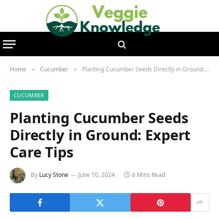
Home
Cucumber
Planting Cucumber Seeds Directly in Ground: Expert Care Tips
»
»
CUCUMBER
Planting Cucumber Seeds
Directly in Ground: Expert
Care Tips
By
Lucy Stone
June 10, 2024
6 Mins Read