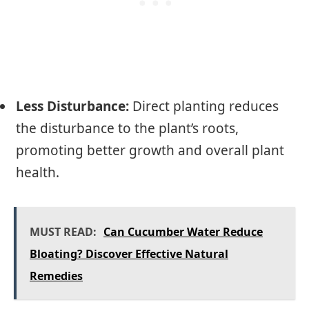
Less Disturbance:
Direct planting reduces
the disturbance to the plant’s roots,
promoting better growth and overall plant
health.
MUST READ:
Can Cucumber Water Reduce
Bloating? Discover Effective Natural
Remedies