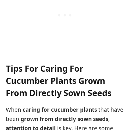
Tips For Caring For
Cucumber Plants Grown
From Directly Sown Seeds
When
caring for cucumber plants
that have
been
grown from directly sown seeds
,
attention to detail
is key. Here are some