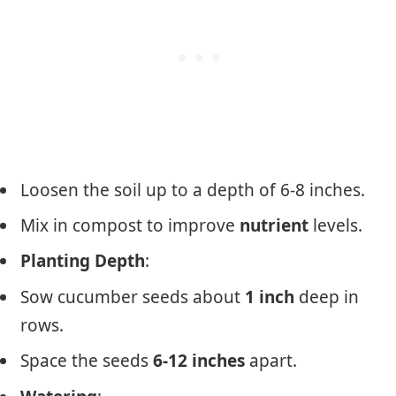
Loosen the soil up to a depth of 6-8 inches.
Mix in compost to improve
nutrient
levels.
Planting Depth
:
Sow cucumber seeds about
1 inch
deep in
rows.
Space the seeds
6-12 inches
apart.