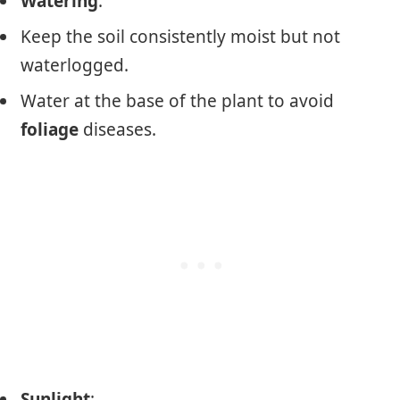
Watering
:
Keep the soil consistently moist but not
waterlogged.
Water at the base of the plant to avoid
foliage
diseases.
Sunlight
: