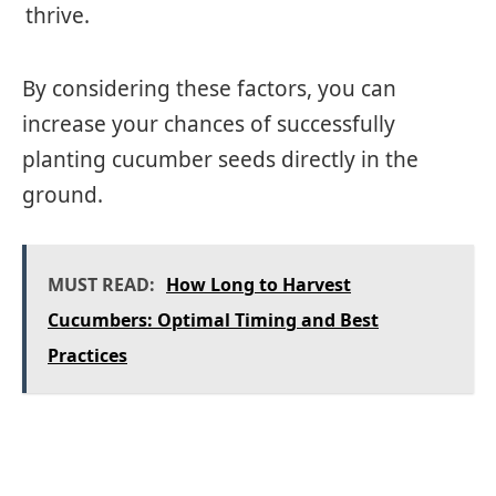
thrive.
By considering these factors, you can
increase your chances of successfully
planting cucumber seeds directly in the
ground.
MUST READ:
How Long to Harvest
Cucumbers: Optimal Timing and Best
Practices