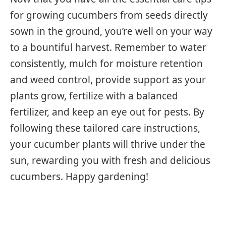
for growing cucumbers from seeds directly
sown in the ground, you’re well on your way
to a bountiful harvest. Remember to water
consistently, mulch for moisture retention
and weed control, provide support as your
plants grow, fertilize with a balanced
fertilizer, and keep an eye out for pests. By
following these tailored care instructions,
your cucumber plants will thrive under the
sun, rewarding you with fresh and delicious
cucumbers. Happy gardening!