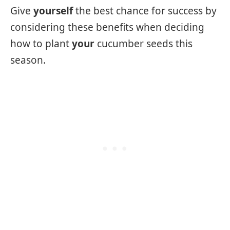
Give
yourself
the best chance for success by
considering these benefits when deciding
how to plant
your
cucumber seeds this
season.