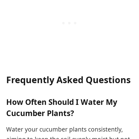
Frequently Asked Questions
How Often Should I Water My
Cucumber Plants?
Water your cucumber plants consistently,