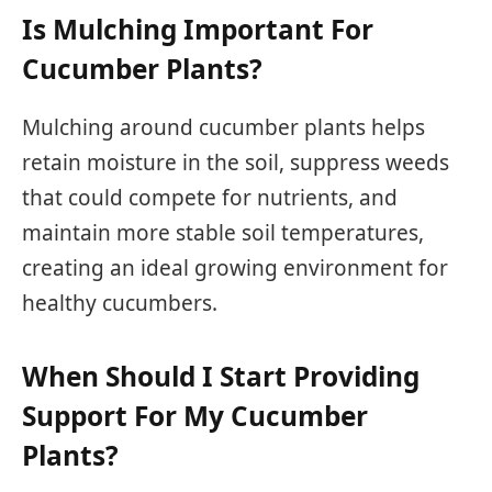
Is Mulching Important For
Cucumber Plants?
Mulching around cucumber plants helps
retain moisture in the soil, suppress weeds
that could compete for nutrients, and
maintain more stable soil temperatures,
creating an ideal growing environment for
healthy cucumbers.
When Should I Start Providing
Support For My Cucumber
Plants?