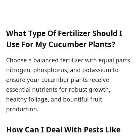
What Type Of Fertilizer Should I
Use For My Cucumber Plants?
Choose a balanced fertilizer with equal parts
nitrogen, phosphorus, and potassium to
ensure your cucumber plants receive
essential nutrients for robust growth,
healthy foliage, and bountiful fruit
production.
How Can I Deal With Pests Like