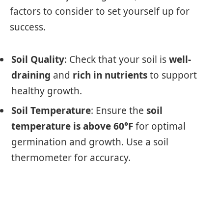
factors to consider to set yourself up for
success.
Soil Quality
: Check that your soil is
well-
draining
and
rich in nutrients
to support
healthy growth.
Soil Temperature
: Ensure the
soil
temperature is above 60°F
for optimal
germination and growth. Use a soil
thermometer for accuracy.