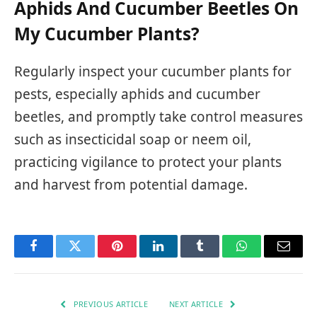
Aphids And Cucumber Beetles On
My Cucumber Plants?
Regularly inspect your cucumber plants for
pests, especially aphids and cucumber
beetles, and promptly take control measures
such as insecticidal soap or neem oil,
practicing vigilance to protect your plants
and harvest from potential damage.
Facebook
Twitter
Pinterest
LinkedIn
Tumblr
WhatsApp
Email
PREVIOUS ARTICLE
NEXT ARTICLE