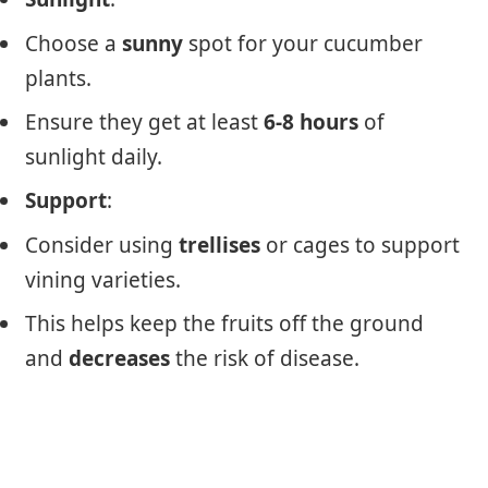
Choose a
sunny
spot for your cucumber
plants.
Ensure they get at least
6-8 hours
of
sunlight daily.
Support
:
Consider using
trellises
or cages to support
vining varieties.
This helps keep the fruits off the ground
and
decreases
the risk of disease.