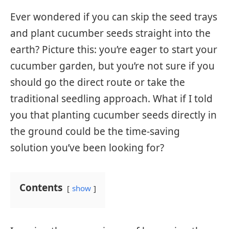
Ever wondered if you can skip the seed trays
and plant cucumber seeds straight into the
earth? Picture this: you’re eager to start your
cucumber garden, but you’re not sure if you
should go the direct route or take the
traditional seedling approach. What if I told
you that planting cucumber seeds directly in
the ground could be the time-saving
solution you’ve been looking for?
Contents
show