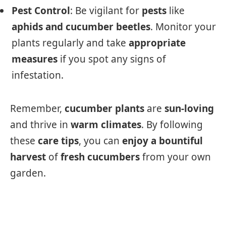
Pest Control
: Be vigilant for
pests
like
aphids and cucumber beetles
. Monitor your
plants regularly and take
appropriate
measures
if you spot any signs of
infestation.
Remember,
cucumber plants
are
sun-loving
and thrive in
warm climates
. By following
these
care tips
, you can
enjoy a bountiful
harvest
of
fresh cucumbers
from your own
garden.