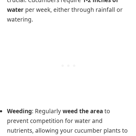
crucial. Cucumbers require
1-2 inches of
water
per week, either through rainfall or
watering.
Weeding
: Regularly
weed the area
to
prevent competition for water and
nutrients, allowing your cucumber plants to