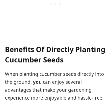
Benefits Of Directly Planting
Cucumber Seeds
When planting cucumber seeds directly into
the ground,
you
can enjoy several
advantages that make your gardening
experience more enjoyable and hassle-free: