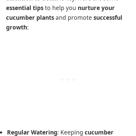
essential tips
to help you
nurture your
cucumber plants
and promote
successful
growth
:
Regular Watering
: Keeping
cucumber