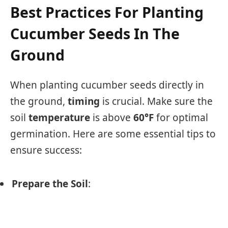
Best Practices For Planting
Cucumber Seeds In The
Ground
When planting cucumber seeds directly in
the ground,
timing
is crucial. Make sure the
soil
temperature
is above
60°F
for optimal
germination. Here are some essential tips to
ensure success:
Prepare the Soil
: