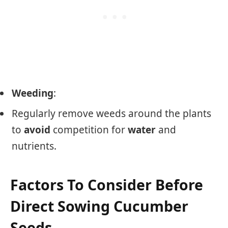
Weeding
:
Regularly remove weeds around the plants
to
avoid
competition for
water
and
nutrients.
Factors To Consider Before
Direct Sowing Cucumber
Seeds