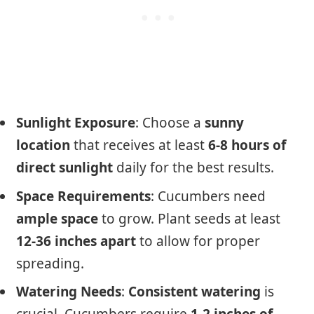
Sunlight Exposure
: Choose a
sunny
location
that receives at least
6-8 hours of
direct sunlight
daily for the best results.
Space Requirements
: Cucumbers need
ample space
to grow. Plant seeds at least
12-36 inches apart
to allow for proper
spreading.
Watering Needs
:
Consistent watering
is