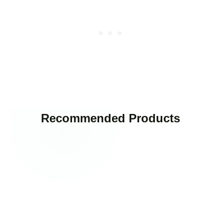
Recommended Products