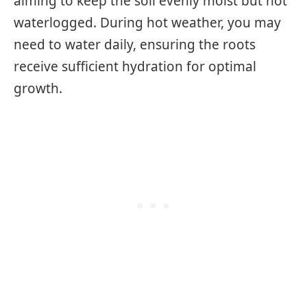
aiming to keep the soil evenly moist but not
waterlogged. During hot weather, you may
need to water daily, ensuring the roots
receive sufficient hydration for optimal
growth.