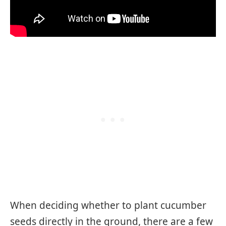
When deciding whether to plant cucumber
seeds directly in the ground, there are a few