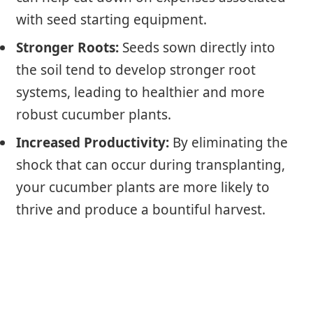
with seed starting equipment.
Stronger Roots:
Seeds sown directly into
the soil tend to develop stronger root
systems, leading to healthier and more
robust cucumber plants.
Increased Productivity:
By eliminating the
shock that can occur during transplanting,
your cucumber plants are more likely to
thrive and produce a bountiful harvest.