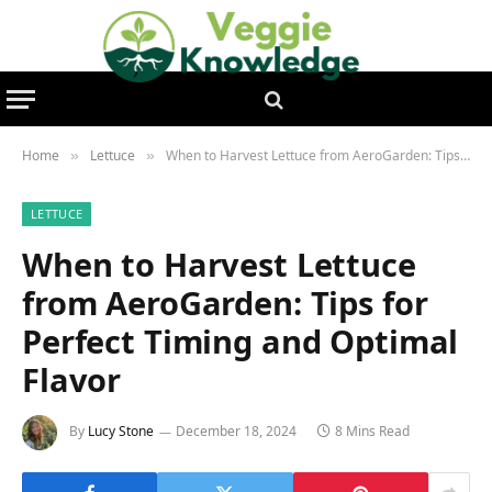
Home
Lettuce
When to Harvest Lettuce from AeroGarden: Tips for Perfect Timing and Optimal Flavor
»
»
LETTUCE
When to Harvest Lettuce
from AeroGarden: Tips for
Perfect Timing and Optimal
Flavor
By
Lucy Stone
December 18, 2024
8 Mins Read