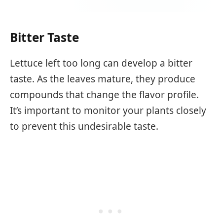
Bitter Taste
Lettuce left too long can develop a bitter
taste. As the leaves mature, they produce
compounds that change the flavor profile.
It’s important to monitor your plants closely
to prevent this undesirable taste.