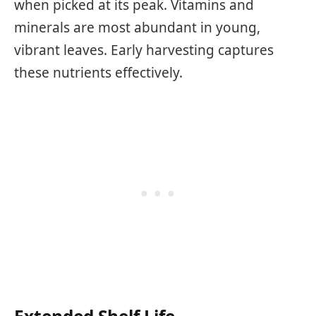
when picked at its peak. Vitamins and
minerals are most abundant in young,
vibrant leaves. Early harvesting captures
these nutrients effectively.