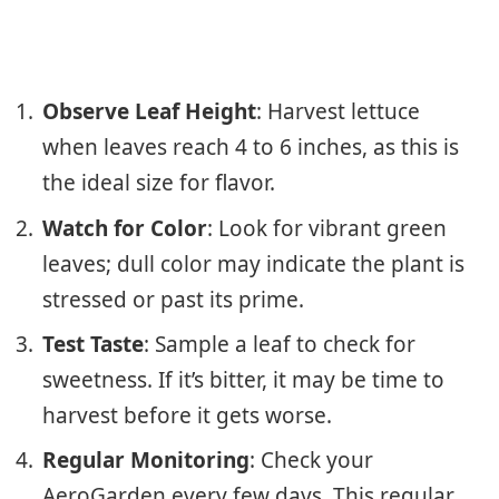
Observe Leaf Height
: Harvest lettuce
when leaves reach 4 to 6 inches, as this is
the ideal size for flavor.
Watch for Color
: Look for vibrant green
leaves; dull color may indicate the plant is
stressed or past its prime.
Test Taste
: Sample a leaf to check for
sweetness. If it’s bitter, it may be time to
harvest before it gets worse.
Regular Monitoring
: Check your
AeroGarden every few days. This regular