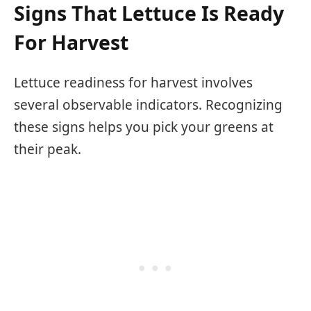
Signs That Lettuce Is Ready
For Harvest
Lettuce readiness for harvest involves
several observable indicators. Recognizing
these signs helps you pick your greens at
their peak.