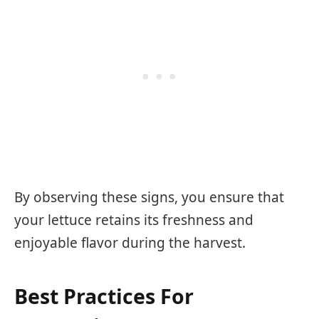
By observing these signs, you ensure that
your lettuce retains its freshness and
enjoyable flavor during the harvest.
Best Practices For