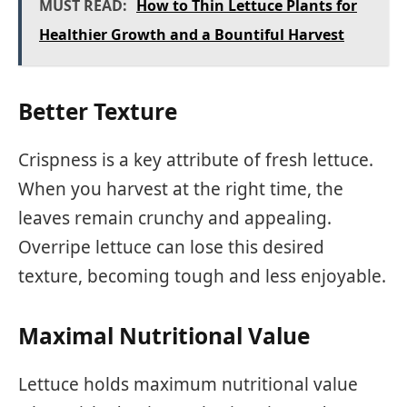
MUST READ:
How to Thin Lettuce Plants for
Healthier Growth and a Bountiful Harvest
Better Texture
Crispness is a key attribute of fresh lettuce.
When you harvest at the right time, the
leaves remain crunchy and appealing.
Overripe lettuce can lose this desired
texture, becoming tough and less enjoyable.
Maximal Nutritional Value
Lettuce holds maximum nutritional value