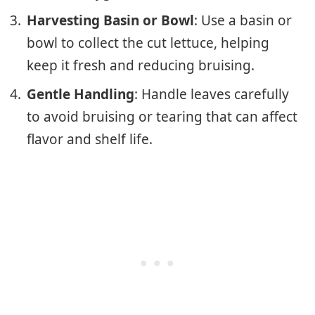
Harvesting Basin or Bowl
: Use a basin or
bowl to collect the cut lettuce, helping
keep it fresh and reducing bruising.
Gentle Handling
: Handle leaves carefully
to avoid bruising or tearing that can affect
flavor and shelf life.