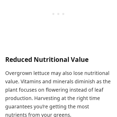
Reduced Nutritional Value
Overgrown lettuce may also lose nutritional
value. Vitamins and minerals diminish as the
plant focuses on flowering instead of leaf
production. Harvesting at the right time
guarantees you’re getting the most
nutrients from your greens.