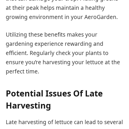
at their peak helps maintain a healthy
growing environment in your AeroGarden.
Utilizing these benefits makes your
gardening experience rewarding and
efficient. Regularly check your plants to
ensure you’re harvesting your lettuce at the
perfect time.
Potential Issues Of Late
Harvesting
Late harvesting of lettuce can lead to several