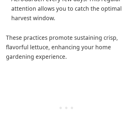
attention allows you to catch the optimal
harvest window.
These practices promote sustaining crisp,
flavorful lettuce, enhancing your home
gardening experience.