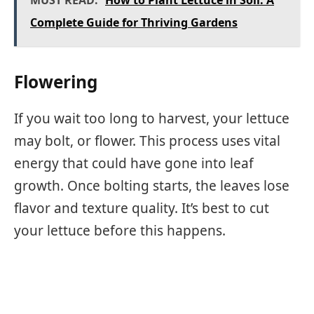
MUST READ:
How to Plant Lettuce in Soil: A
Complete Guide for Thriving Gardens
Flowering
If you wait too long to harvest, your lettuce
may bolt, or flower. This process uses vital
energy that could have gone into leaf
growth. Once bolting starts, the leaves lose
flavor and texture quality. It’s best to cut
your lettuce before this happens.