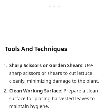
Tools And Techniques
Sharp Scissors or Garden Shears
: Use
sharp scissors or shears to cut lettuce
cleanly, minimizing damage to the plant.
Clean Working Surface
: Prepare a clean
surface for placing harvested leaves to
maintain hygiene.