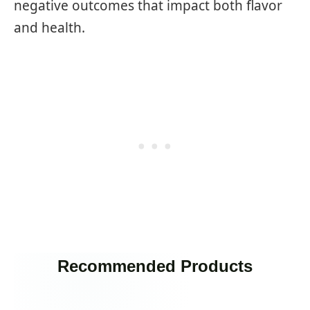
negative outcomes that impact both flavor
and health.
Recommended Products