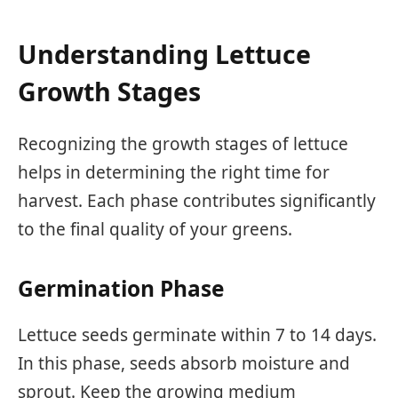
Understanding Lettuce
Growth Stages
Recognizing the growth stages of lettuce
helps in determining the right time for
harvest. Each phase contributes significantly
to the final quality of your greens.
Germination Phase
Lettuce seeds germinate within 7 to 14 days.
In this phase, seeds absorb moisture and
sprout. Keep the growing medium