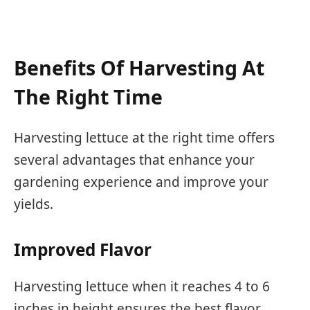
Benefits Of Harvesting At
The Right Time
Harvesting lettuce at the right time offers
several advantages that enhance your
gardening experience and improve your
yields.
Improved Flavor
Harvesting lettuce when it reaches 4 to 6
inches in height ensures the best flavor.