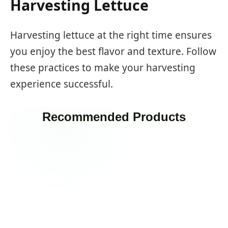
Harvesting Lettuce
Harvesting lettuce at the right time ensures
you enjoy the best flavor and texture. Follow
these practices to make your harvesting
experience successful.
Recommended Products