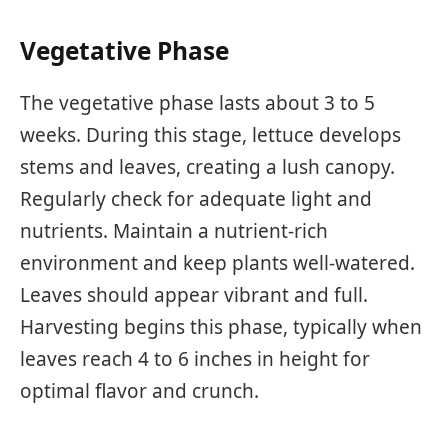
Vegetative Phase
The vegetative phase lasts about 3 to 5
weeks. During this stage, lettuce develops
stems and leaves, creating a lush canopy.
Regularly check for adequate light and
nutrients. Maintain a nutrient-rich
environment and keep plants well-watered.
Leaves should appear vibrant and full.
Harvesting begins this phase, typically when
leaves reach 4 to 6 inches in height for
optimal flavor and crunch.