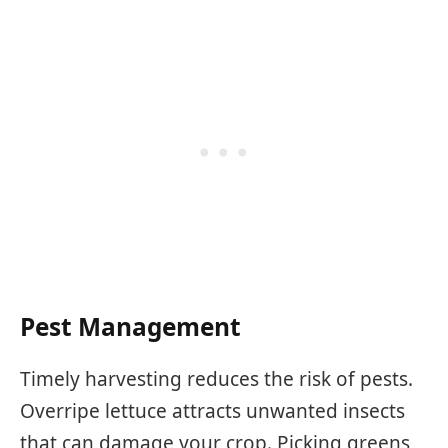
Pest Management
Timely harvesting reduces the risk of pests.
Overripe lettuce attracts unwanted insects
that can damage your crop. Picking greens