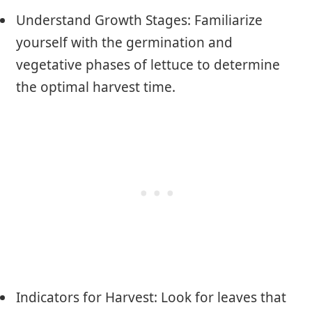
Understand Growth Stages: Familiarize
yourself with the germination and
vegetative phases of lettuce to determine
the optimal harvest time.
Indicators for Harvest: Look for leaves that