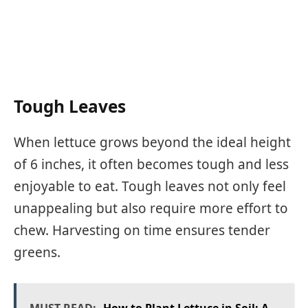
Tough Leaves
When lettuce grows beyond the ideal height
of 6 inches, it often becomes tough and less
enjoyable to eat. Tough leaves not only feel
unappealing but also require more effort to
chew. Harvesting on time ensures tender
greens.