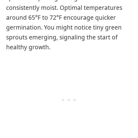
consistently moist. Optimal temperatures
around 65°F to 72°F encourage quicker
germination. You might notice tiny green
sprouts emerging, signaling the start of
healthy growth.