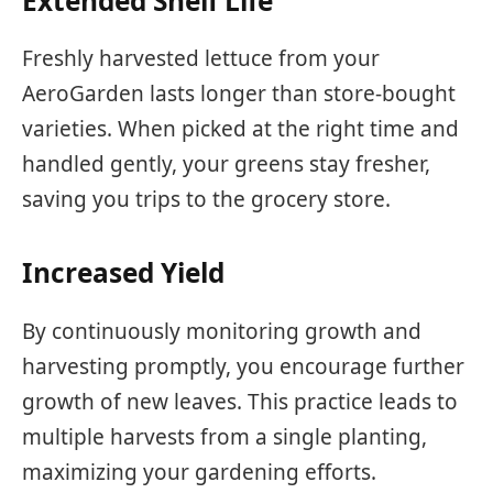
Extended Shelf Life
Freshly harvested lettuce from your
AeroGarden lasts longer than store-bought
varieties. When picked at the right time and
handled gently, your greens stay fresher,
saving you trips to the grocery store.
Increased Yield
By continuously monitoring growth and
harvesting promptly, you encourage further
growth of new leaves. This practice leads to
multiple harvests from a single planting,
maximizing your gardening efforts.