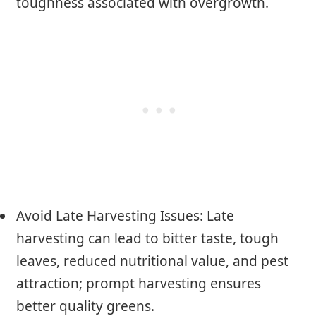
toughness associated with overgrowth.
Avoid Late Harvesting Issues: Late
harvesting can lead to bitter taste, tough
leaves, reduced nutritional value, and pest
attraction; prompt harvesting ensures
better quality greens.