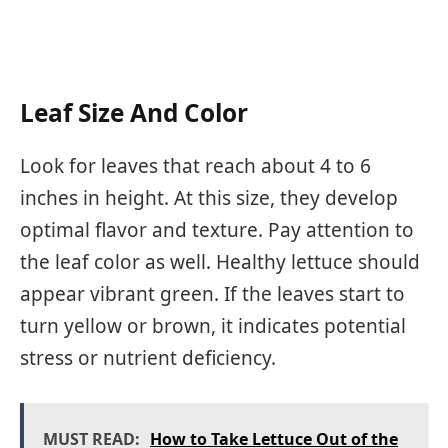
Leaf Size And Color
Look for leaves that reach about 4 to 6
inches in height. At this size, they develop
optimal flavor and texture. Pay attention to
the leaf color as well. Healthy lettuce should
appear vibrant green. If the leaves start to
turn yellow or brown, it indicates potential
stress or nutrient deficiency.
MUST READ:
How to Take Lettuce Out of the