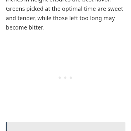
Greens picked at the optimal time are sweet
and tender, while those left too long may
become bitter.