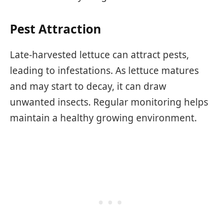
Pest Attraction
Late-harvested lettuce can attract pests,
leading to infestations. As lettuce matures
and may start to decay, it can draw
unwanted insects. Regular monitoring helps
maintain a healthy growing environment.