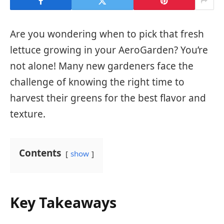
Are you wondering when to pick that fresh
lettuce growing in your AeroGarden? You’re
not alone! Many new gardeners face the
challenge of knowing the right time to
harvest their greens for the best flavor and
texture.
Contents
show
Key Takeaways