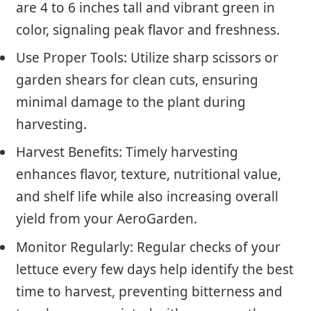
are 4 to 6 inches tall and vibrant green in
color, signaling peak flavor and freshness.
Use Proper Tools: Utilize sharp scissors or
garden shears for clean cuts, ensuring
minimal damage to the plant during
harvesting.
Harvest Benefits: Timely harvesting
enhances flavor, texture, nutritional value,
and shelf life while also increasing overall
yield from your AeroGarden.
Monitor Regularly: Regular checks of your
lettuce every few days help identify the best
time to harvest, preventing bitterness and