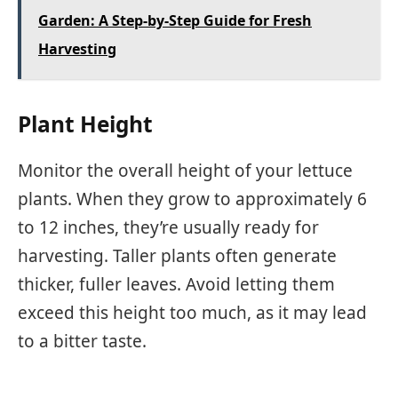
Garden: A Step-by-Step Guide for Fresh
Harvesting
Plant Height
Monitor the overall height of your lettuce
plants. When they grow to approximately 6
to 12 inches, they’re usually ready for
harvesting. Taller plants often generate
thicker, fuller leaves. Avoid letting them
exceed this height too much, as it may lead
to a bitter taste.