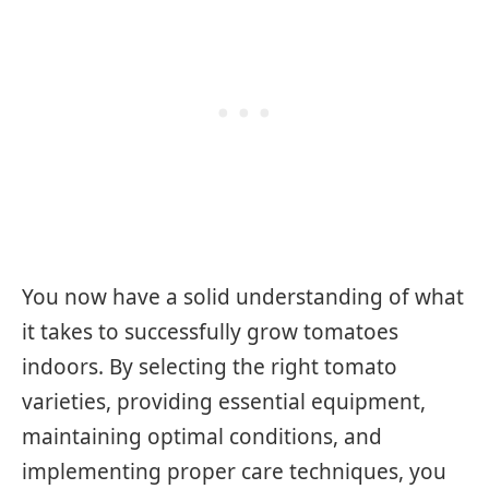
You now have a solid understanding of what
it takes to successfully grow tomatoes
indoors. By selecting the right tomato
varieties, providing essential equipment,
maintaining optimal conditions, and
implementing proper care techniques, you