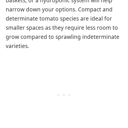
baskets, or a hydroponic system will help
narrow down your options. Compact and
determinate tomato species are ideal for
smaller spaces as they require less room to
grow compared to sprawling indeterminate
varieties.