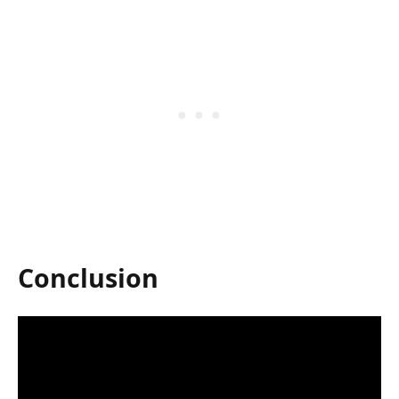
Conclusion