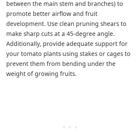
between the main stem and branches) to
promote better airflow and fruit
development. Use clean pruning shears to
make sharp cuts at a 45-degree angle.
Additionally, provide adequate support for
your tomato plants using stakes or cages to
prevent them from bending under the
weight of growing fruits.