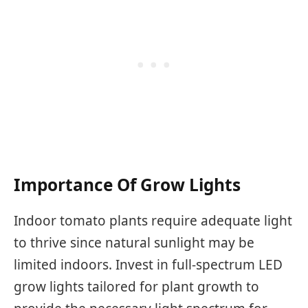
Importance Of Grow Lights
Indoor tomato plants require adequate light
to thrive since natural sunlight may be
limited indoors. Invest in full-spectrum LED
grow lights tailored for plant growth to