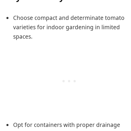
Choose compact and determinate tomato
varieties for indoor gardening in limited
spaces.
Opt for containers with proper drainage