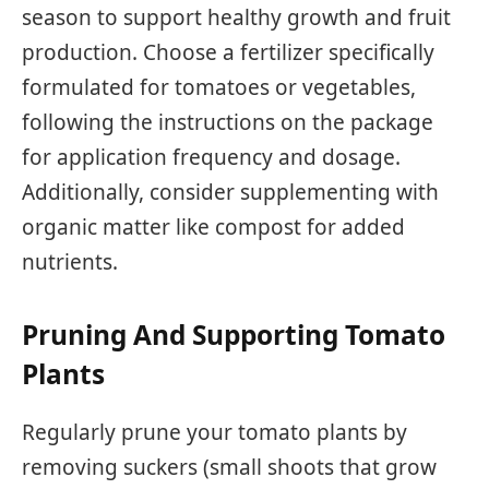
season to support healthy growth and fruit
production. Choose a fertilizer specifically
formulated for tomatoes or vegetables,
following the instructions on the package
for application frequency and dosage.
Additionally, consider supplementing with
organic matter like compost for added
nutrients.
Pruning And Supporting Tomato
Plants
Regularly prune your tomato plants by
removing suckers (small shoots that grow