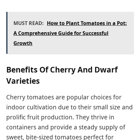
MUST READ:
How to Plant Tomatoes in a Pot:
A Comprehensive Guide for Successful
Growth
Benefits Of Cherry And Dwarf
Varieties
Cherry tomatoes are popular choices for
indoor cultivation due to their small size and
prolific fruit production. They thrive in
containers and provide a steady supply of
sweet, bite-sized tomatoes perfect for