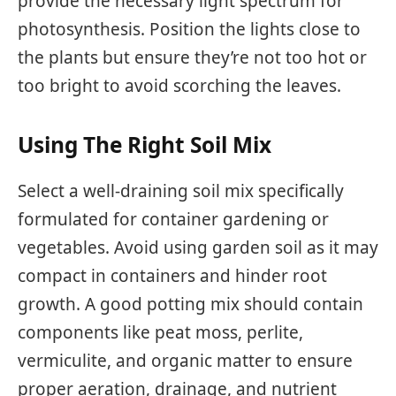
provide the necessary light spectrum for
photosynthesis. Position the lights close to
the plants but ensure they’re not too hot or
too bright to avoid scorching the leaves.
Using The Right Soil Mix
Select a well-draining soil mix specifically
formulated for container gardening or
vegetables. Avoid using garden soil as it may
compact in containers and hinder root
growth. A good potting mix should contain
components like peat moss, perlite,
vermiculite, and organic matter to ensure
proper aeration, drainage, and nutrient