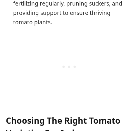
fertilizing regularly, pruning suckers, and
providing support to ensure thriving
tomato plants.
Choosing The Right Tomato