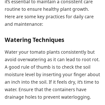
it’s essential to maintain a consistent care
routine to ensure healthy plant growth.
Here are some key practices for daily care
and maintenance:
Watering Techniques
Water your tomato plants consistently but
avoid overwatering as it can lead to root rot.
A good rule of thumb is to check the soil
moisture level by inserting your finger about
an inch into the soil. If it feels dry, it’s time to
water. Ensure that the containers have
drainage holes to prevent waterlogging.