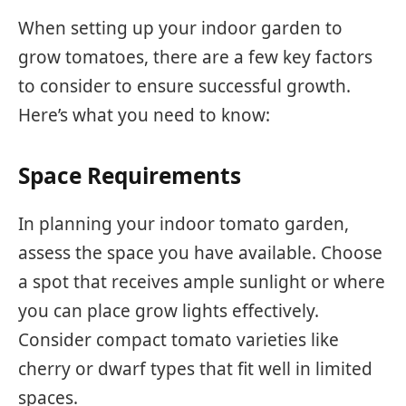
When setting up your indoor garden to
grow tomatoes, there are a few key factors
to consider to ensure successful growth.
Here’s what you need to know:
Space Requirements
In planning your indoor tomato garden,
assess the space you have available. Choose
a spot that receives ample sunlight or where
you can place grow lights effectively.
Consider compact tomato varieties like
cherry or dwarf types that fit well in limited
spaces.