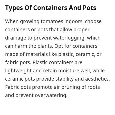
Types Of Containers And Pots
When growing tomatoes indoors, choose
containers or pots that allow proper
drainage to prevent waterlogging, which
can harm the plants. Opt for containers
made of materials like plastic, ceramic, or
fabric pots. Plastic containers are
lightweight and retain moisture well, while
ceramic pots provide stability and aesthetics.
Fabric pots promote air pruning of roots
and prevent overwatering.