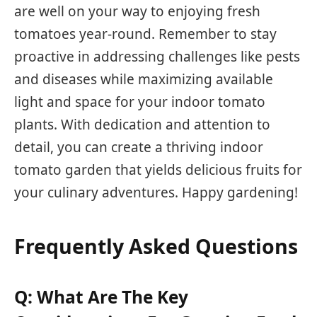
are well on your way to enjoying fresh
tomatoes year-round. Remember to stay
proactive in addressing challenges like pests
and diseases while maximizing available
light and space for your indoor tomato
plants. With dedication and attention to
detail, you can create a thriving indoor
tomato garden that yields delicious fruits for
your culinary adventures. Happy gardening!
Frequently Asked Questions
Q: What Are The Key