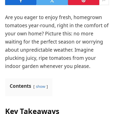
Are you eager to enjoy fresh, homegrown
tomatoes year-round, right in the comfort of
your own home? Picture this: no more
waiting for the perfect season or worrying
about unpredictable weather. Imagine
plucking juicy, ripe tomatoes from your
indoor garden whenever you please.
Contents
show
Key Takeaways