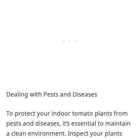
Dealing with Pests and Diseases
To protect your indoor tomato plants from
pests and diseases, it’s essential to maintain
a clean environment. Inspect your plants