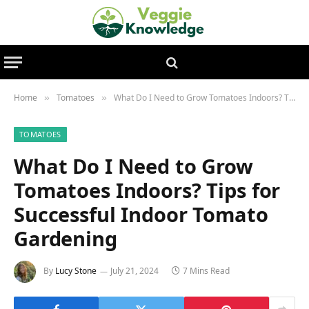
Home
Tomatoes
What Do I Need to Grow Tomatoes Indoors? Tips for Successful Indoor Tomato Gardening
»
»
TOMATOES
What Do I Need to Grow
Tomatoes Indoors? Tips for
Successful Indoor Tomato
Gardening
By
Lucy Stone
July 21, 2024
7 Mins Read