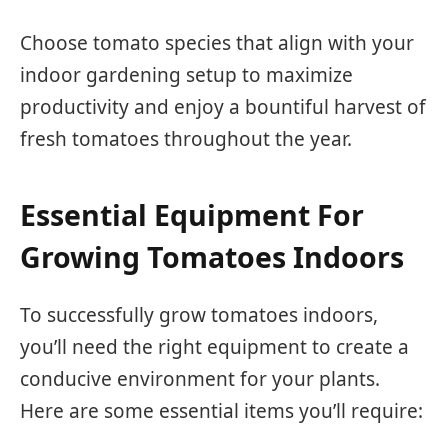
Choose tomato species that align with your
indoor gardening setup to maximize
productivity and enjoy a bountiful harvest of
fresh tomatoes throughout the year.
Essential Equipment For
Growing Tomatoes Indoors
To successfully grow tomatoes indoors,
you’ll need the right equipment to create a
conducive environment for your plants.
Here are some essential items you’ll require: