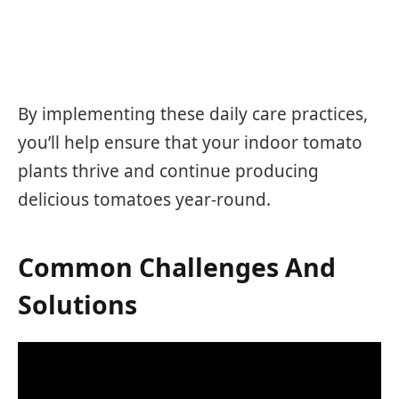
By implementing these daily care practices,
you’ll help ensure that your indoor tomato
plants thrive and continue producing
delicious tomatoes year-round.
Common Challenges And
Solutions