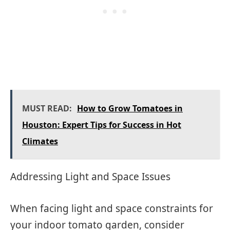
MUST READ:
How to Grow Tomatoes in
Houston: Expert Tips for Success in Hot
Climates
Addressing Light and Space Issues
When facing light and space constraints for
your indoor tomato garden, consider