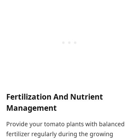
Fertilization And Nutrient
Management
Provide your tomato plants with balanced
fertilizer regularly during the growing