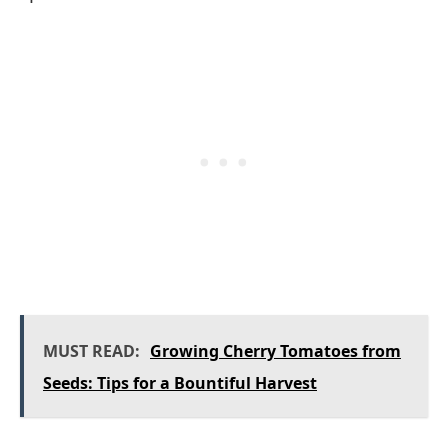
MUST READ:
Growing Cherry Tomatoes from
Seeds: Tips for a Bountiful Harvest