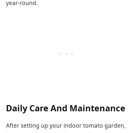
year-round.
Daily Care And Maintenance
After setting up your indoor tomato garden,