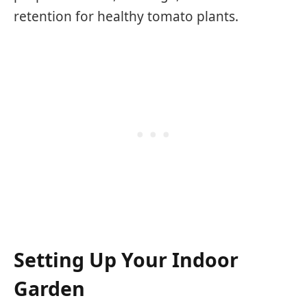
retention for healthy tomato plants.
Setting Up Your Indoor
Garden