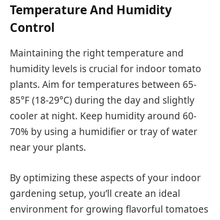
Temperature And Humidity
Control
Maintaining the right temperature and
humidity levels is crucial for indoor tomato
plants. Aim for temperatures between 65-
85°F (18-29°C) during the day and slightly
cooler at night. Keep humidity around 60-
70% by using a humidifier or tray of water
near your plants.
By optimizing these aspects of your indoor
gardening setup, you’ll create an ideal
environment for growing flavorful tomatoes