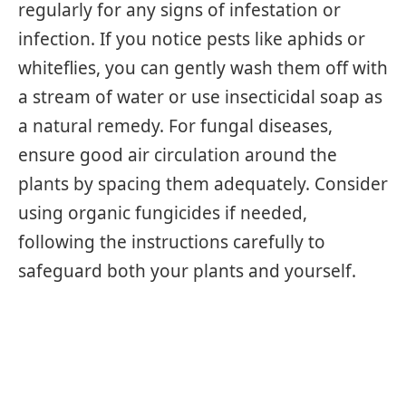
regularly for any signs of infestation or
infection. If you notice pests like aphids or
whiteflies, you can gently wash them off with
a stream of water or use insecticidal soap as
a natural remedy. For fungal diseases,
ensure good air circulation around the
plants by spacing them adequately. Consider
using organic fungicides if needed,
following the instructions carefully to
safeguard both your plants and yourself.