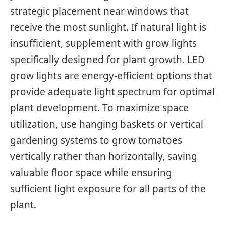
strategic placement near windows that
receive the most sunlight. If natural light is
insufficient, supplement with grow lights
specifically designed for plant growth. LED
grow lights are energy-efficient options that
provide adequate light spectrum for optimal
plant development. To maximize space
utilization, use hanging baskets or vertical
gardening systems to grow tomatoes
vertically rather than horizontally, saving
valuable floor space while ensuring
sufficient light exposure for all parts of the
plant.