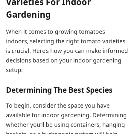
Varieties For Indoor
Gardening
When it comes to growing tomatoes
indoors, selecting the right tomato varieties
is crucial. Here’s how you can make informed
decisions based on your indoor gardening
setup:
Determining The Best Species
To begin, consider the space you have
available for indoor gardening. Determining
whether you’ll be using containers, hanging