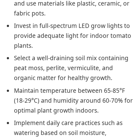
and use materials like plastic, ceramic, or
fabric pots.
Invest in full-spectrum LED grow lights to
provide adequate light for indoor tomato
plants.
Select a well-draining soil mix containing
peat moss, perlite, vermiculite, and
organic matter for healthy growth.
Maintain temperature between 65-85°F
(18-29°C) and humidity around 60-70% for
optimal plant growth indoors.
Implement daily care practices such as
watering based on soil moisture,