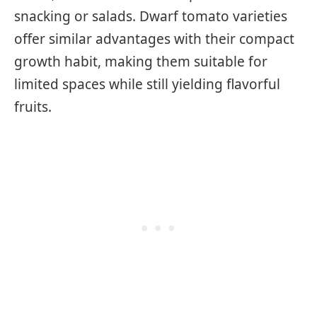
snacking or salads. Dwarf tomato varieties
offer similar advantages with their compact
growth habit, making them suitable for
limited spaces while still yielding flavorful
fruits.