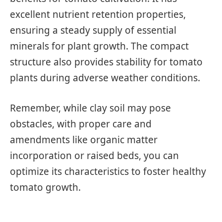
excellent nutrient retention properties,
ensuring a steady supply of essential
minerals for plant growth. The compact
structure also provides stability for tomato
plants during adverse weather conditions.
Remember, while clay soil may pose
obstacles, with proper care and
amendments like organic matter
incorporation or raised beds, you can
optimize its characteristics to foster healthy
tomato growth.