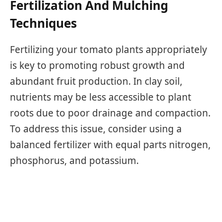
Fertilization And Mulching
Techniques
Fertilizing your tomato plants appropriately
is key to promoting robust growth and
abundant fruit production. In clay soil,
nutrients may be less accessible to plant
roots due to poor drainage and compaction.
To address this issue, consider using a
balanced fertilizer with equal parts nitrogen,
phosphorus, and potassium.