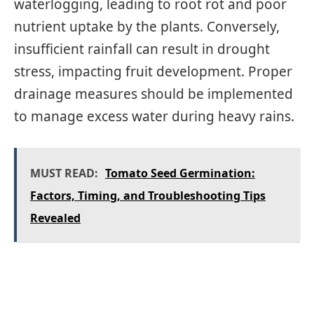
waterlogging, leading to root rot and poor
nutrient uptake by the plants. Conversely,
insufficient rainfall can result in drought
stress, impacting fruit development. Proper
drainage measures should be implemented
to manage excess water during heavy rains.
MUST READ:
Tomato Seed Germination:
Factors, Timing, and Troubleshooting Tips
Revealed