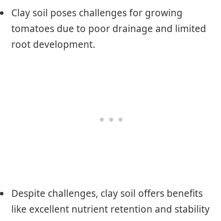
Clay soil poses challenges for growing
tomatoes due to poor drainage and limited
root development.
Despite challenges, clay soil offers benefits
like excellent nutrient retention and stability