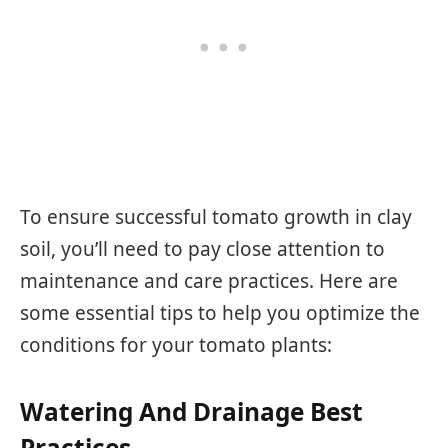
To ensure successful tomato growth in clay
soil, you’ll need to pay close attention to
maintenance and care practices. Here are
some essential tips to help you optimize the
conditions for your tomato plants:
Watering And Drainage Best
Practices