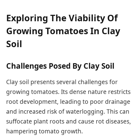
Exploring The Viability Of
Growing Tomatoes In Clay
Soil
Challenges Posed By Clay Soil
Clay soil presents several challenges for
growing tomatoes. Its dense nature restricts
root development, leading to poor drainage
and increased risk of waterlogging. This can
suffocate plant roots and cause rot diseases,
hampering tomato growth.