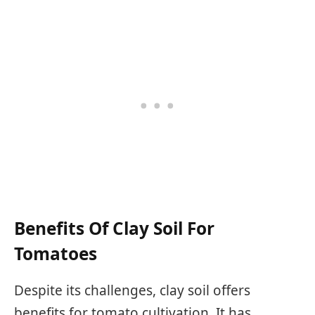
Benefits Of Clay Soil For
Tomatoes
Despite its challenges, clay soil offers
benefits for tomato cultivation. It has