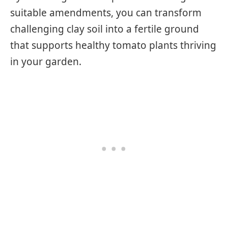
suitable amendments, you can transform
challenging clay soil into a fertile ground
that supports healthy tomato plants thriving
in your garden.