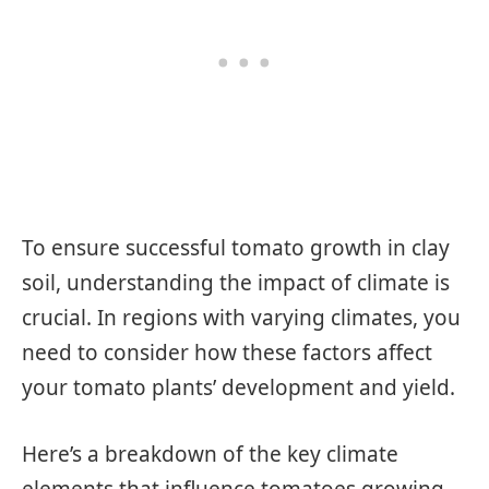
To ensure successful tomato growth in clay
soil, understanding the impact of climate is
crucial. In regions with varying climates, you
need to consider how these factors affect
your tomato plants’ development and yield.
Here’s a breakdown of the key climate
elements that influence tomatoes growing