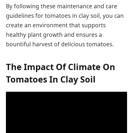
By following these maintenance and care
guidelines for tomatoes in clay soil, you can
create an environment that supports
healthy plant growth and ensures a
bountiful harvest of delicious tomatoes.
The Impact Of Climate On
Tomatoes In Clay Soil