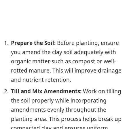
Prepare the Soil:
Before planting, ensure
you amend the clay soil adequately with
organic matter such as compost or well-
rotted manure. This will improve drainage
and nutrient retention.
Till and Mix Amendments:
Work on tilling
the soil properly while incorporating
amendments evenly throughout the
planting area. This process helps break up
compacted clay and ensures uniform