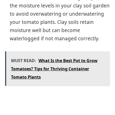
the moisture levels in your clay soil garden
to avoid overwatering or underwatering
your tomato plants. Clay soils retain
moisture well but can become
waterlogged if not managed correctly.
MUST READ:
What Is the Best Pot to Grow
Tomatoes? Tips for Thriving Container
Tomato Plants