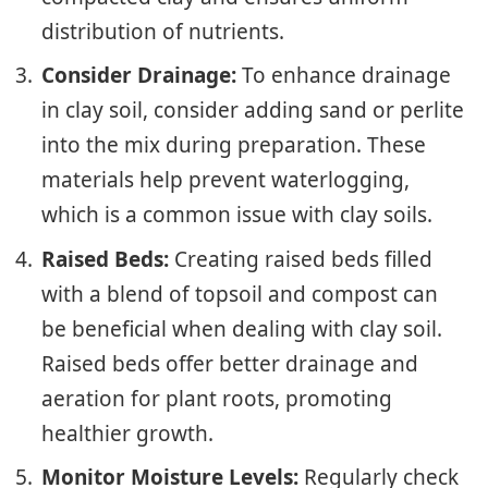
distribution of nutrients.
Consider Drainage:
To enhance drainage
in clay soil, consider adding sand or perlite
into the mix during preparation. These
materials help prevent waterlogging,
which is a common issue with clay soils.
Raised Beds:
Creating raised beds filled
with a blend of topsoil and compost can
be beneficial when dealing with clay soil.
Raised beds offer better drainage and
aeration for plant roots, promoting
healthier growth.
Monitor Moisture Levels:
Regularly check