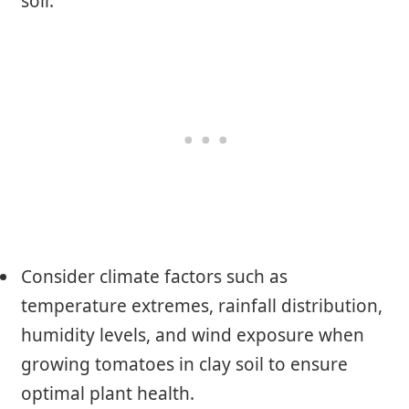
soil.
Consider climate factors such as
temperature extremes, rainfall distribution,
humidity levels, and wind exposure when
growing tomatoes in clay soil to ensure
optimal plant health.