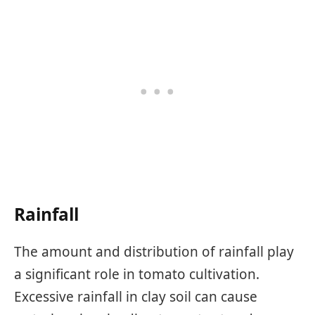
Rainfall
The amount and distribution of rainfall play
a significant role in tomato cultivation.
Excessive rainfall in clay soil can cause