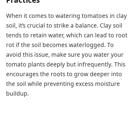
When it comes to watering tomatoes in clay
soil, it’s crucial to strike a balance. Clay soil
tends to retain water, which can lead to root
rot if the soil becomes waterlogged. To
avoid this issue, make sure you water your
tomato plants deeply but infrequently. This
encourages the roots to grow deeper into
the soil while preventing excess moisture
buildup.