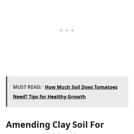
MUST READ:
How Much Soil Does Tomatoes
Need? Tips for Healthy Growth
Amending Clay Soil For