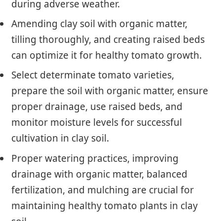
during adverse weather.
Amending clay soil with organic matter,
tilling thoroughly, and creating raised beds
can optimize it for healthy tomato growth.
Select determinate tomato varieties,
prepare the soil with organic matter, ensure
proper drainage, use raised beds, and
monitor moisture levels for successful
cultivation in clay soil.
Proper watering practices, improving
drainage with organic matter, balanced
fertilization, and mulching are crucial for
maintaining healthy tomato plants in clay