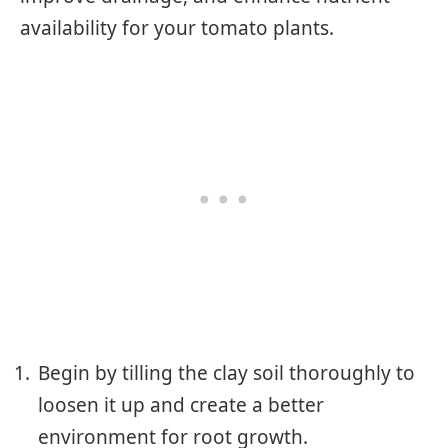
availability for your tomato plants.
Begin by tilling the clay soil thoroughly to
loosen it up and create a better
environment for root growth.