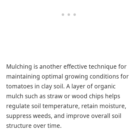
Mulching is another effective technique for
maintaining optimal growing conditions for
tomatoes in clay soil. A layer of organic
mulch such as straw or wood chips helps
regulate soil temperature, retain moisture,
suppress weeds, and improve overall soil
structure over time.