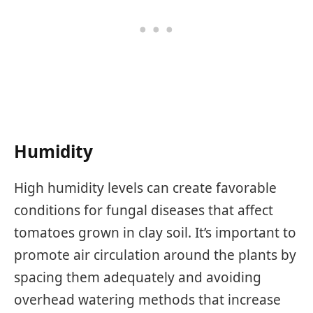
Humidity
High humidity levels can create favorable
conditions for fungal diseases that affect
tomatoes grown in clay soil. It’s important to
promote air circulation around the plants by
spacing them adequately and avoiding
overhead watering methods that increase