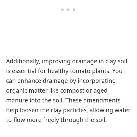
Additionally, improving drainage in clay soil
is essential for healthy tomato plants. You
can enhance drainage by incorporating
organic matter like compost or aged
manure into the soil. These amendments
help loosen the clay particles, allowing water
to flow more freely through the soil.