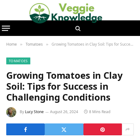
Home
Tomatoes
Growing Tomatoes in Clay Soil: Tips for Success in Challenging Conditions
»
»
TOMATOES
Growing Tomatoes in Clay
Soil: Tips for Success in
Challenging Conditions
By
Lucy Stone
August 26, 2024
8 Mins Read