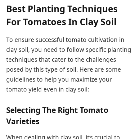
Best Planting Techniques
For Tomatoes In Clay Soil
To ensure successful tomato cultivation in
clay soil, you need to follow specific planting
techniques that cater to the challenges
posed by this type of soil. Here are some
guidelines to help you maximize your
tomato yield even in clay soil:
Selecting The Right Tomato
Varieties
When dealing with clay soil, it’s crucial to