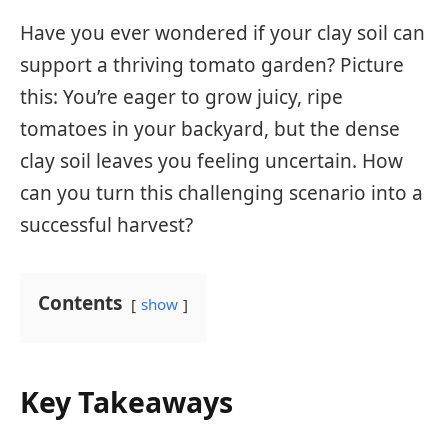
Have you ever wondered if your clay soil can
support a thriving tomato garden? Picture
this: You’re eager to grow juicy, ripe
tomatoes in your backyard, but the dense
clay soil leaves you feeling uncertain. How
can you turn this challenging scenario into a
successful harvest?
Contents
show
Key Takeaways