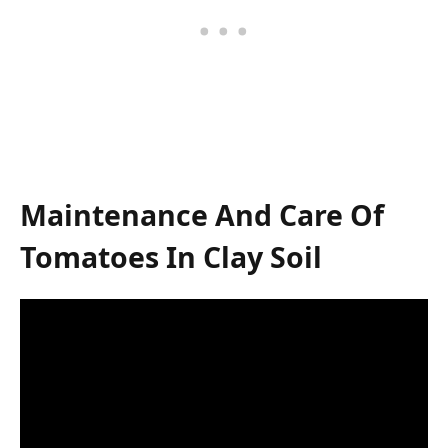
Maintenance And Care Of
Tomatoes In Clay Soil