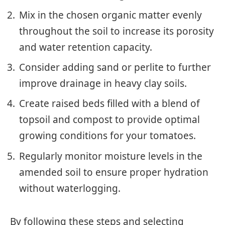
Mix in the chosen organic matter evenly
throughout the soil to increase its porosity
and water retention capacity.
Consider adding sand or perlite to further
improve drainage in heavy clay soils.
Create raised beds filled with a blend of
topsoil and compost to provide optimal
growing conditions for your tomatoes.
Regularly monitor moisture levels in the
amended soil to ensure proper hydration
without waterlogging.
By following these steps and selecting