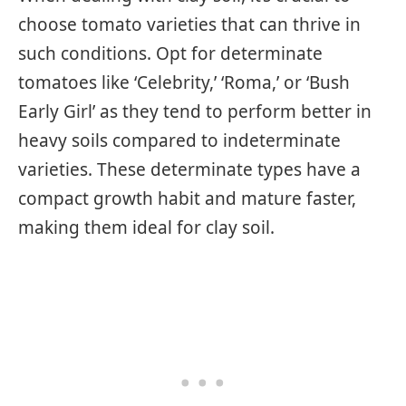
choose tomato varieties that can thrive in
such conditions. Opt for determinate
tomatoes like ‘Celebrity,’ ‘Roma,’ or ‘Bush
Early Girl’ as they tend to perform better in
heavy soils compared to indeterminate
varieties. These determinate types have a
compact growth habit and mature faster,
making them ideal for clay soil.