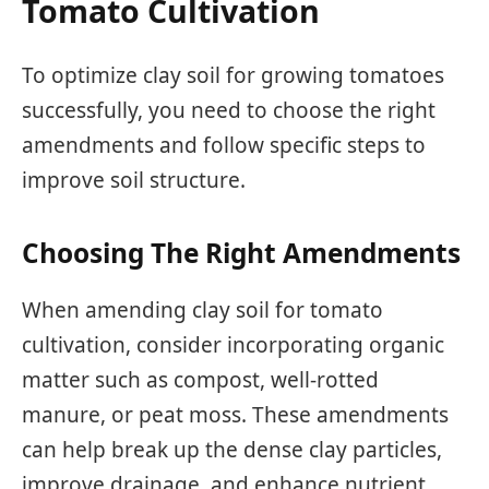
Tomato Cultivation
To optimize clay soil for growing tomatoes
successfully, you need to choose the right
amendments and follow specific steps to
improve soil structure.
Choosing The Right Amendments
When amending clay soil for tomato
cultivation, consider incorporating organic
matter such as compost, well-rotted
manure, or peat moss. These amendments
can help break up the dense clay particles,
improve drainage, and enhance nutrient