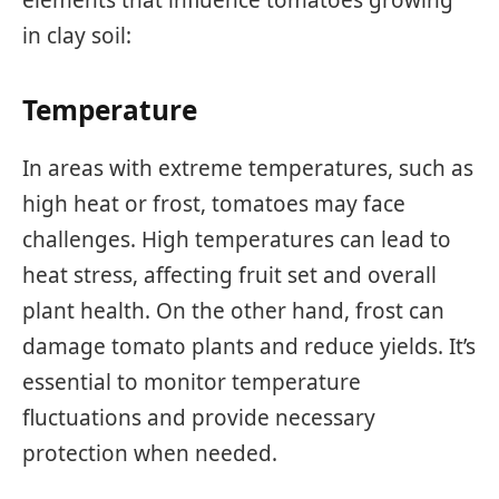
in clay soil:
Temperature
In areas with extreme temperatures, such as
high heat or frost, tomatoes may face
challenges. High temperatures can lead to
heat stress, affecting fruit set and overall
plant health. On the other hand, frost can
damage tomato plants and reduce yields. It’s
essential to monitor temperature
fluctuations and provide necessary
protection when needed.