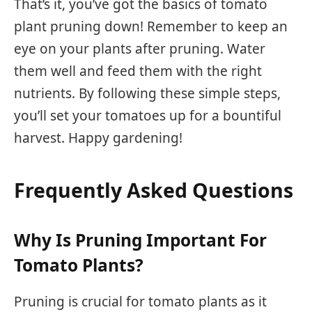
That’s it, you’ve got the basics of tomato
plant pruning down! Remember to keep an
eye on your plants after pruning. Water
them well and feed them with the right
nutrients. By following these simple steps,
you’ll set your tomatoes up for a bountiful
harvest. Happy gardening!
Frequently Asked Questions
Why Is Pruning Important For
Tomato Plants?
Pruning is crucial for tomato plants as it