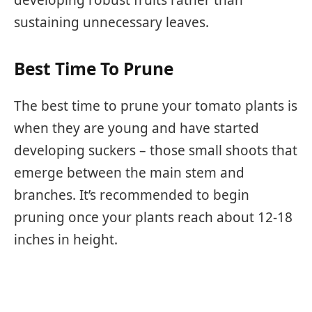
developing robust fruits rather than
sustaining unnecessary leaves.
Best Time To Prune
The best time to prune your tomato plants is
when they are young and have started
developing suckers – those small shoots that
emerge between the main stem and
branches. It’s recommended to begin
pruning once your plants reach about 12-18
inches in height.