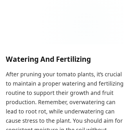
Watering And Fertilizing
After pruning your tomato plants, it’s crucial
to maintain a proper watering and fertilizing
routine to support their growth and fruit
production. Remember, overwatering can
lead to root rot, while underwatering can
cause stress to the plant. You should aim for