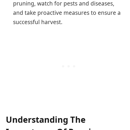
pruning, watch for pests and diseases,
and take proactive measures to ensure a
successful harvest.
Understanding The