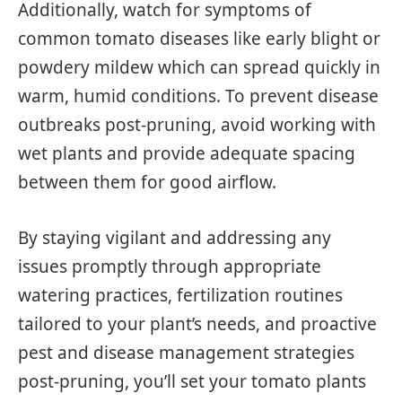
Additionally, watch for symptoms of
common tomato diseases like early blight or
powdery mildew which can spread quickly in
warm, humid conditions. To prevent disease
outbreaks post-pruning, avoid working with
wet plants and provide adequate spacing
between them for good airflow.
By staying vigilant and addressing any
issues promptly through appropriate
watering practices, fertilization routines
tailored to your plant’s needs, and proactive
pest and disease management strategies
post-pruning, you’ll set your tomato plants