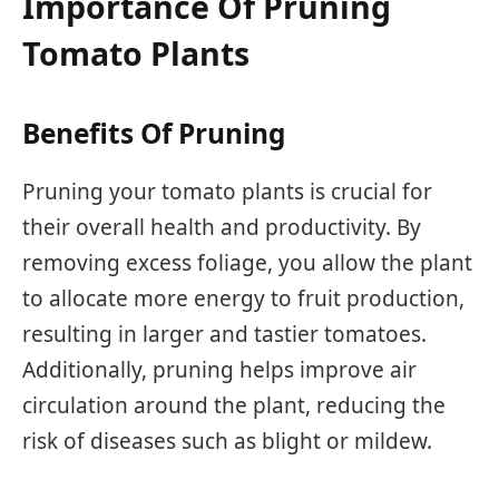
Importance Of Pruning
Tomato Plants
Benefits Of Pruning
Pruning your tomato plants is crucial for
their overall health and productivity. By
removing excess foliage, you allow the plant
to allocate more energy to fruit production,
resulting in larger and tastier tomatoes.
Additionally, pruning helps improve air
circulation around the plant, reducing the
risk of diseases such as blight or mildew.