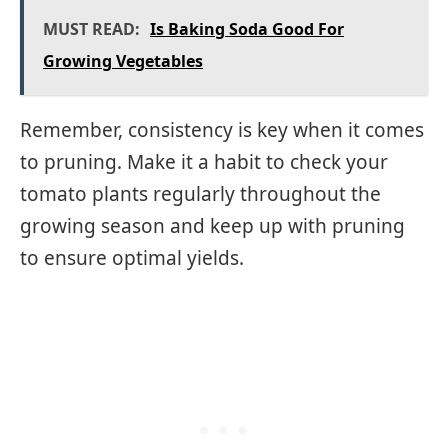
MUST READ:
Is Baking Soda Good For
Growing Vegetables
Remember, consistency is key when it comes
to pruning. Make it a habit to check your
tomato plants regularly throughout the
growing season and keep up with pruning
to ensure optimal yields.