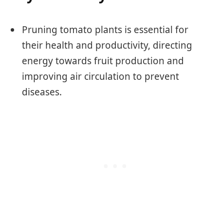
Pruning tomato plants is essential for
their health and productivity, directing
energy towards fruit production and
improving air circulation to prevent
diseases.