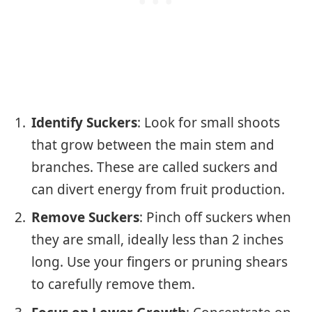
Identify Suckers
: Look for small shoots
that grow between the main stem and
branches. These are called suckers and
can divert energy from fruit production.
Remove Suckers
: Pinch off suckers when
they are small, ideally less than 2 inches
long. Use your fingers or pruning shears
to carefully remove them.