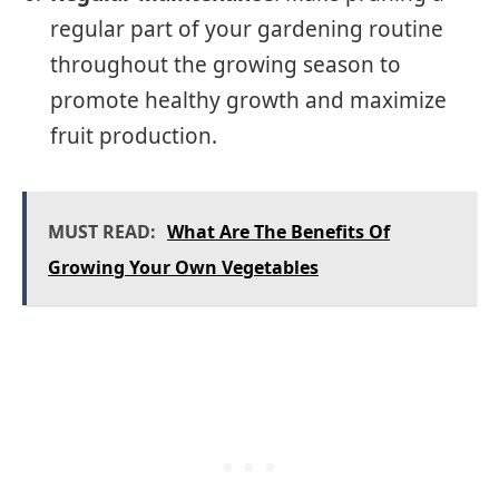
regular part of your gardening routine
throughout the growing season to
promote healthy growth and maximize
fruit production.
MUST READ:
What Are The Benefits Of
Growing Your Own Vegetables