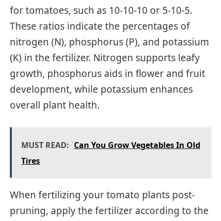
for tomatoes, such as 10-10-10 or 5-10-5.
These ratios indicate the percentages of
nitrogen (N), phosphorus (P), and potassium
(K) in the fertilizer. Nitrogen supports leafy
growth, phosphorus aids in flower and fruit
development, while potassium enhances
overall plant health.
MUST READ:
Can You Grow Vegetables In Old
Tires
When fertilizing your tomato plants post-
pruning, apply the fertilizer according to the