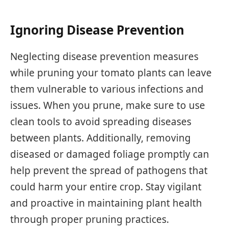
Ignoring Disease Prevention
Neglecting disease prevention measures
while pruning your tomato plants can leave
them vulnerable to various infections and
issues. When you prune, make sure to use
clean tools to avoid spreading diseases
between plants. Additionally, removing
diseased or damaged foliage promptly can
help prevent the spread of pathogens that
could harm your entire crop. Stay vigilant
and proactive in maintaining plant health
through proper pruning practices.