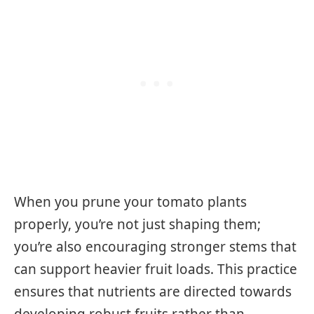
When you prune your tomato plants
properly, you’re not just shaping them;
you’re also encouraging stronger stems that
can support heavier fruit loads. This practice
ensures that nutrients are directed towards