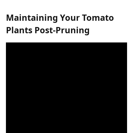
Maintaining Your Tomato
Plants Post-Pruning