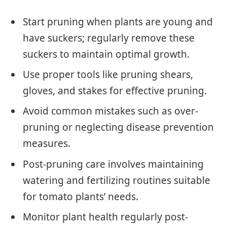
Start pruning when plants are young and
have suckers; regularly remove these
suckers to maintain optimal growth.
Use proper tools like pruning shears,
gloves, and stakes for effective pruning.
Avoid common mistakes such as over-
pruning or neglecting disease prevention
measures.
Post-pruning care involves maintaining
watering and fertilizing routines suitable
for tomato plants’ needs.
Monitor plant health regularly post-