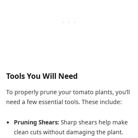
Tools You Will Need
To properly prune your tomato plants, you’ll
need a few essential tools. These include:
Pruning Shears:
Sharp shears help make
clean cuts without damaging the plant.