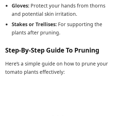
Gloves:
Protect your hands from thorns
and potential skin irritation.
Stakes or Trellises:
For supporting the
plants after pruning.
Step-By-Step Guide To Pruning
Here’s a simple guide on how to prune your
tomato plants effectively: