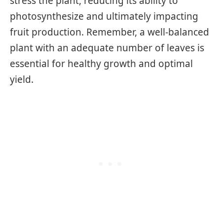
stress the plant, reducing its ability to
photosynthesize and ultimately impacting
fruit production. Remember, a well-balanced
plant with an adequate number of leaves is
essential for healthy growth and optimal
yield.