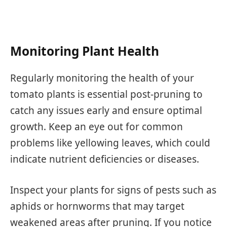
Monitoring Plant Health
Regularly monitoring the health of your
tomato plants is essential post-pruning to
catch any issues early and ensure optimal
growth. Keep an eye out for common
problems like yellowing leaves, which could
indicate nutrient deficiencies or diseases.
Inspect your plants for signs of pests such as
aphids or hornworms that may target
weakened areas after pruning. If you notice