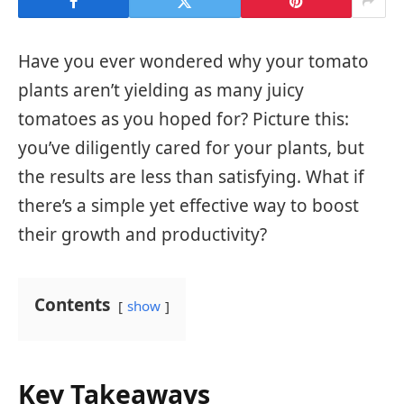
Have you ever wondered why your tomato
plants aren’t yielding as many juicy
tomatoes as you hoped for? Picture this:
you’ve diligently cared for your plants, but
the results are less than satisfying. What if
there’s a simple yet effective way to boost
their growth and productivity?
Contents
show
Key Takeaways