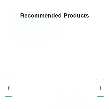
Recommended Products
❮
❯