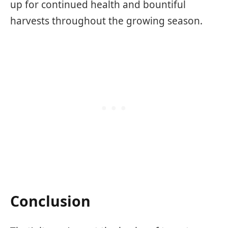
up for continued health and bountiful
harvests throughout the growing season.
Conclusion