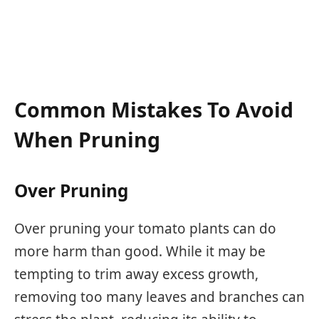
Common Mistakes To Avoid
When Pruning
Over Pruning
Over pruning your tomato plants can do
more harm than good. While it may be
tempting to trim away excess growth,
removing too many leaves and branches can