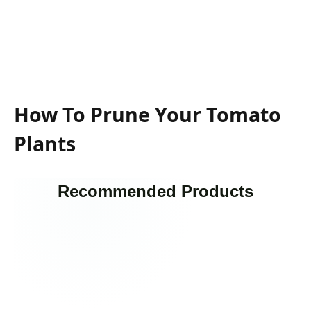
How To Prune Your Tomato
Plants
Recommended Products