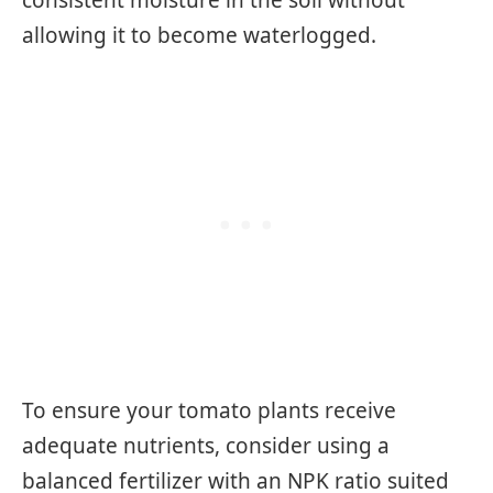
consistent moisture in the soil without
allowing it to become waterlogged.
To ensure your tomato plants receive
adequate nutrients, consider using a
balanced fertilizer with an NPK ratio suited