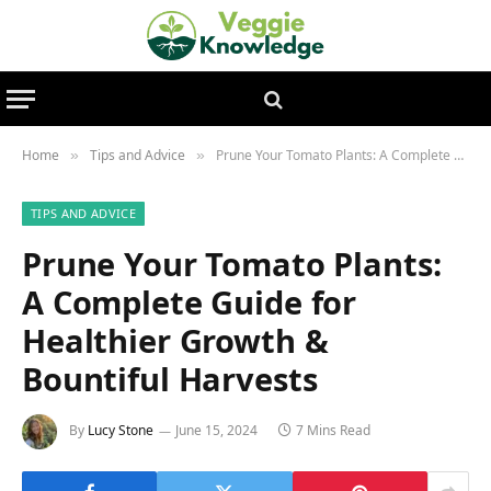
Home
Tips and Advice
Prune Your Tomato Plants: A Complete Guide for Healthier Growth & Bountiful Harvests
»
»
TIPS AND ADVICE
Prune Your Tomato Plants:
A Complete Guide for
Healthier Growth &
Bountiful Harvests
By
Lucy Stone
June 15, 2024
7 Mins Read