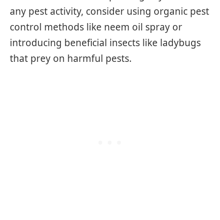
any pest activity, consider using organic pest
control methods like neem oil spray or
introducing beneficial insects like ladybugs
that prey on harmful pests.