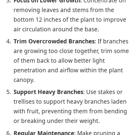
Focus on Lower Growth
: Concentrate on
removing leaves and stems from the
bottom 12 inches of the plant to improve
air circulation around the base.
Trim Overcrowded Branches
: If branches
are growing too close together, trim some
of them back to allow better light
penetration and airflow within the plant
canopy.
Support Heavy Branches
: Use stakes or
trellises to support heavy branches laden
with fruit, preventing them from bending
or breaking under their weight.
Regular Maintenance
: Make pruning a