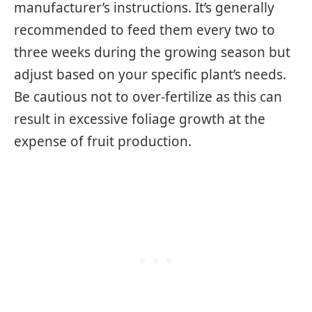
manufacturer’s instructions. It’s generally
recommended to feed them every two to
three weeks during the growing season but
adjust based on your specific plant’s needs.
Be cautious not to over-fertilize as this can
result in excessive foliage growth at the
expense of fruit production.