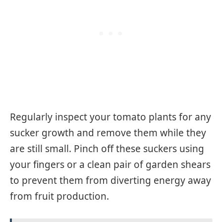
Regularly inspect your tomato plants for any
sucker growth and remove them while they
are still small. Pinch off these suckers using
your fingers or a clean pair of garden shears
to prevent them from diverting energy away
from fruit production.