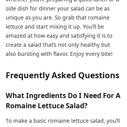
side dish for dinner your salad can be as
unique as you are. So grab that romaine
lettuce and start mixing it up. You’ll be
amazed at how easy and satisfying it is to
create a salad that’s not only healthy but
also bursting with flavor. Enjoy every bite!
Frequently Asked Questions
What Ingredients Do I Need For A
Romaine Lettuce Salad?
To make a basic romaine lettuce salad, you’ll