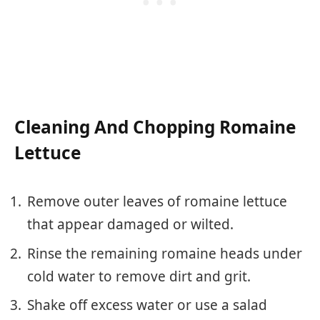
Cleaning And Chopping Romaine
Lettuce
Remove outer leaves of romaine lettuce
that appear damaged or wilted.
Rinse the remaining romaine heads under
cold water to remove dirt and grit.
Shake off excess water or use a salad