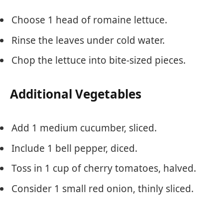
Choose 1 head of romaine lettuce.
Rinse the leaves under cold water.
Chop the lettuce into bite-sized pieces.
Additional Vegetables
Add 1 medium cucumber, sliced.
Include 1 bell pepper, diced.
Toss in 1 cup of cherry tomatoes, halved.
Consider 1 small red onion, thinly sliced.