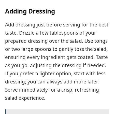
Adding Dressing
Add dressing just before serving for the best
taste. Drizzle a few tablespoons of your
prepared dressing over the salad. Use tongs
or two large spoons to gently toss the salad,
ensuring every ingredient gets coated. Taste
as you go, adjusting the dressing if needed.
If you prefer a lighter option, start with less
dressing; you can always add more later.
Serve immediately for a crisp, refreshing
salad experience.