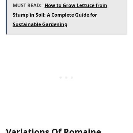
MUST READ:
How to Grow Lettuce from
Stump in Soil: A Complete Guide for
Sustainable Gardening
Variations Of Romaine