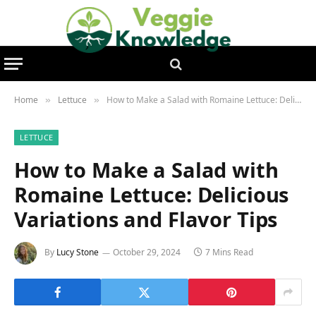
Home
Lettuce
How to Make a Salad with Romaine Lettuce: Delicious Variations and Flavor Tips
»
»
LETTUCE
How to Make a Salad with
Romaine Lettuce: Delicious
Variations and Flavor Tips
By
Lucy Stone
October 29, 2024
7 Mins Read