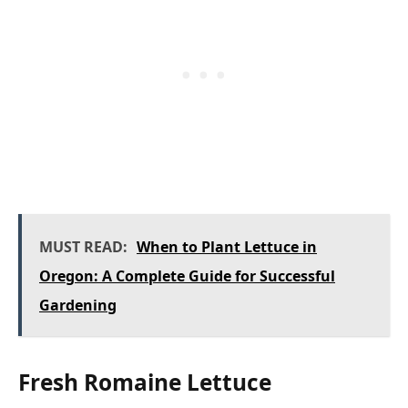
MUST READ:
When to Plant Lettuce in
Oregon: A Complete Guide for Successful
Gardening
Fresh Romaine Lettuce