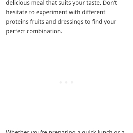
delicious meal that suits your taste. Don’t
hesitate to experiment with different
proteins fruits and dressings to find your
perfect combination.
Whether you’re preparing a quick lunch or a