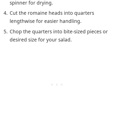
spinner for drying.
Cut the romaine heads into quarters
lengthwise for easier handling.
Chop the quarters into bite-sized pieces or
desired size for your salad.