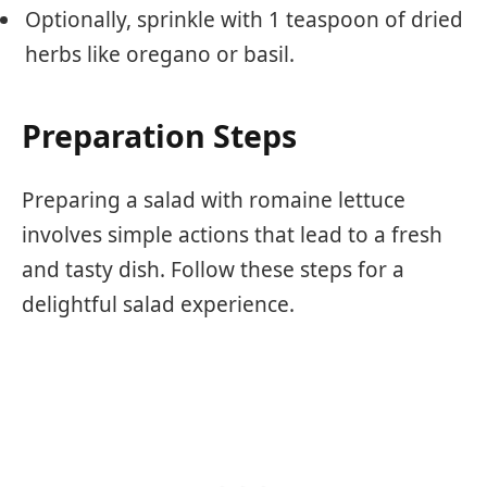
Optionally, sprinkle with 1 teaspoon of dried
herbs like oregano or basil.
Preparation Steps
Preparing a salad with romaine lettuce
involves simple actions that lead to a fresh
and tasty dish. Follow these steps for a
delightful salad experience.