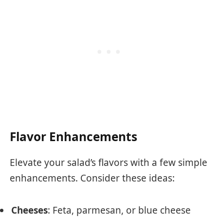
Flavor Enhancements
Elevate your salad’s flavors with a few simple
enhancements. Consider these ideas:
Cheeses
: Feta, parmesan, or blue cheese