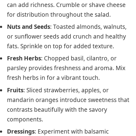
can add richness. Crumble or shave cheese
for distribution throughout the salad.
Nuts and Seeds
: Toasted almonds, walnuts,
or sunflower seeds add crunch and healthy
fats. Sprinkle on top for added texture.
Fresh Herbs
: Chopped basil, cilantro, or
parsley provides freshness and aroma. Mix
fresh herbs in for a vibrant touch.
Fruits
: Sliced strawberries, apples, or
mandarin oranges introduce sweetness that
contrasts beautifully with the savory
components.
Dressings
: Experiment with balsamic