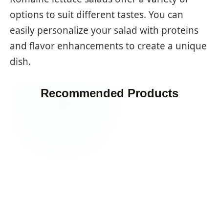
options to suit different tastes. You can
easily personalize your salad with proteins
and flavor enhancements to create a unique
dish.
Recommended Products