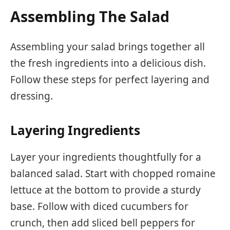
Assembling The Salad
Assembling your salad brings together all
the fresh ingredients into a delicious dish.
Follow these steps for perfect layering and
dressing.
Layering Ingredients
Layer your ingredients thoughtfully for a
balanced salad. Start with chopped romaine
lettuce at the bottom to provide a sturdy
base. Follow with diced cucumbers for
crunch, then add sliced bell peppers for