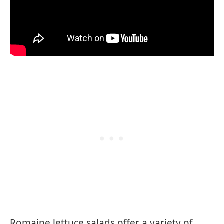
Romaine lettuce salads offer a variety of