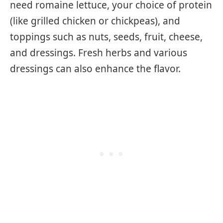
need romaine lettuce, your choice of protein
(like grilled chicken or chickpeas), and
toppings such as nuts, seeds, fruit, cheese,
and dressings. Fresh herbs and various
dressings can also enhance the flavor.