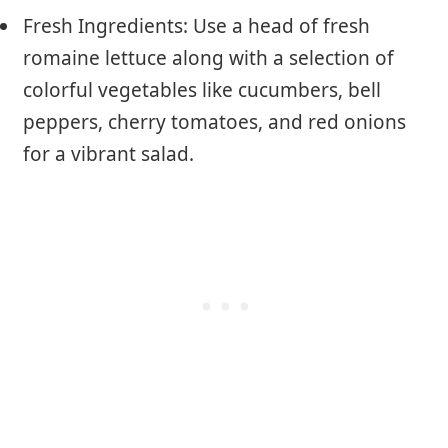
Fresh Ingredients: Use a head of fresh
romaine lettuce along with a selection of
colorful vegetables like cucumbers, bell
peppers, cherry tomatoes, and red onions
for a vibrant salad.