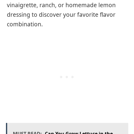
vinaigrette, ranch, or homemade lemon
dressing to discover your favorite flavor
combination.
MUST READ:
Can You Grow Lettuce in the