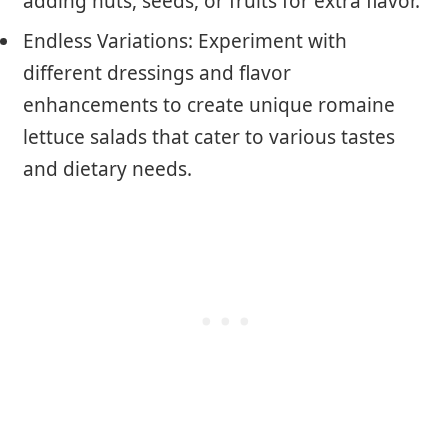
adding nuts, seeds, or fruits for extra flavor.
Endless Variations: Experiment with
different dressings and flavor
enhancements to create unique romaine
lettuce salads that cater to various tastes
and dietary needs.