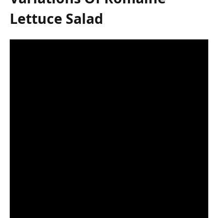
Lettuce Salad