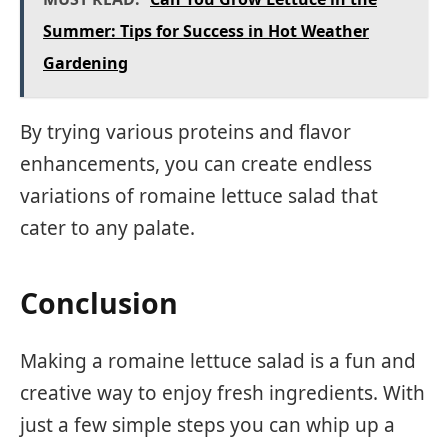
Summer: Tips for Success in Hot Weather
Gardening
By trying various proteins and flavor
enhancements, you can create endless
variations of romaine lettuce salad that
cater to any palate.
Conclusion
Making a romaine lettuce salad is a fun and
creative way to enjoy fresh ingredients. With
just a few simple steps you can whip up a