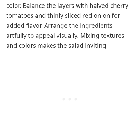
color. Balance the layers with halved cherry
tomatoes and thinly sliced red onion for
added flavor. Arrange the ingredients
artfully to appeal visually. Mixing textures
and colors makes the salad inviting.