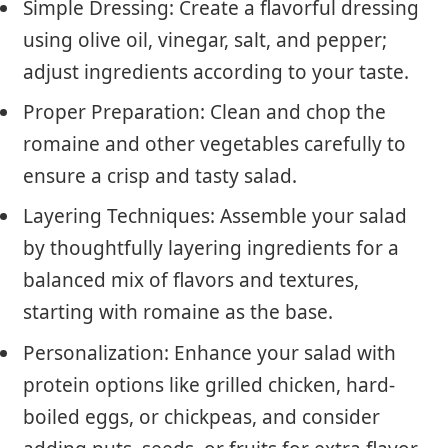
Simple Dressing: Create a flavorful dressing
using olive oil, vinegar, salt, and pepper;
adjust ingredients according to your taste.
Proper Preparation: Clean and chop the
romaine and other vegetables carefully to
ensure a crisp and tasty salad.
Layering Techniques: Assemble your salad
by thoughtfully layering ingredients for a
balanced mix of flavors and textures,
starting with romaine as the base.
Personalization: Enhance your salad with
protein options like grilled chicken, hard-
boiled eggs, or chickpeas, and consider