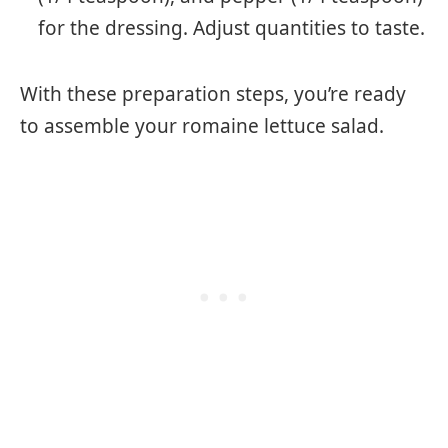
for the dressing. Adjust quantities to taste.
With these preparation steps, you’re ready
to assemble your romaine lettuce salad.