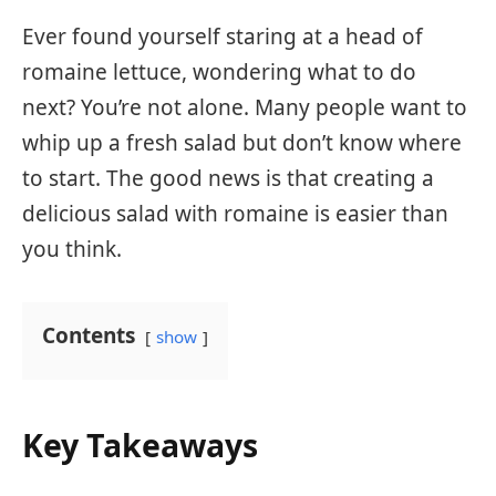
Ever found yourself staring at a head of
romaine lettuce, wondering what to do
next? You’re not alone. Many people want to
whip up a fresh salad but don’t know where
to start. The good news is that creating a
delicious salad with romaine is easier than
you think.
Contents
show
Key Takeaways