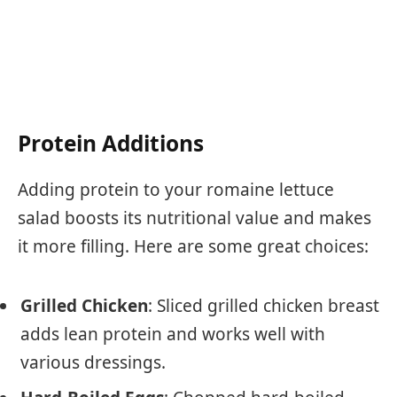
Protein Additions
Adding protein to your romaine lettuce
salad boosts its nutritional value and makes
it more filling. Here are some great choices:
Grilled Chicken
: Sliced grilled chicken breast
adds lean protein and works well with
various dressings.