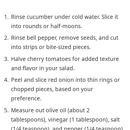
Rinse cucumber under cold water. Slice it
into rounds or half-moons.
Rinse bell pepper, remove seeds, and cut
into strips or bite-sized pieces.
Halve cherry tomatoes for added texture
and flavor in your salad.
Peel and slice red onion into thin rings or
chopped pieces, based on your
preference.
Measure out olive oil (about 2
tablespoons), vinegar (1 tablespoon), salt
(1/4 teaspoon), and pepper (1/4 teaspoon)