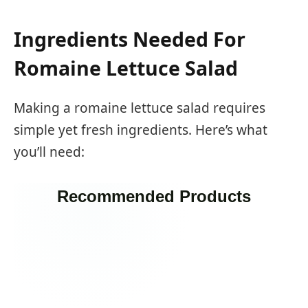
Ingredients Needed For
Romaine Lettuce Salad
Making a romaine lettuce salad requires
simple yet fresh ingredients. Here’s what
you’ll need:
Recommended Products