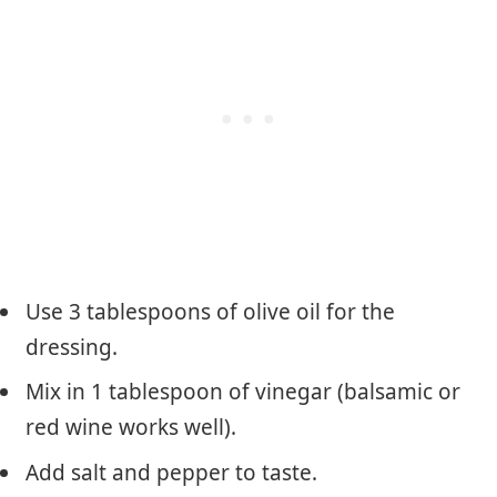
Use 3 tablespoons of olive oil for the
dressing.
Mix in 1 tablespoon of vinegar (balsamic or
red wine works well).
Add salt and pepper to taste.