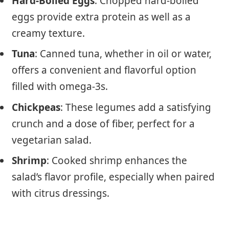
Hard-Boiled Eggs
: Chopped hard-boiled
eggs provide extra protein as well as a
creamy texture.
Tuna
: Canned tuna, whether in oil or water,
offers a convenient and flavorful option
filled with omega-3s.
Chickpeas
: These legumes add a satisfying
crunch and a dose of fiber, perfect for a
vegetarian salad.
Shrimp
: Cooked shrimp enhances the
salad’s flavor profile, especially when paired
with citrus dressings.