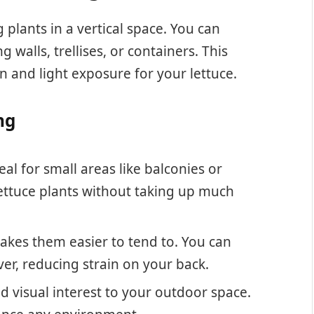
plants in a vertical space. You can
walls, trellises, or containers. This
n and light exposure for your lettuce.
ng
eal for small areas like balconies or
 lettuce plants without taking up much
akes them easier to tend to. You can
er, reducing strain on your back.
d visual interest to your outdoor space.