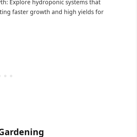
th: Explore hydroponic systems that
ting faster growth and high yields for
 Gardening