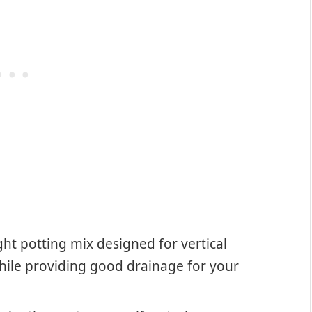
ht potting mix designed for vertical
while providing good drainage for your