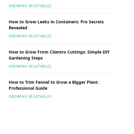
GROWING VEGETABLES
How to Grow Leeks in Containers: Pro Secrets
Revealed
GROWING VEGETABLES
How to Grow From Cilantro Cuttings: Simple DIY
Gardening Steps
GROWING VEGETABLES
How to Trim Fennel to Grow a Bigger Plant:
Professional Guide
GROWING VEGETABLES