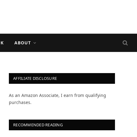
OK
ABOUT
AFFILIATE DISCLOSURE
As an Amazon Associate, I earn from qualifying
purchases.
RECOMMENDED READING