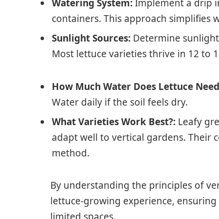
Watering System:
Implement a drip ir
containers. This approach simplifies w
Sunlight Sources:
Determine sunlight a
Most lettuce varieties thrive in 12 to 1
How Much Water Does Lettuce Need
Water daily if the soil feels dry.
What Varieties Work Best?:
Leafy gre
adapt well to vertical gardens. Their
method.
By understanding the principles of ve
lettuce-growing experience, ensuring 
limited spaces.