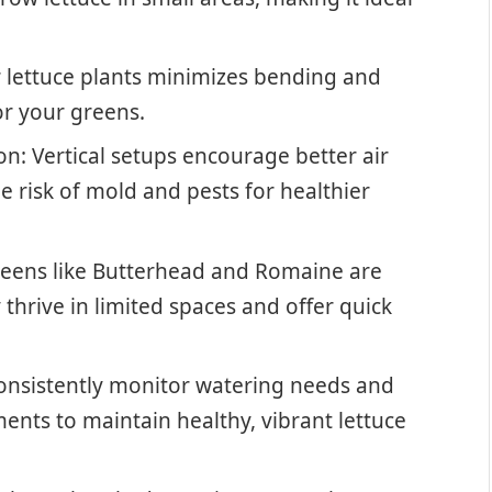
r lettuce plants minimizes bending and
for your greens.
n: Vertical setups encourage better air
e risk of mold and pests for healthier
 greens like Butterhead and Romaine are
 thrive in limited spaces and offer quick
Consistently monitor watering needs and
nts to maintain healthy, vibrant lettuce