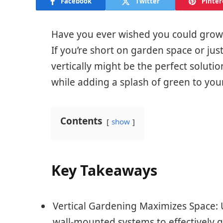
Facebook
Twitter
Pinter
Have you ever wished you could grow 
If you’re short on garden space or jus
vertically might be the perfect solutio
while adding a splash of green to yo
Contents
show
Key Takeaways
Vertical Gardening Maximizes Space: Ut
wall-mounted systems to effectively gr