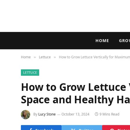
HOME
GRO
Home
Lettuce
How to Grow Lettuce Vertically for Maximu
»
»
LETTUCE
How to Grow Lettuce 
Space and Healthy Ha
By
Lucy Stone
October 13, 2024
9 Mins Read