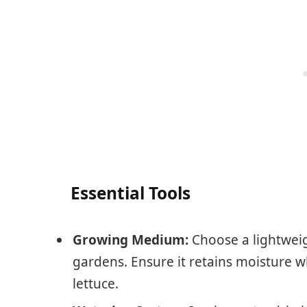
Essential Tools
Growing Medium:
Choose a lightweig
gardens. Ensure it retains moisture 
lettuce.