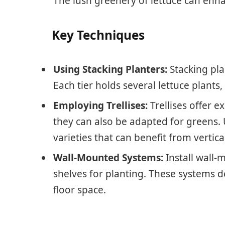
The lush greenery of lettuce can en
Key Techniques
Using Stacking Planters:
Stacking pla
Each tier holds several lettuce plants
Employing Trellises:
Trellises offer e
they can also be adapted for greens. U
varieties that can benefit from vertic
Wall-Mounted Systems:
Install wall-
shelves for planting. These systems d
floor space.