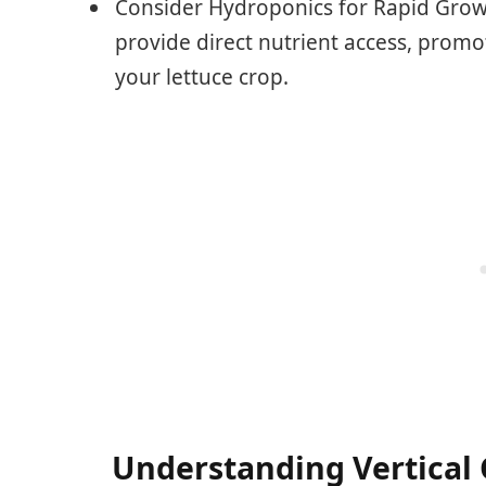
Consider Hydroponics for Rapid Grow
provide direct nutrient access, promo
your lettuce crop.
Understanding Vertical