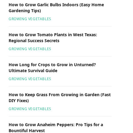
How to Grow Garlic Bulbs Indoors (Easy Home
Gardening Tips)
GROWING VEGETABLES
How to Grow Tomato Plants in West Texas:
Regional Success Secrets
GROWING VEGETABLES
How Long for Crops to Grow in Unturned?
Ultimate Survival Guide
GROWING VEGETABLES
How to Keep Grass From Growing in Garden (Fast
DIY Fixes)
GROWING VEGETABLES
How to Grow Anaheim Peppers: Pro Tips for a
Bountiful Harvest