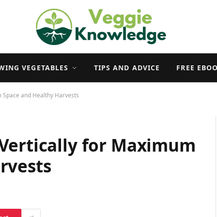
WING VEGETABLES
TIPS AND ADVICE
FREE EBO
m Space and Healthy Harvests
Vertically for Maximum
rvests