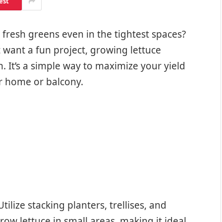
est
fresh greens even in the tightest spaces?
t want a fun project, growing lettuce
n. It’s a simple way to maximize your yield
ur home or balcony.
ilize stacking planters, trellises, and
ow lettuce in small areas, making it ideal