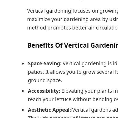
Vertical gardening focuses on growing 
maximize your gardening area by using 
method promotes better air circulatio
Benefits Of Vertical Gardeni
Space-Saving:
Vertical gardening is id
patios. It allows you to grow several
ground space.
Accessibility:
Elevating your plants m
reach your lettuce without bending ov
Aesthetic Appeal:
Vertical gardens ad