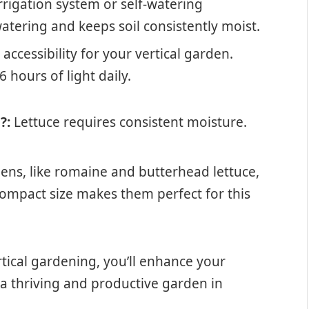
rigation system or self-watering
atering and keeps soil consistently moist.
ccessibility for your vertical garden.
6 hours of light daily.
?:
Lettuce requires consistent moisture.
ens, like romaine and butterhead lettuce,
 compact size makes them perfect for this
rtical gardening, you’ll enhance your
a thriving and productive garden in