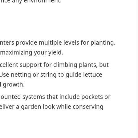
hance any environment.
nters provide multiple levels for planting.
, maximizing your yield.
xcellent support for climbing plants, but
se netting or string to guide lettuce
al growth.
mounted systems that include pockets or
eliver a garden look while conserving