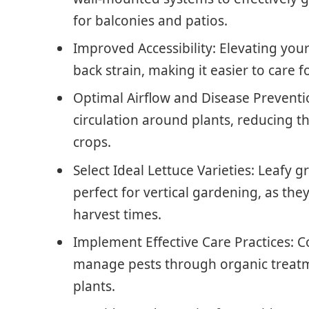
for balconies and patios.
Improved Accessibility: Elevating you
back strain, making it easier to care 
Optimal Airflow and Disease Preventio
circulation around plants, reducing th
crops.
Select Ideal Lettuce Varieties: Leafy
perfect for vertical gardening, as they
harvest times.
Implement Effective Care Practices: 
manage pests through organic treatme
plants.