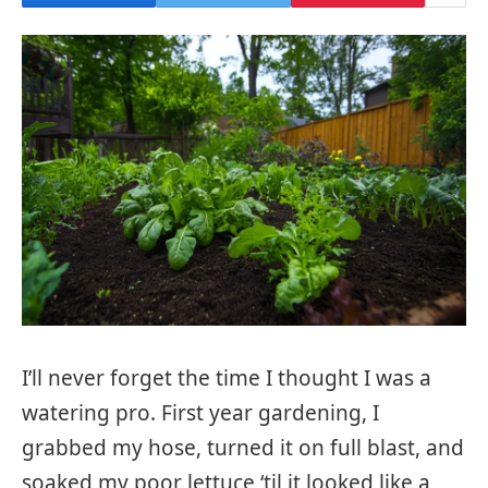
I’ll never forget the time I thought I was a
watering pro. First year gardening, I
grabbed my hose, turned it on full blast, and
soaked my poor lettuce ‘til it looked like a