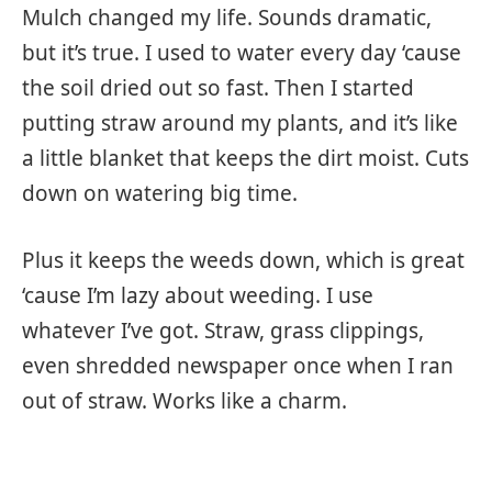
Mulch changed my life. Sounds dramatic,
but it’s true. I used to water every day ‘cause
the soil dried out so fast. Then I started
putting straw around my plants, and it’s like
a little blanket that keeps the dirt moist. Cuts
down on watering big time.
Plus it keeps the weeds down, which is great
‘cause I’m lazy about weeding. I use
whatever I’ve got. Straw, grass clippings,
even shredded newspaper once when I ran
out of straw. Works like a charm.