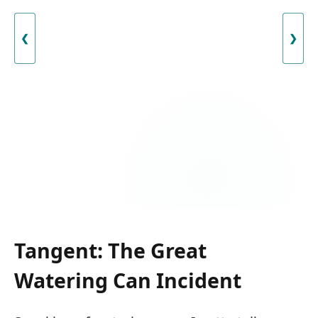
❮
❯
Tangent: The Great
Watering Can Incident