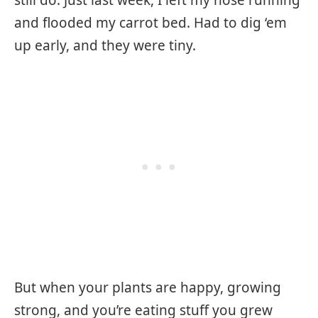
still do. Just last week, I left my hose running
and flooded my carrot bed. Had to dig ‘em
up early, and they were tiny.
But when your plants are happy, growing
strong, and you’re eating stuff you grew