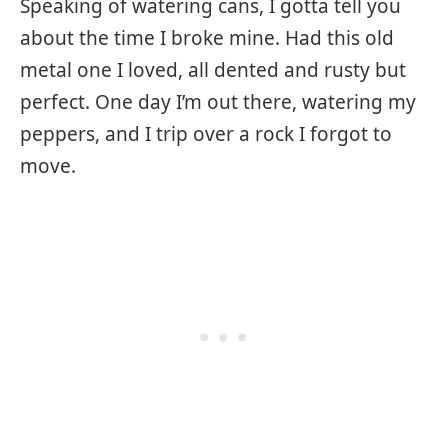
Speaking of watering cans, I gotta tell you
about the time I broke mine. Had this old
metal one I loved, all dented and rusty but
perfect. One day I’m out there, watering my
peppers, and I trip over a rock I forgot to
move.