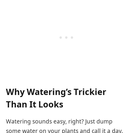
Why Watering’s Trickier
Than It Looks
Watering sounds easy, right? Just dump
some water on your plants and call it a day.