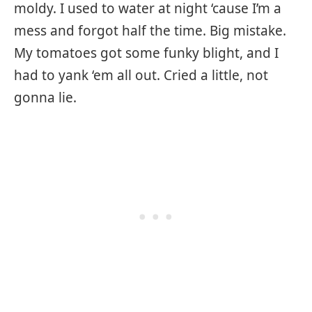
moldy. I used to water at night ‘cause I’m a
mess and forgot half the time. Big mistake.
My tomatoes got some funky blight, and I
had to yank ‘em all out. Cried a little, not
gonna lie.