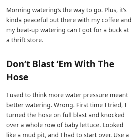
Morning watering’s the way to go. Plus, it’s
kinda peaceful out there with my coffee and
my beat-up watering can I got for a buck at
a thrift store.
Don’t Blast ‘Em With The
Hose
I used to think more water pressure meant
better watering. Wrong. First time I tried, I
turned the hose on full blast and knocked
over a whole row of baby lettuce. Looked
like a mud pit, and I had to start over. Use a