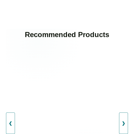
Recommended Products
❮
❯