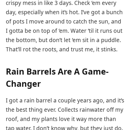
crispy mess in like 3 days. Check ‘em every
day, especially when it’s hot. I’ve got a bunch
of pots I move around to catch the sun, and
I gotta be on top of ‘em. Water ‘til it runs out
the bottom, but don’t let ‘em sit in a puddle.
That’ll rot the roots, and trust me, it stinks.
Rain Barrels Are A Game-
Changer
I got a rain barrel a couple years ago, and it’s
the best thing ever. Collects rainwater off my
roof, and my plants love it way more than
tap water. I don’t know why, but they just do.