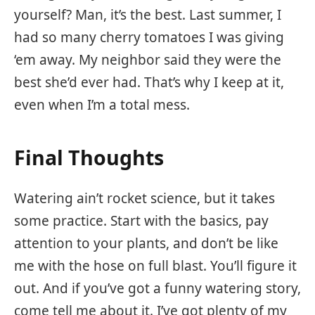
yourself? Man, it’s the best. Last summer, I
had so many cherry tomatoes I was giving
‘em away. My neighbor said they were the
best she’d ever had. That’s why I keep at it,
even when I’m a total mess.
Final Thoughts
Watering ain’t rocket science, but it takes
some practice. Start with the basics, pay
attention to your plants, and don’t be like
me with the hose on full blast. You’ll figure it
out. And if you’ve got a funny watering story,
come tell me about it. I’ve got plenty of my