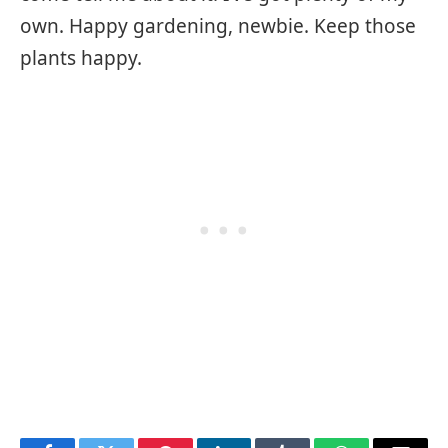
own. Happy gardening, newbie. Keep those
plants happy.