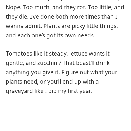
Nope. Too much, and they rot. Too little, and
they die. I’ve done both more times than I
wanna admit. Plants are picky little things,
and each one’s got its own needs.
Tomatoes like it steady, lettuce wants it
gentle, and zucchini? That beast’ll drink
anything you give it. Figure out what your
plants need, or you’ll end up with a
graveyard like I did my first year.