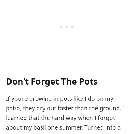
Don’t Forget The Pots
If you’re growing in pots like I do on my
patio, they dry out faster than the ground. I
learned that the hard way when I forgot
about my basil one summer. Turned into a