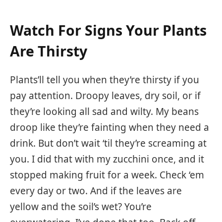
Watch For Signs Your Plants
Are Thirsty
Plants’ll tell you when they’re thirsty if you
pay attention. Droopy leaves, dry soil, or if
they’re looking all sad and wilty. My beans
droop like they’re fainting when they need a
drink. But don’t wait ‘til they’re screaming at
you. I did that with my zucchini once, and it
stopped making fruit for a week. Check ‘em
every day or two. And if the leaves are
yellow and the soil’s wet? You’re