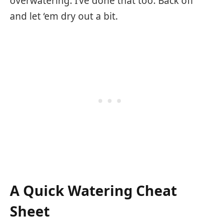
overwatering. I’ve done that too. Back off
and let ‘em dry out a bit.
A Quick Watering Cheat
Sheet