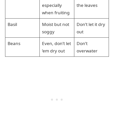
especially
the leaves
when fruiting
Basil
Moist but not
Don’t let it dry
soggy
out
Beans
Even, don’t let
Don’t
‘em dry out
overwater