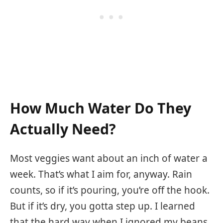
How Much Water Do They
Actually Need?
Most veggies want about an inch of water a
week. That’s what I aim for, anyway. Rain
counts, so if it’s pouring, you’re off the hook.
But if it’s dry, you gotta step up. I learned
that the hard way when I ignored my beans