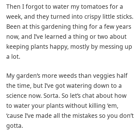
Then I forgot to water my tomatoes for a
week, and they turned into crispy little sticks.
Been at this gardening thing for a few years
now, and I’ve learned a thing or two about
keeping plants happy, mostly by messing up
a lot.
My garden’s more weeds than veggies half
the time, but I’ve got watering down to a
science now. Sorta. So let’s chat about how
to water your plants without killing ‘em,
‘cause I’ve made all the mistakes so you don’t
gotta.