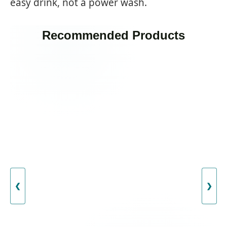
easy drink, not a power wash.
Recommended Products
❮
❯