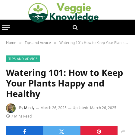
Home
Tips and Advice
Watering 101: How to Keep Your Plants Happy and Healthy
»
»
TIPS AND ADVICE
Watering 101: How to Keep
Your Plants Happy and
Healthy
By
Mindy
March 26, 2025
Updated:
March 26, 2025
7 Mins Read