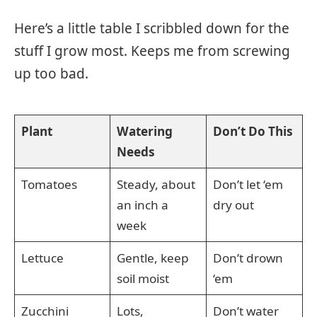
Here’s a little table I scribbled down for the
stuff I grow most. Keeps me from screwing
up too bad.
Plant
Watering
Don’t Do This
Needs
Tomatoes
Steady, about
Don’t let ‘em
an inch a
dry out
week
Lettuce
Gentle, keep
Don’t drown
soil moist
‘em
Zucchini
Lots,
Don’t water