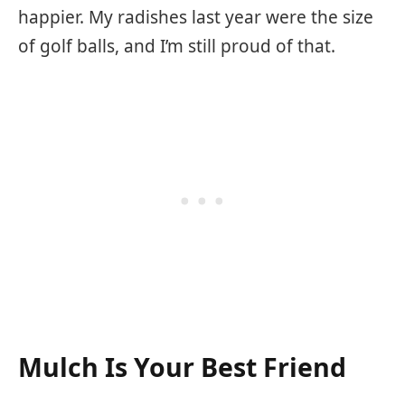
happier. My radishes last year were the size
of golf balls, and I’m still proud of that.
Mulch Is Your Best Friend