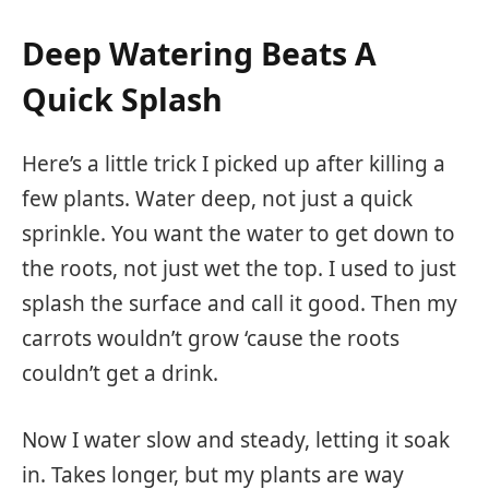
Deep Watering Beats A
Quick Splash
Here’s a little trick I picked up after killing a
few plants. Water deep, not just a quick
sprinkle. You want the water to get down to
the roots, not just wet the top. I used to just
splash the surface and call it good. Then my
carrots wouldn’t grow ‘cause the roots
couldn’t get a drink.
Now I water slow and steady, letting it soak
in. Takes longer, but my plants are way