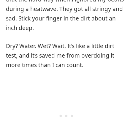
during a heatwave. They got all stringy and
sad. Stick your finger in the dirt about an
inch deep.
Dry? Water. Wet? Wait. It’s like a little dirt
test, and it’s saved me from overdoing it
more times than I can count.