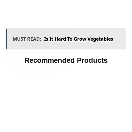
MUST READ:
Is It Hard To Grow Vegetables
Recommended Products