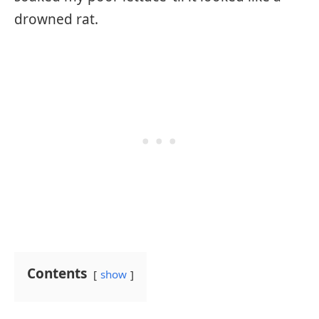
drowned rat.
Contents
show