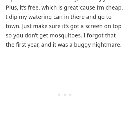
Plus, it’s free, which is great ‘cause I’m cheap.
I dip my watering can in there and go to
town. Just make sure it’s got a screen on top
so you don’t get mosquitoes. I forgot that
the first year, and it was a buggy nightmare.