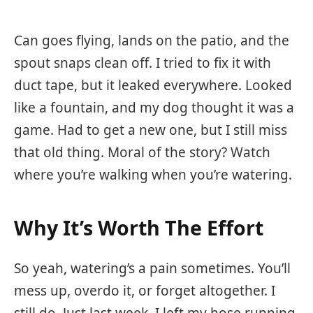
Can goes flying, lands on the patio, and the
spout snaps clean off. I tried to fix it with
duct tape, but it leaked everywhere. Looked
like a fountain, and my dog thought it was a
game. Had to get a new one, but I still miss
that old thing. Moral of the story? Watch
where you’re walking when you’re watering.
Why It’s Worth The Effort
So yeah, watering’s a pain sometimes. You’ll
mess up, overdo it, or forget altogether. I