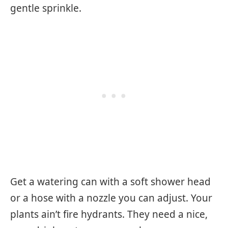
gentle sprinkle.
Get a watering can with a soft shower head
or a hose with a nozzle you can adjust. Your
plants ain’t fire hydrants. They need a nice,