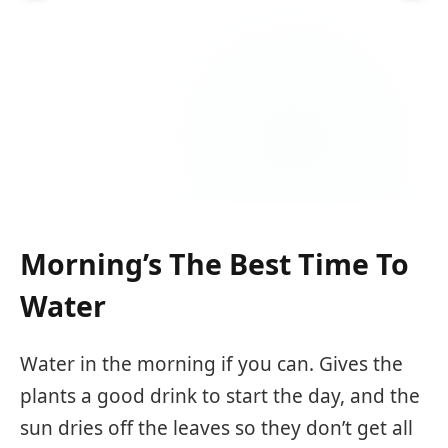
Morning’s The Best Time To
Water
Water in the morning if you can. Gives the
plants a good drink to start the day, and the
sun dries off the leaves so they don’t get all