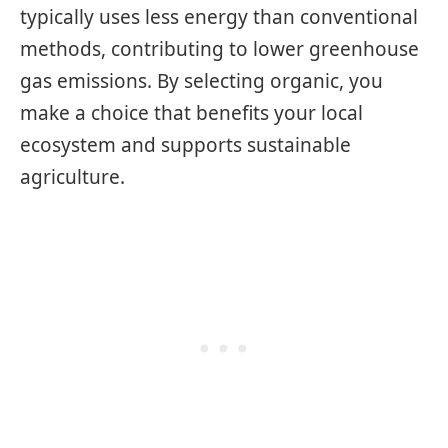
typically uses less energy than conventional
methods, contributing to lower greenhouse
gas emissions. By selecting organic, you
make a choice that benefits your local
ecosystem and supports sustainable
agriculture.