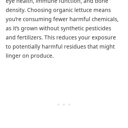
eye health, immune function, and bone
density. Choosing organic lettuce means
you’re consuming fewer harmful chemicals,
as it’s grown without synthetic pesticides
and fertilizers. This reduces your exposure
to potentially harmful residues that might
linger on produce.