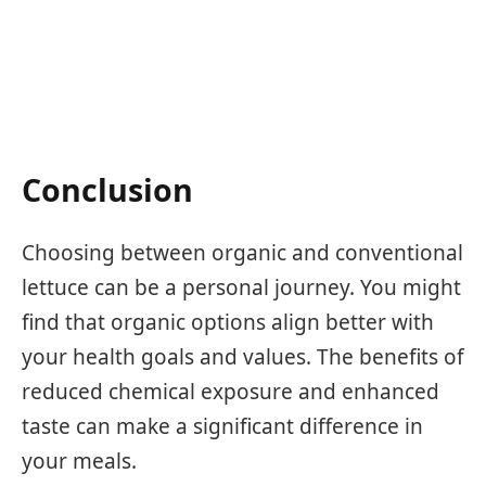
Conclusion
Choosing between organic and conventional
lettuce can be a personal journey. You might
find that organic options align better with
your health goals and values. The benefits of
reduced chemical exposure and enhanced
taste can make a significant difference in
your meals.