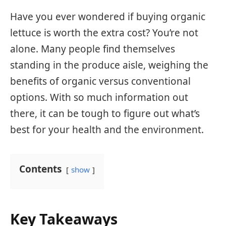
Have you ever wondered if buying organic
lettuce is worth the extra cost? You’re not
alone. Many people find themselves
standing in the produce aisle, weighing the
benefits of organic versus conventional
options. With so much information out
there, it can be tough to figure out what’s
best for your health and the environment.
Contents
show
Key Takeaways