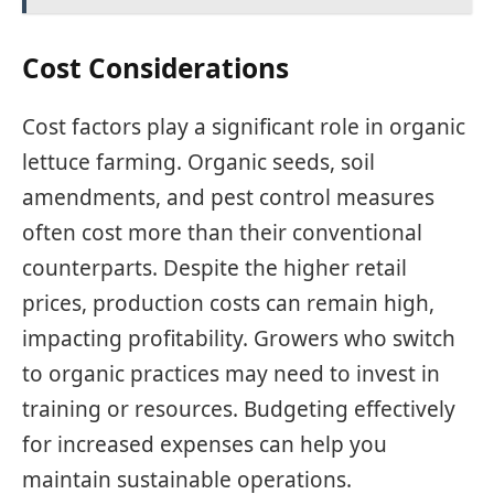
Cost Considerations
Cost factors play a significant role in organic
lettuce farming. Organic seeds, soil
amendments, and pest control measures
often cost more than their conventional
counterparts. Despite the higher retail
prices, production costs can remain high,
impacting profitability. Growers who switch
to organic practices may need to invest in
training or resources. Budgeting effectively
for increased expenses can help you
maintain sustainable operations.