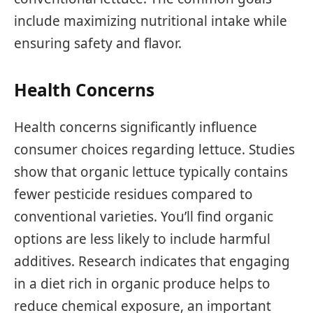
include maximizing nutritional intake while
ensuring safety and flavor.
Health Concerns
Health concerns significantly influence
consumer choices regarding lettuce. Studies
show that organic lettuce typically contains
fewer pesticide residues compared to
conventional varieties. You’ll find organic
options are less likely to include harmful
additives. Research indicates that engaging
in a diet rich in organic produce helps to
reduce chemical exposure, an important