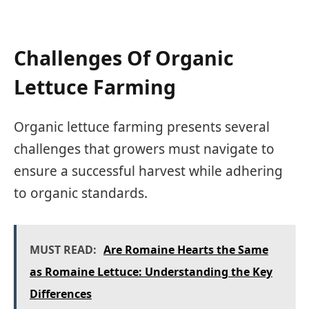
Challenges Of Organic
Lettuce Farming
Organic lettuce farming presents several
challenges that growers must navigate to
ensure a successful harvest while adhering
to organic standards.
MUST READ:
Are Romaine Hearts the Same
as Romaine Lettuce: Understanding the Key
Differences