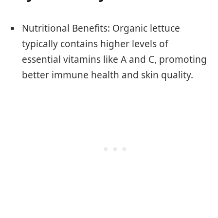
Nutritional Benefits: Organic lettuce
typically contains higher levels of
essential vitamins like A and C, promoting
better immune health and skin quality.