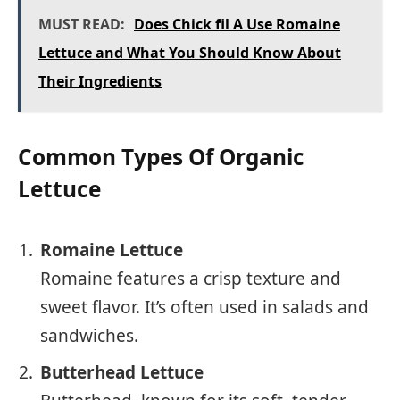
MUST READ:
Does Chick fil A Use Romaine
Lettuce and What You Should Know About
Their Ingredients
Common Types Of Organic
Lettuce
Romaine Lettuce
Romaine features a crisp texture and
sweet flavor. It’s often used in salads and
sandwiches.
Butterhead Lettuce