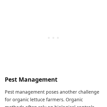
Pest Management
Pest management poses another challenge
for organic lettuce farmers. Organic