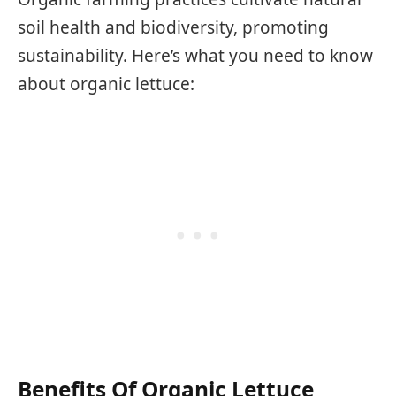
soil health and biodiversity, promoting
sustainability. Here’s what you need to know
about organic lettuce:
Benefits Of Organic Lettuce