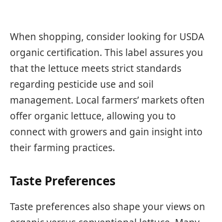
When shopping, consider looking for USDA
organic certification. This label assures you
that the lettuce meets strict standards
regarding pesticide use and soil
management. Local farmers’ markets often
offer organic lettuce, allowing you to
connect with growers and gain insight into
their farming practices.
Taste Preferences
Taste preferences also shape your views on