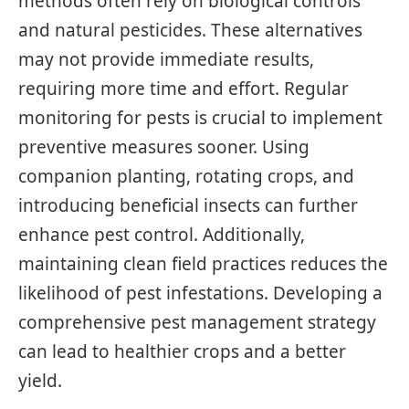
methods often rely on biological controls
and natural pesticides. These alternatives
may not provide immediate results,
requiring more time and effort. Regular
monitoring for pests is crucial to implement
preventive measures sooner. Using
companion planting, rotating crops, and
introducing beneficial insects can further
enhance pest control. Additionally,
maintaining clean field practices reduces the
likelihood of pest infestations. Developing a
comprehensive pest management strategy
can lead to healthier crops and a better
yield.