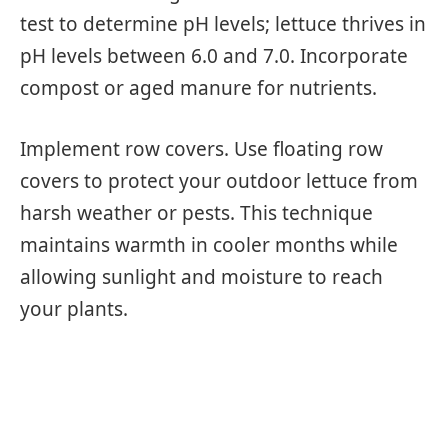
test to determine pH levels; lettuce thrives in
pH levels between 6.0 and 7.0. Incorporate
compost or aged manure for nutrients.
Implement row covers. Use floating row
covers to protect your outdoor lettuce from
harsh weather or pests. This technique
maintains warmth in cooler months while
allowing sunlight and moisture to reach
your plants.