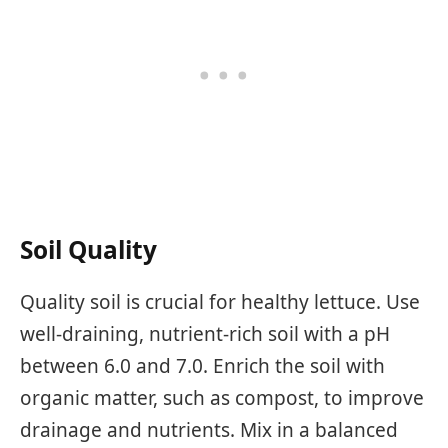
Soil Quality
Quality soil is crucial for healthy lettuce. Use
well-draining, nutrient-rich soil with a pH
between 6.0 and 7.0. Enrich the soil with
organic matter, such as compost, to improve
drainage and nutrients. Mix in a balanced