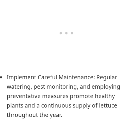
Implement Careful Maintenance: Regular
watering, pest monitoring, and employing
preventative measures promote healthy
plants and a continuous supply of lettuce
throughout the year.