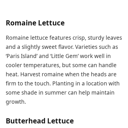
Romaine Lettuce
Romaine lettuce features crisp, sturdy leaves
and a slightly sweet flavor. Varieties such as
‘Paris Island’ and ‘Little Gem’ work well in
cooler temperatures, but some can handle
heat. Harvest romaine when the heads are
firm to the touch. Planting in a location with
some shade in summer can help maintain
growth.
Butterhead Lettuce