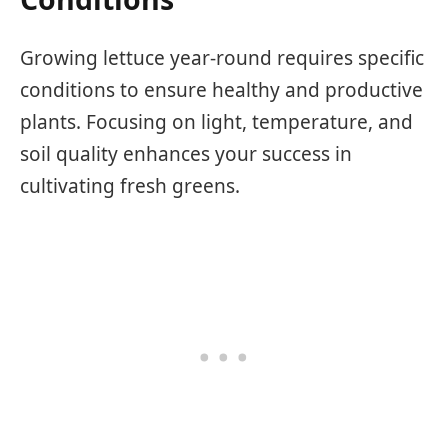
Growing lettuce year-round requires specific
conditions to ensure healthy and productive
plants. Focusing on light, temperature, and
soil quality enhances your success in
cultivating fresh greens.