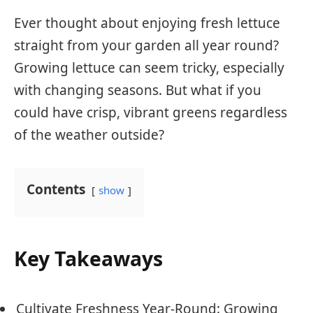
Ever thought about enjoying fresh lettuce
straight from your garden all year round?
Growing lettuce can seem tricky, especially
with changing seasons. But what if you
could have crisp, vibrant greens regardless
of the weather outside?
Contents
show
Key Takeaways
Cultivate Freshness Year-Round: Growing