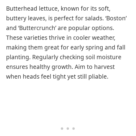
Butterhead lettuce, known for its soft,
buttery leaves, is perfect for salads. ‘Boston’
and ‘Buttercrunch’ are popular options.
These varieties thrive in cooler weather,
making them great for early spring and fall
planting. Regularly checking soil moisture
ensures healthy growth. Aim to harvest
when heads feel tight yet still pliable.