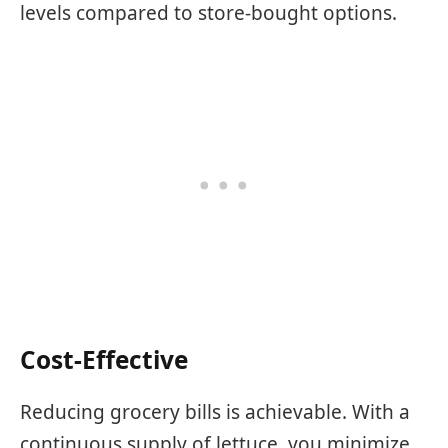
levels compared to store-bought options.
Cost-Effective
Reducing grocery bills is achievable. With a
continuous supply of lettuce, you minimize