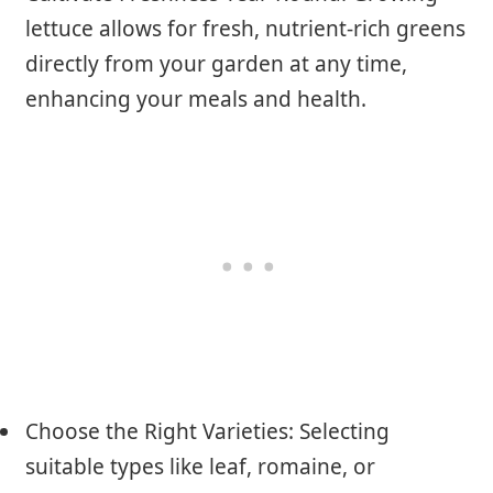
lettuce allows for fresh, nutrient-rich greens
directly from your garden at any time,
enhancing your meals and health.
Choose the Right Varieties: Selecting
suitable types like leaf, romaine, or