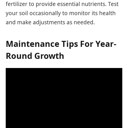
fertilizer to provide essential nutrients. Test
your soil occasionally to monitor its health
and make adjustments as needed.
Maintenance Tips For Year-
Round Growth