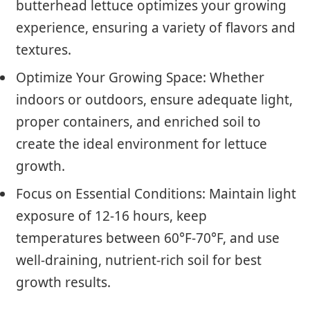
butterhead lettuce optimizes your growing
experience, ensuring a variety of flavors and
textures.
Optimize Your Growing Space: Whether
indoors or outdoors, ensure adequate light,
proper containers, and enriched soil to
create the ideal environment for lettuce
growth.
Focus on Essential Conditions: Maintain light
exposure of 12-16 hours, keep
temperatures between 60°F-70°F, and use
well-draining, nutrient-rich soil for best
growth results.