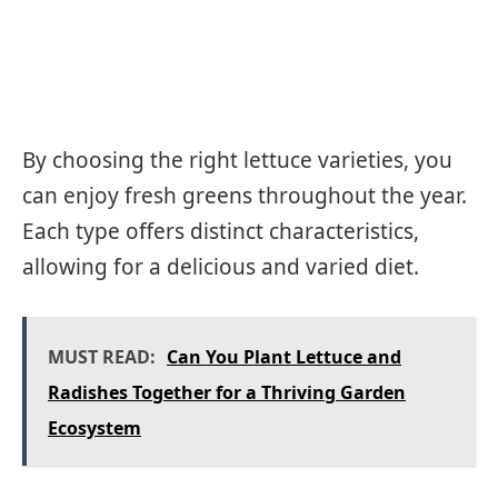
By choosing the right lettuce varieties, you
can enjoy fresh greens throughout the year.
Each type offers distinct characteristics,
allowing for a delicious and varied diet.
MUST READ:
Can You Plant Lettuce and
Radishes Together for a Thriving Garden
Ecosystem