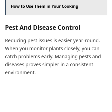
How to Use Them in Your Cooking
Pest And Disease Control
Reducing pest issues is easier year-round.
When you monitor plants closely, you can
catch problems early. Managing pests and
diseases proves simpler in a consistent
environment.