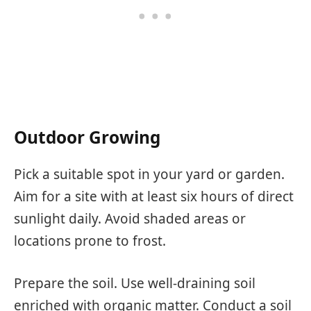
Outdoor Growing
Pick a suitable spot in your yard or garden.
Aim for a site with at least six hours of direct
sunlight daily. Avoid shaded areas or
locations prone to frost.
Prepare the soil. Use well-draining soil
enriched with organic matter. Conduct a soil