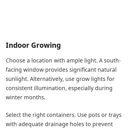
Indoor Growing
Choose a location with ample light. A south-
facing window provides significant natural
sunlight. Alternatively, use grow lights for
consistent illumination, especially during
winter months.
Select the right containers. Use pots or trays
with adequate drainage holes to prevent