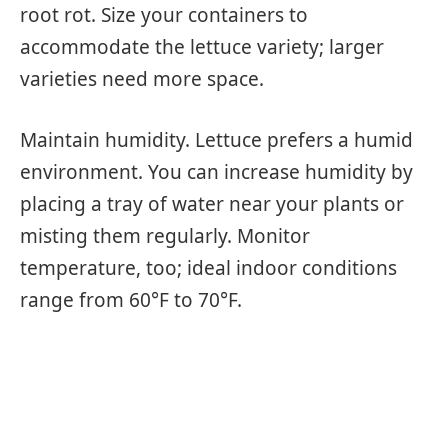
root rot. Size your containers to
accommodate the lettuce variety; larger
varieties need more space.
Maintain humidity. Lettuce prefers a humid
environment. You can increase humidity by
placing a tray of water near your plants or
misting them regularly. Monitor
temperature, too; ideal indoor conditions
range from 60°F to 70°F.