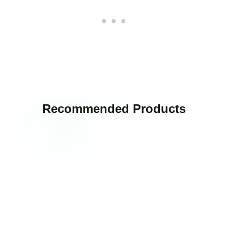
Recommended Products