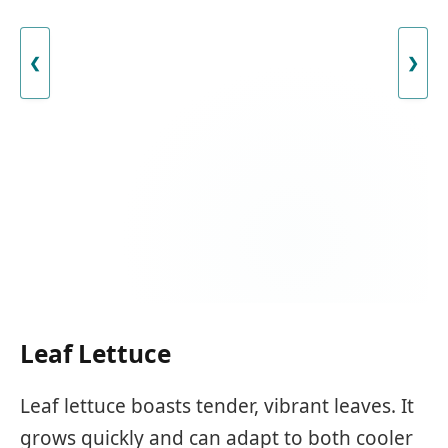
❮
❯
Leaf Lettuce
Leaf lettuce boasts tender, vibrant leaves. It
grows quickly and can adapt to both cooler