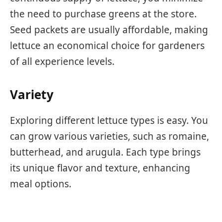
the need to purchase greens at the store.
Seed packets are usually affordable, making
lettuce an economical choice for gardeners
of all experience levels.
Variety
Exploring different lettuce types is easy. You
can grow various varieties, such as romaine,
butterhead, and arugula. Each type brings
its unique flavor and texture, enhancing
meal options.