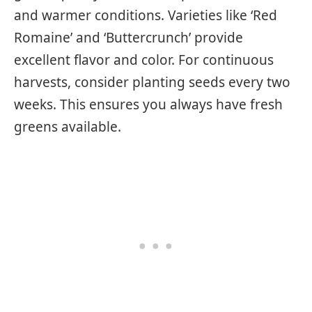
and warmer conditions. Varieties like ‘Red
Romaine’ and ‘Buttercrunch’ provide
excellent flavor and color. For continuous
harvests, consider planting seeds every two
weeks. This ensures you always have fresh
greens available.