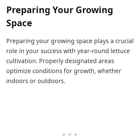
Preparing Your Growing
Space
Preparing your growing space plays a crucial
role in your success with year-round lettuce
cultivation. Properly designated areas
optimize conditions for growth, whether
indoors or outdoors.