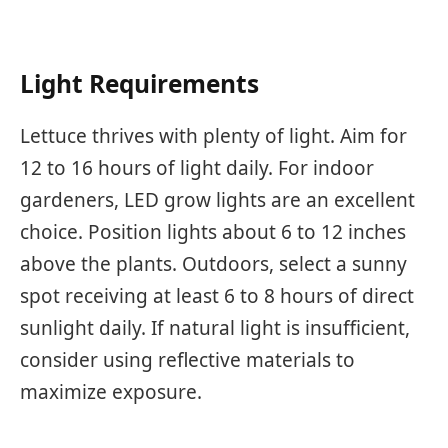
Light Requirements
Lettuce thrives with plenty of light. Aim for
12 to 16 hours of light daily. For indoor
gardeners, LED grow lights are an excellent
choice. Position lights about 6 to 12 inches
above the plants. Outdoors, select a sunny
spot receiving at least 6 to 8 hours of direct
sunlight daily. If natural light is insufficient,
consider using reflective materials to
maximize exposure.