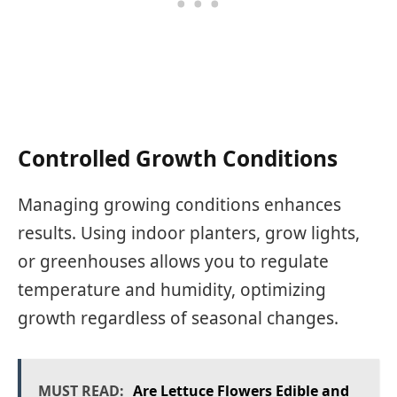
Controlled Growth Conditions
Managing growing conditions enhances
results. Using indoor planters, grow lights,
or greenhouses allows you to regulate
temperature and humidity, optimizing
growth regardless of seasonal changes.
MUST READ:
Are Lettuce Flowers Edible and