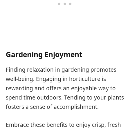
Gardening Enjoyment
Finding relaxation in gardening promotes
well-being. Engaging in horticulture is
rewarding and offers an enjoyable way to
spend time outdoors. Tending to your plants
fosters a sense of accomplishment.
Embrace these benefits to enjoy crisp, fresh