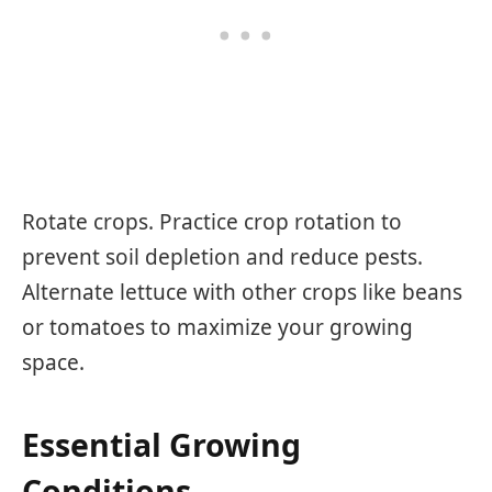
Rotate crops. Practice crop rotation to
prevent soil depletion and reduce pests.
Alternate lettuce with other crops like beans
or tomatoes to maximize your growing
space.
Essential Growing
Conditions