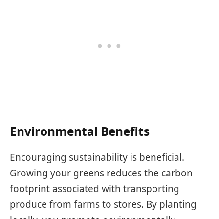
Environmental Benefits
Encouraging sustainability is beneficial.
Growing your greens reduces the carbon
footprint associated with transporting
produce from farms to stores. By planting