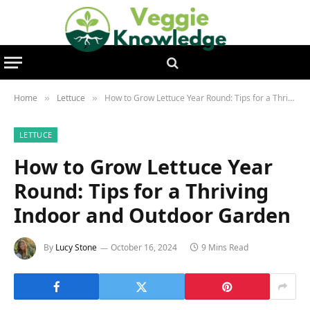
Home
Lettuce
How to Grow Lettuce Year Round: Tips for a Thriving Indoor and Outdoor Garden
»
»
LETTUCE
How to Grow Lettuce Year
Round: Tips for a Thriving
Indoor and Outdoor Garden
By
Lucy Stone
October 16, 2024
9 Mins Read