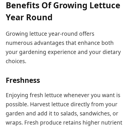
Benefits Of Growing Lettuce
Year Round
Growing lettuce year-round offers
numerous advantages that enhance both
your gardening experience and your dietary
choices.
Freshness
Enjoying fresh lettuce whenever you want is
possible. Harvest lettuce directly from your
garden and add it to salads, sandwiches, or
wraps. Fresh produce retains higher nutrient