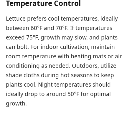
Temperature Control
Lettuce prefers cool temperatures, ideally
between 60°F and 70°F. If temperatures
exceed 75°F, growth may slow, and plants
can bolt. For indoor cultivation, maintain
room temperature with heating mats or air
conditioning as needed. Outdoors, utilize
shade cloths during hot seasons to keep
plants cool. Night temperatures should
ideally drop to around 50°F for optimal
growth.