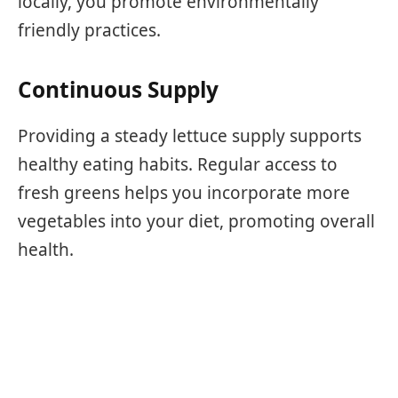
locally, you promote environmentally
friendly practices.
Continuous Supply
Providing a steady lettuce supply supports
healthy eating habits. Regular access to
fresh greens helps you incorporate more
vegetables into your diet, promoting overall
health.