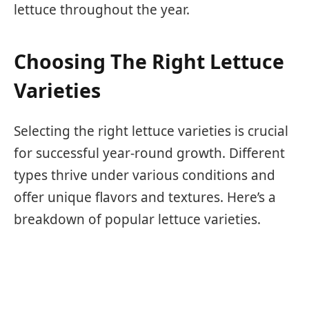
lettuce throughout the year.
Choosing The Right Lettuce
Varieties
Selecting the right lettuce varieties is crucial
for successful year-round growth. Different
types thrive under various conditions and
offer unique flavors and textures. Here’s a
breakdown of popular lettuce varieties.