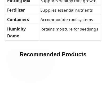
Potting Mix
Supports healthy root growth
Fertilizer
Supplies essential nutrients
Containers
Accommodate root systems
Humidity
Retains moisture for seedlings
Dome
Recommended Products