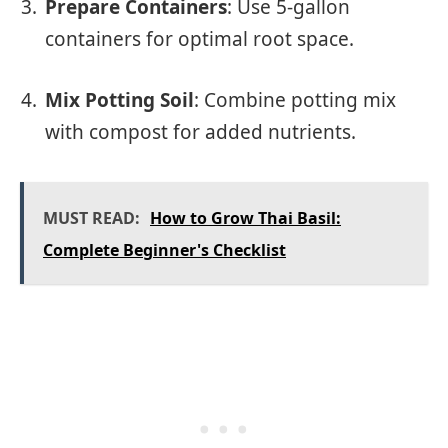
Prepare Containers
: Use 5-gallon
containers for optimal root space.
Mix Potting Soil
: Combine potting mix
with compost for added nutrients.
MUST READ:
How to Grow Thai Basil:
Complete Beginner's Checklist