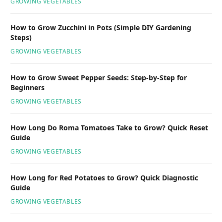
GROWING VEGETABLES
How to Grow Zucchini in Pots (Simple DIY Gardening
Steps)
GROWING VEGETABLES
How to Grow Sweet Pepper Seeds: Step-by-Step for
Beginners
GROWING VEGETABLES
How Long Do Roma Tomatoes Take to Grow? Quick Reset
Guide
GROWING VEGETABLES
How Long for Red Potatoes to Grow? Quick Diagnostic
Guide
GROWING VEGETABLES