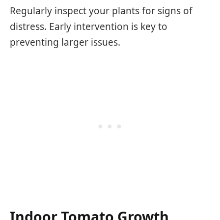
Regularly inspect your plants for signs of
distress. Early intervention is key to
preventing larger issues.
Indoor Tomato Growth