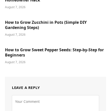
August 7, 2026
How to Grow Zucchini in Pots (Simple DIY
Gardening Steps)
August 7, 2026
How to Grow Sweet Pepper Seeds: Step-by-Step for
Beginners
August 7, 2026
LEAVE A REPLY