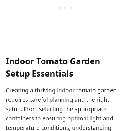
Indoor Tomato Garden
Setup Essentials
Creating a thriving indoor tomato garden
requires careful planning and the right
setup. From selecting the appropriate
containers to ensuring optimal light and
temperature conditions, understanding