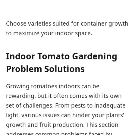
Choose varieties suited for container growth
to maximize your indoor space.
Indoor Tomato Gardening
Problem Solutions
Growing tomatoes indoors can be
rewarding, but it often comes with its own
set of challenges. From pests to inadequate
light, various issues can hinder your plants’
growth and fruit production. This section
addresses common problems faced by