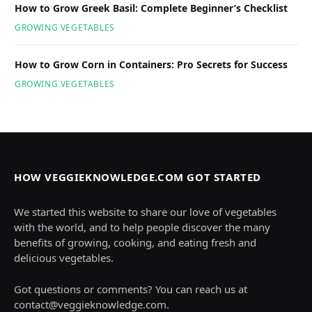
How to Grow Greek Basil: Complete Beginner’s Checklist
GROWING VEGETABLES
How to Grow Corn in Containers: Pro Secrets for Success
GROWING VEGETABLES
HOW VEGGIEKNOWLEDGE.COM GOT STARTED
We started this website to share our love of vegetables
with the world, and to help people discover the many
benefits of growing, cooking, and eating fresh and
delicious vegetables.
Got questions or comments? You can reach us at
contact@veggieknowledge.com
.