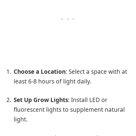
Choose a Location
: Select a space with at
least 6-8 hours of light daily.
Set Up Grow Lights
: Install LED or
fluorescent lights to supplement natural
light.