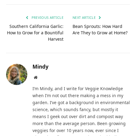
PREVIOUS ARTICLE
NEXT ARTICLE
Southern California Garlic:
Bean Sprouts: How Hard
How to Grow for a Bountiful
Are They to Grow at Home?
Harvest
Mindy
Website
I’m Mindy, and I write for Veggie Knowledge
when I’m not out there making a mess in my
garden. I’ve got a background in environmental
science, which sounds fancy, but mostly it
means I geek out over dirt and compost way
more than the average person. Been growing
veggies for over 10 years now, ever since I