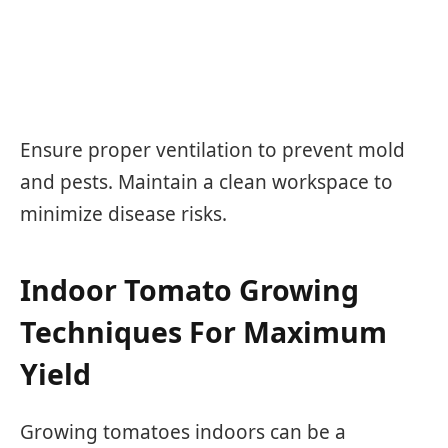
Ensure proper ventilation to prevent mold
and pests. Maintain a clean workspace to
minimize disease risks.
Indoor Tomato Growing
Techniques For Maximum
Yield
Growing tomatoes indoors can be a