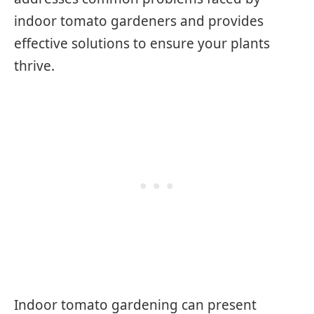
indoor tomato gardeners and provides
effective solutions to ensure your plants
thrive.
Indoor tomato gardening can present