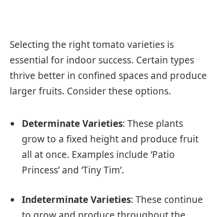
Selecting the right tomato varieties is
essential for indoor success. Certain types
thrive better in confined spaces and produce
larger fruits. Consider these options.
Determinate Varieties
: These plants
grow to a fixed height and produce fruit
all at once. Examples include ‘Patio
Princess’ and ‘Tiny Tim’.
Indeterminate Varieties
: These continue
to grow and produce throughout the