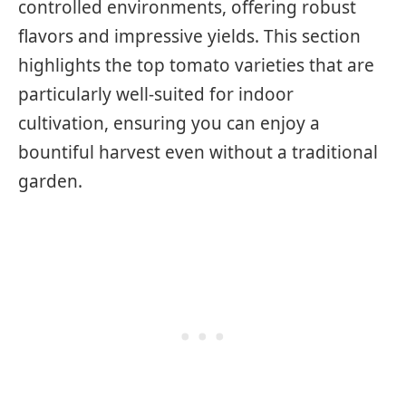
controlled environments, offering robust
flavors and impressive yields. This section
highlights the top tomato varieties that are
particularly well-suited for indoor
cultivation, ensuring you can enjoy a
bountiful harvest even without a traditional
garden.