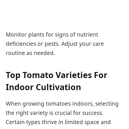
Monitor plants for signs of nutrient
deficiencies or pests. Adjust your care
routine as needed.
Top Tomato Varieties For
Indoor Cultivation
When growing tomatoes indoors, selecting
the right variety is crucial for success.
Certain types thrive in limited space and