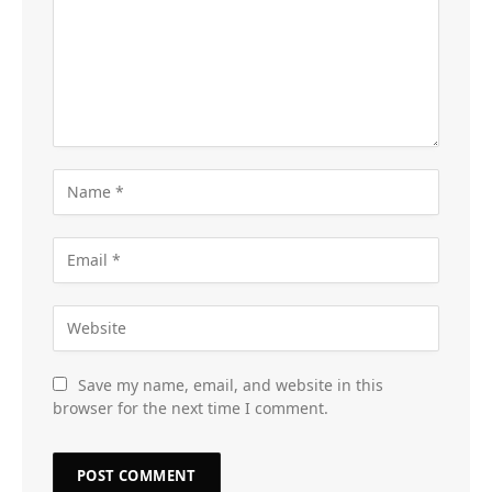
Save my name, email, and website in this
browser for the next time I comment.