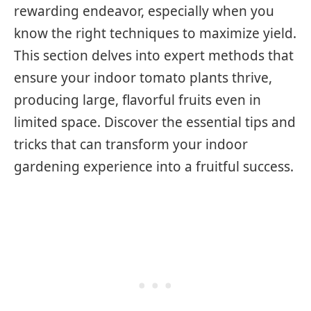
rewarding endeavor, especially when you
know the right techniques to maximize yield.
This section delves into expert methods that
ensure your indoor tomato plants thrive,
producing large, flavorful fruits even in
limited space. Discover the essential tips and
tricks that can transform your indoor
gardening experience into a fruitful success.