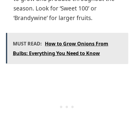
season. Look for ‘Sweet 100’ or
‘Brandywine’ for larger fruits.
MUST READ:
How to Grow Onions From
Bulbs: Everything You Need to Know