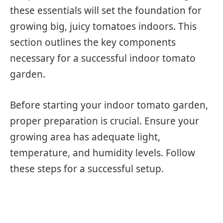
these essentials will set the foundation for
growing big, juicy tomatoes indoors. This
section outlines the key components
necessary for a successful indoor tomato
garden.
Before starting your indoor tomato garden,
proper preparation is crucial. Ensure your
growing area has adequate light,
temperature, and humidity levels. Follow
these steps for a successful setup.