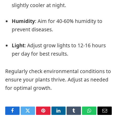
slightly cooler at night.
Humidity
: Aim for 40-60% humidity to
prevent diseases.
Light
: Adjust grow lights to 12-16 hours
per day for best results.
Regularly check environmental conditions to
ensure your plants thrive. Adjust as needed
for optimal growth.
Facebook
Twitter
Pinterest
LinkedIn
Tumblr
WhatsApp
Email