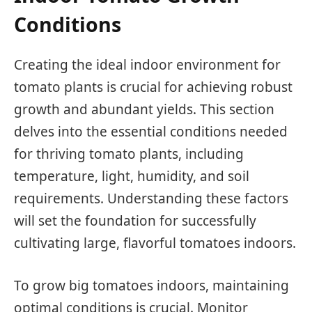
Conditions
Creating the ideal indoor environment for
tomato plants is crucial for achieving robust
growth and abundant yields. This section
delves into the essential conditions needed
for thriving tomato plants, including
temperature, light, humidity, and soil
requirements. Understanding these factors
will set the foundation for successfully
cultivating large, flavorful tomatoes indoors.
To grow big tomatoes indoors, maintaining
optimal conditions is crucial. Monitor