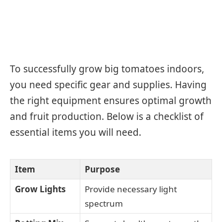
To successfully grow big tomatoes indoors,
you need specific gear and supplies. Having
the right equipment ensures optimal growth
and fruit production. Below is a checklist of
essential items you will need.
Item
Purpose
Grow Lights
Provide necessary light
spectrum