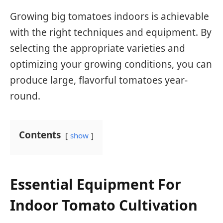
Growing big tomatoes indoors is achievable
with the right techniques and equipment. By
selecting the appropriate varieties and
optimizing your growing conditions, you can
produce large, flavorful tomatoes year-
round.
Contents
show
Essential Equipment For
Indoor Tomato Cultivation