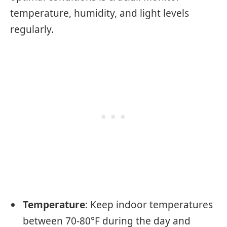
temperature, humidity, and light levels
regularly.
Temperature
: Keep indoor temperatures
between 70-80°F during the day and