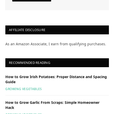
AFFILIATE DISCLOSURE
As an Amazon Associate, I earn from qualifying purchases.
RECOMMENDED READING
How to Grow Irish Potatoes: Proper Distance and Spacing
Guide
GROWING VEGETABLES
How to Grow Garlic From Scraps: Simple Homeowner
Hack