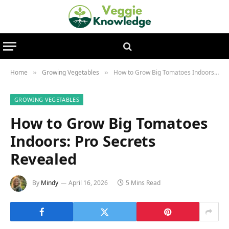
Home
Growing Vegetables
How to Grow Big Tomatoes Indoors: Pro Secrets Revealed
»
»
GROWING VEGETABLES
How to Grow Big Tomatoes
Indoors: Pro Secrets
Revealed
By
Mindy
April 16, 2026
5 Mins Read