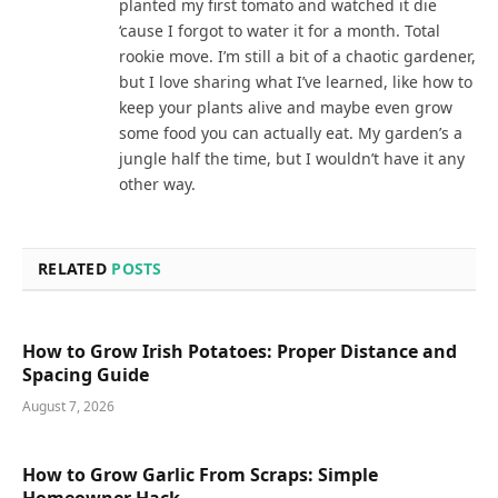
planted my first tomato and watched it die
‘cause I forgot to water it for a month. Total
rookie move. I’m still a bit of a chaotic gardener,
but I love sharing what I’ve learned, like how to
keep your plants alive and maybe even grow
some food you can actually eat. My garden’s a
jungle half the time, but I wouldn’t have it any
other way.
RELATED
POSTS
How to Grow Irish Potatoes: Proper Distance and
Spacing Guide
August 7, 2026
How to Grow Garlic From Scraps: Simple
Homeowner Hack