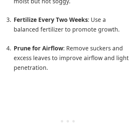
moist but not soggy.
Fertilize Every Two Weeks
: Use a
balanced fertilizer to promote growth.
Prune for Airflow
: Remove suckers and
excess leaves to improve airflow and light
penetration.