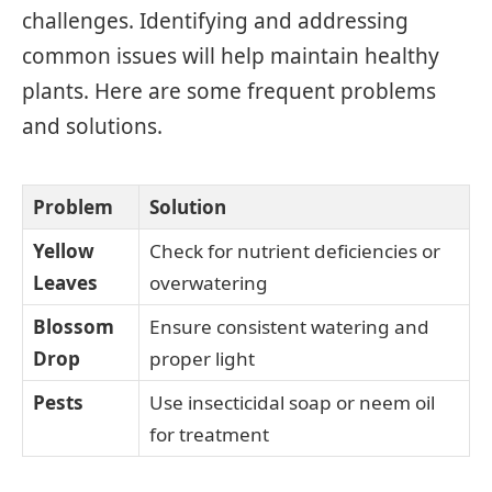
challenges. Identifying and addressing
common issues will help maintain healthy
plants. Here are some frequent problems
and solutions.
Problem
Solution
Yellow
Check for nutrient deficiencies or
Leaves
overwatering
Blossom
Ensure consistent watering and
Drop
proper light
Pests
Use insecticidal soap or neem oil
for treatment