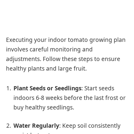
Executing your indoor tomato growing plan
involves careful monitoring and
adjustments. Follow these steps to ensure
healthy plants and large fruit.
Plant Seeds or Seedlings
: Start seeds
indoors 6-8 weeks before the last frost or
buy healthy seedlings.
Water Regularly
: Keep soil consistently