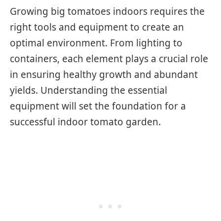
Growing big tomatoes indoors requires the
right tools and equipment to create an
optimal environment. From lighting to
containers, each element plays a crucial role
in ensuring healthy growth and abundant
yields. Understanding the essential
equipment will set the foundation for a
successful indoor tomato garden.