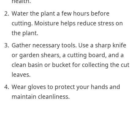
health.
Water the plant a few hours before
cutting. Moisture helps reduce stress on
the plant.
Gather necessary tools. Use a sharp knife
or garden shears, a cutting board, and a
clean basin or bucket for collecting the cut
leaves.
Wear gloves to protect your hands and
maintain cleanliness.