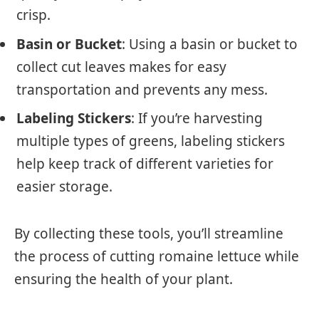
crisp.
Basin or Bucket
: Using a basin or bucket to
collect cut leaves makes for easy
transportation and prevents any mess.
Labeling Stickers
: If you’re harvesting
multiple types of greens, labeling stickers
help keep track of different varieties for
easier storage.
By collecting these tools, you’ll streamline
the process of cutting romaine lettuce while
ensuring the health of your plant.