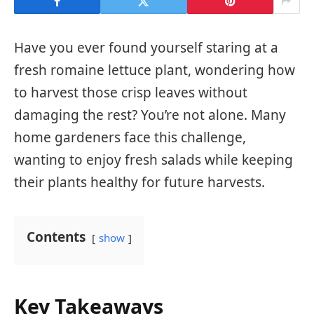
Have you ever found yourself staring at a
fresh romaine lettuce plant, wondering how
to harvest those crisp leaves without
damaging the rest? You’re not alone. Many
home gardeners face this challenge,
wanting to enjoy fresh salads while keeping
their plants healthy for future harvests.
Contents
show
Key Takeaways