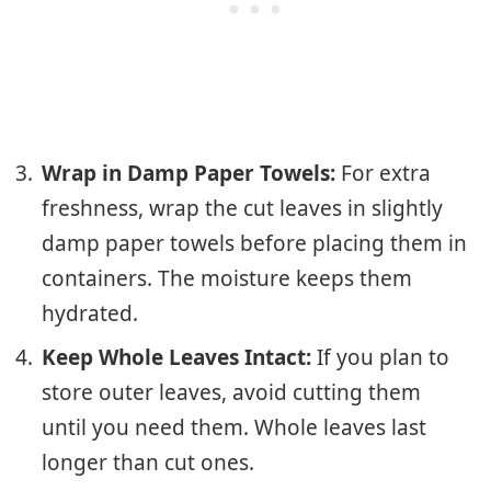
Wrap in Damp Paper Towels:
For extra
freshness, wrap the cut leaves in slightly
damp paper towels before placing them in
containers. The moisture keeps them
hydrated.
Keep Whole Leaves Intact:
If you plan to
store outer leaves, avoid cutting them
until you need them. Whole leaves last
longer than cut ones.