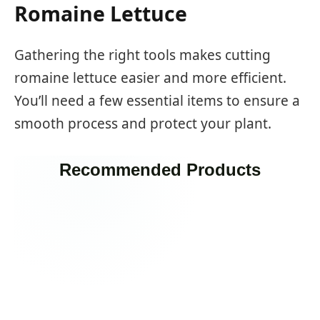
Romaine Lettuce
Gathering the right tools makes cutting
romaine lettuce easier and more efficient.
You’ll need a few essential items to ensure a
smooth process and protect your plant.
Recommended Products