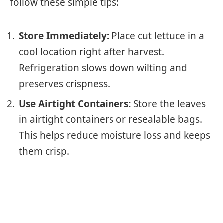
follow these simple tips:
Store Immediately:
Place cut lettuce in a
cool location right after harvest.
Refrigeration slows down wilting and
preserves crispness.
Use Airtight Containers:
Store the leaves
in airtight containers or resealable bags.
This helps reduce moisture loss and keeps
them crisp.