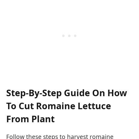
Step-By-Step Guide On How
To Cut Romaine Lettuce
From Plant
Follow these steps to harvest romaine