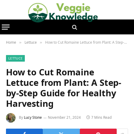
Home
Lettuce
How to Cut Romaine Lettuce from Plant: A Step-by-Step Guide for Healthy Harvesting
»
»
LETTUCE
How to Cut Romaine
Lettuce from Plant: A Step-
by-Step Guide for Healthy
Harvesting
By
Lucy Stone
November 21, 2024
7 Mins Read