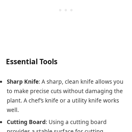
Essential Tools
Sharp Knife
: A sharp, clean knife allows you
to make precise cuts without damaging the
plant. A chef’s knife or a utility knife works
well.
Cutting Board
: Using a cutting board
provides a stable surface for cutting.