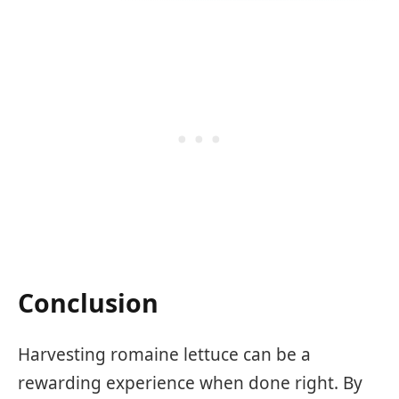
Conclusion
Harvesting romaine lettuce can be a
rewarding experience when done right. By