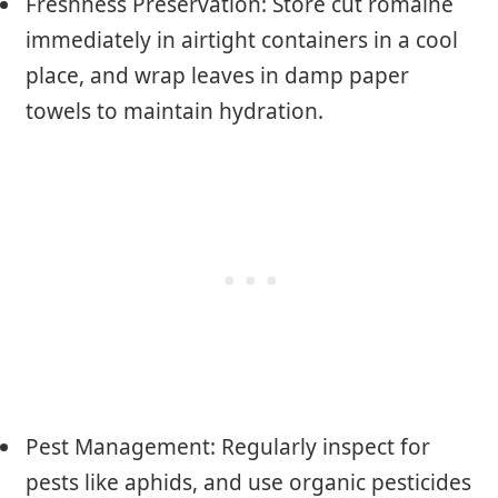
Freshness Preservation: Store cut romaine
immediately in airtight containers in a cool
place, and wrap leaves in damp paper
towels to maintain hydration.
Pest Management: Regularly inspect for
pests like aphids, and use organic pesticides