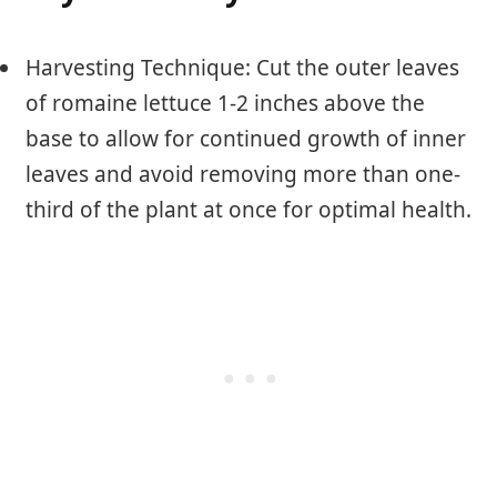
Harvesting Technique: Cut the outer leaves
of romaine lettuce 1-2 inches above the
base to allow for continued growth of inner
leaves and avoid removing more than one-
third of the plant at once for optimal health.