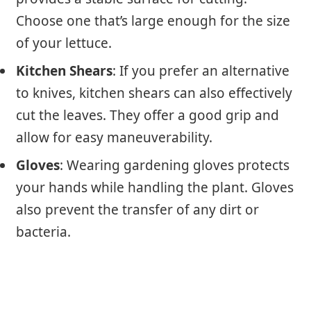
Choose one that’s large enough for the size
of your lettuce.
Kitchen Shears
: If you prefer an alternative
to knives, kitchen shears can also effectively
cut the leaves. They offer a good grip and
allow for easy maneuverability.
Gloves
: Wearing gardening gloves protects
your hands while handling the plant. Gloves
also prevent the transfer of any dirt or
bacteria.