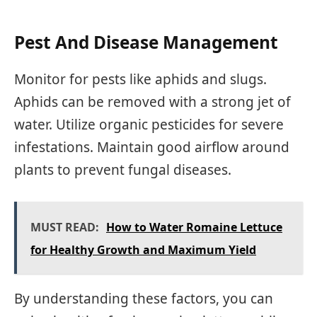
Pest And Disease Management
Monitor for pests like aphids and slugs.
Aphids can be removed with a strong jet of
water. Utilize organic pesticides for severe
infestations. Maintain good airflow around
plants to prevent fungal diseases.
MUST READ:
How to Water Romaine Lettuce
for Healthy Growth and Maximum Yield
By understanding these factors, you can