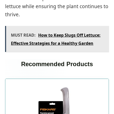
lettuce while ensuring the plant continues to
thrive.
MUST READ:
How to Keep Slugs Off Lettuce:
Effective Strategies for a Healthy Garden
Recommended Products