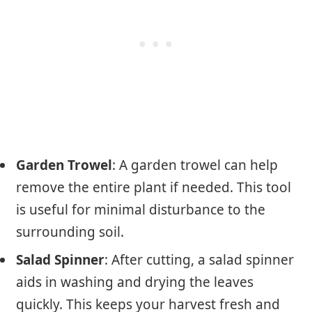
Garden Trowel
: A garden trowel can help
remove the entire plant if needed. This tool
is useful for minimal disturbance to the
surrounding soil.
Salad Spinner
: After cutting, a salad spinner
aids in washing and drying the leaves
quickly. This keeps your harvest fresh and