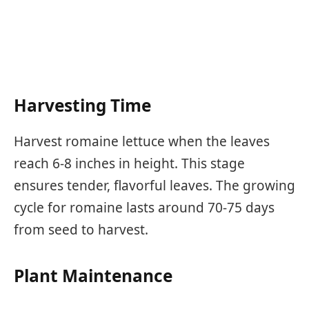
Harvesting Time
Harvest romaine lettuce when the leaves
reach 6-8 inches in height. This stage
ensures tender, flavorful leaves. The growing
cycle for romaine lasts around 70-75 days
from seed to harvest.
Plant Maintenance