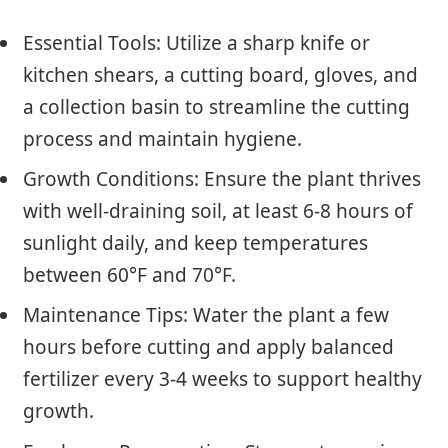
Essential Tools: Utilize a sharp knife or
kitchen shears, a cutting board, gloves, and
a collection basin to streamline the cutting
process and maintain hygiene.
Growth Conditions: Ensure the plant thrives
with well-draining soil, at least 6-8 hours of
sunlight daily, and keep temperatures
between 60°F and 70°F.
Maintenance Tips: Water the plant a few
hours before cutting and apply balanced
fertilizer every 3-4 weeks to support healthy
growth.