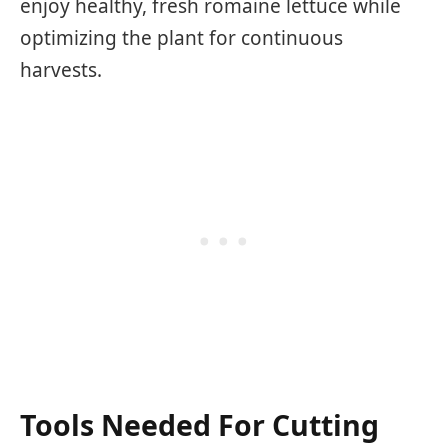
enjoy healthy, fresh romaine lettuce while
optimizing the plant for continuous
harvests.
Tools Needed For Cutting