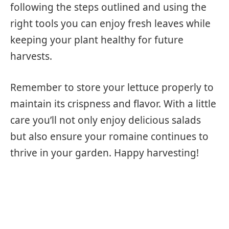
following the steps outlined and using the
right tools you can enjoy fresh leaves while
keeping your plant healthy for future
harvests.
Remember to store your lettuce properly to
maintain its crispness and flavor. With a little
care you’ll not only enjoy delicious salads
but also ensure your romaine continues to
thrive in your garden. Happy harvesting!