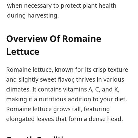
when necessary to protect plant health
during harvesting.
Overview Of Romaine
Lettuce
Romaine lettuce, known for its crisp texture
and slightly sweet flavor, thrives in various
climates. It contains vitamins A, C, and K,
making it a nutritious addition to your diet.
Romaine lettuce grows tall, featuring
elongated leaves that form a dense head.