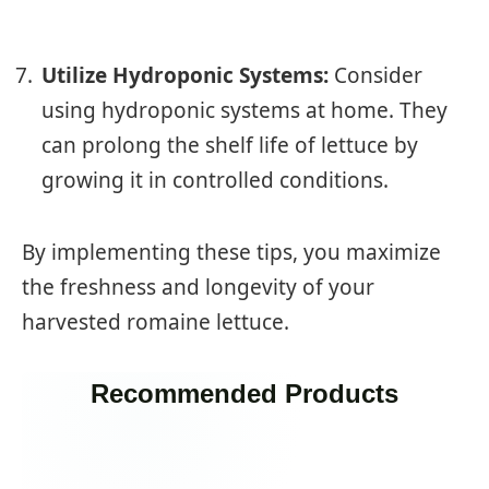
Utilize Hydroponic Systems:
Consider
using hydroponic systems at home. They
can prolong the shelf life of lettuce by
growing it in controlled conditions.
By implementing these tips, you maximize
the freshness and longevity of your
harvested romaine lettuce.
Recommended Products