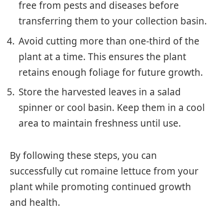
free from pests and diseases before
transferring them to your collection basin.
Avoid cutting more than one-third of the
plant at a time. This ensures the plant
retains enough foliage for future growth.
Store the harvested leaves in a salad
spinner or cool basin. Keep them in a cool
area to maintain freshness until use.
By following these steps, you can
successfully cut romaine lettuce from your
plant while promoting continued growth
and health.