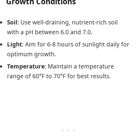
Growth Conditions
Soil
: Use well-draining, nutrient-rich soil
with a pH between 6.0 and 7.0.
Light
: Aim for 6-8 hours of sunlight daily for
optimum growth.
Temperature
: Maintain a temperature
range of 60°F to 70°F for best results.