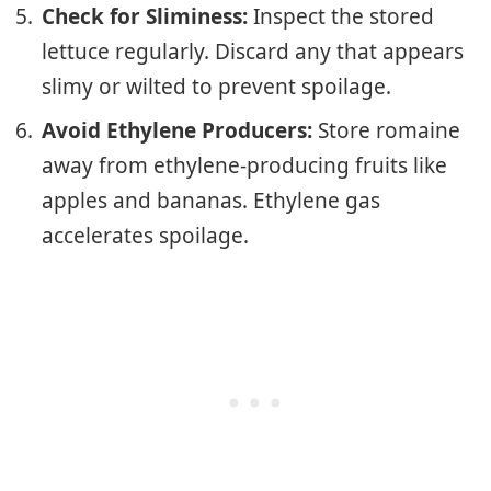
Check for Sliminess:
Inspect the stored
lettuce regularly. Discard any that appears
slimy or wilted to prevent spoilage.
Avoid Ethylene Producers:
Store romaine
away from ethylene-producing fruits like
apples and bananas. Ethylene gas
accelerates spoilage.