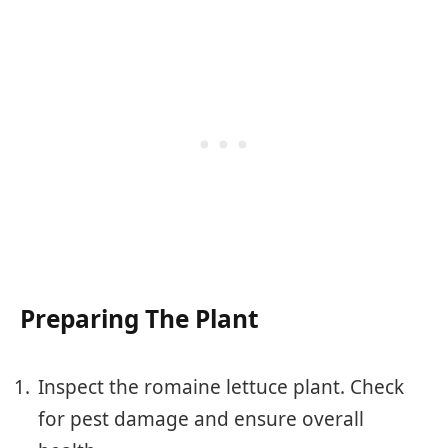
Preparing The Plant
Inspect the romaine lettuce plant. Check
for pest damage and ensure overall