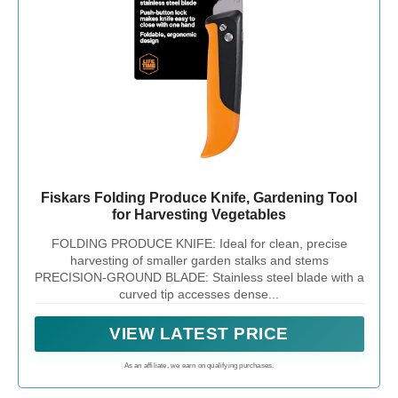
Fiskars Folding Produce Knife, Gardening Tool
for Harvesting Vegetables
FOLDING PRODUCE KNIFE: Ideal for clean, precise
harvesting of smaller garden stalks and stems
PRECISION-GROUND BLADE: Stainless steel blade with a
curved tip accesses dense...
VIEW LATEST PRICE
As an affiliate, we earn on qualifying purchases.