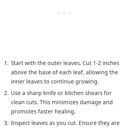
Start with the outer leaves. Cut 1-2 inches
above the base of each leaf, allowing the
inner leaves to continue growing.
Use a sharp knife or kitchen shears for
clean cuts. This minimizes damage and
promotes faster healing.
Inspect leaves as you cut. Ensure they are