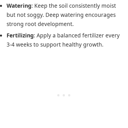
Watering
: Keep the soil consistently moist
but not soggy. Deep watering encourages
strong root development.
Fertilizing
: Apply a balanced fertilizer every
3-4 weeks to support healthy growth.