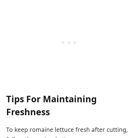
Tips For Maintaining
Freshness
To keep romaine lettuce fresh after cutting,