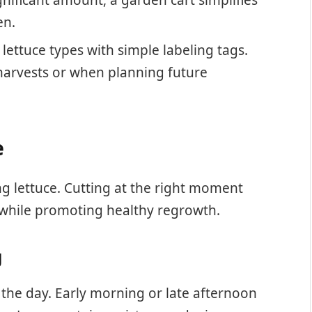
en.
 lettuce types with simple labeling tags.
 harvests or when planning future
e
ing lettuce. Cutting at the right moment
while promoting healthy regrowth.
g
f the day. Early morning or late afternoon