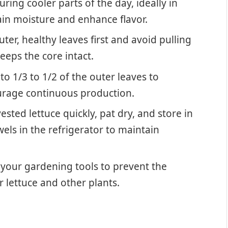
ring cooler parts of the day, ideally in
ain moisture and enhance flavor.
ter, healthy leaves first and avoid pulling
eps the core intact.
to 1/3 to 1/2 of the outer leaves to
urage continuous production.
sted lettuce quickly, pat dry, and store in
els in the refrigerator to maintain
 your gardening tools to prevent the
 lettuce and other plants.