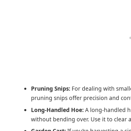
Pruning Snips:
For dealing with smalle
pruning snips offer precision and cont
Long-Handled Hoe:
A long-handled h
without bending over. Use it to clear
Garden Cart:
If you’re harvesting a si