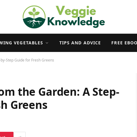
WING VEGETABLES
TIPS AND ADVICE
FREE EBO
-by-Step Guide for Fresh Greens
om the Garden: A Step-
sh Greens