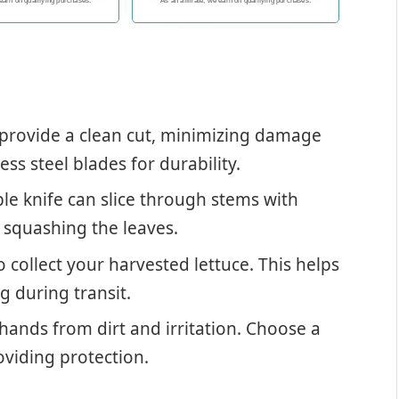
 and clean cuts
delicately trimming flowers and
 earn on qualifying purchases.
As an affiliate, we earn on qualifying purchases.
shrubs, tackling thicker tree
branches, or tending to your
vegetable and fruit garden,
our combo pack excels in all
areas. They're also perfect for
landscaping projects and
maintaining the health and
provide a clean cut, minimizing damage
appearance of indoor plants.
With this pack, you have a
ess steel blades for durability.
versatile tool that simplifies
your gardening tasks.
ble knife can slice through stems with
t squashing the leaves.
 collect your harvested lettuce. This helps
 during transit.
hands from dirt and irritation. Choose a
roviding protection.