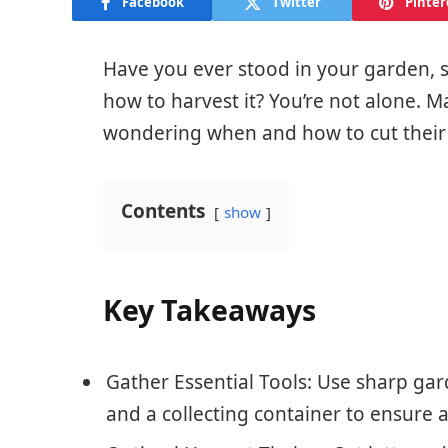
Facebook
Twitter
Pinter
Have you ever stood in your garden, st
how to harvest it? You’re not alone.
wondering when and how to cut their
Contents
show
Key Takeaways
Gather Essential Tools: Use sharp gar
and a collecting container to ensure a