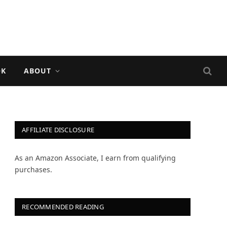
OK
ABOUT
AFFILIATE DISCLOSURE
As an Amazon Associate, I earn from qualifying
purchases.
RECOMMENDED READING