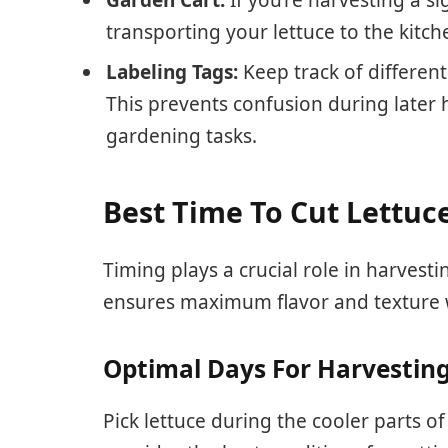
transporting your lettuce to the kitch
Labeling Tags:
Keep track of different
This prevents confusion during later
gardening tasks.
Best Time To Cut Lettuc
Timing plays a crucial role in harvest
ensures maximum flavor and texture 
Optimal Days For Harvestin
Pick lettuce during the cooler parts o