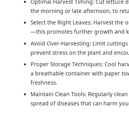
Optimal Harvest Timing: Cut lettuce du
the morning or late afternoon, to ret
Select the Right Leaves: Harvest the ou
—this promotes further growth and ke
Avoid Over-Harvesting: Limit cuttings 
prevent stress on the plant and enco
Proper Storage Techniques: Cool harve
a breathable container with paper tow
freshness.
Maintain Clean Tools: Regularly clean
spread of diseases that can harm your