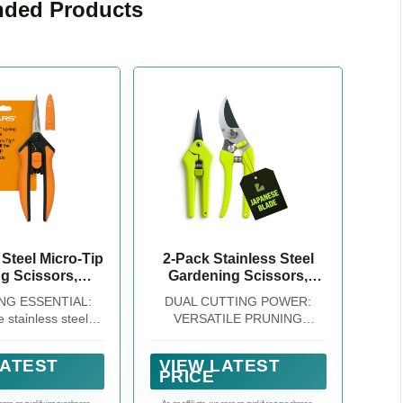
ded Products
 Steel Micro-Tip
2-Pack Stainless Steel
g Scissors,
Gardening Scissors,
nips for Small
Pruning Shears and
NG ESSENTIAL:
DUAL CUTTING POWER:
Plants
Clippers for Gardening
 stainless steel
VERSATILE PRUNING
rdening shears,
COMBO --- With both Pruning
sks like cutting
Shears and Pruning Snip, this
LATEST
VIEW LATEST
ms or maintaining
combo delivers unmatched
PRICE
garden are easier
versatility. Whether you're