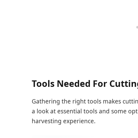
Tools Needed For Cuttin
Gathering the right tools makes cuttin
a look at essential tools and some opt
harvesting experience.