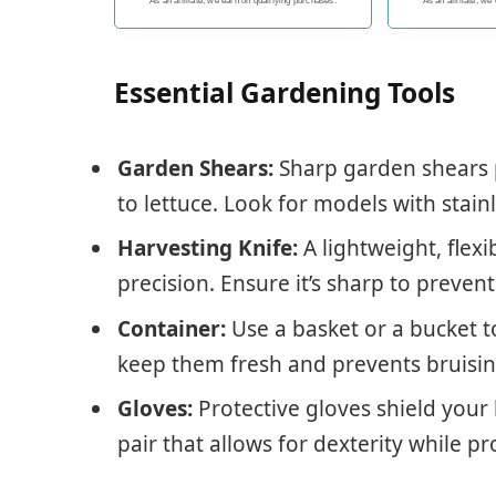
encourages overall lawn and
with fast
As an affiliate, we earn on qualifying purchases.
As an affiliate, we
garden health, or perfect gift
to go with any indoor herb
garden kit
Essential Gardening Tools
Garden Shears:
Sharp garden shears 
to lettuce. Look for models with stainl
Harvesting Knife:
A lightweight, flexi
precision. Ensure it’s sharp to preven
Container:
Use a basket or a bucket to
keep them fresh and prevents bruising
Gloves:
Protective gloves shield your 
pair that allows for dexterity while p