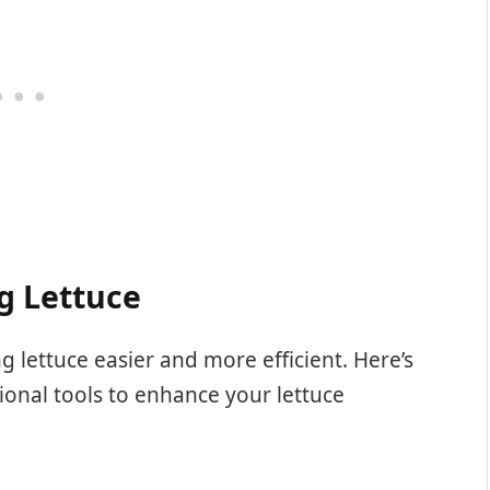
g Lettuce
g lettuce easier and more efficient. Here’s
ional tools to enhance your lettuce