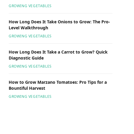
GROWING VEGETABLES
How Long Does It Take Onions to Grow: The Pro-
Level Walkthrough
GROWING VEGETABLES
How Long Does It Take a Carrot to Grow? Quick
Diagnostic Guide
GROWING VEGETABLES
How to Grow Marzano Tomatoes: Pro Tips for a
Bountiful Harvest
GROWING VEGETABLES