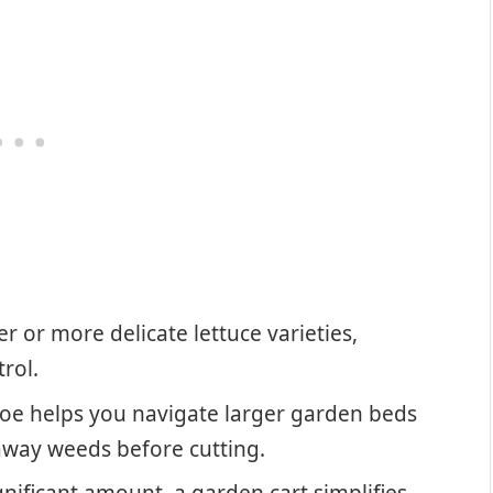
r or more delicate lettuce varieties,
rol.
oe helps you navigate larger garden beds
 away weeds before cutting.
gnificant amount, a garden cart simplifies