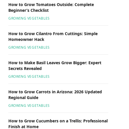
How to Grow Tomatoes Outside: Complete
Beginner’s Checklist
GROWING VEGETABLES
How to Grow Cilantro From Cuttings: Simple
Homeowner Hack
GROWING VEGETABLES
How to Make Basil Leaves Grow Bigger: Expert
Secrets Revealed
GROWING VEGETABLES
How to Grow Carrots in Arizona: 2026 Updated
Regional Guide
GROWING VEGETABLES
How to Grow Cucumbers on a Trellis: Professional
Finish at Home