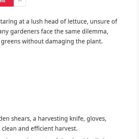
est
aring at a lush head of lettuce, unsure of
 Many gardeners face the same dilemma,
 greens without damaging the plant.
den shears, a harvesting knife, gloves,
 clean and efficient harvest.