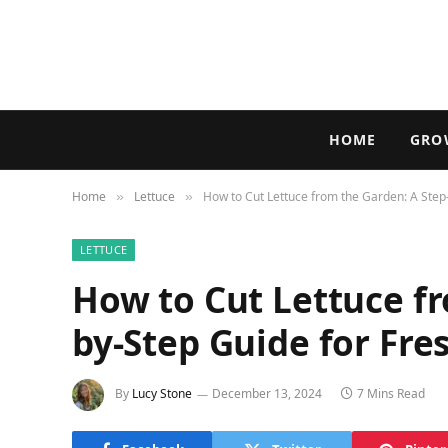
HOME
GRO
Home
Lettuce
How to Cut Lettuce from the Garden: A Step
»
»
LETTUCE
How to Cut Lettuce fr
by-Step Guide for Fre
By
Lucy Stone
December 13, 2024
7 Mins Read