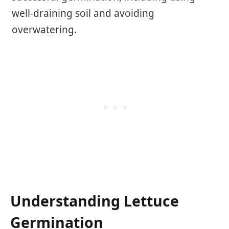
well-draining soil and avoiding
overwatering.
Understanding Lettuce
Germination