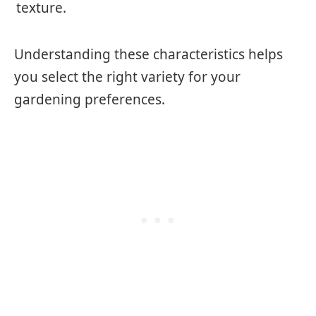
texture.
Understanding these characteristics helps
you select the right variety for your
gardening preferences.