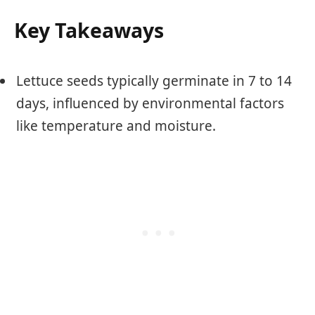
Key Takeaways
Lettuce seeds typically germinate in 7 to 14
days, influenced by environmental factors
like temperature and moisture.