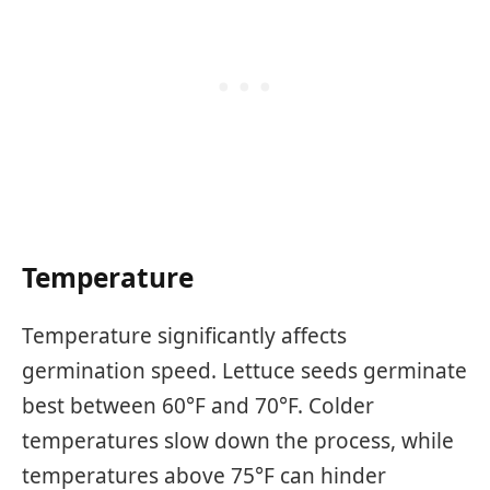
Temperature
Temperature significantly affects
germination speed. Lettuce seeds germinate
best between 60°F and 70°F. Colder
temperatures slow down the process, while
temperatures above 75°F can hinder