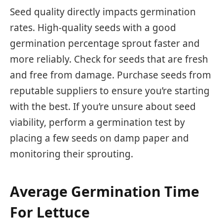
Seed quality directly impacts germination
rates. High-quality seeds with a good
germination percentage sprout faster and
more reliably. Check for seeds that are fresh
and free from damage. Purchase seeds from
reputable suppliers to ensure you’re starting
with the best. If you’re unsure about seed
viability, perform a germination test by
placing a few seeds on damp paper and
monitoring their sprouting.
Average Germination Time
For Lettuce