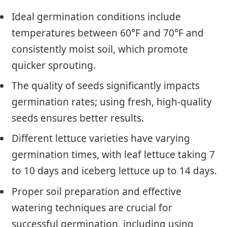
Ideal germination conditions include
temperatures between 60°F and 70°F and
consistently moist soil, which promote
quicker sprouting.
The quality of seeds significantly impacts
germination rates; using fresh, high-quality
seeds ensures better results.
Different lettuce varieties have varying
germination times, with leaf lettuce taking 7
to 10 days and iceberg lettuce up to 14 days.
Proper soil preparation and effective
watering techniques are crucial for
successful germination, including using