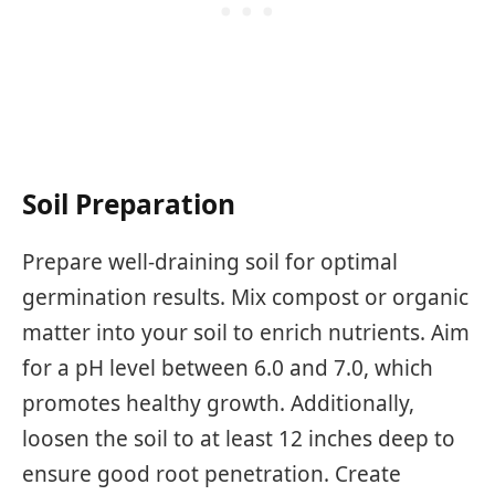
Soil Preparation
Prepare well-draining soil for optimal
germination results. Mix compost or organic
matter into your soil to enrich nutrients. Aim
for a pH level between 6.0 and 7.0, which
promotes healthy growth. Additionally,
loosen the soil to at least 12 inches deep to
ensure good root penetration. Create