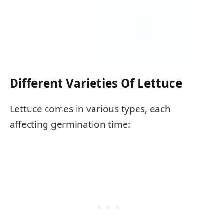
Different Varieties Of Lettuce
Lettuce comes in various types, each
affecting germination time: