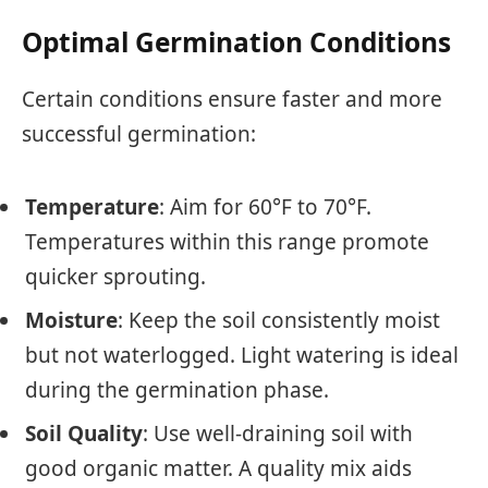
Optimal Germination Conditions
Certain conditions ensure faster and more
successful germination:
Temperature
: Aim for 60°F to 70°F.
Temperatures within this range promote
quicker sprouting.
Moisture
: Keep the soil consistently moist
but not waterlogged. Light watering is ideal
during the germination phase.
Soil Quality
: Use well-draining soil with
good organic matter. A quality mix aids