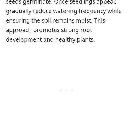
seeds germinate. Once seedlings appear,
gradually reduce watering frequency while
ensuring the soil remains moist. This
approach promotes strong root
development and healthy plants.