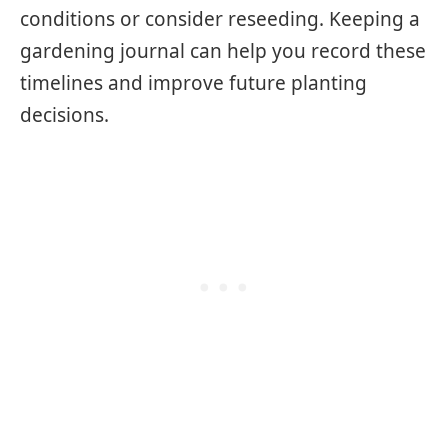
conditions or consider reseeding. Keeping a
gardening journal can help you record these
timelines and improve future planting
decisions.