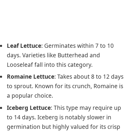
Leaf Lettuce
: Germinates within 7 to 10
days. Varieties like Butterhead and
Looseleaf fall into this category.
Romaine Lettuce
: Takes about 8 to 12 days
to sprout. Known for its crunch, Romaine is
a popular choice.
Iceberg Lettuce
: This type may require up
to 14 days. Iceberg is notably slower in
germination but highly valued for its crisp