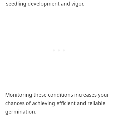
seedling development and vigor.
Monitoring these conditions increases your
chances of achieving efficient and reliable
germination.