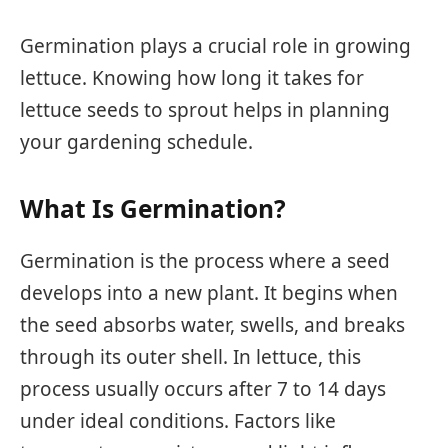
Germination plays a crucial role in growing
lettuce. Knowing how long it takes for
lettuce seeds to sprout helps in planning
your gardening schedule.
What Is Germination?
Germination is the process where a seed
develops into a new plant. It begins when
the seed absorbs water, swells, and breaks
through its outer shell. In lettuce, this
process usually occurs after 7 to 14 days
under ideal conditions. Factors like