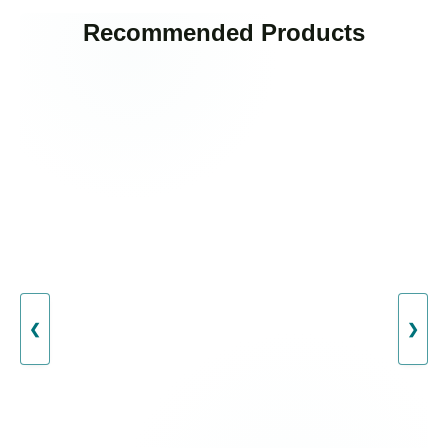
Recommended Products
❮
❯