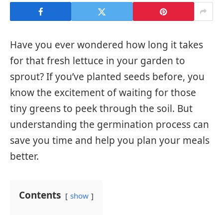
Have you ever wondered how long it takes
for that fresh lettuce in your garden to
sprout? If you’ve planted seeds before, you
know the excitement of waiting for those
tiny greens to peek through the soil. But
understanding the germination process can
save you time and help you plan your meals
better.
Contents
show