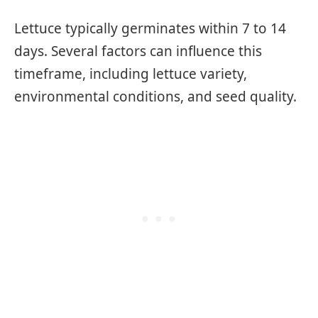
Lettuce typically germinates within 7 to 14
days. Several factors can influence this
timeframe, including lettuce variety,
environmental conditions, and seed quality.