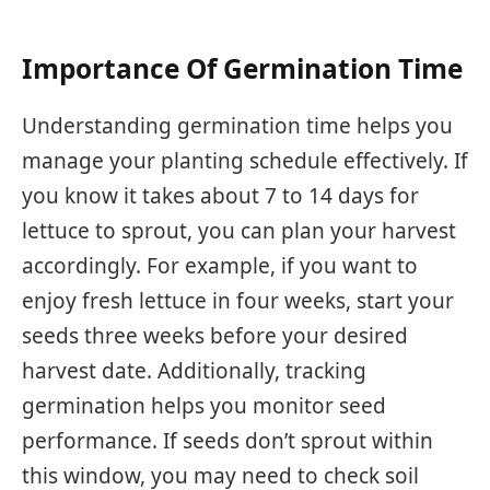
Importance Of Germination Time
Understanding germination time helps you
manage your planting schedule effectively. If
you know it takes about 7 to 14 days for
lettuce to sprout, you can plan your harvest
accordingly. For example, if you want to
enjoy fresh lettuce in four weeks, start your
seeds three weeks before your desired
harvest date. Additionally, tracking
germination helps you monitor seed
performance. If seeds don’t sprout within
this window, you may need to check soil