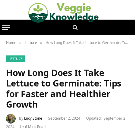
Home
Lettuce
How Long Does It Take Lettuce to Germinate: Tips for Faster and Healthier Growth
»
»
LETTUCE
How Long Does It Take
Lettuce to Germinate: Tips
for Faster and Healthier
Growth
By
Lucy Stone
September 2, 2024
Updated:
September 2,
2024
6 Mins Read