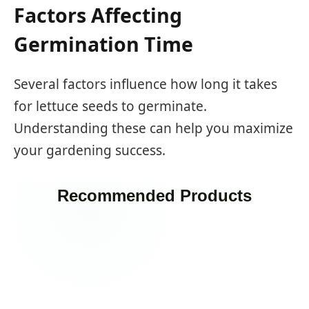
Factors Affecting
Germination Time
Several factors influence how long it takes
for lettuce seeds to germinate.
Understanding these can help you maximize
your gardening success.
Recommended Products