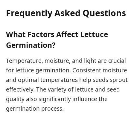
Frequently Asked Questions
What Factors Affect Lettuce
Germination?
Temperature, moisture, and light are crucial
for lettuce germination. Consistent moisture
and optimal temperatures help seeds sprout
effectively. The variety of lettuce and seed
quality also significantly influence the
germination process.