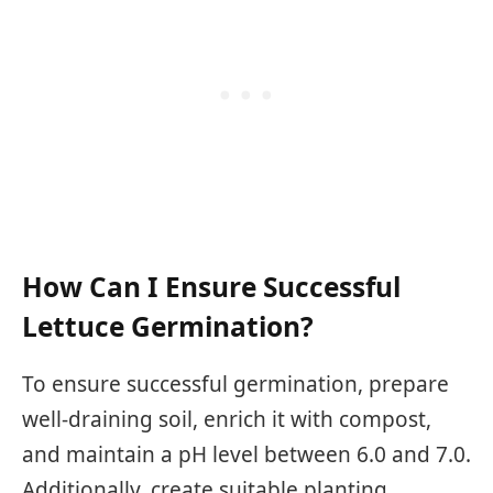
How Can I Ensure Successful
Lettuce Germination?
To ensure successful germination, prepare
well-draining soil, enrich it with compost,
and maintain a pH level between 6.0 and 7.0.
Additionally, create suitable planting