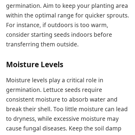
germination. Aim to keep your planting area
within the optimal range for quicker sprouts.
For instance, if outdoors is too warm,
consider starting seeds indoors before
transferring them outside.
Moisture Levels
Moisture levels play a critical role in
germination. Lettuce seeds require
consistent moisture to absorb water and
break their shell. Too little moisture can lead
to dryness, while excessive moisture may
cause fungal diseases. Keep the soil damp