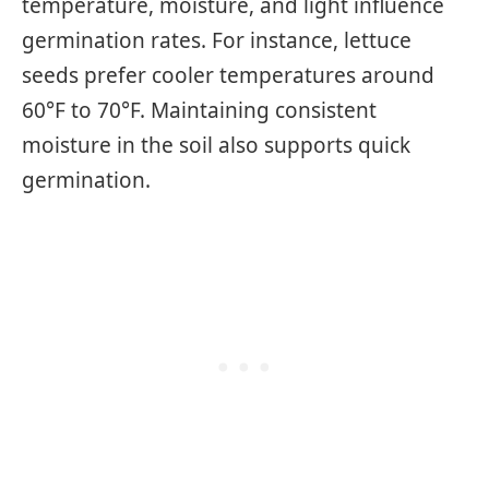
temperature, moisture, and light influence
germination rates. For instance, lettuce
seeds prefer cooler temperatures around
60°F to 70°F. Maintaining consistent
moisture in the soil also supports quick
germination.