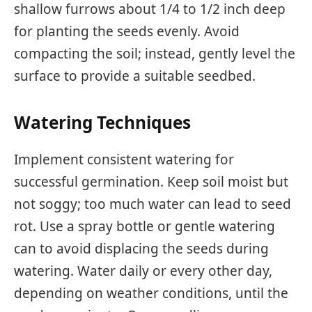
shallow furrows about 1/4 to 1/2 inch deep
for planting the seeds evenly. Avoid
compacting the soil; instead, gently level the
surface to provide a suitable seedbed.
Watering Techniques
Implement consistent watering for
successful germination. Keep soil moist but
not soggy; too much water can lead to seed
rot. Use a spray bottle or gentle watering
can to avoid displacing the seeds during
watering. Water daily or every other day,
depending on weather conditions, until the