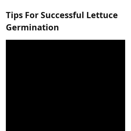
Tips For Successful Lettuce
Germination