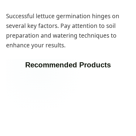
Successful lettuce germination hinges on
several key factors. Pay attention to soil
preparation and watering techniques to
enhance your results.
Recommended Products