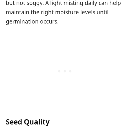
but not soggy. A light misting daily can help
maintain the right moisture levels until
germination occurs.
Seed Quality