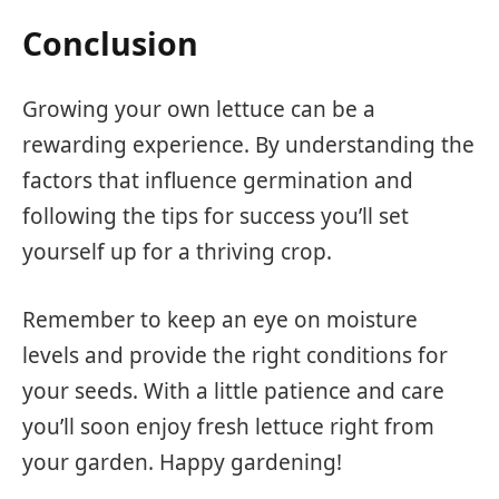
Conclusion
Growing your own lettuce can be a
rewarding experience. By understanding the
factors that influence germination and
following the tips for success you’ll set
yourself up for a thriving crop.
Remember to keep an eye on moisture
levels and provide the right conditions for
your seeds. With a little patience and care
you’ll soon enjoy fresh lettuce right from
your garden. Happy gardening!