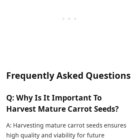
Frequently Asked Questions
Q: Why Is It Important To
Harvest Mature Carrot Seeds?
A: Harvesting mature carrot seeds ensures
high quality and viability for future