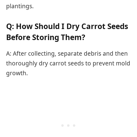
plantings.
Q: How Should I Dry Carrot Seeds
Before Storing Them?
A: After collecting, separate debris and then
thoroughly dry carrot seeds to prevent mold
growth.