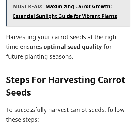
MUST READ:
Maximizing Carrot Growth:
Essential Sunlight Guide for Vibrant Plants
Harvesting your carrot seeds at the right
time ensures
optimal seed quality
for
future planting seasons.
Steps For Harvesting Carrot
Seeds
To successfully harvest carrot seeds, follow
these steps: