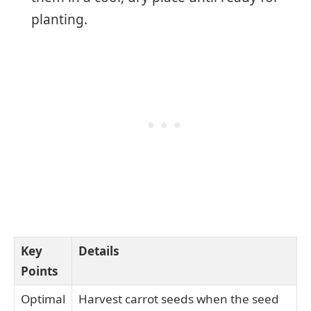
planting.
Key
Details
Points
Optimal
Harvest carrot seeds when the seed