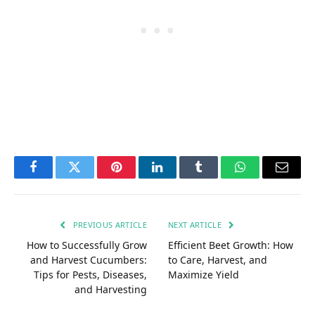
Facebook
Twitter
Pinterest
LinkedIn
Tumblr
WhatsApp
Email
PREVIOUS ARTICLE
NEXT ARTICLE
How to Successfully Grow
Efficient Beet Growth: How
and Harvest Cucumbers:
to Care, Harvest, and
Tips for Pests, Diseases,
Maximize Yield
and Harvesting