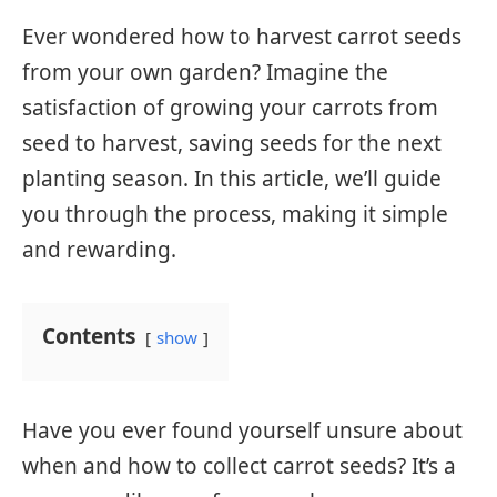
Ever wondered how to harvest carrot seeds
from your own garden? Imagine the
satisfaction of growing your carrots from
seed to harvest, saving seeds for the next
planting season. In this article, we’ll guide
you through the process, making it simple
and rewarding.
Contents
show
Have you ever found yourself unsure about
when and how to collect carrot seeds? It’s a