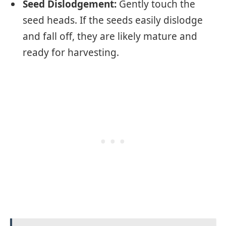
Seed Dislodgement:
Gently touch the
seed heads. If the seeds easily dislodge
and fall off, they are likely mature and
ready for harvesting.