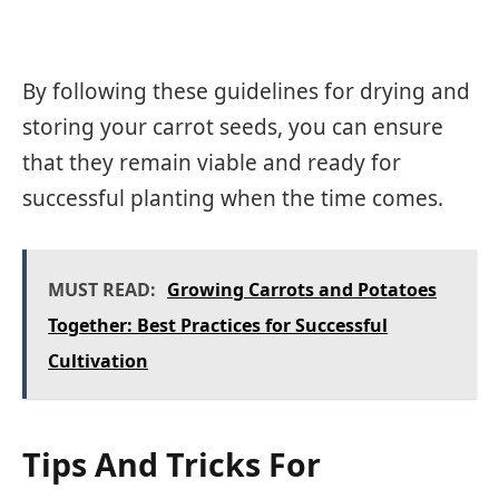
By following these guidelines for drying and
storing your carrot seeds, you can ensure
that they remain viable and ready for
successful planting when the time comes.
MUST READ:
Growing Carrots and Potatoes
Together: Best Practices for Successful
Cultivation
Tips And Tricks For