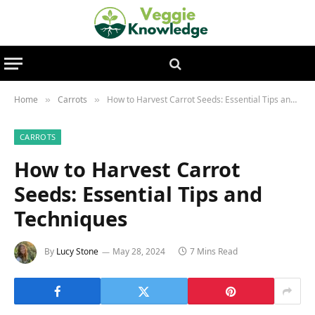
Home
Carrots
How to Harvest Carrot Seeds: Essential Tips and Techniques
»
»
CARROTS
How to Harvest Carrot
Seeds: Essential Tips and
Techniques
By
Lucy Stone
May 28, 2024
7 Mins Read