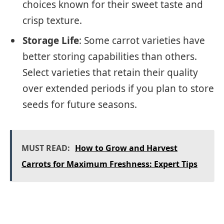
choices known for their sweet taste and
crisp texture.
Storage Life
: Some carrot varieties have
better storing capabilities than others.
Select varieties that retain their quality
over extended periods if you plan to store
seeds for future seasons.
MUST READ:
How to Grow and Harvest
Carrots for Maximum Freshness: Expert Tips