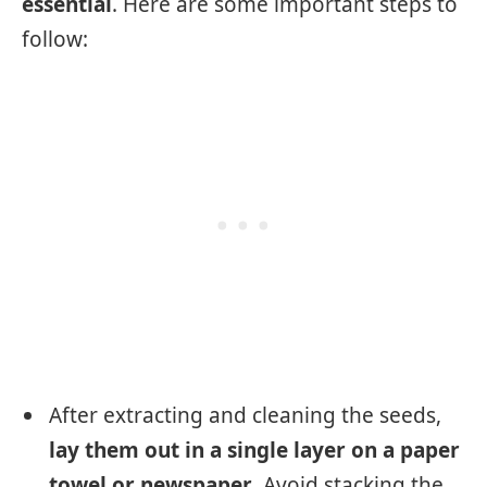
essential
. Here are some important steps to
follow:
After extracting and cleaning the seeds,
lay them out in a single layer on a paper
towel or newspaper
. Avoid stacking the