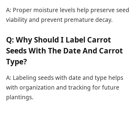
A: Proper moisture levels help preserve seed
viability and prevent premature decay.
Q: Why Should I Label Carrot
Seeds With The Date And Carrot
Type?
A: Labeling seeds with date and type helps
with organization and tracking for future
plantings.