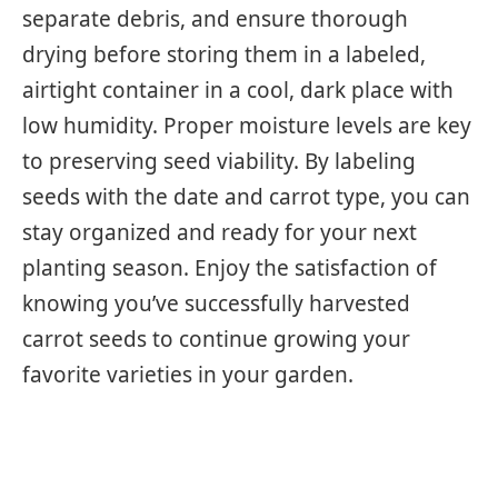
separate debris, and ensure thorough
drying before storing them in a labeled,
airtight container in a cool, dark place with
low humidity. Proper moisture levels are key
to preserving seed viability. By labeling
seeds with the date and carrot type, you can
stay organized and ready for your next
planting season. Enjoy the satisfaction of
knowing you’ve successfully harvested
carrot seeds to continue growing your
favorite varieties in your garden.