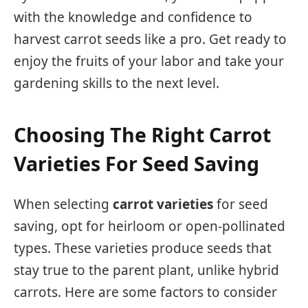
with the knowledge and confidence to
harvest carrot seeds like a pro. Get ready to
enjoy the fruits of your labor and take your
gardening skills to the next level.
Choosing The Right Carrot
Varieties For Seed Saving
When selecting
carrot varieties
for seed
saving, opt for heirloom or open-pollinated
types. These varieties produce seeds that
stay true to the parent plant, unlike hybrid
carrots. Here are some factors to consider