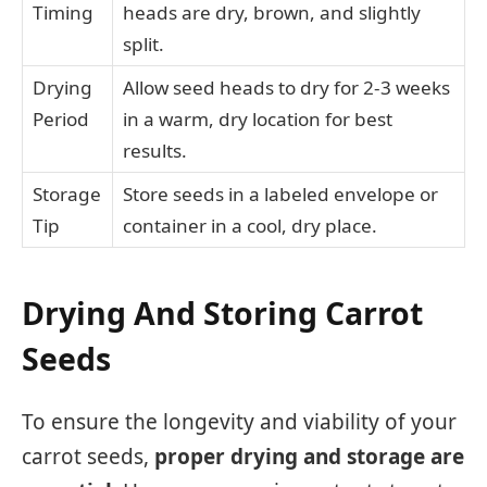
Timing
heads are dry, brown, and slightly
split.
Drying
Allow seed heads to dry for 2-3 weeks
Period
in a warm, dry location for best
results.
Storage
Store seeds in a labeled envelope or
Tip
container in a cool, dry place.
Drying And Storing Carrot
Seeds
To ensure the longevity and viability of your
carrot seeds,
proper drying and storage are