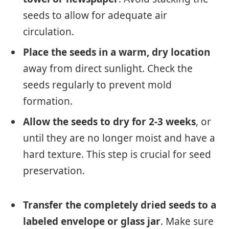
seeds to allow for adequate air
circulation.
Place the seeds in a warm, dry location
away from direct sunlight. Check the
seeds regularly to prevent mold
formation.
Allow the seeds to dry for 2-3 weeks
, or
until they are no longer moist and have a
hard texture. This step is crucial for seed
preservation.
Transfer the completely dried seeds to a
labeled envelope or glass jar
. Make sure