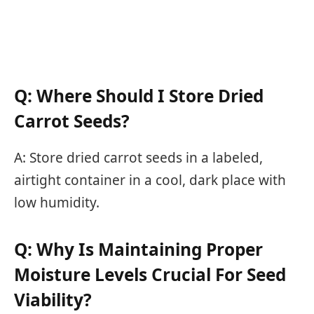
Q: Where Should I Store Dried
Carrot Seeds?
A: Store dried carrot seeds in a labeled,
airtight container in a cool, dark place with
low humidity.
Q: Why Is Maintaining Proper
Moisture Levels Crucial For Seed
Viability?