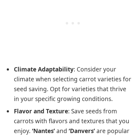
Climate Adaptability
: Consider your
climate when selecting carrot varieties for
seed saving. Opt for varieties that thrive
in your specific growing conditions.
Flavor and Texture
: Save seeds from
carrots with flavors and textures that you
enjoy.
‘Nantes’
and
‘Danvers’
are popular