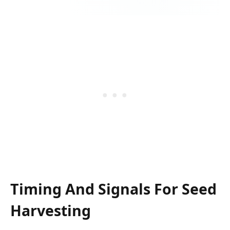
Timing And Signals For Seed
Harvesting