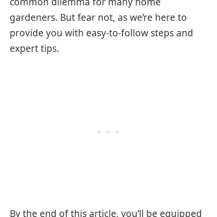
common dilemma for many home
gardeners. But fear not, as we’re here to
provide you with easy-to-follow steps and
expert tips.
By the end of this article, you’ll be equipped