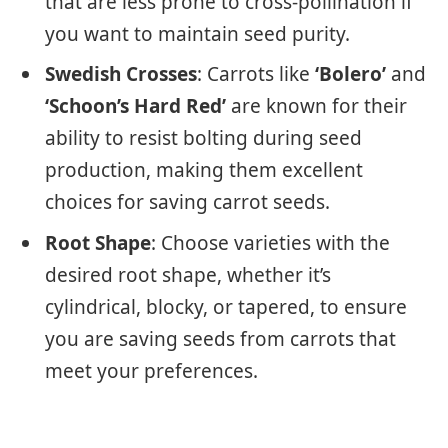
that are less prone to cross-pollination if
you want to maintain seed purity.
Swedish Crosses
: Carrots like
‘Bolero’
and
‘Schoon’s Hard Red’
are known for their
ability to resist bolting during seed
production, making them excellent
choices for saving carrot seeds.
Root Shape
: Choose varieties with the
desired root shape, whether it’s
cylindrical, blocky, or tapered, to ensure
you are saving seeds from carrots that
meet your preferences.