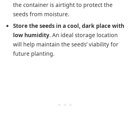
the container is airtight to protect the
seeds from moisture.
Store the seeds in a cool, dark place with
low humidity
. An ideal storage location
will help maintain the seeds’ viability for
future planting.