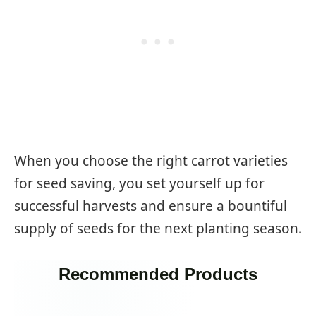
When you choose the right carrot varieties
for seed saving, you set yourself up for
successful harvests and ensure a bountiful
supply of seeds for the next planting season.
Recommended Products