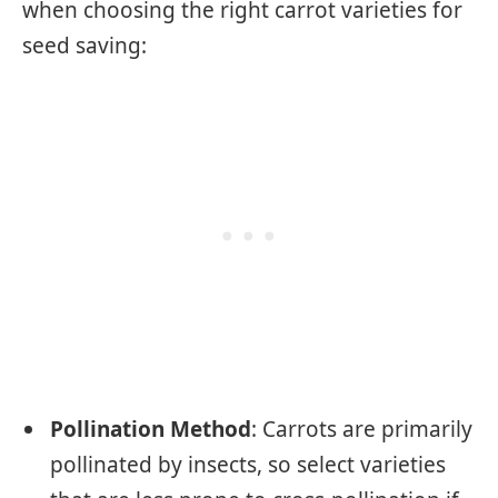
when choosing the right carrot varieties for
seed saving:
Pollination Method
: Carrots are primarily
pollinated by insects, so select varieties