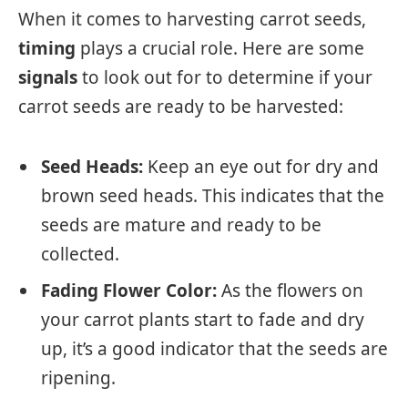
When it comes to harvesting carrot seeds,
timing
plays a crucial role. Here are some
signals
to look out for to determine if your
carrot seeds are ready to be harvested:
Seed Heads:
Keep an eye out for dry and
brown seed heads. This indicates that the
seeds are mature and ready to be
collected.
Fading Flower Color:
As the flowers on
your carrot plants start to fade and dry
up, it’s a good indicator that the seeds are
ripening.