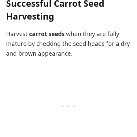
Successful Carrot Seed
Harvesting
Harvest
carrot seeds
when they are fully
mature by checking the seed heads for a dry
and brown appearance.