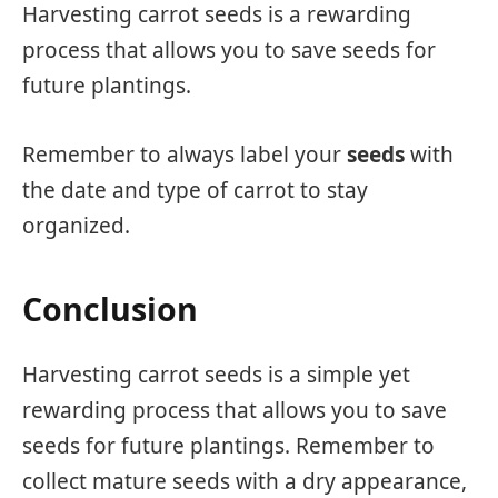
Harvesting carrot seeds is a rewarding
process that allows you to save seeds for
future plantings.
Remember to always label your
seeds
with
the date and type of carrot to stay
organized.
Conclusion
Harvesting carrot seeds is a simple yet
rewarding process that allows you to save
seeds for future plantings. Remember to
collect mature seeds with a dry appearance,