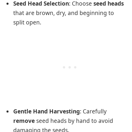
Seed Head Selection
: Choose
seed heads
that are brown, dry, and beginning to
split open.
Gentle Hand Harvesting
: Carefully
remove
seed heads by hand to avoid
damaging the seeds.