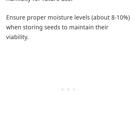
Ensure proper moisture levels (about 8-10%)
when storing seeds to maintain their
viability.