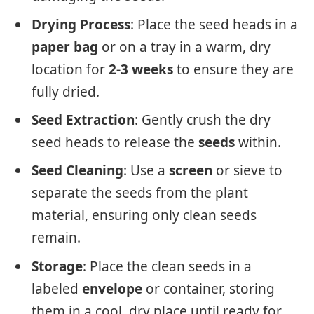
Drying Process
: Place the seed heads in a
paper bag
or on a tray in a warm, dry
location for
2-3 weeks
to ensure they are
fully dried.
Seed Extraction
: Gently crush the dry
seed heads to release the
seeds
within.
Seed Cleaning
: Use a
screen
or sieve to
separate the seeds from the plant
material, ensuring only clean seeds
remain.
Storage
: Place the clean seeds in a
labeled
envelope
or container, storing
them in a cool, dry place until ready for