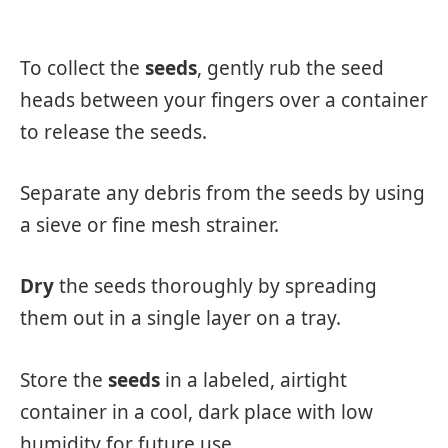
To collect the
seeds
, gently rub the seed
heads between your fingers over a container
to release the seeds.
Separate any debris from the seeds by using
a sieve or fine mesh strainer.
Dry
the seeds thoroughly by spreading
them out in a single layer on a tray.
Store the
seeds
in a labeled, airtight
container in a cool, dark place with low
humidity for future use.