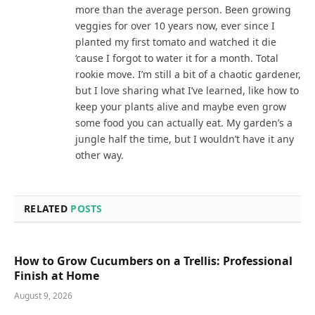
more than the average person. Been growing
veggies for over 10 years now, ever since I
planted my first tomato and watched it die
‘cause I forgot to water it for a month. Total
rookie move. I’m still a bit of a chaotic gardener,
but I love sharing what I’ve learned, like how to
keep your plants alive and maybe even grow
some food you can actually eat. My garden’s a
jungle half the time, but I wouldn’t have it any
other way.
RELATED
POSTS
How to Grow Cucumbers on a Trellis: Professional
Finish at Home
August 9, 2026