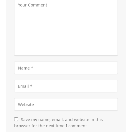
Save my name, email, and website in this
browser for the next time I comment.