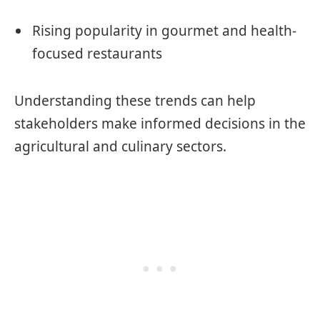
Rising popularity in gourmet and health-
focused restaurants
Understanding these trends can help
stakeholders make informed decisions in the
agricultural and culinary sectors.