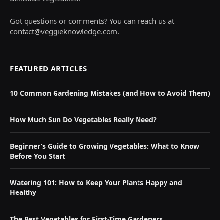
Got questions or comments? You can reach us at
contact@veggieknowledge.com
.
FEATURED ARTICLES
10 Common Gardening Mistakes (and How to Avoid Them)
How Much Sun Do Vegetables Really Need?
Beginner’s Guide to Growing Vegetables: What to Know
Before You Start
Watering 101: How to Keep Your Plants Happy and
Healthy
The Best Vegetables for First-Time Gardeners