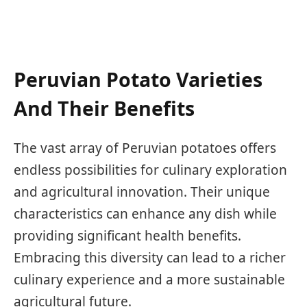
Peruvian Potato Varieties
And Their Benefits
The vast array of Peruvian potatoes offers
endless possibilities for culinary exploration
and agricultural innovation. Their unique
characteristics can enhance any dish while
providing significant health benefits.
Embracing this diversity can lead to a richer
culinary experience and a more sustainable
agricultural future.