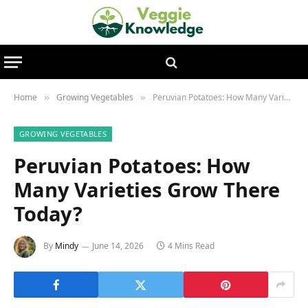
Home
Growing Vegetables
Peruvian Potatoes: How Many Varieties Grow There Today?
»
»
GROWING VEGETABLES
Peruvian Potatoes: How
Many Varieties Grow There
Today?
By
Mindy
June 14, 2026
4 Mins Read