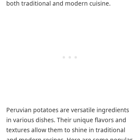
both traditional and modern cuisine.
Peruvian potatoes are versatile ingredients
in various dishes. Their unique flavors and
textures allow them to shine in traditional
and modern recipes. Here are some popular