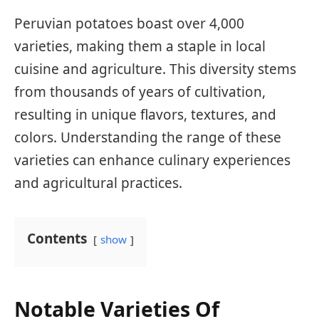
Peruvian potatoes boast over 4,000
varieties, making them a staple in local
cuisine and agriculture. This diversity stems
from thousands of years of cultivation,
resulting in unique flavors, textures, and
colors. Understanding the range of these
varieties can enhance culinary experiences
and agricultural practices.
Contents
show
Notable Varieties Of