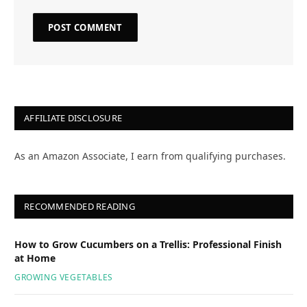
AFFILIATE DISCLOSURE
As an Amazon Associate, I earn from qualifying purchases.
RECOMMENDED READING
How to Grow Cucumbers on a Trellis: Professional Finish
at Home
GROWING VEGETABLES