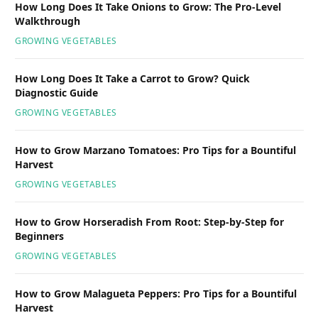
How Long Does It Take Onions to Grow: The Pro-Level
Walkthrough
GROWING VEGETABLES
How Long Does It Take a Carrot to Grow? Quick
Diagnostic Guide
GROWING VEGETABLES
How to Grow Marzano Tomatoes: Pro Tips for a Bountiful
Harvest
GROWING VEGETABLES
How to Grow Horseradish From Root: Step-by-Step for
Beginners
GROWING VEGETABLES
How to Grow Malagueta Peppers: Pro Tips for a Bountiful
Harvest