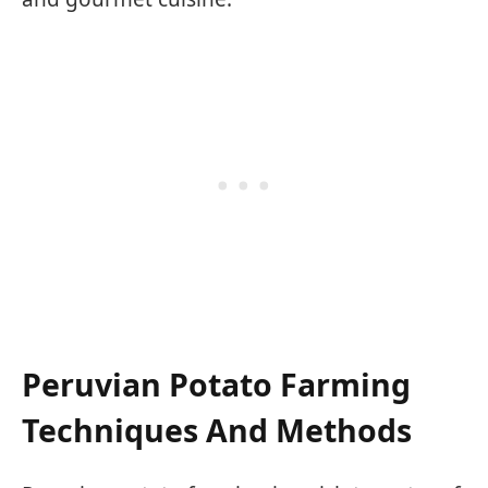
Peruvian Potato Farming
Techniques And Methods