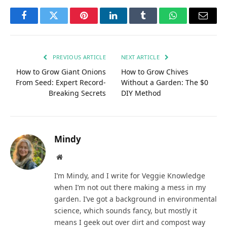
Facebook
Twitter
Pinterest
LinkedIn
Tumblr
WhatsApp
Email
PREVIOUS ARTICLE
NEXT ARTICLE
How to Grow Giant Onions
How to Grow Chives
From Seed: Expert Record-
Without a Garden: The $0
Breaking Secrets
DIY Method
Mindy
Website
I’m Mindy, and I write for Veggie Knowledge
when I’m not out there making a mess in my
garden. I’ve got a background in environmental
science, which sounds fancy, but mostly it
means I geek out over dirt and compost way