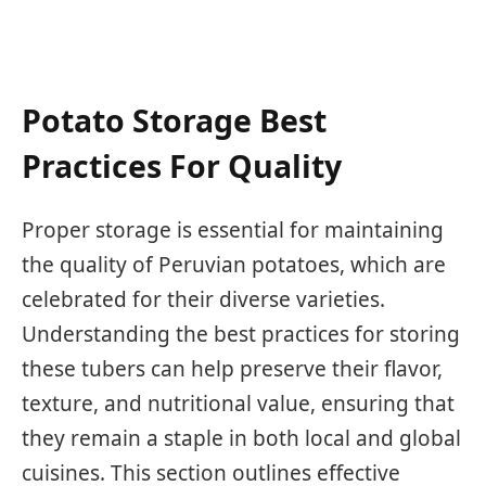
Potato Storage Best
Practices For Quality
Proper storage is essential for maintaining
the quality of Peruvian potatoes, which are
celebrated for their diverse varieties.
Understanding the best practices for storing
these tubers can help preserve their flavor,
texture, and nutritional value, ensuring that
they remain a staple in both local and global
cuisines. This section outlines effective