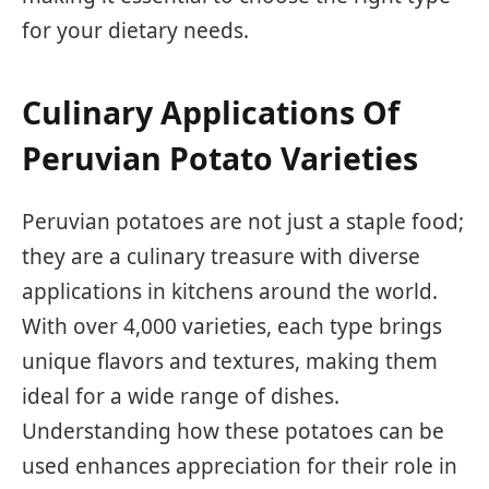
for your dietary needs.
Culinary Applications Of
Peruvian Potato Varieties
Peruvian potatoes are not just a staple food;
they are a culinary treasure with diverse
applications in kitchens around the world.
With over 4,000 varieties, each type brings
unique flavors and textures, making them
ideal for a wide range of dishes.
Understanding how these potatoes can be
used enhances appreciation for their role in