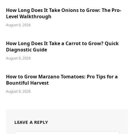
How Long Does It Take Onions to Grow: The Pro-
Level Walkthrough
August 9, 2026
How Long Does It Take a Carrot to Grow? Quick
Diagnostic Guide
August 9, 2026
How to Grow Marzano Tomatoes: Pro Tips for a
Bountiful Harvest
August 9, 2026
LEAVE A REPLY