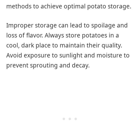
methods to achieve optimal potato storage.
Improper storage can lead to spoilage and
loss of flavor. Always store potatoes in a
cool, dark place to maintain their quality.
Avoid exposure to sunlight and moisture to
prevent sprouting and decay.