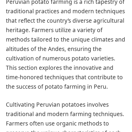
Peruvian potato farming is a rich tapestry of
traditional practices and modern techniques
that reflect the country’s diverse agricultural
heritage. Farmers utilize a variety of
methods tailored to the unique climates and
altitudes of the Andes, ensuring the
cultivation of numerous potato varieties.
This section explores the innovative and
time-honored techniques that contribute to
the success of potato farming in Peru.
Cultivating Peruvian potatoes involves
traditional and modern farming techniques.
Farmers often use organic methods to