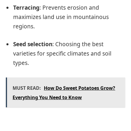
Terracing
: Prevents erosion and
maximizes land use in mountainous
regions.
Seed selection
: Choosing the best
varieties for specific climates and soil
types.
MUST READ:
How Do Sweet Potatoes Grow?
Everything You Need to Know