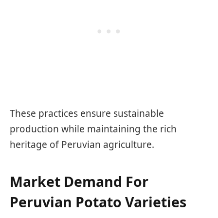
These practices ensure sustainable
production while maintaining the rich
heritage of Peruvian agriculture.
Market Demand For
Peruvian Potato Varieties