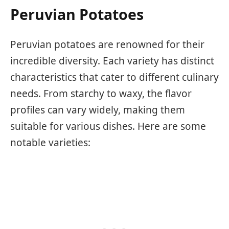
Peruvian Potatoes
Peruvian potatoes are renowned for their
incredible diversity. Each variety has distinct
characteristics that cater to different culinary
needs. From starchy to waxy, the flavor
profiles can vary widely, making them
suitable for various dishes. Here are some
notable varieties: