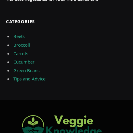
CATEGORIES
Beets
Broccoli
Carrots
Cucumber
Green Beans
Tips and Advice