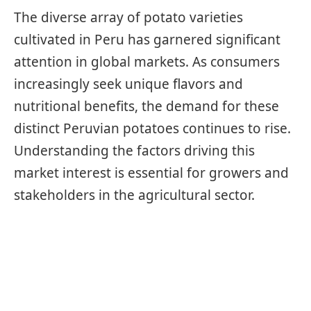
The diverse array of potato varieties
cultivated in Peru has garnered significant
attention in global markets. As consumers
increasingly seek unique flavors and
nutritional benefits, the demand for these
distinct Peruvian potatoes continues to rise.
Understanding the factors driving this
market interest is essential for growers and
stakeholders in the agricultural sector.