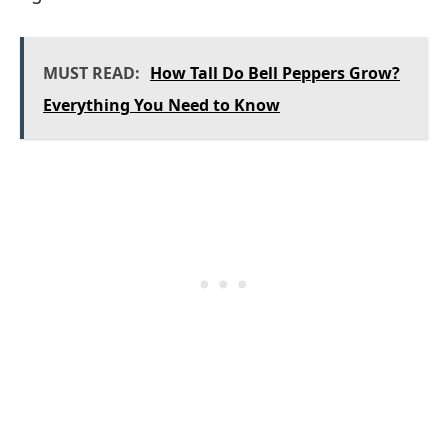
MUST READ:
How Tall Do Bell Peppers Grow?
Everything You Need to Know