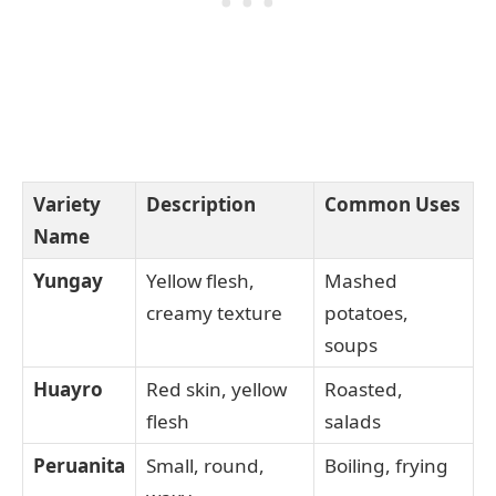
Variety
Description
Common Uses
Name
Yungay
Yellow flesh,
Mashed
creamy texture
potatoes,
soups
Huayro
Red skin, yellow
Roasted,
flesh
salads
Peruanita
Small, round,
Boiling, frying