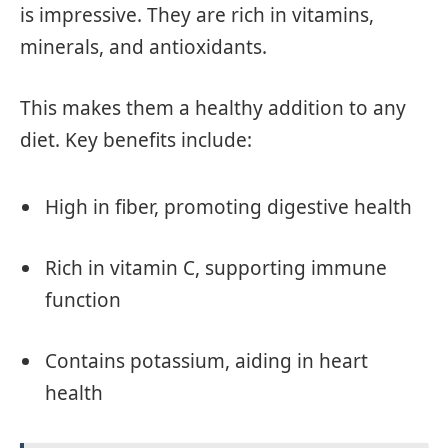
is impressive. They are rich in vitamins,
minerals, and antioxidants.
This makes them a healthy addition to any
diet. Key benefits include:
High in fiber, promoting digestive health
Rich in vitamin C, supporting immune
function
Contains potassium, aiding in heart
health