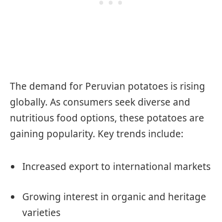
The demand for Peruvian potatoes is rising
globally. As consumers seek diverse and
nutritious food options, these potatoes are
gaining popularity. Key trends include:
Increased export to international markets
Growing interest in organic and heritage
varieties