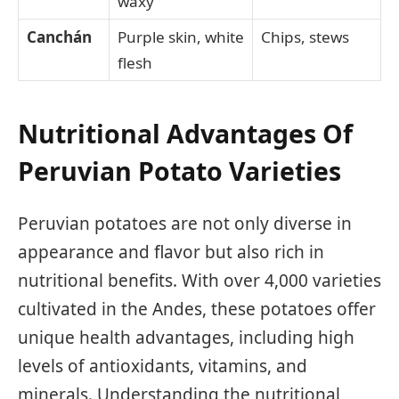
waxy
Canchán
Purple skin, white
Chips, stews
flesh
Nutritional Advantages Of
Peruvian Potato Varieties
Peruvian potatoes are not only diverse in
appearance and flavor but also rich in
nutritional benefits. With over 4,000 varieties
cultivated in the Andes, these potatoes offer
unique health advantages, including high
levels of antioxidants, vitamins, and
minerals. Understanding the nutritional