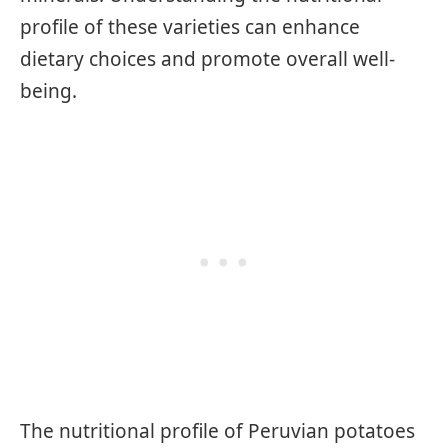
profile of these varieties can enhance
dietary choices and promote overall well-
being.
The nutritional profile of Peruvian potatoes