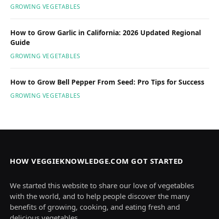
GROWING VEGETABLES
How to Grow Garlic in California: 2026 Updated Regional
Guide
GROWING VEGETABLES
How to Grow Bell Pepper From Seed: Pro Tips for Success
GROWING VEGETABLES
HOW VEGGIEKNOWLEDGE.COM GOT STARTED
We started this website to share our love of vegetables
with the world, and to help people discover the many
benefits of growing, cooking, and eating fresh and
delicious vegetables.