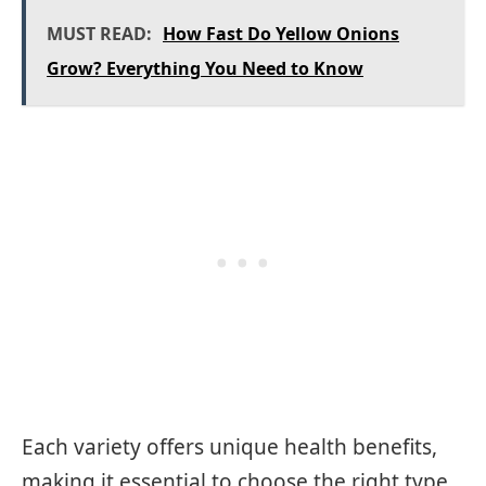
MUST READ:
How Fast Do Yellow Onions
Grow? Everything You Need to Know
Each variety offers unique health benefits,
making it essential to choose the right type