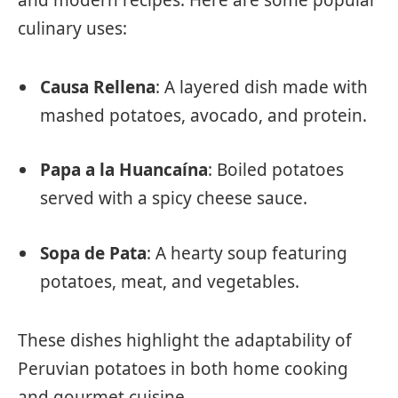
culinary uses:
Causa Rellena
: A layered dish made with
mashed potatoes, avocado, and protein.
Papa a la Huancaína
: Boiled potatoes
served with a spicy cheese sauce.
Sopa de Pata
: A hearty soup featuring
potatoes, meat, and vegetables.
These dishes highlight the adaptability of
Peruvian potatoes in both home cooking
and gourmet cuisine.