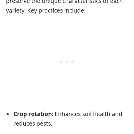
preserve the unique characteristics of each
variety. Key practices include:
Crop rotation
: Enhances soil health and
reduces pests.