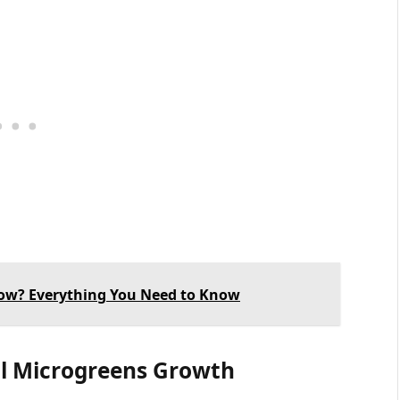
ow? Everything You Need to Know
al Microgreens Growth