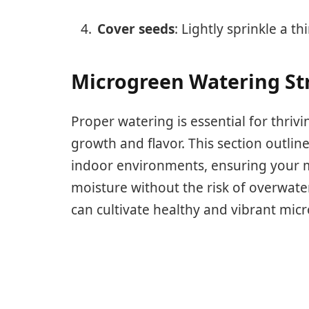
Cover seeds
: Lightly sprinkle a th
Microgreen Watering Str
Proper watering is essential for thrivi
growth and flavor. This section outline
indoor environments, ensuring your m
moisture without the risk of overwate
can cultivate healthy and vibrant mic