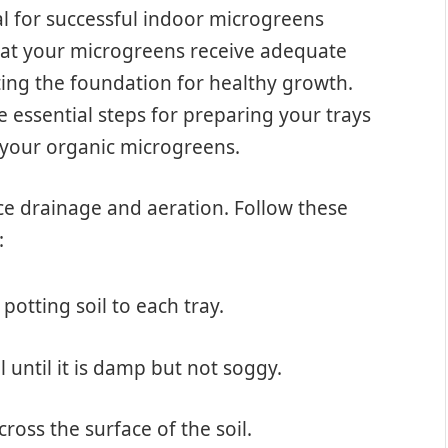
al for successful indoor microgreens
that your microgreens receive adequate
ting the foundation for healthy growth.
e essential steps for preparing your trays
 your organic microgreens.
ce drainage and aeration. Follow these
:
potting soil to each tray.
il until it is damp but not soggy.
ross the surface of the soil.