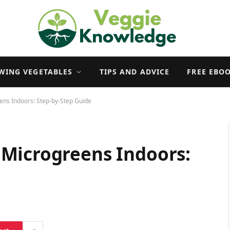
WING VEGETABLES
TIPS AND ADVICE
FREE EBO
ns Indoors: Step-by-Step Guide
Microgreens Indoors: