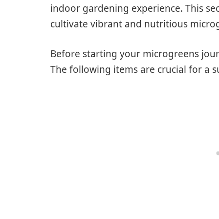
indoor gardening experience. This sect
cultivate vibrant and nutritious micr
Before starting your microgreens jour
The following items are crucial for a 