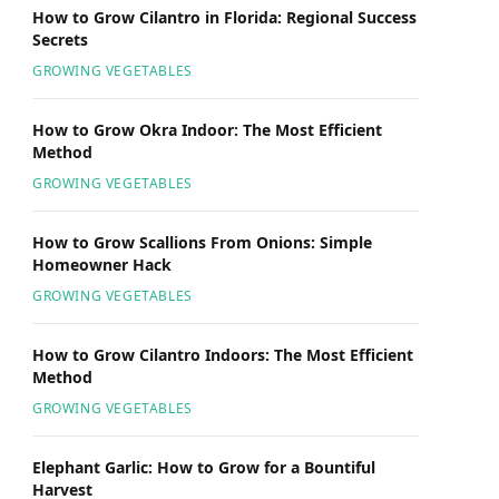
How to Grow Cilantro in Florida: Regional Success
Secrets
GROWING VEGETABLES
How to Grow Okra Indoor: The Most Efficient
Method
GROWING VEGETABLES
How to Grow Scallions From Onions: Simple
Homeowner Hack
GROWING VEGETABLES
How to Grow Cilantro Indoors: The Most Efficient
Method
GROWING VEGETABLES
Elephant Garlic: How to Grow for a Bountiful
Harvest