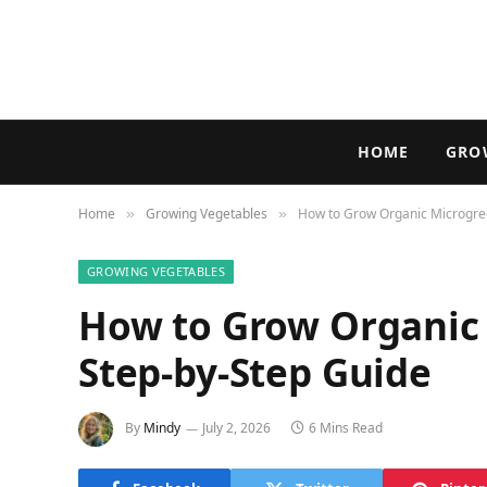
HOME
GRO
Home
Growing Vegetables
How to Grow Organic Microgree
»
»
GROWING VEGETABLES
How to Grow Organic 
Step-by-Step Guide
By
Mindy
July 2, 2026
6 Mins Read