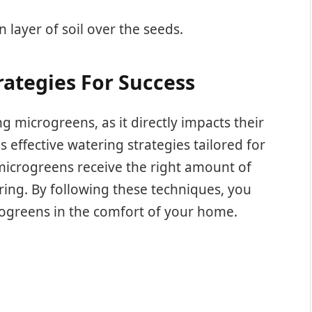
in layer of soil over the seeds.
ategies For Success
ng microgreens, as it directly impacts their
s effective watering strategies tailored for
icrogreens receive the right amount of
ring. By following these techniques, you
rogreens in the comfort of your home.