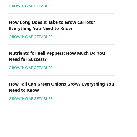
GROWING VEGETABLES
How Long Does It Take to Grow Carrots?
Everything You Need to Know
GROWING VEGETABLES
Nutrients for Bell Peppers: How Much Do You
Need for Success?
GROWING VEGETABLES
How Tall Can Green Onions Grow? Everything You
Need to Know
GROWING VEGETABLES