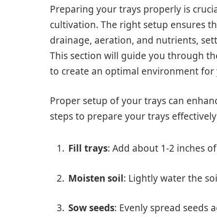
Preparing your trays properly is cruci
cultivation. The right setup ensures 
drainage, aeration, and nutrients, set
This section will guide you through th
to create an optimal environment for
Proper setup of your trays can enhan
steps to prepare your trays effectively
Fill trays
: Add about 1-2 inches of 
Moisten soil
: Lightly water the so
Sow seeds
: Evenly spread seeds ac