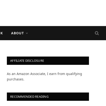
OK
ABOUT
AFFILIATE DISCLOSURE
As an Amazon Associate, I earn from qualifying
purchases.
RECOMMENDED READING