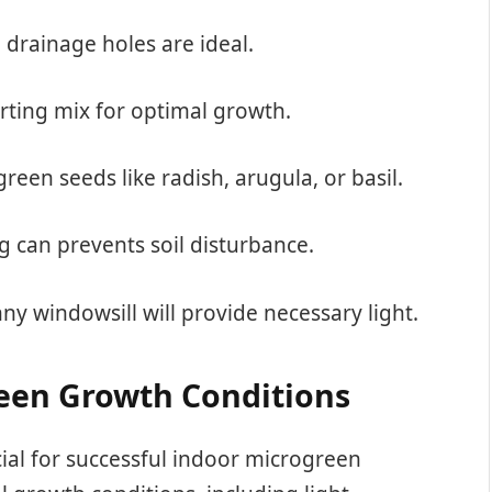
h drainage holes are ideal.
arting mix for optimal growth.
reen seeds like radish, arugula, or basil.
ng can prevents soil disturbance.
nny windowsill will provide necessary light.
een Growth Conditions
cial for successful indoor microgreen