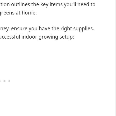
ion outlines the key items you’ll need to
ogreens at home.
ney, ensure you have the right supplies.
successful indoor growing setup: