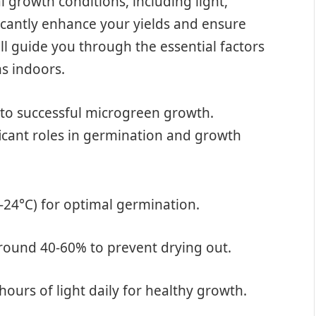
 growth conditions, including light,
ficantly enhance your yields and ensure
ill guide you through the essential factors
ns indoors.
 to successful microgreen growth.
icant roles in germination and growth
8-24°C) for optimal germination.
around 40-60% to prevent drying out.
hours of light daily for healthy growth.