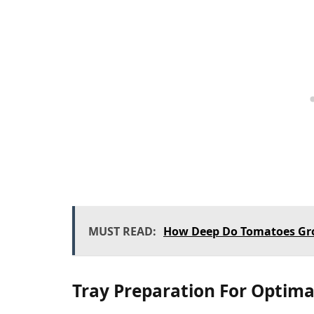
MUST READ:
How Deep Do Tomatoes Gr
Tray Preparation For Optim