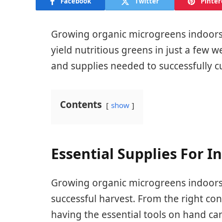
Facebook
Twitter
Pinter
Growing organic microgreens indoors 
yield nutritious greens in just a few w
and supplies needed to successfully c
Contents
show
Essential Supplies For 
Growing organic microgreens indoors r
successful harvest. From the right co
having the essential tools on hand can