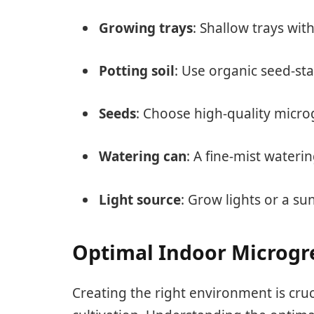
Growing trays
: Shallow trays wit
Potting soil
: Use organic seed-st
Seeds
: Choose high-quality microg
Watering can
: A fine-mist wateri
Light source
: Grow lights or a su
Optimal Indoor Microgr
Creating the right environment is cru