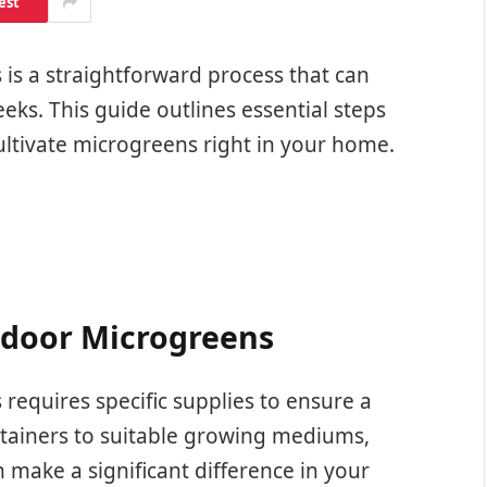
est
is a straightforward process that can
eeks. This guide outlines essential steps
ultivate microgreens right in your home.
Indoor Microgreens
equires specific supplies to ensure a
ntainers to suitable growing mediums,
 make a significant difference in your