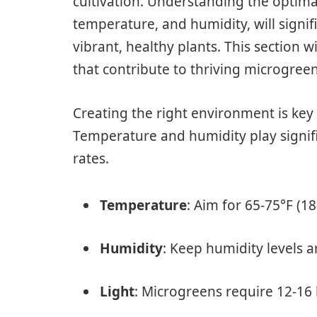
cultivation. Understanding the optimal
temperature, and humidity, will signi
vibrant, healthy plants. This section w
that contribute to thriving microgree
Creating the right environment is key
Temperature and humidity play signif
rates.
Temperature
: Aim for 65-75°F (1
Humidity
: Keep humidity levels 
Light
: Microgreens require 12-16 