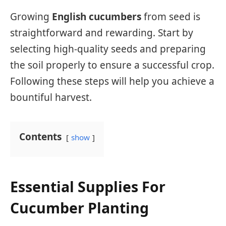
Growing
English cucumbers
from seed is
straightforward and rewarding. Start by
selecting high-quality seeds and preparing
the soil properly to ensure a successful crop.
Following these steps will help you achieve a
bountiful harvest.
Contents
show
Essential Supplies For
Cucumber Planting