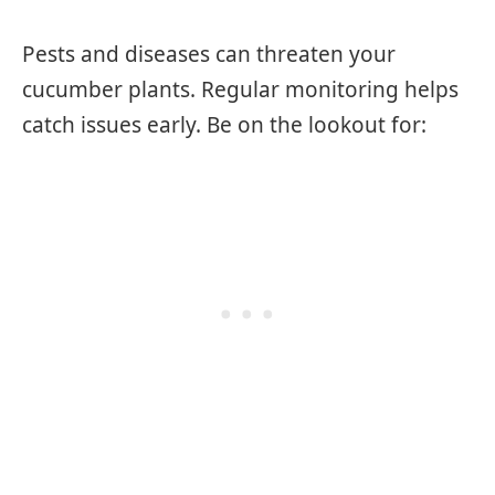
Pests and diseases can threaten your
cucumber plants. Regular monitoring helps
catch issues early. Be on the lookout for: