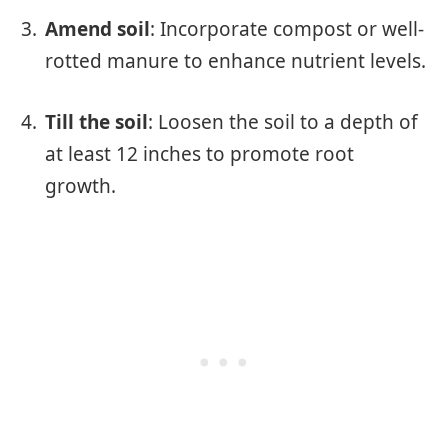
Amend soil
: Incorporate compost or well-
rotted manure to enhance nutrient levels.
Till the soil
: Loosen the soil to a depth of
at least 12 inches to promote root
growth.