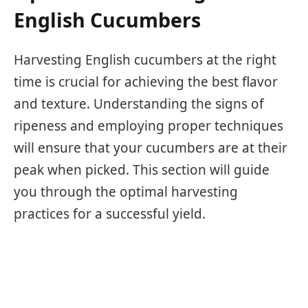
English Cucumbers
Harvesting English cucumbers at the right
time is crucial for achieving the best flavor
and texture. Understanding the signs of
ripeness and employing proper techniques
will ensure that your cucumbers are at their
peak when picked. This section will guide
you through the optimal harvesting
practices for a successful yield.