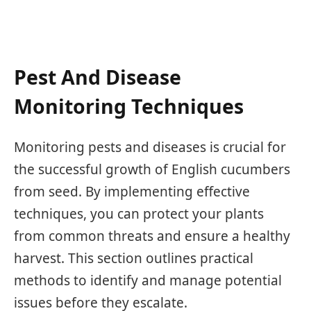
Pest And Disease
Monitoring Techniques
Monitoring pests and diseases is crucial for
the successful growth of English cucumbers
from seed. By implementing effective
techniques, you can protect your plants
from common threats and ensure a healthy
harvest. This section outlines practical
methods to identify and manage potential
issues before they escalate.