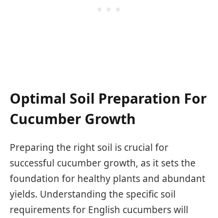
Optimal Soil Preparation For
Cucumber Growth
Preparing the right soil is crucial for
successful cucumber growth, as it sets the
foundation for healthy plants and abundant
yields. Understanding the specific soil
requirements for English cucumbers will