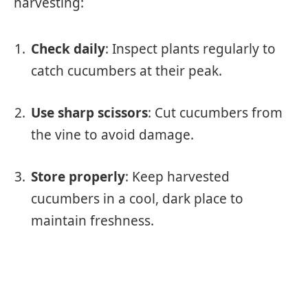
harvesting:
Check daily
: Inspect plants regularly to
catch cucumbers at their peak.
Use sharp scissors
: Cut cucumbers from
the vine to avoid damage.
Store properly
: Keep harvested
cucumbers in a cool, dark place to
maintain freshness.