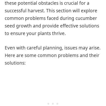
these potential obstacles is crucial for a
successful harvest. This section will explore
common problems faced during cucumber
seed growth and provide effective solutions
to ensure your plants thrive.
Even with careful planning, issues may arise.
Here are some common problems and their
solutions: