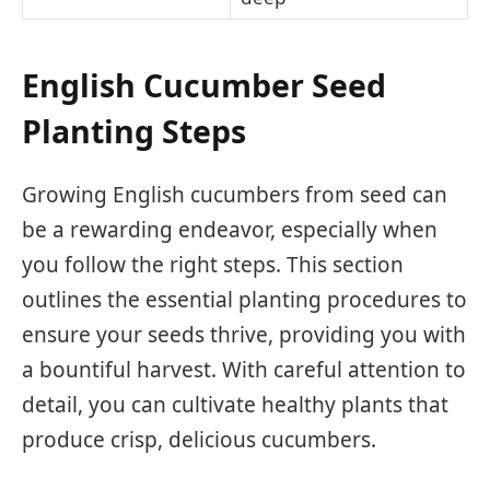
English Cucumber Seed
Planting Steps
Growing English cucumbers from seed can
be a rewarding endeavor, especially when
you follow the right steps. This section
outlines the essential planting procedures to
ensure your seeds thrive, providing you with
a bountiful harvest. With careful attention to
detail, you can cultivate healthy plants that
produce crisp, delicious cucumbers.