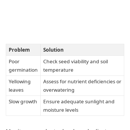
Problem
Solution
Poor
Check seed viability and soil
germination
temperature
Yellowing
Assess for nutrient deficiencies or
leaves
overwatering
Slow growth
Ensure adequate sunlight and
moisture levels