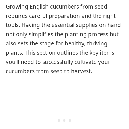
Growing English cucumbers from seed
requires careful preparation and the right
tools. Having the essential supplies on hand
not only simplifies the planting process but
also sets the stage for healthy, thriving
plants. This section outlines the key items
you’ll need to successfully cultivate your
cucumbers from seed to harvest.