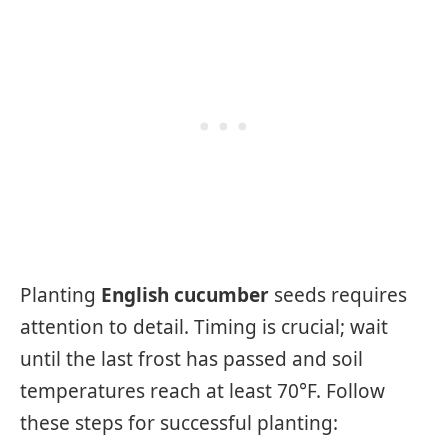
Planting
English cucumber
seeds requires
attention to detail. Timing is crucial; wait
until the last frost has passed and soil
temperatures reach at least 70°F. Follow
these steps for successful planting: