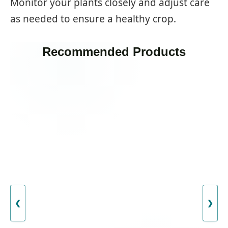
Monitor your plants closely and adjust care
as needed to ensure a healthy crop.
Recommended Products
❮
❯