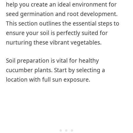
help you create an ideal environment for
seed germination and root development.
This section outlines the essential steps to
ensure your soil is perfectly suited for
nurturing these vibrant vegetables.
Soil preparation is vital for healthy
cucumber plants. Start by selecting a
location with full sun exposure.