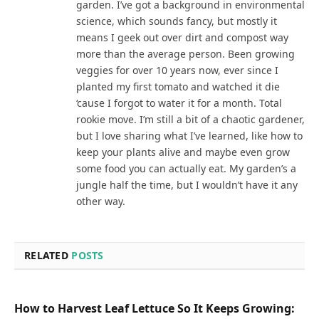
garden. I’ve got a background in environmental
science, which sounds fancy, but mostly it
means I geek out over dirt and compost way
more than the average person. Been growing
veggies for over 10 years now, ever since I
planted my first tomato and watched it die
‘cause I forgot to water it for a month. Total
rookie move. I’m still a bit of a chaotic gardener,
but I love sharing what I’ve learned, like how to
keep your plants alive and maybe even grow
some food you can actually eat. My garden’s a
jungle half the time, but I wouldn’t have it any
other way.
RELATED
POSTS
How to Harvest Leaf Lettuce So It Keeps Growing: