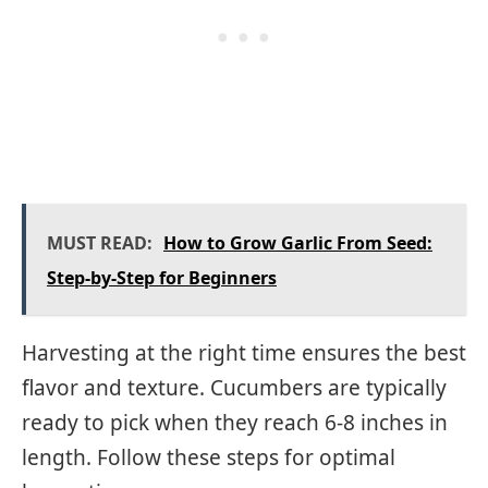
MUST READ:
How to Grow Garlic From Seed:
Step-by-Step for Beginners
Harvesting at the right time ensures the best
flavor and texture. Cucumbers are typically
ready to pick when they reach 6-8 inches in
length. Follow these steps for optimal