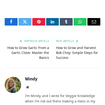
Facebook
Twitter
Pinterest
LinkedIn
Tumblr
WhatsApp
Email
PREVIOUS ARTICLE
NEXT ARTICLE
How to Grow Garlic From a
How to Grow and Harvest
Garlic Clove: Master the
Bok Choy: Simple Steps for
Basics
Success
Mindy
Website
I’m Mindy, and I write for Veggie Knowledge
when I’m not out there making a mess in my