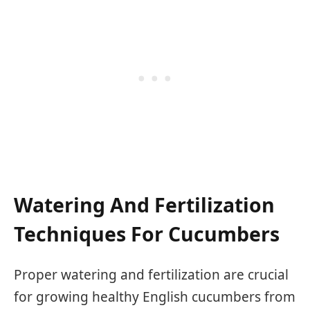
Watering And Fertilization
Techniques For Cucumbers
Proper watering and fertilization are crucial
for growing healthy English cucumbers from