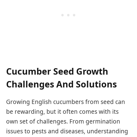
Cucumber Seed Growth
Challenges And Solutions
Growing English cucumbers from seed can
be rewarding, but it often comes with its
own set of challenges. From germination
issues to pests and diseases, understanding