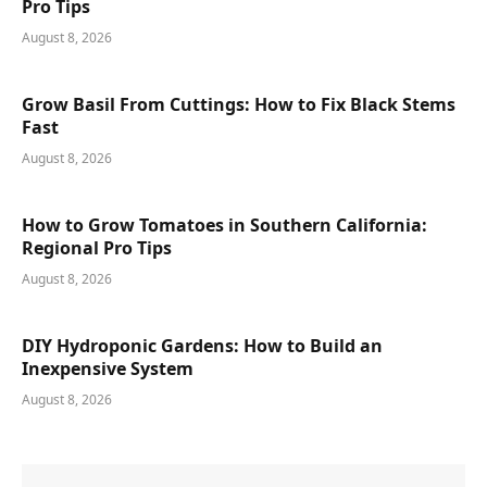
Pro Tips
August 8, 2026
Grow Basil From Cuttings: How to Fix Black Stems
Fast
August 8, 2026
How to Grow Tomatoes in Southern California:
Regional Pro Tips
August 8, 2026
DIY Hydroponic Gardens: How to Build an
Inexpensive System
August 8, 2026