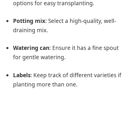
options for easy transplanting.
Potting mix
: Select a high-quality, well-
draining mix.
Watering can
: Ensure it has a fine spout
for gentle watering.
Labels
: Keep track of different varieties if
planting more than one.