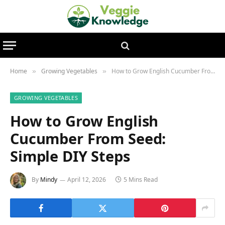
Home
Growing Vegetables
How to Grow English Cucumber From Seed: Simple DIY Steps
»
»
GROWING VEGETABLES
How to Grow English
Cucumber From Seed:
Simple DIY Steps
By
Mindy
April 12, 2026
5 Mins Read