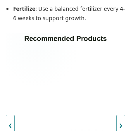
Fertilize
: Use a balanced fertilizer every 4-
6 weeks to support growth.
Recommended Products
❮
❯