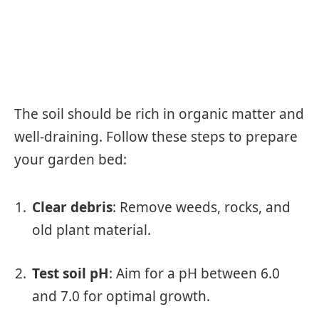
The soil should be rich in organic matter and
well-draining. Follow these steps to prepare
your garden bed:
Clear debris
: Remove weeds, rocks, and
old plant material.
Test soil pH
: Aim for a pH between 6.0
and 7.0 for optimal growth.