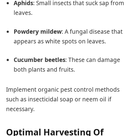
Aphids
: Small insects that suck sap from
leaves.
Powdery mildew
: A fungal disease that
appears as white spots on leaves.
Cucumber beetles
: These can damage
both plants and fruits.
Implement organic pest control methods
such as insecticidal soap or neem oil if
necessary.
Optimal Harvesting Of