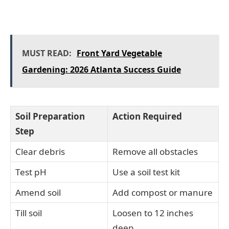
MUST READ:
Front Yard Vegetable
Gardening: 2026 Atlanta Success Guide
Soil Preparation
Action Required
Step
Clear debris
Remove all obstacles
Test pH
Use a soil test kit
Amend soil
Add compost or manure
Till soil
Loosen to 12 inches
deep