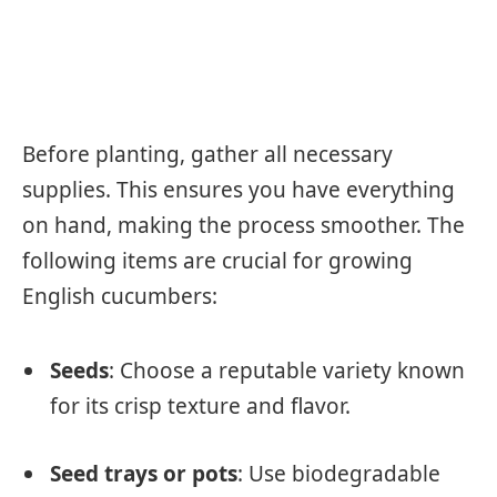
Before planting, gather all necessary
supplies. This ensures you have everything
on hand, making the process smoother. The
following items are crucial for growing
English cucumbers:
Seeds
: Choose a reputable variety known
for its crisp texture and flavor.
Seed trays or pots
: Use biodegradable