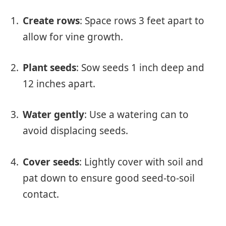
Create rows
: Space rows 3 feet apart to
allow for vine growth.
Plant seeds
: Sow seeds 1 inch deep and
12 inches apart.
Water gently
: Use a watering can to
avoid displacing seeds.
Cover seeds
: Lightly cover with soil and
pat down to ensure good seed-to-soil
contact.