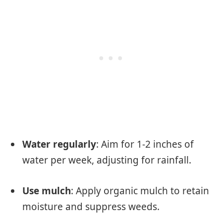
Water regularly
: Aim for 1-2 inches of
water per week, adjusting for rainfall.
Use mulch
: Apply organic mulch to retain
moisture and suppress weeds.