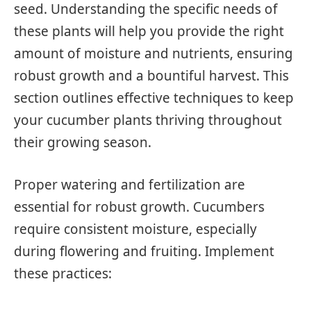
seed. Understanding the specific needs of
these plants will help you provide the right
amount of moisture and nutrients, ensuring
robust growth and a bountiful harvest. This
section outlines effective techniques to keep
your cucumber plants thriving throughout
their growing season.
Proper watering and fertilization are
essential for robust growth. Cucumbers
require consistent moisture, especially
during flowering and fruiting. Implement
these practices: