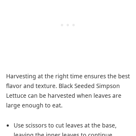
Harvesting at the right time ensures the best
flavor and texture. Black Seeded Simpson
Lettuce can be harvested when leaves are
large enough to eat.
Use scissors to cut leaves at the base,
leaving the inner leaves to continue