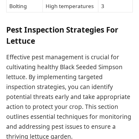
Bolting
High temperatures
3
Pest Inspection Strategies For
Lettuce
Effective pest management is crucial for
cultivating healthy Black Seeded Simpson
lettuce. By implementing targeted
inspection strategies, you can identify
potential threats early and take appropriate
action to protect your crop. This section
outlines essential techniques for monitoring
and addressing pest issues to ensure a
thriving lettuce garden.