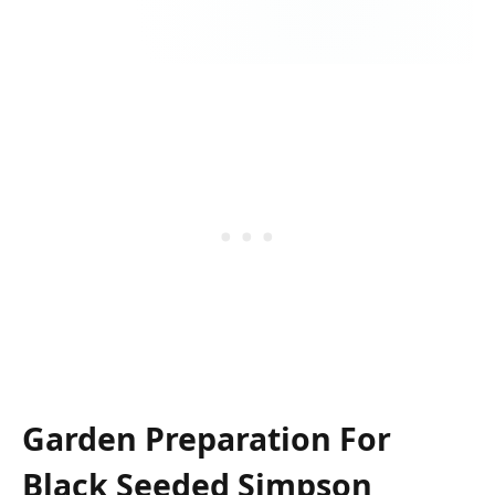
Garden Preparation For
Black Seeded Simpson