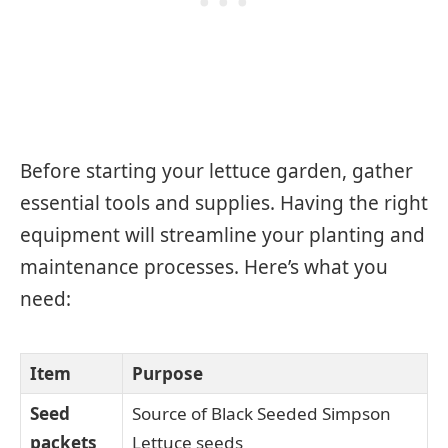
Before starting your lettuce garden, gather
essential tools and supplies. Having the right
equipment will streamline your planting and
maintenance processes. Here’s what you
need:
Item
Purpose
Seed
Source of Black Seeded Simpson
packets
Lettuce seeds