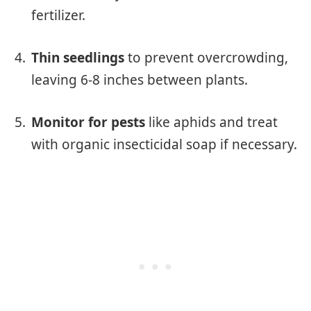
fertilizer.
Thin seedlings
to prevent overcrowding,
leaving 6-8 inches between plants.
Monitor for pests
like aphids and treat
with organic insecticidal soap if necessary.