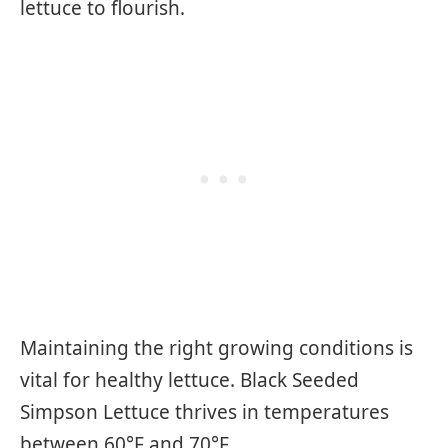
lettuce to flourish.
Maintaining the right growing conditions is
vital for healthy lettuce. Black Seeded
Simpson Lettuce thrives in temperatures
between 60°F and 70°F.