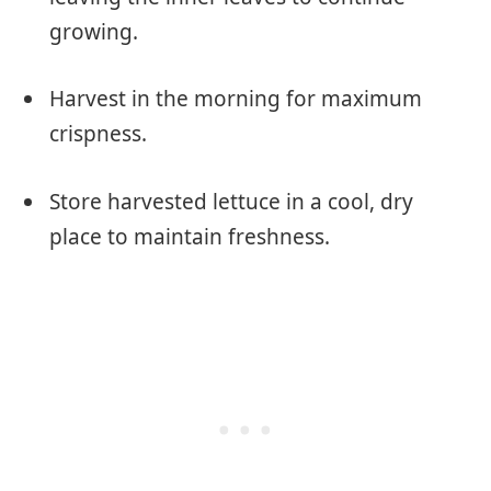
growing.
Harvest in the morning for maximum
crispness.
Store harvested lettuce in a cool, dry
place to maintain freshness.