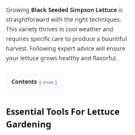
Growing
Black Seeded Simpson Lettuce
is
straightforward with the right techniques.
This variety thrives in cool weather and
requires specific care to produce a bountiful
harvest. Following expert advice will ensure
your lettuce grows healthy and flavorful.
Contents
show
Essential Tools For Lettuce
Gardening