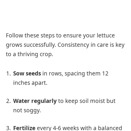
Follow these steps to ensure your lettuce
grows successfully. Consistency in care is key
to a thriving crop.
Sow seeds
in rows, spacing them 12
inches apart.
Water regularly
to keep soil moist but
not soggy.
Fertilize
every 4-6 weeks with a balanced