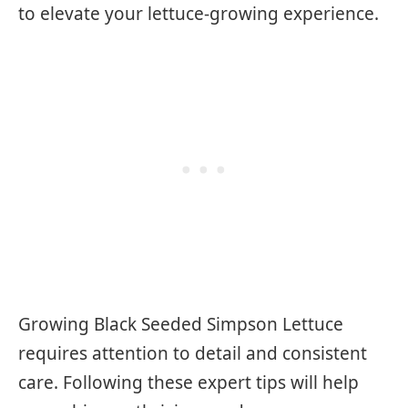
to elevate your lettuce-growing experience.
Growing Black Seeded Simpson Lettuce
requires attention to detail and consistent
care. Following these expert tips will help