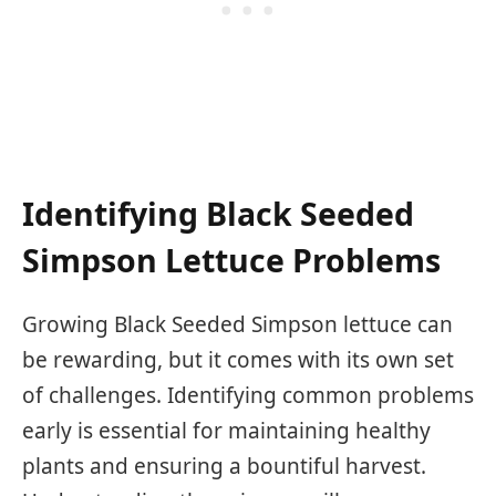
Identifying Black Seeded
Simpson Lettuce Problems
Growing Black Seeded Simpson lettuce can
be rewarding, but it comes with its own set
of challenges. Identifying common problems
early is essential for maintaining healthy
plants and ensuring a bountiful harvest.