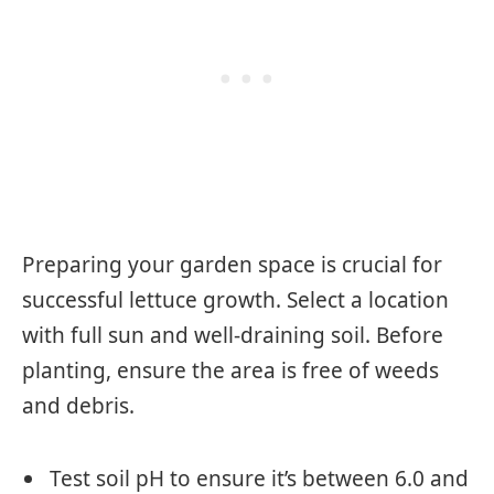
Preparing your garden space is crucial for
successful lettuce growth. Select a location
with full sun and well-draining soil. Before
planting, ensure the area is free of weeds
and debris.
Test soil pH to ensure it’s between 6.0 and