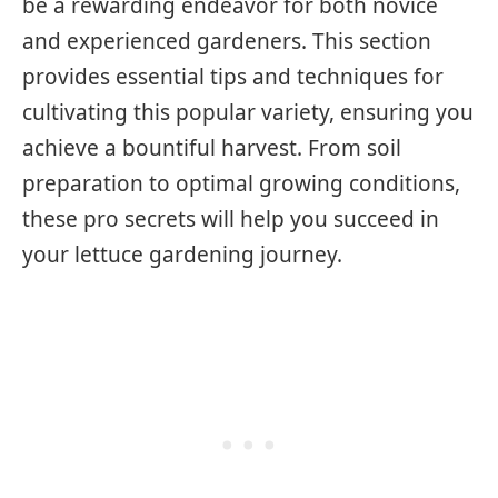
be a rewarding endeavor for both novice
and experienced gardeners. This section
provides essential tips and techniques for
cultivating this popular variety, ensuring you
achieve a bountiful harvest. From soil
preparation to optimal growing conditions,
these pro secrets will help you succeed in
your lettuce gardening journey.