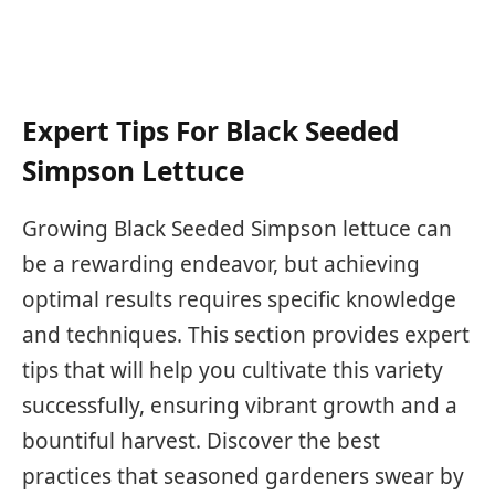
Expert Tips For Black Seeded
Simpson Lettuce
Growing Black Seeded Simpson lettuce can
be a rewarding endeavor, but achieving
optimal results requires specific knowledge
and techniques. This section provides expert
tips that will help you cultivate this variety
successfully, ensuring vibrant growth and a
bountiful harvest. Discover the best
practices that seasoned gardeners swear by