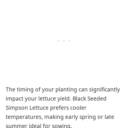
The timing of your planting can significantly
impact your lettuce yield. Black Seeded
Simpson Lettuce prefers cooler
temperatures, making early spring or late
summer ideal for sowing.