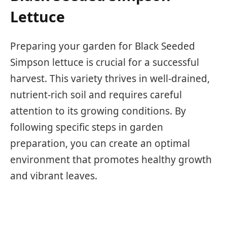
Lettuce
Preparing your garden for Black Seeded
Simpson lettuce is crucial for a successful
harvest. This variety thrives in well-drained,
nutrient-rich soil and requires careful
attention to its growing conditions. By
following specific steps in garden
preparation, you can create an optimal
environment that promotes healthy growth
and vibrant leaves.