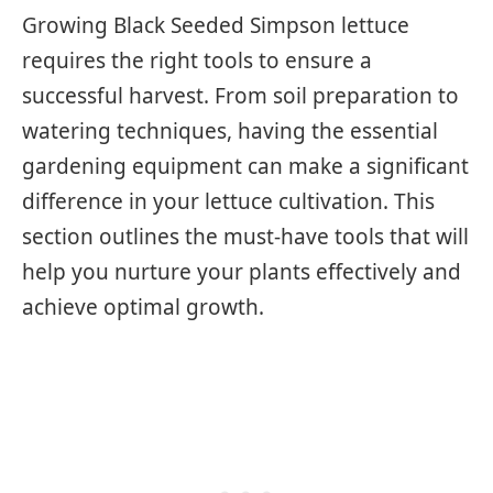
Growing Black Seeded Simpson lettuce
requires the right tools to ensure a
successful harvest. From soil preparation to
watering techniques, having the essential
gardening equipment can make a significant
difference in your lettuce cultivation. This
section outlines the must-have tools that will
help you nurture your plants effectively and
achieve optimal growth.