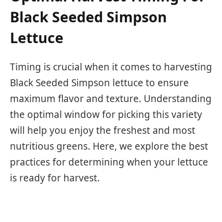
Black Seeded Simpson
Lettuce
Timing is crucial when it comes to harvesting
Black Seeded Simpson lettuce to ensure
maximum flavor and texture. Understanding
the optimal window for picking this variety
will help you enjoy the freshest and most
nutritious greens. Here, we explore the best
practices for determining when your lettuce
is ready for harvest.