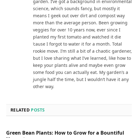
garden. I’ve got a background in environmental
science, which sounds fancy, but mostly it
means I geek out over dirt and compost way
more than the average person. Been growing
veggies for over 10 years now, ever since I
planted my first tomato and watched it die
‘cause I forgot to water it for a month. Total
rookie move. I’m still a bit of a chaotic gardener,
but I love sharing what I’ve learned, like how to
keep your plants alive and maybe even grow
some food you can actually eat. My garden’s a
jungle half the time, but I wouldn’t have it any
other way.
RELATED
POSTS
Green Bean Plants: How to Grow for a Bountiful