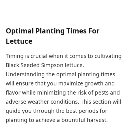
Optimal Planting Times For
Lettuce
Timing is crucial when it comes to cultivating
Black Seeded Simpson lettuce.
Understanding the optimal planting times
will ensure that you maximize growth and
flavor while minimizing the risk of pests and
adverse weather conditions. This section will
guide you through the best periods for
planting to achieve a bountiful harvest.