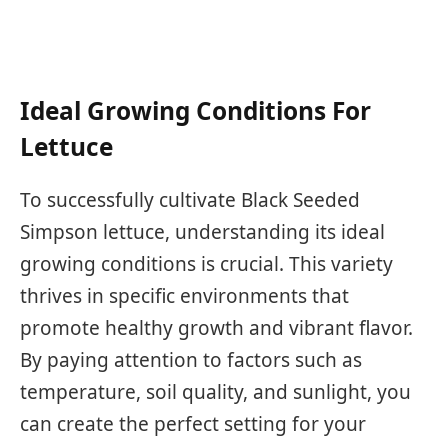
Ideal Growing Conditions For
Lettuce
To successfully cultivate Black Seeded
Simpson lettuce, understanding its ideal
growing conditions is crucial. This variety
thrives in specific environments that
promote healthy growth and vibrant flavor.
By paying attention to factors such as
temperature, soil quality, and sunlight, you
can create the perfect setting for your