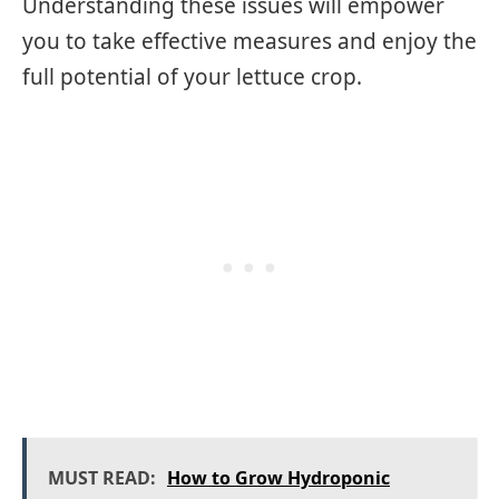
Understanding these issues will empower
you to take effective measures and enjoy the
full potential of your lettuce crop.
MUST READ:
How to Grow Hydroponic