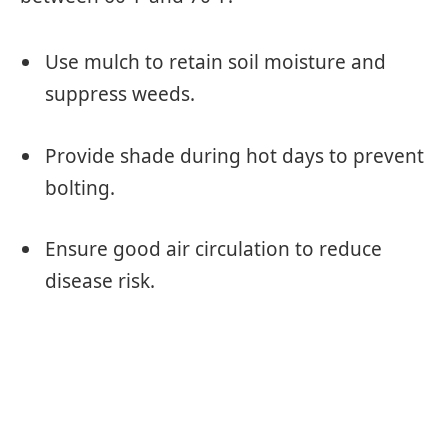
Use mulch to retain soil moisture and
suppress weeds.
Provide shade during hot days to prevent
bolting.
Ensure good air circulation to reduce
disease risk.