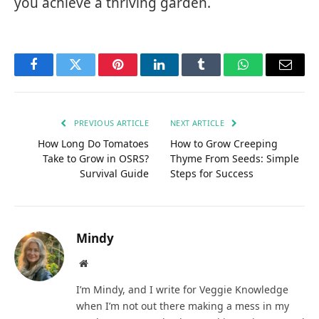
you achieve a thriving garden.
Facebook
Twitter
Pinterest
LinkedIn
Tumblr
WhatsApp
Email
PREVIOUS ARTICLE
NEXT ARTICLE
How Long Do Tomatoes
How to Grow Creeping
Take to Grow in OSRS?
Thyme From Seeds: Simple
Survival Guide
Steps for Success
Mindy
Website
I’m Mindy, and I write for Veggie Knowledge
when I’m not out there making a mess in my