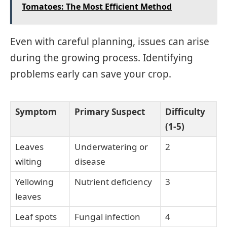
Tomatoes: The Most Efficient Method
Even with careful planning, issues can arise
during the growing process. Identifying
problems early can save your crop.
Symptom
Primary Suspect
Difficulty
(1-5)
Leaves
Underwatering or
2
wilting
disease
Yellowing
Nutrient deficiency
3
leaves
Leaf spots
Fungal infection
4