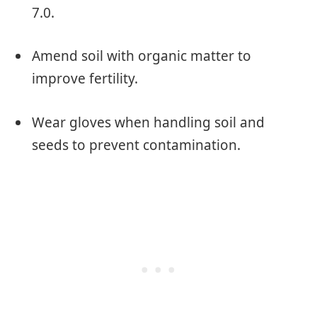
7.0.
Amend soil with organic matter to
improve fertility.
Wear gloves when handling soil and
seeds to prevent contamination.