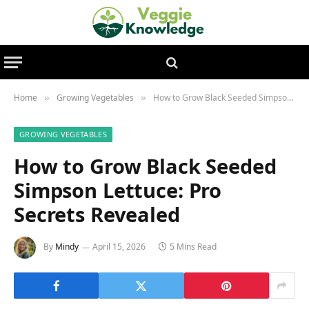
Home
Growing Vegetables
How to Grow Black Seeded Simpson Lettuce: Pro Secrets Revealed
»
»
GROWING VEGETABLES
How to Grow Black Seeded
Simpson Lettuce: Pro
Secrets Revealed
By
Mindy
April 15, 2026
5 Mins Read