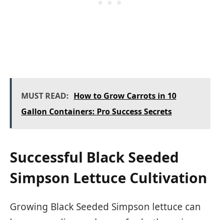
MUST READ:
How to Grow Carrots in 10
Gallon Containers: Pro Success Secrets
Successful Black Seeded
Simpson Lettuce Cultivation
Growing Black Seeded Simpson lettuce can