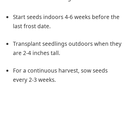
Start seeds indoors 4-6 weeks before the
last frost date.
Transplant seedlings outdoors when they
are 2-4 inches tall.
For a continuous harvest, sow seeds
every 2-3 weeks.