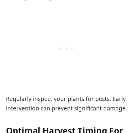
Regularly inspect your plants for pests. Early
intervention can prevent significant damage.
Optimal Harvest Timing For