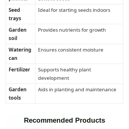
Seed
Ideal for starting seeds indoors
trays
Garden
Provides nutrients for growth
soil
Watering
Ensures consistent moisture
can
Fertilizer
Supports healthy plant
development
Garden
Aids in planting and maintenance
tools
Recommended Products