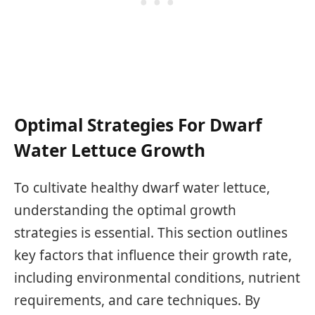
Optimal Strategies For Dwarf
Water Lettuce Growth
To cultivate healthy dwarf water lettuce,
understanding the optimal growth
strategies is essential. This section outlines
key factors that influence their growth rate,
including environmental conditions, nutrient
requirements, and care techniques. By