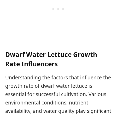
Dwarf Water Lettuce Growth
Rate Influencers
Understanding the factors that influence the
growth rate of dwarf water lettuce is
essential for successful cultivation. Various
environmental conditions, nutrient
availability, and water quality play significant