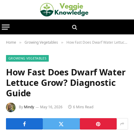
Home
Growing Vegetables
How Fast Does Dwarf Water Lettuce Grow? Diagnostic Guide
»
»
GROWING VEGETABLES
How Fast Does Dwarf Water
Lettuce Grow? Diagnostic
Guide
By
Mindy
May 16, 2026
6 Mins Read