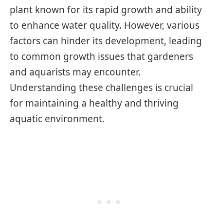
plant known for its rapid growth and ability
to enhance water quality. However, various
factors can hinder its development, leading
to common growth issues that gardeners
and aquarists may encounter.
Understanding these challenges is crucial
for maintaining a healthy and thriving
aquatic environment.