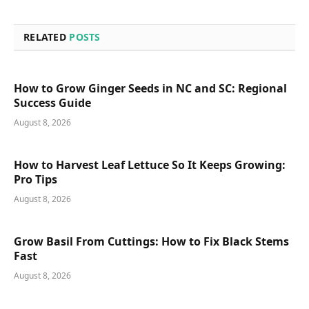
RELATED
POSTS
How to Grow Ginger Seeds in NC and SC: Regional
Success Guide
August 8, 2026
How to Harvest Leaf Lettuce So It Keeps Growing:
Pro Tips
August 8, 2026
Grow Basil From Cuttings: How to Fix Black Stems
Fast
August 8, 2026