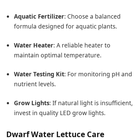
Aquatic Fertilizer
: Choose a balanced
formula designed for aquatic plants.
Water Heater
: A reliable heater to
maintain optimal temperature.
Water Testing Kit
: For monitoring pH and
nutrient levels.
Grow Lights
: If natural light is insufficient,
invest in quality LED grow lights.
Dwarf Water Lettuce Care