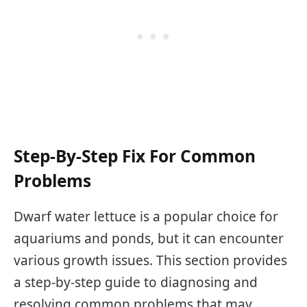
Step-By-Step Fix For Common
Problems
Dwarf water lettuce is a popular choice for
aquariums and ponds, but it can encounter
various growth issues. This section provides
a step-by-step guide to diagnosing and
resolving common problems that may