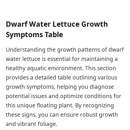
Dwarf Water Lettuce Growth
Symptoms Table
Understanding the growth patterns of dwarf
water lettuce is essential for maintaining a
healthy aquatic environment. This section
provides a detailed table outlining various
growth symptoms, helping you diagnose
potential issues and optimize conditions for
this unique floating plant. By recognizing
these signs, you can ensure robust growth
and vibrant foliage.