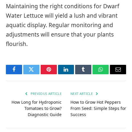
Maintaining the right conditions for Dwarf
Water Lettuce will yield a lush and vibrant
aquatic display. Regular monitoring and
adjustments will ensure that your plants
flourish.
Facebook
Twitter
Pinterest
LinkedIn
Tumblr
WhatsApp
Email
PREVIOUS ARTICLE
NEXT ARTICLE
How Long for Hydroponic
How to Grow Hot Peppers
Tomatoes to Grow?
From Seed: Simple Steps for
Diagnostic Guide
Success