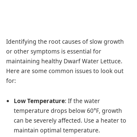
Identifying the root causes of slow growth
or other symptoms is essential for
maintaining healthy Dwarf Water Lettuce.
Here are some common issues to look out
for:
Low Temperature
: If the water
temperature drops below 60°F, growth
can be severely affected. Use a heater to
maintain optimal temperature.