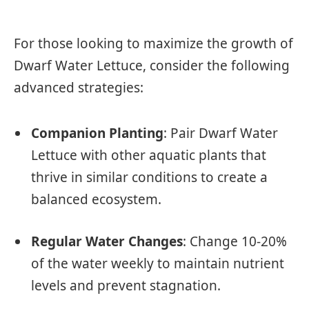
For those looking to maximize the growth of
Dwarf Water Lettuce, consider the following
advanced strategies:
Companion Planting
: Pair Dwarf Water
Lettuce with other aquatic plants that
thrive in similar conditions to create a
balanced ecosystem.
Regular Water Changes
: Change 10-20%
of the water weekly to maintain nutrient
levels and prevent stagnation.