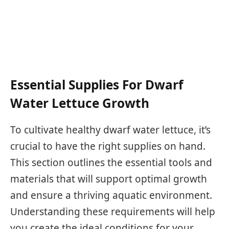
Essential Supplies For Dwarf
Water Lettuce Growth
To cultivate healthy dwarf water lettuce, it’s
crucial to have the right supplies on hand.
This section outlines the essential tools and
materials that will support optimal growth
and ensure a thriving aquatic environment.
Understanding these requirements will help
you create the ideal conditions for your