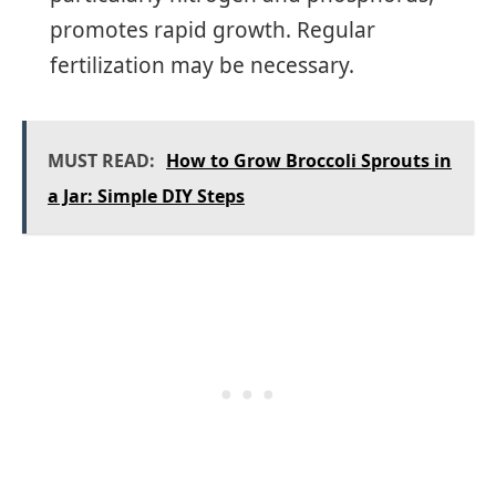
promotes rapid growth. Regular
fertilization may be necessary.
MUST READ:
How to Grow Broccoli Sprouts in
a Jar: Simple DIY Steps