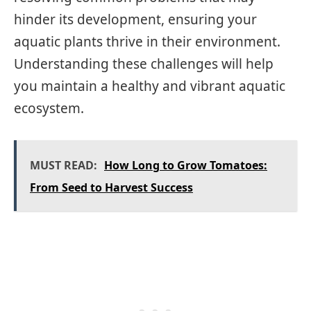
hinder its development, ensuring your
aquatic plants thrive in their environment.
Understanding these challenges will help
you maintain a healthy and vibrant aquatic
ecosystem.
MUST READ:
How Long to Grow Tomatoes:
From Seed to Harvest Success