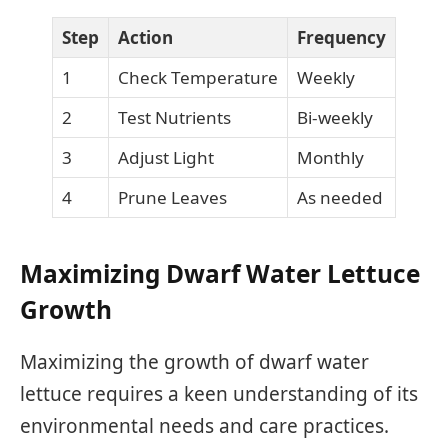
Step
Action
Frequency
1
Check Temperature
Weekly
2
Test Nutrients
Bi-weekly
3
Adjust Light
Monthly
4
Prune Leaves
As needed
Maximizing Dwarf Water Lettuce
Growth
Maximizing the growth of dwarf water
lettuce requires a keen understanding of its
environmental needs and care practices.