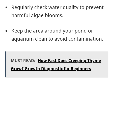
Regularly check water quality to prevent
harmful algae blooms.
Keep the area around your pond or
aquarium clean to avoid contamination.
MUST READ:
How Fast Does Creeping Thyme
Grow? Growth Diagnostic for Beginners