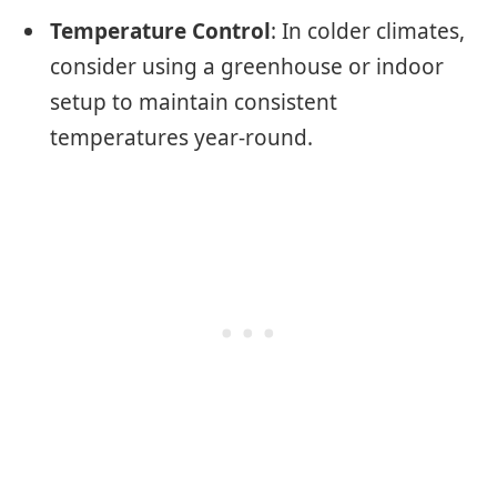
Temperature Control
: In colder climates,
consider using a greenhouse or indoor
setup to maintain consistent
temperatures year-round.