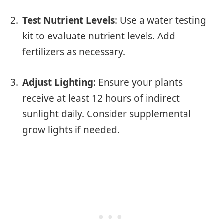
Test Nutrient Levels
: Use a water testing
kit to evaluate nutrient levels. Add
fertilizers as necessary.
Adjust Lighting
: Ensure your plants
receive at least 12 hours of indirect
sunlight daily. Consider supplemental
grow lights if needed.