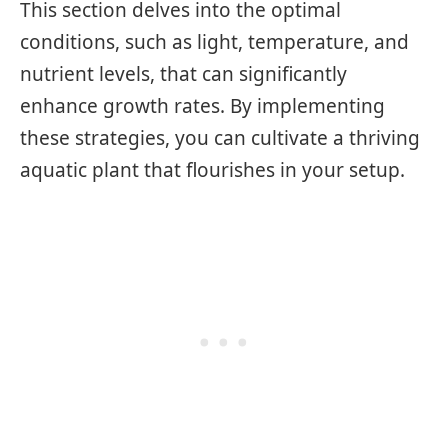
This section delves into the optimal
conditions, such as light, temperature, and
nutrient levels, that can significantly
enhance growth rates. By implementing
these strategies, you can cultivate a thriving
aquatic plant that flourishes in your setup.