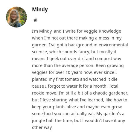
Mindy
Website
I’m Mindy, and I write for Veggie Knowledge
when I’m not out there making a mess in my
garden. I’ve got a background in environmental
science, which sounds fancy, but mostly it
means I geek out over dirt and compost way
more than the average person. Been growing
veggies for over 10 years now, ever since I
planted my first tomato and watched it die
‘cause I forgot to water it for a month. Total
rookie move. I’m still a bit of a chaotic gardener,
but I love sharing what I’ve learned, like how to
keep your plants alive and maybe even grow
some food you can actually eat. My garden’s a
jungle half the time, but I wouldn’t have it any
other way.