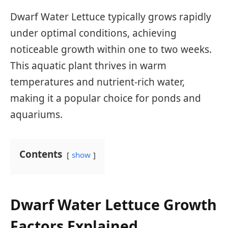
Dwarf Water Lettuce typically grows rapidly
under optimal conditions, achieving
noticeable growth within one to two weeks.
This aquatic plant thrives in warm
temperatures and nutrient-rich water,
making it a popular choice for ponds and
aquariums.
Contents
show
Dwarf Water Lettuce Growth
Factors Explained