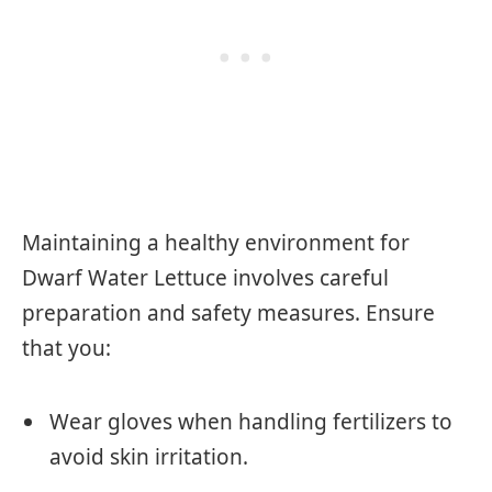
Maintaining a healthy environment for
Dwarf Water Lettuce involves careful
preparation and safety measures. Ensure
that you:
Wear gloves when handling fertilizers to
avoid skin irritation.