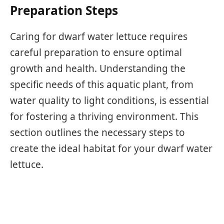
Preparation Steps
Caring for dwarf water lettuce requires
careful preparation to ensure optimal
growth and health. Understanding the
specific needs of this aquatic plant, from
water quality to light conditions, is essential
for fostering a thriving environment. This
section outlines the necessary steps to
create the ideal habitat for your dwarf water
lettuce.