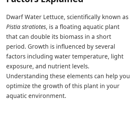
Dwarf Water Lettuce, scientifically known as
Pistia stratiotes
, is a floating aquatic plant
that can double its biomass in a short
period. Growth is influenced by several
factors including water temperature, light
exposure, and nutrient levels.
Understanding these elements can help you
optimize the growth of this plant in your
aquatic environment.