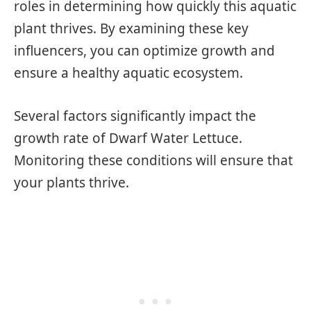
roles in determining how quickly this aquatic
plant thrives. By examining these key
influencers, you can optimize growth and
ensure a healthy aquatic ecosystem.
Several factors significantly impact the
growth rate of Dwarf Water Lettuce.
Monitoring these conditions will ensure that
your plants thrive.