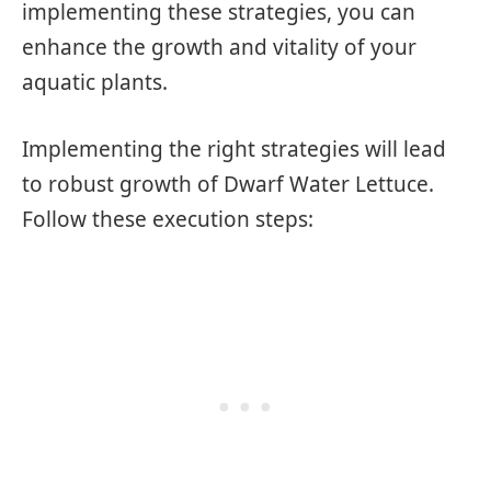
implementing these strategies, you can
enhance the growth and vitality of your
aquatic plants.
Implementing the right strategies will lead
to robust growth of Dwarf Water Lettuce.
Follow these execution steps: