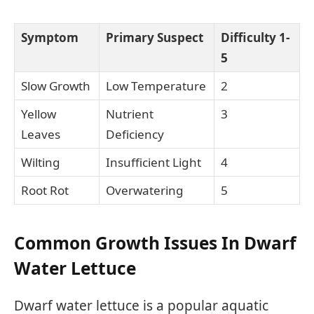
Symptom
Primary Suspect
Difficulty 1-
5
Slow Growth
Low Temperature
2
Yellow
Nutrient
3
Leaves
Deficiency
Wilting
Insufficient Light
4
Root Rot
Overwatering
5
Common Growth Issues In Dwarf
Water Lettuce
Dwarf water lettuce is a popular aquatic