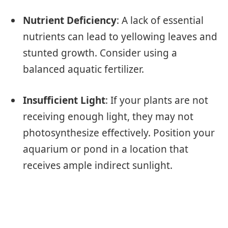
Nutrient Deficiency
: A lack of essential
nutrients can lead to yellowing leaves and
stunted growth. Consider using a
balanced aquatic fertilizer.
Insufficient Light
: If your plants are not
receiving enough light, they may not
photosynthesize effectively. Position your
aquarium or pond in a location that
receives ample indirect sunlight.