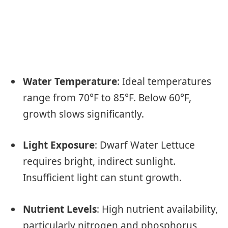
Water Temperature
: Ideal temperatures
range from 70°F to 85°F. Below 60°F,
growth slows significantly.
Light Exposure
: Dwarf Water Lettuce
requires bright, indirect sunlight.
Insufficient light can stunt growth.
Nutrient Levels
: High nutrient availability,
particularly nitrogen and phosphorus,