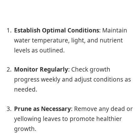
Establish Optimal Conditions
: Maintain
water temperature, light, and nutrient
levels as outlined.
Monitor Regularly
: Check growth
progress weekly and adjust conditions as
needed.
Prune as Necessary
: Remove any dead or
yellowing leaves to promote healthier
growth.