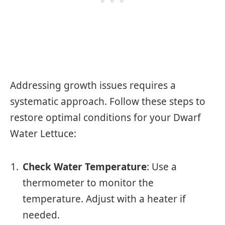
Addressing growth issues requires a
systematic approach. Follow these steps to
restore optimal conditions for your Dwarf
Water Lettuce:
Check Water Temperature
: Use a
thermometer to monitor the
temperature. Adjust with a heater if
needed.