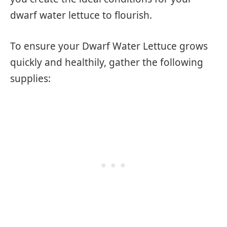
dwarf water lettuce to flourish.
To ensure your Dwarf Water Lettuce grows
quickly and healthily, gather the following
supplies: