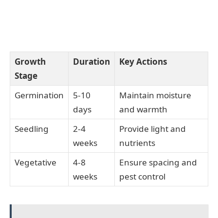
Growth
Duration
Key Actions
Stage
Germination
5-10
Maintain moisture
days
and warmth
Seedling
2-4
Provide light and
weeks
nutrients
Vegetative
4-8
Ensure spacing and
weeks
pest control