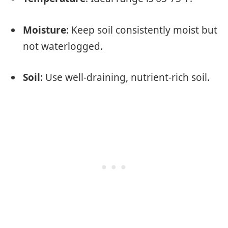
Moisture
: Keep soil consistently moist but
not waterlogged.
Soil
: Use well-draining, nutrient-rich soil.