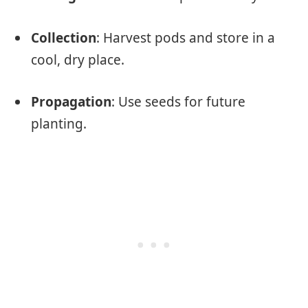
Collection
: Harvest pods and store in a
cool, dry place.
Propagation
: Use seeds for future
planting.