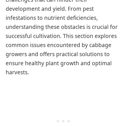
development and yield. From pest
infestations to nutrient deficiencies,
understanding these obstacles is crucial for
successful cultivation. This section explores
common issues encountered by cabbage
growers and offers practical solutions to
ensure healthy plant growth and optimal
harvests.