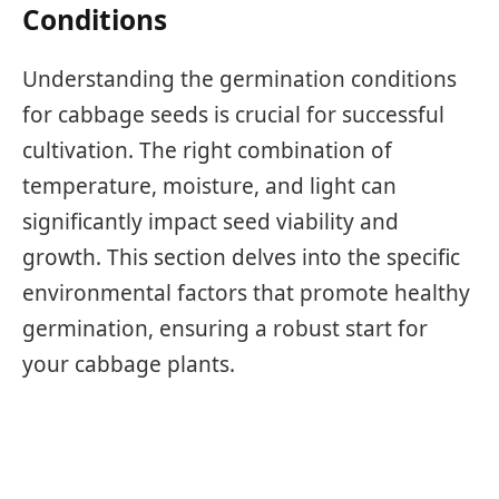
Conditions
Understanding the germination conditions
for cabbage seeds is crucial for successful
cultivation. The right combination of
temperature, moisture, and light can
significantly impact seed viability and
growth. This section delves into the specific
environmental factors that promote healthy
germination, ensuring a robust start for
your cabbage plants.