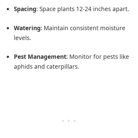
Spacing
: Space plants 12-24 inches apart.
Watering
: Maintain consistent moisture
levels.
Pest Management
: Monitor for pests like
aphids and caterpillars.