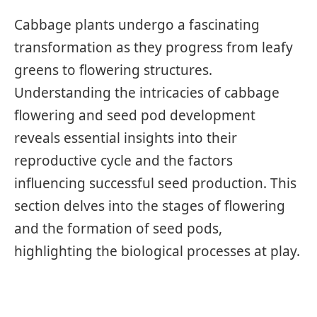
Cabbage plants undergo a fascinating
transformation as they progress from leafy
greens to flowering structures.
Understanding the intricacies of cabbage
flowering and seed pod development
reveals essential insights into their
reproductive cycle and the factors
influencing successful seed production. This
section delves into the stages of flowering
and the formation of seed pods,
highlighting the biological processes at play.