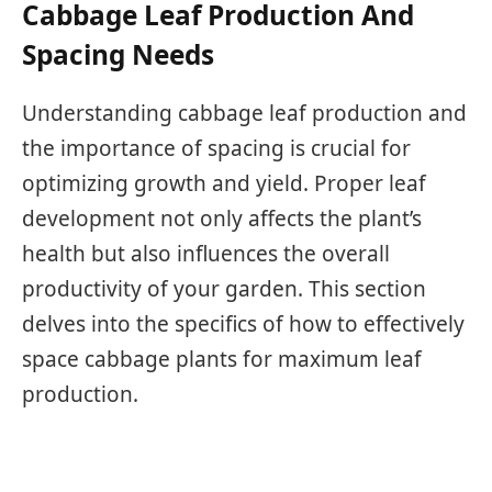
Cabbage Leaf Production And
Spacing Needs
Understanding cabbage leaf production and
the importance of spacing is crucial for
optimizing growth and yield. Proper leaf
development not only affects the plant’s
health but also influences the overall
productivity of your garden. This section
delves into the specifics of how to effectively
space cabbage plants for maximum leaf
production.