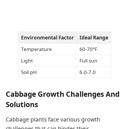
Environmental Factor
Ideal Range
Temperature
60-70°F
Light
Full sun
Soil pH
6.0-7.0
Cabbage Growth Challenges And
Solutions
Cabbage plants face various growth
challenges that can hinder their