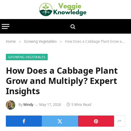
Home
Growing Vegetables
How Does a Cabbage Plant Grow and Multiply? Expert Insights
»
»
GROWING VEGETABLES
How Does a Cabbage Plant
Grow and Multiply? Expert
Insights
By
Mindy
May 17, 2026
5 Mins Read