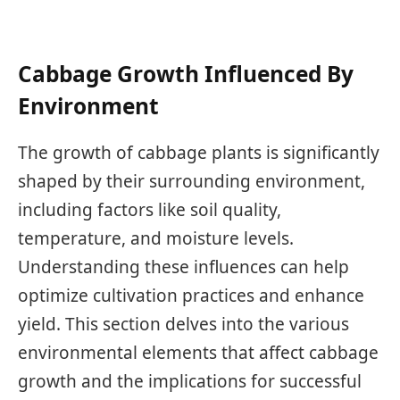
Cabbage Growth Influenced By
Environment
The growth of cabbage plants is significantly
shaped by their surrounding environment,
including factors like soil quality,
temperature, and moisture levels.
Understanding these influences can help
optimize cultivation practices and enhance
yield. This section delves into the various
environmental elements that affect cabbage
growth and the implications for successful