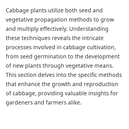
Cabbage plants utilize both seed and
vegetative propagation methods to grow
and multiply effectively. Understanding
these techniques reveals the intricate
processes involved in cabbage cultivation,
from seed germination to the development
of new plants through vegetative means.
This section delves into the specific methods
that enhance the growth and reproduction
of cabbage, providing valuable insights for
gardeners and farmers alike.