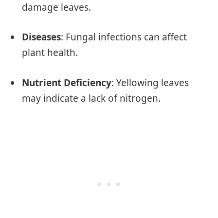
damage leaves.
Diseases
: Fungal infections can affect
plant health.
Nutrient Deficiency
: Yellowing leaves
may indicate a lack of nitrogen.