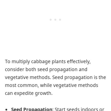
To multiply cabbage plants effectively,
consider both seed propagation and
vegetative methods. Seed propagation is the
most common, while vegetative methods
can expedite growth.
Seed Propagation
: Start seeds indoors or