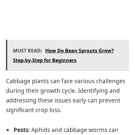
MUST READ:
How Do Bean Sprouts Grow?
Step-by-Step for Beginners
Cabbage plants can face various challenges
during their growth cycle. Identifying and
addressing these issues early can prevent
significant crop loss.
Pests
: Aphids and cabbage worms can