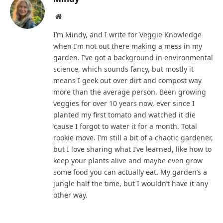
Website
I’m Mindy, and I write for Veggie Knowledge
when I’m not out there making a mess in my
garden. I’ve got a background in environmental
science, which sounds fancy, but mostly it
means I geek out over dirt and compost way
more than the average person. Been growing
veggies for over 10 years now, ever since I
planted my first tomato and watched it die
‘cause I forgot to water it for a month. Total
rookie move. I’m still a bit of a chaotic gardener,
but I love sharing what I’ve learned, like how to
keep your plants alive and maybe even grow
some food you can actually eat. My garden’s a
jungle half the time, but I wouldn’t have it any
other way.