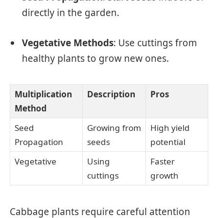
directly in the garden.
Vegetative Methods
: Use cuttings from
healthy plants to grow new ones.
Multiplication
Description
Pros
Method
Seed
Growing from
High yield
Propagation
seeds
potential
Vegetative
Using
Faster
cuttings
growth
Cabbage plants require careful attention