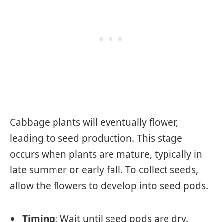
Cabbage plants will eventually flower,
leading to seed production. This stage
occurs when plants are mature, typically in
late summer or early fall. To collect seeds,
allow the flowers to develop into seed pods.
Timing
: Wait until seed pods are dry.