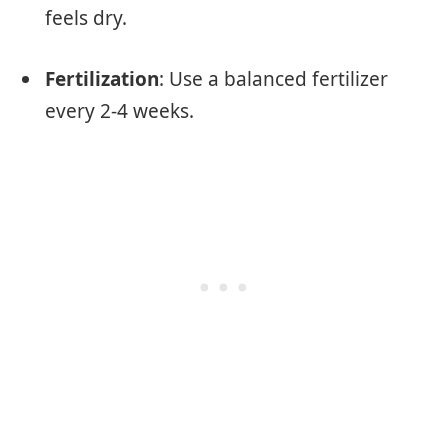
feels dry.
Fertilization
: Use a balanced fertilizer
every 2-4 weeks.