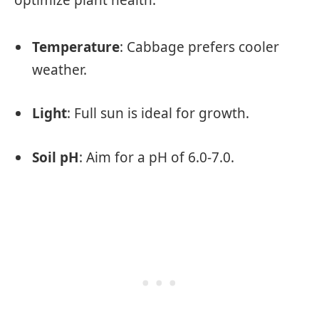
Temperature
: Cabbage prefers cooler
weather.
Light
: Full sun is ideal for growth.
Soil pH
: Aim for a pH of 6.0-7.0.