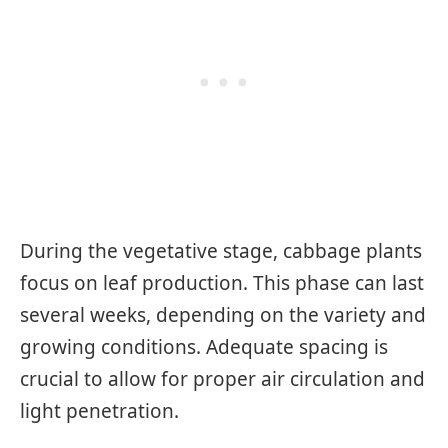
During the vegetative stage, cabbage plants
focus on leaf production. This phase can last
several weeks, depending on the variety and
growing conditions. Adequate spacing is
crucial to allow for proper air circulation and
light penetration.