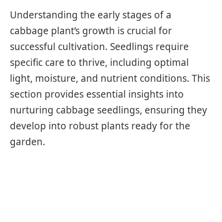
Understanding the early stages of a
cabbage plant’s growth is crucial for
successful cultivation. Seedlings require
specific care to thrive, including optimal
light, moisture, and nutrient conditions. This
section provides essential insights into
nurturing cabbage seedlings, ensuring they
develop into robust plants ready for the
garden.