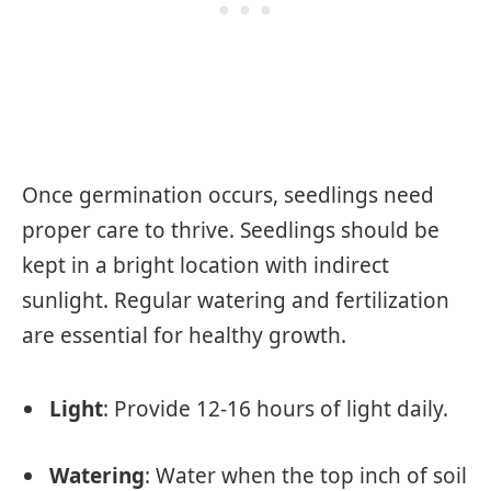
Once germination occurs, seedlings need
proper care to thrive. Seedlings should be
kept in a bright location with indirect
sunlight. Regular watering and fertilization
are essential for healthy growth.
Light
: Provide 12-16 hours of light daily.
Watering
: Water when the top inch of soil