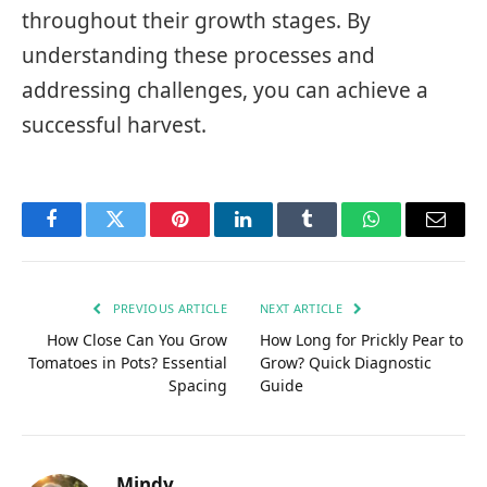
throughout their growth stages. By
understanding these processes and
addressing challenges, you can achieve a
successful harvest.
Facebook
Twitter
Pinterest
LinkedIn
Tumblr
WhatsApp
Email
PREVIOUS ARTICLE
NEXT ARTICLE
How Close Can You Grow
How Long for Prickly Pear to
Tomatoes in Pots? Essential
Grow? Quick Diagnostic
Spacing
Guide
Mindy