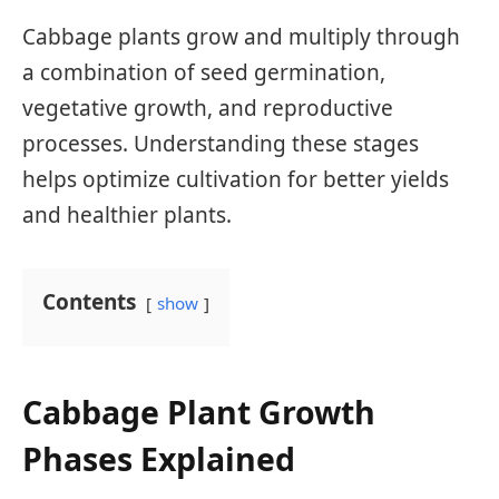
Cabbage plants grow and multiply through
a combination of seed germination,
vegetative growth, and reproductive
processes. Understanding these stages
helps optimize cultivation for better yields
and healthier plants.
Contents
show
Cabbage Plant Growth
Phases Explained