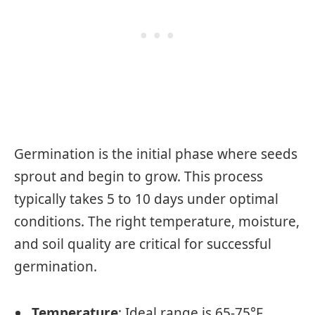
Germination is the initial phase where seeds
sprout and begin to grow. This process
typically takes 5 to 10 days under optimal
conditions. The right temperature, moisture,
and soil quality are critical for successful
germination.
Temperature
: Ideal range is 65-75°F.