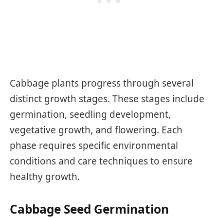
Cabbage plants progress through several
distinct growth stages. These stages include
germination, seedling development,
vegetative growth, and flowering. Each
phase requires specific environmental
conditions and care techniques to ensure
healthy growth.
Cabbage Seed Germination