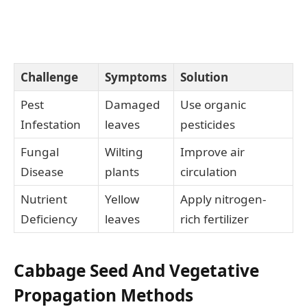
Challenge
Symptoms
Solution
Pest
Damaged
Use organic
Infestation
leaves
pesticides
Fungal
Wilting
Improve air
Disease
plants
circulation
Nutrient
Yellow
Apply nitrogen-
Deficiency
leaves
rich fertilizer
Cabbage Seed And Vegetative
Propagation Methods