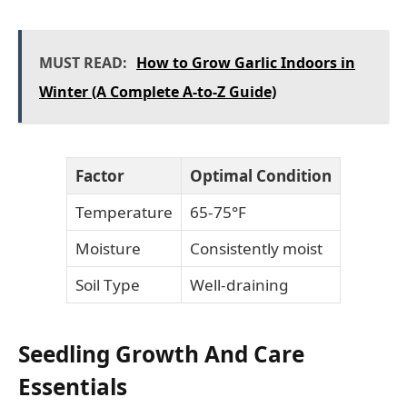
MUST READ:
How to Grow Garlic Indoors in
Winter (A Complete A-to-Z Guide)
Factor
Optimal Condition
Temperature
65-75°F
Moisture
Consistently moist
Soil Type
Well-draining
Seedling Growth And Care
Essentials