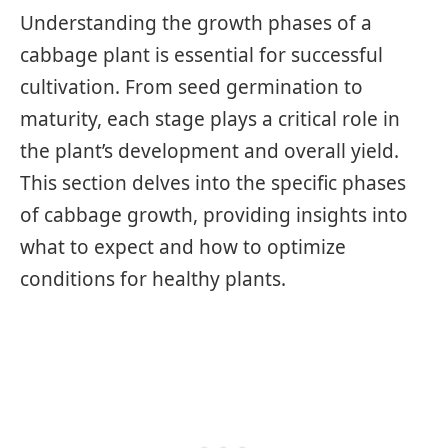
Understanding the growth phases of a
cabbage plant is essential for successful
cultivation. From seed germination to
maturity, each stage plays a critical role in
the plant’s development and overall yield.
This section delves into the specific phases
of cabbage growth, providing insights into
what to expect and how to optimize
conditions for healthy plants.