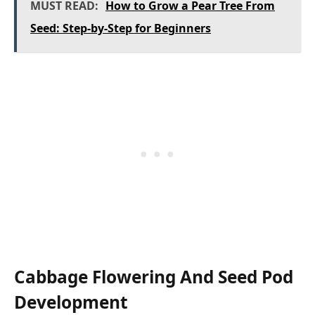
MUST READ:
How to Grow a Pear Tree From
Seed: Step-by-Step for Beginners
Cabbage Flowering And Seed Pod
Development