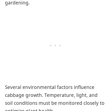
gardening.
Several environmental factors influence
cabbage growth. Temperature, light, and
soil conditions must be monitored closely to
optimize plant health.