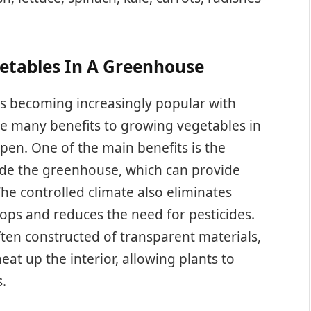
getables In A Greenhouse
s becoming increasingly popular with
re many benefits to growing vegetables in
pen. One of the main benefits is the
side the greenhouse, which can provide
he controlled climate also eliminates
ops and reduces the need for pesticides.
ften constructed of transparent materials,
eat up the interior, allowing plants to
.