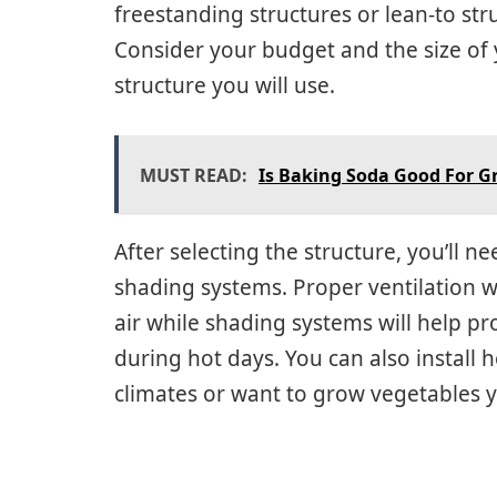
freestanding structures or lean-to str
Consider your budget and the size of 
structure you will use.
MUST READ:
Is Baking Soda Good For G
After selecting the structure, you’ll ne
shading systems. Proper ventilation wi
air while shading systems will help p
during hot days. You can also install h
climates or want to grow vegetables 