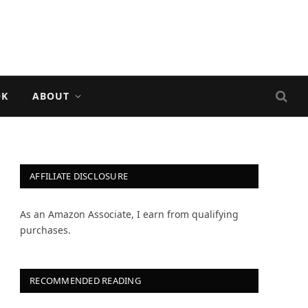
OK
ABOUT
AFFILIATE DISCLOSURE
As an Amazon Associate, I earn from qualifying
purchases.
RECOMMENDED READING