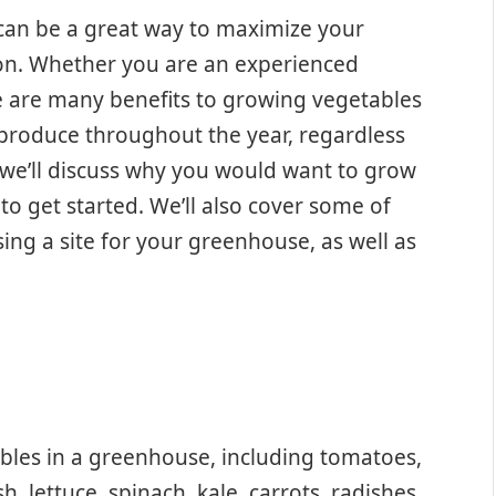
can be a great way to maximize your
on. Whether you are an experienced
re are many benefits to growing vegetables
 produce throughout the year, regardless
e, we’ll discuss why you would want to grow
o get started. We’ll also cover some of
ing a site for your greenhouse, as well as
bles in a greenhouse, including tomatoes,
 lettuce, spinach, kale, carrots, radishes