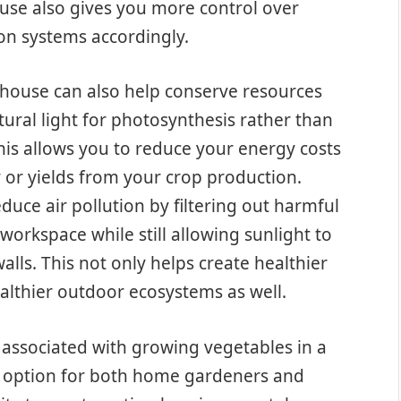
use also gives you more control over
ion systems accordingly.
nhouse can also help conserve resources
ural light for photosynthesis rather than
 This allows you to reduce your energy costs
ty or yields from your crop production.
duce air pollution by filtering out harmful
orkspace while still allowing sunlight to
lls. This not only helps create healthier
althier outdoor ecosystems as well.
 associated with growing vegetables in a
e option for both home gardeners and