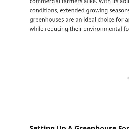
commercial farmers alike. With its abi
conditions, extended growing season
greenhouses are an ideal choice for a
while reducing their environmental fo
Setting Up A Greenhouse Fo