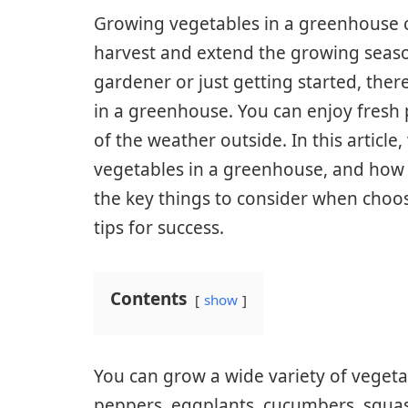
Growing vegetables in a greenhouse 
harvest and extend the growing seas
gardener or just getting started, the
in a greenhouse. You can enjoy fresh
of the weather outside. In this articl
vegetables in a greenhouse, and how t
the key things to consider when choos
tips for success.
Contents
show
You can grow a wide variety of vegeta
peppers, eggplants, cucumbers, squash,