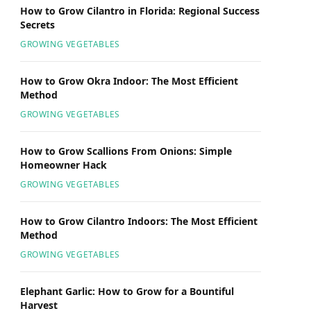
How to Grow Cilantro in Florida: Regional Success
Secrets
GROWING VEGETABLES
How to Grow Okra Indoor: The Most Efficient
Method
GROWING VEGETABLES
How to Grow Scallions From Onions: Simple
Homeowner Hack
GROWING VEGETABLES
How to Grow Cilantro Indoors: The Most Efficient
Method
GROWING VEGETABLES
Elephant Garlic: How to Grow for a Bountiful
Harvest