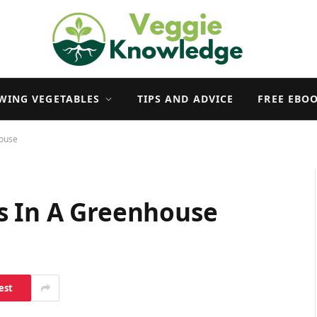
WING VEGETABLES
TIPS AND ADVICE
FREE EBO
house
s In A Greenhouse
est