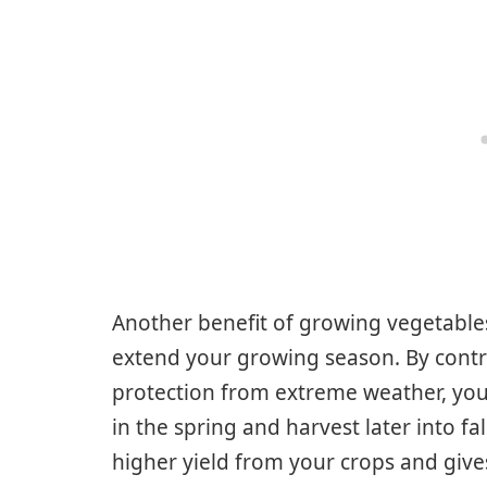
Another benefit of growing vegetables 
extend your growing season. By contr
protection from extreme weather, you 
in the spring and harvest later into f
higher yield from your crops and give