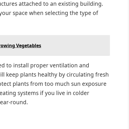
uctures attached to an existing building.
your space when selecting the type of
rowing Vegetables
ed to install proper ventilation and
ll keep plants healthy by circulating fresh
rotect plants from too much sun exposure
eating systems if you live in colder
year-round.