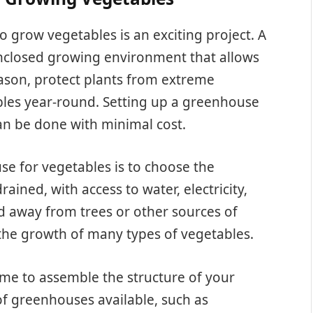
grow vegetables is an exciting project. A
nclosed growing environment that allows
ason, protect plants from extreme
les year-round. Setting up a greenhouse
can be done with minimal cost.
use for vegetables is to choose the
rained, with access to water, electricity,
ed away from trees or other sources of
 the growth of many types of vegetables.
time to assemble the structure of your
f greenhouses available, such as