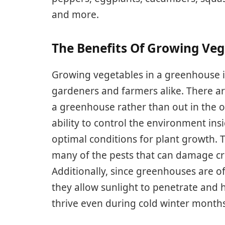
and more.
The Benefits Of Growing Ve
Growing vegetables in a greenhouse i
gardeners and farmers alike. There a
a greenhouse rather than out in the o
ability to control the environment in
optimal conditions for plant growth. T
many of the pests that can damage cr
Additionally, since greenhouses are o
they allow sunlight to penetrate and h
thrive even during cold winter months