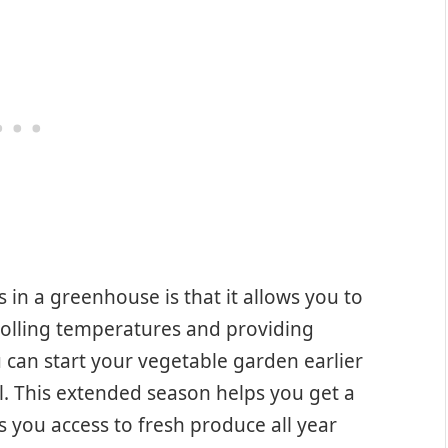
in a greenhouse is that it allows you to
olling temperatures and providing
can start your vegetable garden earlier
all. This extended season helps you get a
s you access to fresh produce all year