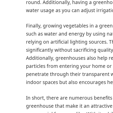
round. Additionally, having a greenho
water usage as you can adjust irrigat
Finally, growing vegetables in a gree
such as water and energy by using nat
relying on artificial lighting sources.
significantly without sacrificing quali
Additionally, greenhouses also help re
particles from entering your home or w
penetrate through their transparent wa
indoor spaces but also encourages he
In short, there are numerous benefits
greenhouse that make it an attractiv