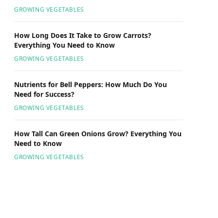
GROWING VEGETABLES
How Long Does It Take to Grow Carrots?
Everything You Need to Know
GROWING VEGETABLES
Nutrients for Bell Peppers: How Much Do You
Need for Success?
GROWING VEGETABLES
How Tall Can Green Onions Grow? Everything You
Need to Know
GROWING VEGETABLES