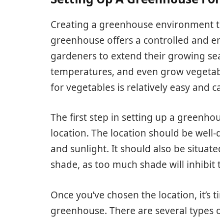
Creating a greenhouse environment to 
greenhouse offers a controlled and e
gardeners to extend their growing se
temperatures, and even grow vegetab
for vegetables is relatively easy and 
The first step in setting up a greenho
location. The location should be well-d
and sunlight. It should also be situat
shade, as too much shade will inhibit
Once you’ve chosen the location, it’s 
greenhouse. There are several types o