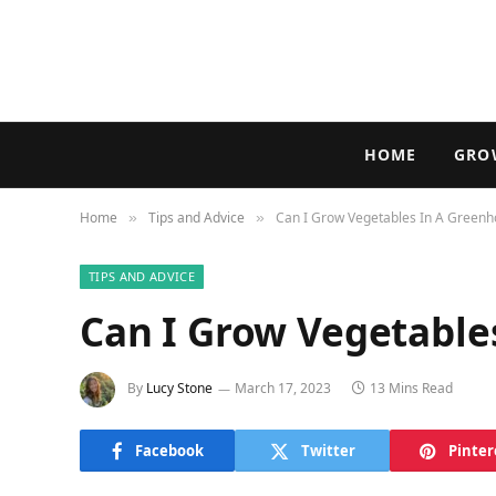
HOME
GRO
Home
Tips and Advice
Can I Grow Vegetables In A Green
»
»
TIPS AND ADVICE
Can I Grow Vegetable
By
Lucy Stone
March 17, 2023
13 Mins Read
Facebook
Twitter
Pinter