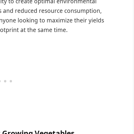
lity to create optimal environmental
s and reduced resource consumption,
nyone looking to maximize their yields
otprint at the same time.
r Growing Vegetables