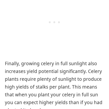
Finally, growing celery in full sunlight also
increases yield potential significantly. Celery
plants require plenty of sunlight to produce
high yields of stalks per plant. This means
that when you plant your celery in full sun
you can expect higher yields than if you had