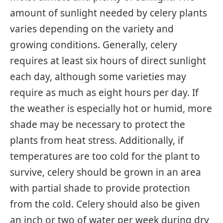
amount of sunlight needed by celery plants
varies depending on the variety and
growing conditions. Generally, celery
requires at least six hours of direct sunlight
each day, although some varieties may
require as much as eight hours per day. If
the weather is especially hot or humid, more
shade may be necessary to protect the
plants from heat stress. Additionally, if
temperatures are too cold for the plant to
survive, celery should be grown in an area
with partial shade to provide protection
from the cold. Celery should also be given
an inch or two of water per week during dry