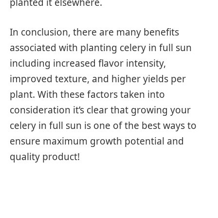
planted it elsewhere.
In conclusion, there are many benefits
associated with planting celery in full sun
including increased flavor intensity,
improved texture, and higher yields per
plant. With these factors taken into
consideration it’s clear that growing your
celery in full sun is one of the best ways to
ensure maximum growth potential and
quality product!