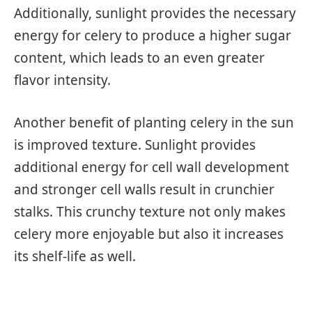
Additionally, sunlight provides the necessary
energy for celery to produce a higher sugar
content, which leads to an even greater
flavor intensity.
Another benefit of planting celery in the sun
is improved texture. Sunlight provides
additional energy for cell wall development
and stronger cell walls result in crunchier
stalks. This crunchy texture not only makes
celery more enjoyable but also it increases
its shelf-life as well.