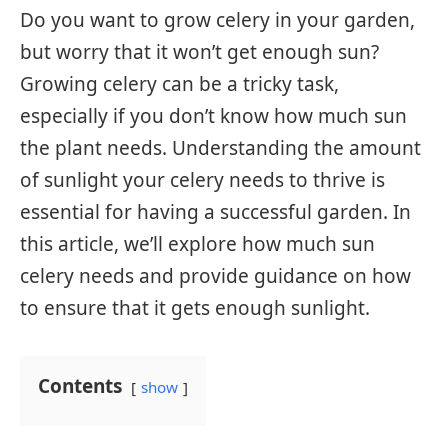
Do you want to grow celery in your garden,
but worry that it won’t get enough sun?
Growing celery can be a tricky task,
especially if you don’t know how much sun
the plant needs. Understanding the amount
of sunlight your celery needs to thrive is
essential for having a successful garden. In
this article, we’ll explore how much sun
celery needs and provide guidance on how
to ensure that it gets enough sunlight.
Contents
show