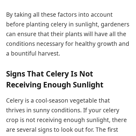
By taking all these factors into account
before planting celery in sunlight, gardeners
can ensure that their plants will have all the
conditions necessary for healthy growth and
a bountiful harvest.
Signs That Celery Is Not
Receiving Enough Sunlight
Celery is a cool-season vegetable that
thrives in sunny conditions. If your celery
crop is not receiving enough sunlight, there
are several signs to look out for. The first