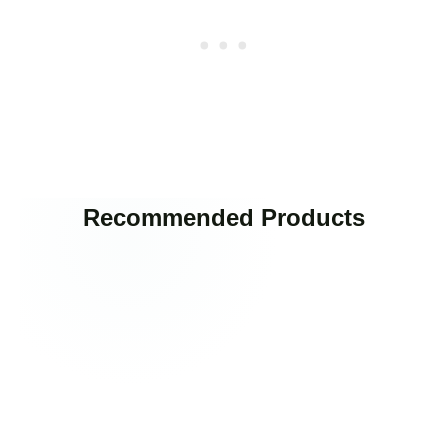
Recommended Products