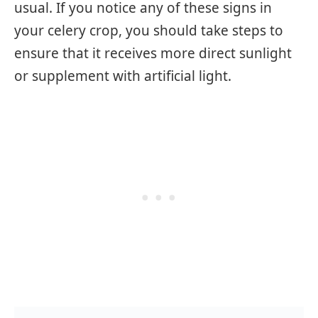
usual. If you notice any of these signs in
your celery crop, you should take steps to
ensure that it receives more direct sunlight
or supplement with artificial light.