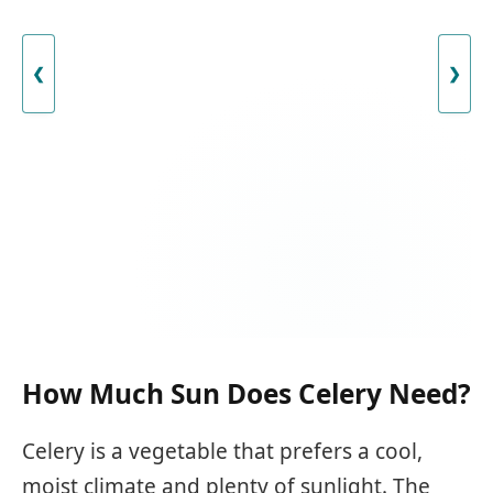
❮
❯
How Much Sun Does Celery Need?
Celery is a vegetable that prefers a cool,
moist climate and plenty of sunlight. The