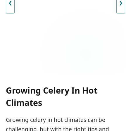
❮
❯
Growing Celery In Hot
Climates
Growing celery in hot climates can be
challenging, but with the right tips and