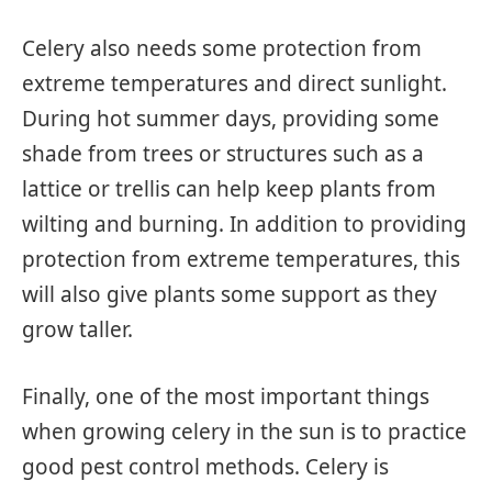
Celery also needs some protection from
extreme temperatures and direct sunlight.
During hot summer days, providing some
shade from trees or structures such as a
lattice or trellis can help keep plants from
wilting and burning. In addition to providing
protection from extreme temperatures, this
will also give plants some support as they
grow taller.
Finally, one of the most important things
when growing celery in the sun is to practice
good pest control methods. Celery is