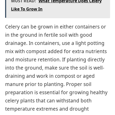
MUST READ:
What Temperature Does Celery
Like To Grow In
Celery can be grown in either containers or
in the ground in fertile soil with good
drainage. In containers, use a light potting
mix with compost added for extra nutrients
and moisture retention. If planting directly
into the ground, make sure the soil is well-
draining and work in compost or aged
manure prior to planting. Proper soil
preparation is essential for growing healthy
celery plants that can withstand both
temperature extremes and drought