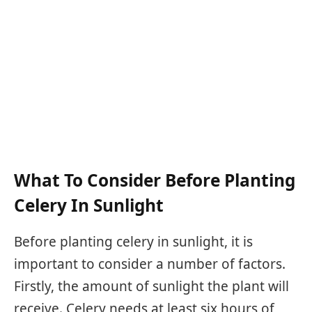
What To Consider Before Planting
Celery In Sunlight
Before planting celery in sunlight, it is
important to consider a number of factors.
Firstly, the amount of sunlight the plant will
receive. Celery needs at least six hours of