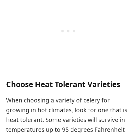
Choose Heat Tolerant Varieties
When choosing a variety of celery for
growing in hot climates, look for one that is
heat tolerant. Some varieties will survive in
temperatures up to 95 degrees Fahrenheit