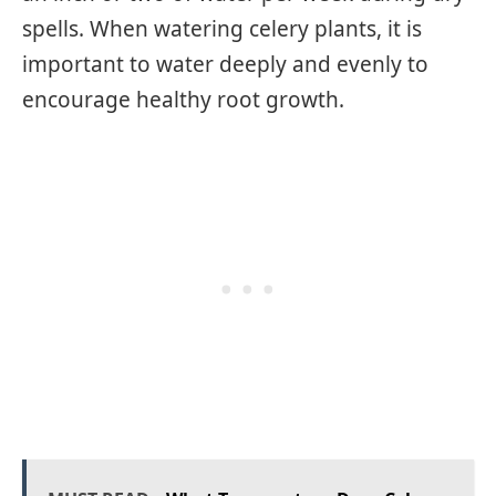
spells. When watering celery plants, it is
important to water deeply and evenly to
encourage healthy root growth.