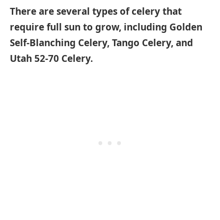
There are several types of celery that
require full sun to grow, including Golden
Self-Blanching Celery, Tango Celery, and
Utah 52-70 Celery.