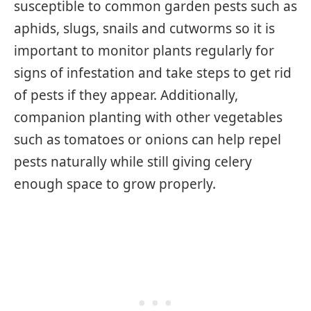
susceptible to common garden pests such as
aphids, slugs, snails and cutworms so it is
important to monitor plants regularly for
signs of infestation and take steps to get rid
of pests if they appear. Additionally,
companion planting with other vegetables
such as tomatoes or onions can help repel
pests naturally while still giving celery
enough space to grow properly.