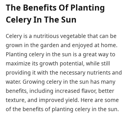
The Benefits Of Planting
Celery In The Sun
Celery is a nutritious vegetable that can be
grown in the garden and enjoyed at home.
Planting celery in the sun is a great way to
maximize its growth potential, while still
providing it with the necessary nutrients and
water. Growing celery in the sun has many
benefits, including increased flavor, better
texture, and improved yield. Here are some
of the benefits of planting celery in the sun.