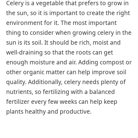
Celery is a vegetable that prefers to grow in
the sun, so it is important to create the right
environment for it. The most important
thing to consider when growing celery in the
sun is its soil. It should be rich, moist and
well-draining so that the roots can get
enough moisture and air. Adding compost or
other organic matter can help improve soil
quality. Additionally, celery needs plenty of
nutrients, so fertilizing with a balanced
fertilizer every few weeks can help keep
plants healthy and productive.