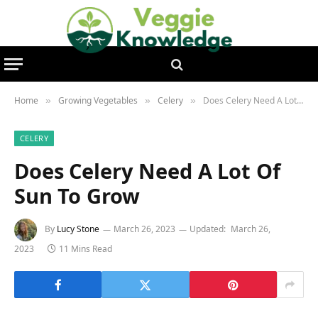
Home
Growing Vegetables
Celery
Does Celery Need A Lot Of Sun To Grow
»
»
»
CELERY
Does Celery Need A Lot Of
Sun To Grow
By
Lucy Stone
March 26, 2023
Updated:
March 26,
2023
11 Mins Read