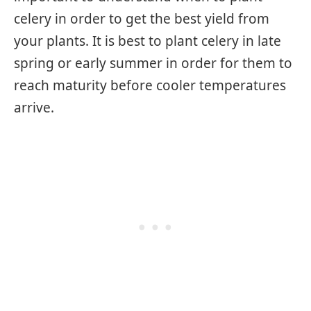
celery in order to get the best yield from
your plants. It is best to plant celery in late
spring or early summer in order for them to
reach maturity before cooler temperatures
arrive.