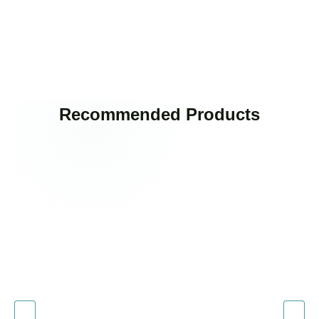
Recommended Products