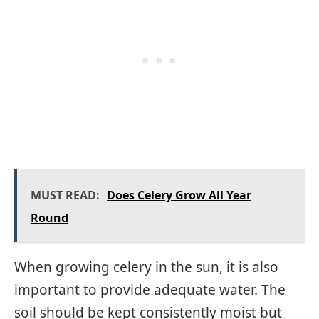
MUST READ:
Does Celery Grow All Year
Round
When growing celery in the sun, it is also
important to provide adequate water. The
soil should be kept consistently moist but