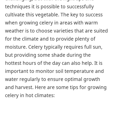
techniques it is possible to successfully
cultivate this vegetable. The key to success
when growing celery in areas with warm
weather is to choose varieties that are suited
for the climate and to provide plenty of
moisture. Celery typically requires full sun,
but providing some shade during the
hottest hours of the day can also help. It is
important to monitor soil temperature and
water regularly to ensure optimal growth
and harvest. Here are some tips for growing
celery in hot climates: