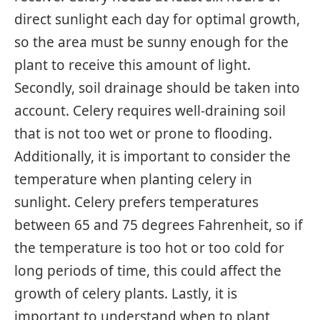
direct sunlight each day for optimal growth,
so the area must be sunny enough for the
plant to receive this amount of light.
Secondly, soil drainage should be taken into
account. Celery requires well-draining soil
that is not too wet or prone to flooding.
Additionally, it is important to consider the
temperature when planting celery in
sunlight. Celery prefers temperatures
between 65 and 75 degrees Fahrenheit, so if
the temperature is too hot or too cold for
long periods of time, this could affect the
growth of celery plants. Lastly, it is
important to understand when to plant