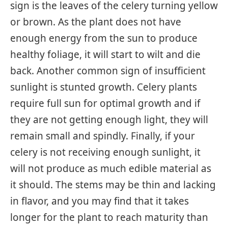
sign is the leaves of the celery turning yellow
or brown. As the plant does not have
enough energy from the sun to produce
healthy foliage, it will start to wilt and die
back. Another common sign of insufficient
sunlight is stunted growth. Celery plants
require full sun for optimal growth and if
they are not getting enough light, they will
remain small and spindly. Finally, if your
celery is not receiving enough sunlight, it
will not produce as much edible material as
it should. The stems may be thin and lacking
in flavor, and you may find that it takes
longer for the plant to reach maturity than