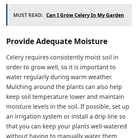
MUST READ:
Can I Grow Celery In My Garden
Provide Adequate Moisture
Celery requires consistently moist soil in
order to grow well, so it is important to
water regularly during warm weather.
Mulching around the plants can also help
keep soil temperature lower and maintain
moisture levels in the soil. If possible, set up
an irrigation system or install a drip line so
that you can keep your plants well-watered
without having to manually water them