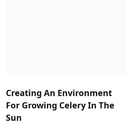
Creating An Environment
For Growing Celery In The
Sun