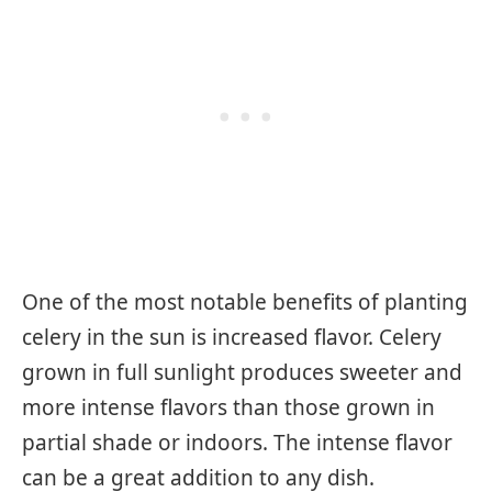
One of the most notable benefits of planting
celery in the sun is increased flavor. Celery
grown in full sunlight produces sweeter and
more intense flavors than those grown in
partial shade or indoors. The intense flavor
can be a great addition to any dish.