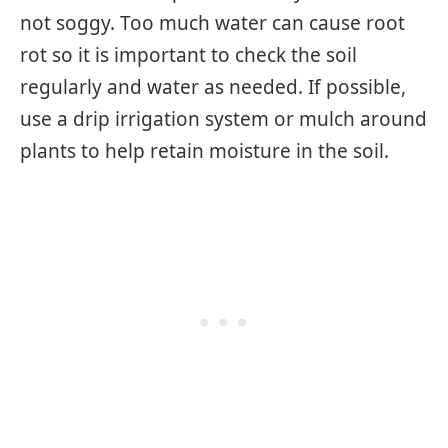
not soggy. Too much water can cause root
rot so it is important to check the soil
regularly and water as needed. If possible,
use a drip irrigation system or mulch around
plants to help retain moisture in the soil.