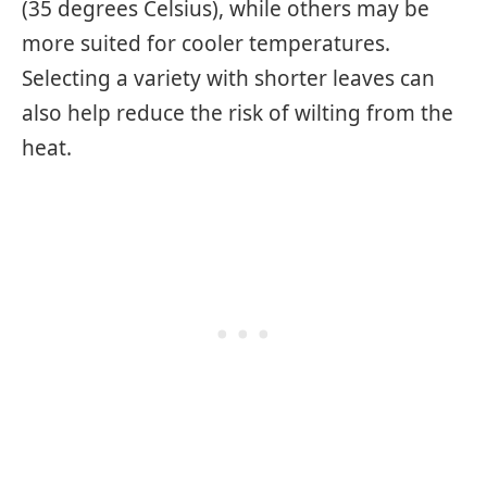
(35 degrees Celsius), while others may be
more suited for cooler temperatures.
Selecting a variety with shorter leaves can
also help reduce the risk of wilting from the
heat.