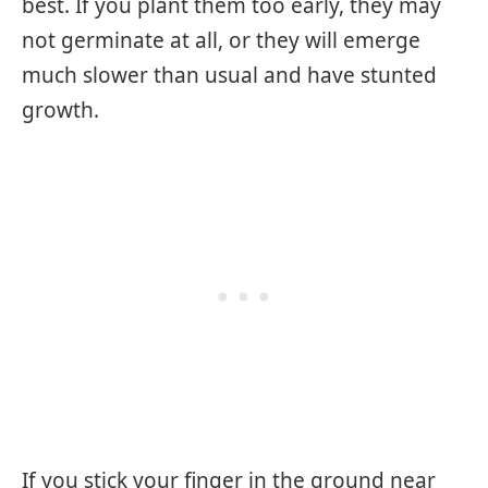
best. If you plant them too early, they may
not germinate at all, or they will emerge
much slower than usual and have stunted
growth.
If you stick your finger in the ground near