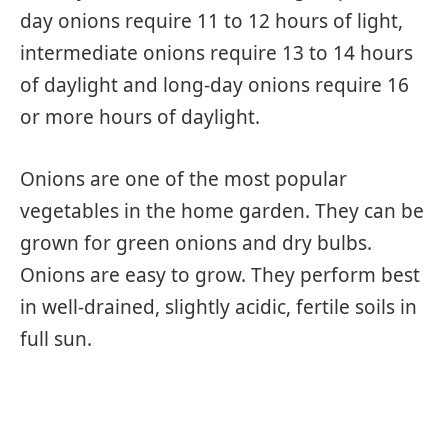
day onions require 11 to 12 hours of light,
intermediate onions require 13 to 14 hours
of daylight and long-day onions require 16
or more hours of daylight.
Onions are one of the most popular
vegetables in the home garden. They can be
grown for green onions and dry bulbs.
Onions are easy to grow. They perform best
in well-drained, slightly acidic, fertile soils in
full sun.