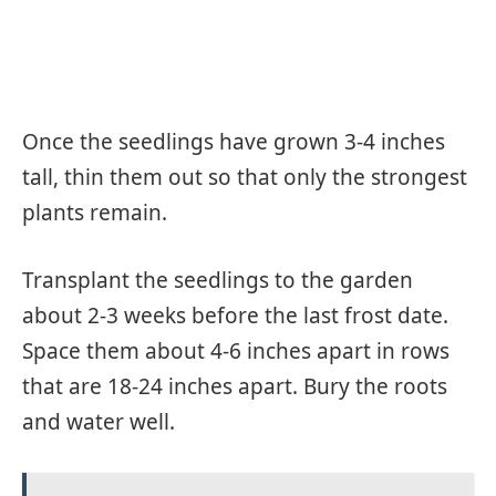
Once the seedlings have grown 3-4 inches
tall, thin them out so that only the strongest
plants remain.
Transplant the seedlings to the garden
about 2-3 weeks before the last frost date.
Space them about 4-6 inches apart in rows
that are 18-24 inches apart. Bury the roots
and water well.