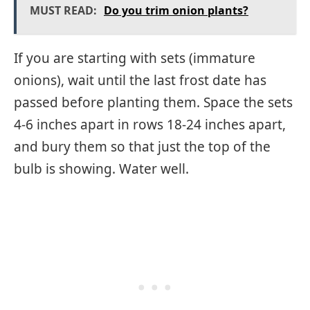
MUST READ:
Do you trim onion plants?
If you are starting with sets (immature
onions), wait until the last frost date has
passed before planting them. Space the sets
4-6 inches apart in rows 18-24 inches apart,
and bury them so that just the top of the
bulb is showing. Water well.