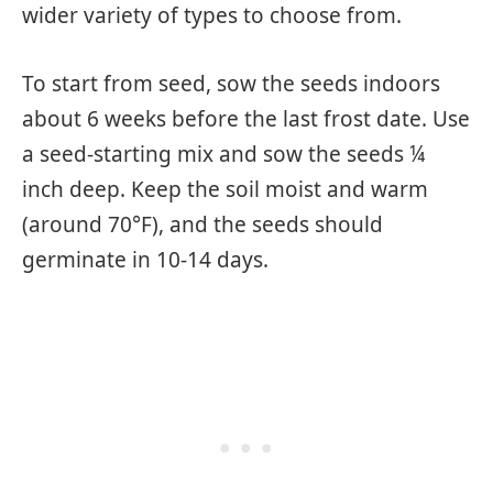
wider variety of types to choose from.
To start from seed, sow the seeds indoors
about 6 weeks before the last frost date. Use
a seed-starting mix and sow the seeds ¼
inch deep. Keep the soil moist and warm
(around 70°F), and the seeds should
germinate in 10-14 days.