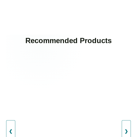
Recommended Products
❮
❯