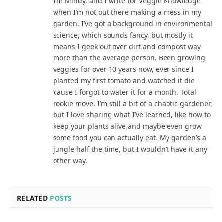
I’m Mindy, and I write for Veggie Knowledge
when I’m not out there making a mess in my
garden. I’ve got a background in environmental
science, which sounds fancy, but mostly it
means I geek out over dirt and compost way
more than the average person. Been growing
veggies for over 10 years now, ever since I
planted my first tomato and watched it die
‘cause I forgot to water it for a month. Total
rookie move. I’m still a bit of a chaotic gardener,
but I love sharing what I’ve learned, like how to
keep your plants alive and maybe even grow
some food you can actually eat. My garden’s a
jungle half the time, but I wouldn’t have it any
other way.
RELATED
POSTS