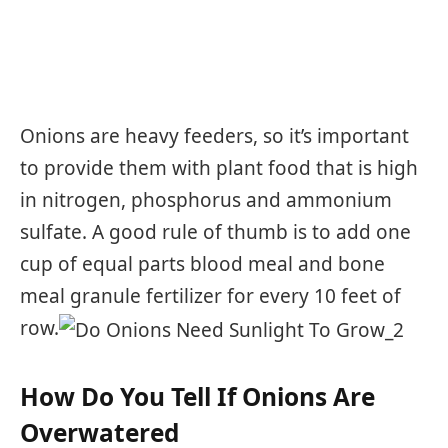
Onions are heavy feeders, so it’s important
to provide them with plant food that is high
in nitrogen, phosphorus and ammonium
sulfate. A good rule of thumb is to add one
cup of equal parts blood meal and bone
meal granule fertilizer for every 10 feet of
row.
How Do You Tell If Onions Are
Overwatered