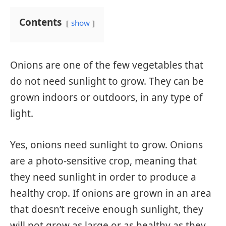
Contents
show
Onions are one of the few vegetables that
do not need sunlight to grow. They can be
grown indoors or outdoors, in any type of
light.
Yes, onions need sunlight to grow. Onions
are a photo-sensitive crop, meaning that
they need sunlight in order to produce a
healthy crop. If onions are grown in an area
that doesn’t receive enough sunlight, they
will not grow as large or as healthy as they