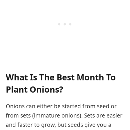
What Is The Best Month To
Plant Onions?
Onions can either be started from seed or
from sets (immature onions). Sets are easier
and faster to grow, but seeds give you a