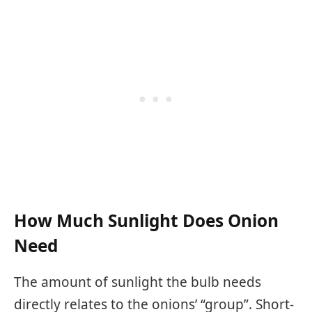
How Much Sunlight Does Onion
Need
The amount of sunlight the bulb needs
directly relates to the onions’ “group”. Short-