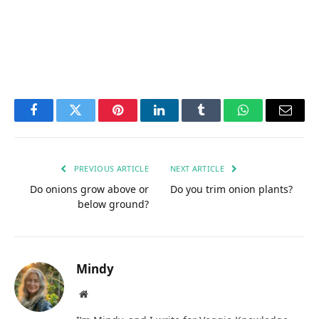
Facebook
Twitter
Pinterest
LinkedIn
Tumblr
WhatsApp
Email
PREVIOUS ARTICLE
NEXT ARTICLE
Do onions grow above or
Do you trim onion plants?
below ground?
Mindy
Website