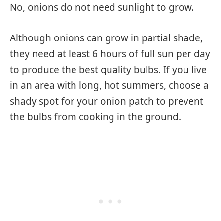
No, onions do not need sunlight to grow.
Although onions can grow in partial shade,
they need at least 6 hours of full sun per day
to produce the best quality bulbs. If you live
in an area with long, hot summers, choose a
shady spot for your onion patch to prevent
the bulbs from cooking in the ground.