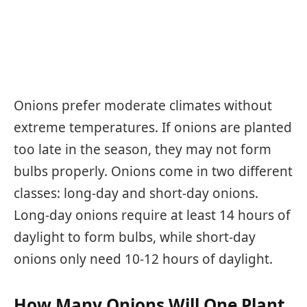
Onions prefer moderate climates without
extreme temperatures. If onions are planted
too late in the season, they may not form
bulbs properly. Onions come in two different
classes: long-day and short-day onions.
Long-day onions require at least 14 hours of
daylight to form bulbs, while short-day
onions only need 10-12 hours of daylight.
How Many Onions Will One Plant