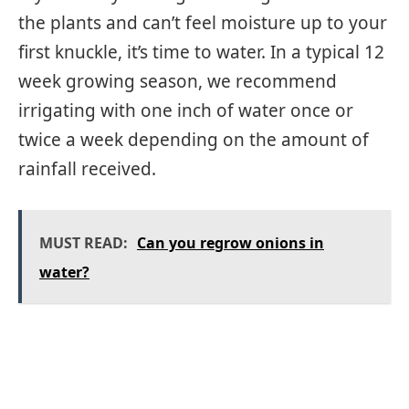
the plants and can’t feel moisture up to your
first knuckle, it’s time to water. In a typical 12
week growing season, we recommend
irrigating with one inch of water once or
twice a week depending on the amount of
rainfall received.
MUST READ:
Can you regrow onions in
water?