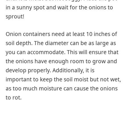
in a sunny spot and wait for the onions to
sprout!
Onion containers need at least 10 inches of
soil depth. The diameter can be as large as
you can accommodate. This will ensure that
the onions have enough room to grow and
develop properly. Additionally, it is
important to keep the soil moist but not wet,
as too much moisture can cause the onions
to rot.