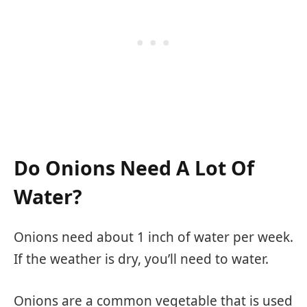
Do Onions Need A Lot Of
Water?
Onions need about 1 inch of water per week.
If the weather is dry, you’ll need to water.
Onions are a common vegetable that is used