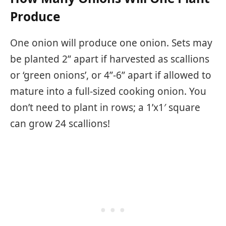
Produce
One onion will produce one onion. Sets may
be planted 2” apart if harvested as scallions
or ‘green onions’, or 4”-6” apart if allowed to
mature into a full-sized cooking onion. You
don’t need to plant in rows; a 1’x1′ square
can grow 24 scallions!