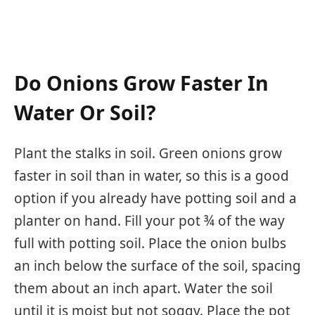
Do Onions Grow Faster In
Water Or Soil?
Plant the stalks in soil. Green onions grow
faster in soil than in water, so this is a good
option if you already have potting soil and a
planter on hand. Fill your pot ¾ of the way
full with potting soil. Place the onion bulbs
an inch below the surface of the soil, spacing
them about an inch apart. Water the soil
until it is moist but not soggy. Place the pot