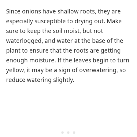
Since onions have shallow roots, they are
especially susceptible to drying out. Make
sure to keep the soil moist, but not
waterlogged, and water at the base of the
plant to ensure that the roots are getting
enough moisture. If the leaves begin to turn
yellow, it may be a sign of overwatering, so
reduce watering slightly.