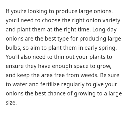
If you’re looking to produce large onions,
you’ll need to choose the right onion variety
and plant them at the right time. Long-day
onions are the best type for producing large
bulbs, so aim to plant them in early spring.
You’ll also need to thin out your plants to
ensure they have enough space to grow,
and keep the area free from weeds. Be sure
to water and fertilize regularly to give your
onions the best chance of growing to a large
size.