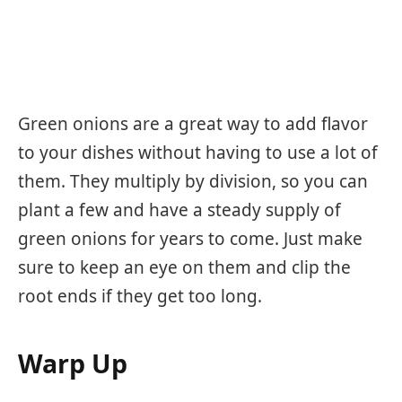
Green onions are a great way to add flavor
to your dishes without having to use a lot of
them. They multiply by division, so you can
plant a few and have a steady supply of
green onions for years to come. Just make
sure to keep an eye on them and clip the
root ends if they get too long.
Warp Up