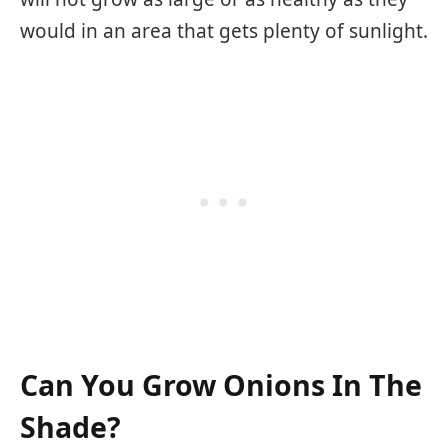
would in an area that gets plenty of sunlight.
Can You Grow Onions In The
Shade?