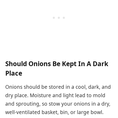
Should Onions Be Kept In A Dark
Place
Onions should be stored in a cool, dark, and
dry place. Moisture and light lead to mold
and sprouting, so stow your onions in a dry,
well-ventilated basket, bin, or large bowl.