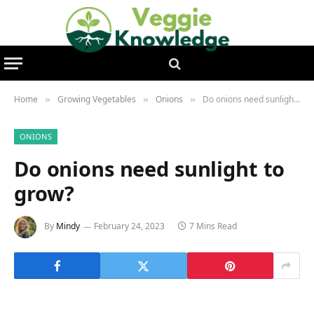
Home
Growing Vegetables
Onions
Do onions need sunlight to grow?
»
»
»
ONIONS
Do onions need sunlight to
grow?
By
Mindy
February 24, 2023
7 Mins Read