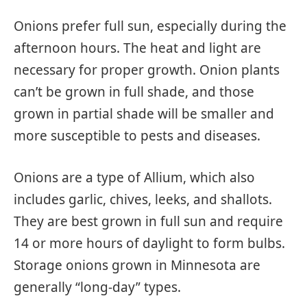
Onions prefer full sun, especially during the
afternoon hours. The heat and light are
necessary for proper growth. Onion plants
can’t be grown in full shade, and those
grown in partial shade will be smaller and
more susceptible to pests and diseases.
Onions are a type of Allium, which also
includes garlic, chives, leeks, and shallots.
They are best grown in full sun and require
14 or more hours of daylight to form bulbs.
Storage onions grown in Minnesota are
generally “long-day” types.