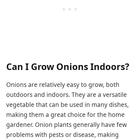
Can I Grow Onions Indoors?
Onions are relatively easy to grow, both
outdoors and indoors. They are a versatile
vegetable that can be used in many dishes,
making them a great choice for the home
gardener. Onion plants generally have few
problems with pests or disease, making