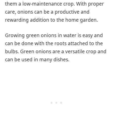
them a low-maintenance crop. With proper
care, onions can be a productive and
rewarding addition to the home garden.
Growing green onions in water is easy and
can be done with the roots attached to the
bulbs. Green onions are a versatile crop and
can be used in many dishes.