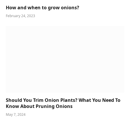
How and when to grow onions?
February 24, 2023
Should You Trim Onion Plants? What You Need To
Know About Pruning Onions
May 7, 2024