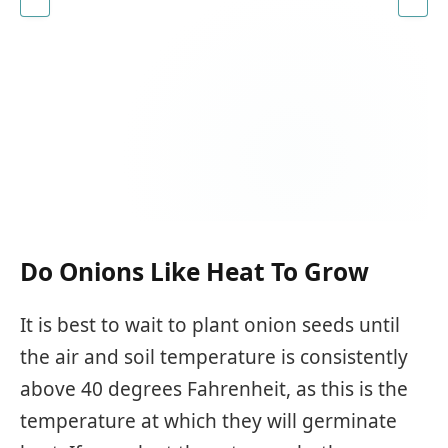
Do Onions Like Heat To Grow
It is best to wait to plant onion seeds until
the air and soil temperature is consistently
above 40 degrees Fahrenheit, as this is the
temperature at which they will germinate