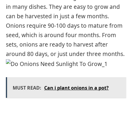
in many dishes. They are easy to grow and
can be harvested in just a few months.
Onions require 90-100 days to mature from
seed, which is around four months. From
sets, onions are ready to harvest after
around 80 days, or just under three months.
MUST READ:
Can i plant onions in a pot?