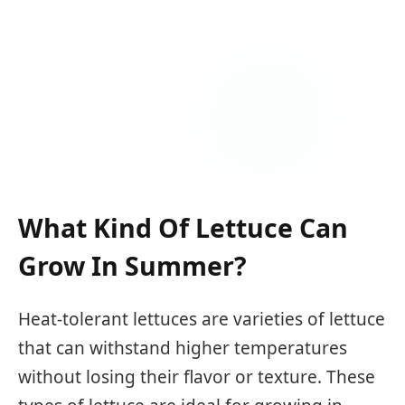
What Kind Of Lettuce Can
Grow In Summer?
Heat-tolerant lettuces are varieties of lettuce
that can withstand higher temperatures
without losing their flavor or texture. These