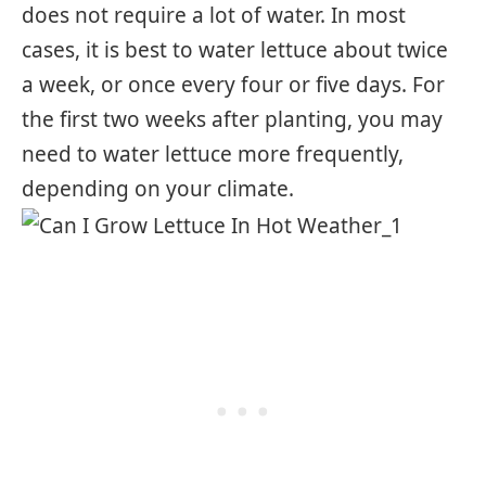
does not require a lot of water. In most
cases, it is best to water lettuce about twice
a week, or once every four or five days. For
the first two weeks after planting, you may
need to water lettuce more frequently,
depending on your climate.