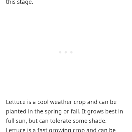
this stage.
Lettuce is a cool weather crop and can be
planted in the spring or fall. It grows best in
full sun, but can tolerate some shade.
Lettuce is a fast growing crop and can be