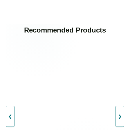
Recommended Products
❮
❯