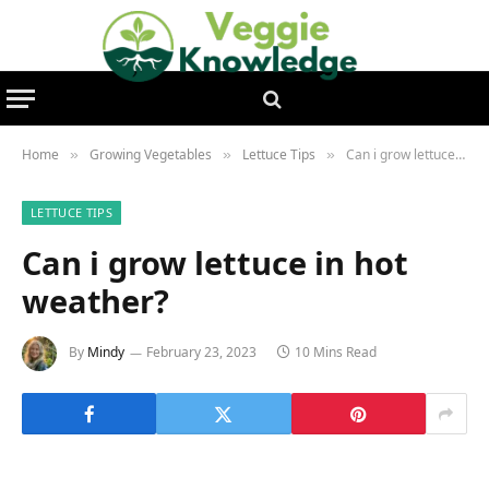
Home
Growing Vegetables
Lettuce Tips
Can i grow lettuce in hot weather?
»
»
»
LETTUCE TIPS
Can i grow lettuce in hot
weather?
By
Mindy
February 23, 2023
10 Mins Read