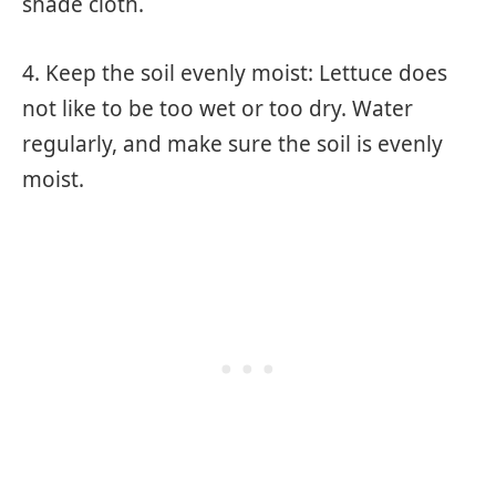
shade cloth.
4. Keep the soil evenly moist: Lettuce does
not like to be too wet or too dry. Water
regularly, and make sure the soil is evenly
moist.