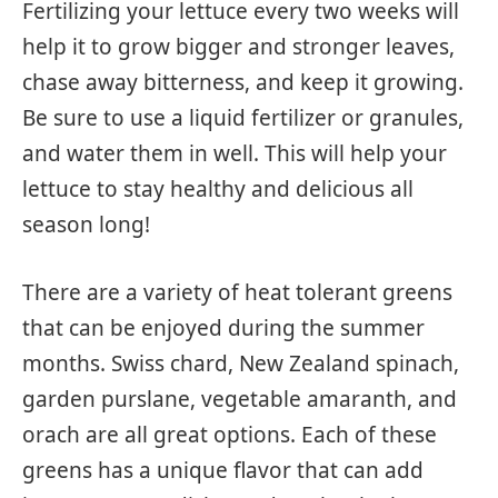
Fertilizing your lettuce every two weeks will
help it to grow bigger and stronger leaves,
chase away bitterness, and keep it growing.
Be sure to use a liquid fertilizer or granules,
and water them in well. This will help your
lettuce to stay healthy and delicious all
season long!
There are a variety of heat tolerant greens
that can be enjoyed during the summer
months. Swiss chard, New Zealand spinach,
garden purslane, vegetable amaranth, and
orach are all great options. Each of these
greens has a unique flavor that can add