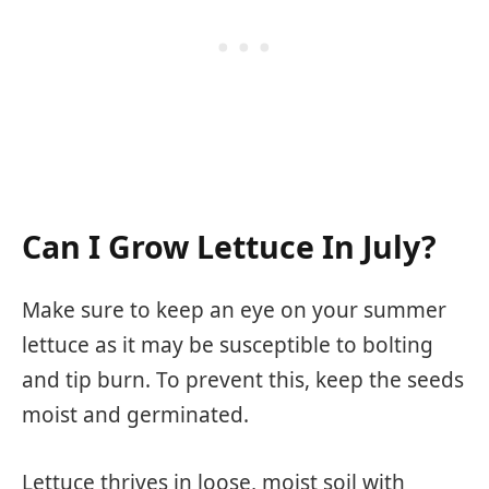
Can I Grow Lettuce In July?
Make sure to keep an eye on your summer
lettuce as it may be susceptible to bolting
and tip burn. To prevent this, keep the seeds
moist and germinated.
Lettuce thrives in loose, moist soil with