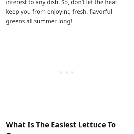
interest to any dish. So, don’t let the heat
keep you from enjoying fresh, flavorful
greens all summer long!
What Is The Easiest Lettuce To