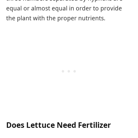
equal or almost equal in order to provide
the plant with the proper nutrients.
Does Lettuce Need Fertilizer