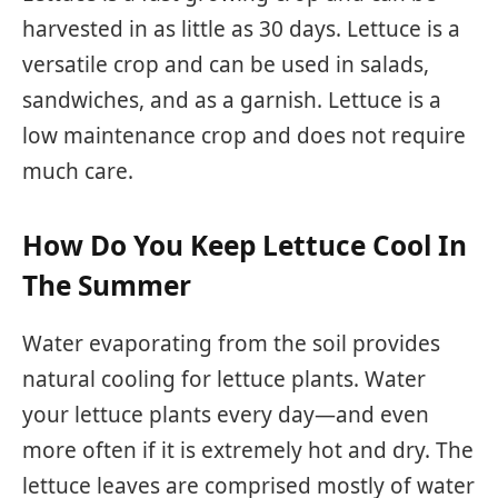
harvested in as little as 30 days. Lettuce is a
versatile crop and can be used in salads,
sandwiches, and as a garnish. Lettuce is a
low maintenance crop and does not require
much care.
How Do You Keep Lettuce Cool In
The Summer
Water evaporating from the soil provides
natural cooling for lettuce plants. Water
your lettuce plants every day—and even
more often if it is extremely hot and dry. The
lettuce leaves are comprised mostly of water