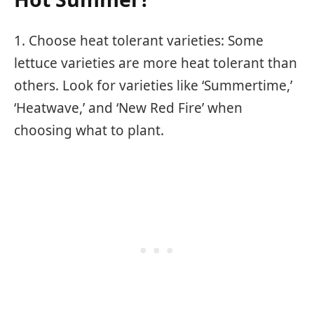
1. Choose heat tolerant varieties: Some
lettuce varieties are more heat tolerant than
others. Look for varieties like ‘Summertime,’
‘Heatwave,’ and ‘New Red Fire’ when
choosing what to plant.