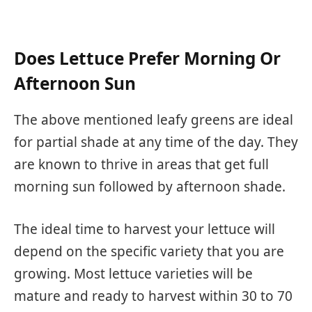
Does Lettuce Prefer Morning Or
Afternoon Sun
The above mentioned leafy greens are ideal
for partial shade at any time of the day. They
are known to thrive in areas that get full
morning sun followed by afternoon shade.
The ideal time to harvest your lettuce will
depend on the specific variety that you are
growing. Most lettuce varieties will be
mature and ready to harvest within 30 to 70