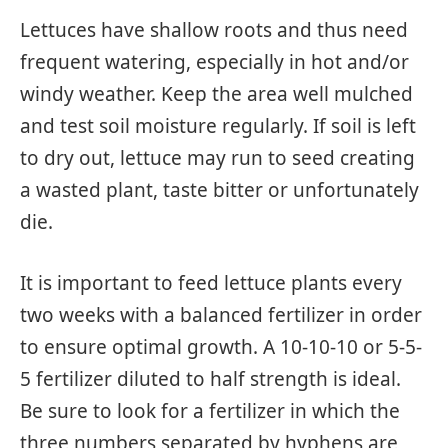
Lettuces have shallow roots and thus need
frequent watering, especially in hot and/or
windy weather. Keep the area well mulched
and test soil moisture regularly. If soil is left
to dry out, lettuce may run to seed creating
a wasted plant, taste bitter or unfortunately
die.
It is important to feed lettuce plants every
two weeks with a balanced fertilizer in order
to ensure optimal growth. A 10-10-10 or 5-5-
5 fertilizer diluted to half strength is ideal.
Be sure to look for a fertilizer in which the
three numbers separated by hyphens are