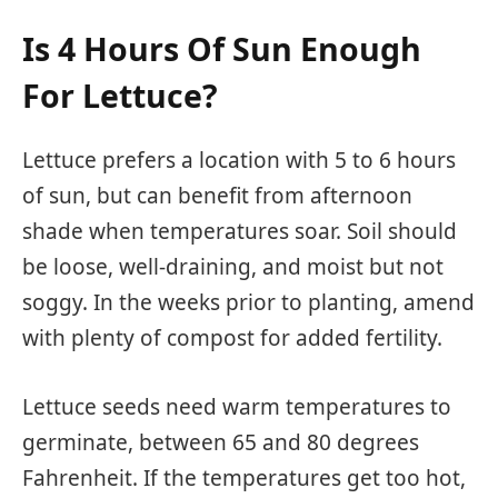
Is 4 Hours Of Sun Enough
For Lettuce?
Lettuce prefers a location with 5 to 6 hours
of sun, but can benefit from afternoon
shade when temperatures soar. Soil should
be loose, well-draining, and moist but not
soggy. In the weeks prior to planting, amend
with plenty of compost for added fertility.
Lettuce seeds need warm temperatures to
germinate, between 65 and 80 degrees
Fahrenheit. If the temperatures get too hot,