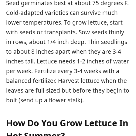
Seed germinates best at about 75 degrees F.
Cold-adapted varieties can survive much
lower temperatures. To grow lettuce, start
with seeds or transplants. Sow seeds thinly
in rows, about 1/4 inch deep. Thin seedlings
to about 8 inches apart when they are 3-4
inches tall. Lettuce needs 1-2 inches of water
per week. Fertilize every 3-4 weeks with a
balanced fertilizer. Harvest lettuce when the
leaves are full-sized but before they begin to
bolt (send up a flower stalk).
How Do You Grow Lettuce In
Hot Summer?