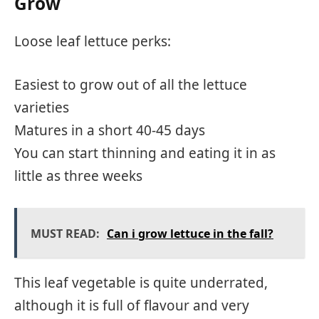
Grow
Loose leaf lettuce perks:
Easiest to grow out of all the lettuce
varieties
Matures in a short 40-45 days
You can start thinning and eating it in as
little as three weeks
MUST READ:
Can i grow lettuce in the fall?
This leaf vegetable is quite underrated,
although it is full of flavour and very