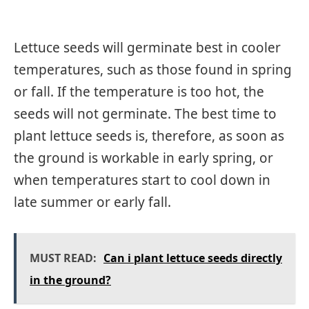
Lettuce seeds will germinate best in cooler
temperatures, such as those found in spring
or fall. If the temperature is too hot, the
seeds will not germinate. The best time to
plant lettuce seeds is, therefore, as soon as
the ground is workable in early spring, or
when temperatures start to cool down in
late summer or early fall.
MUST READ:
Can i plant lettuce seeds directly
in the ground?