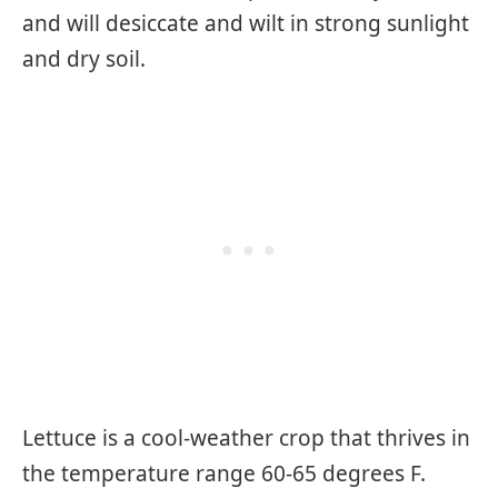
and will desiccate and wilt in strong sunlight
and dry soil.
Lettuce is a cool-weather crop that thrives in
the temperature range 60-65 degrees F.