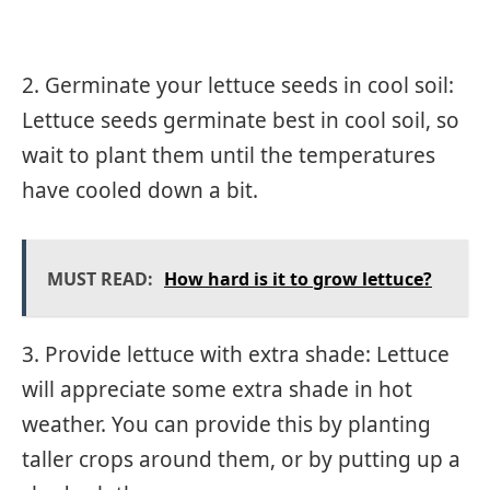
2. Germinate your lettuce seeds in cool soil:
Lettuce seeds germinate best in cool soil, so
wait to plant them until the temperatures
have cooled down a bit.
MUST READ:
How hard is it to grow lettuce?
3. Provide lettuce with extra shade: Lettuce
will appreciate some extra shade in hot
weather. You can provide this by planting
taller crops around them, or by putting up a