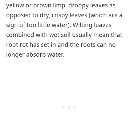
yellow or brown limp, droopy leaves as
opposed to dry, crispy leaves (which are a
sign of too little water). Wilting leaves
combined with wet soil usually mean that
root rot has set in and the roots can no
longer absorb water.