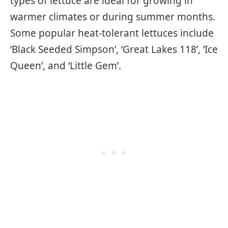
types of lettuce are ideal for growing in
warmer climates or during summer months.
Some popular heat-tolerant lettuces include
‘Black Seeded Simpson’, ‘Great Lakes 118’, ‘Ice
Queen’, and ‘Little Gem’.