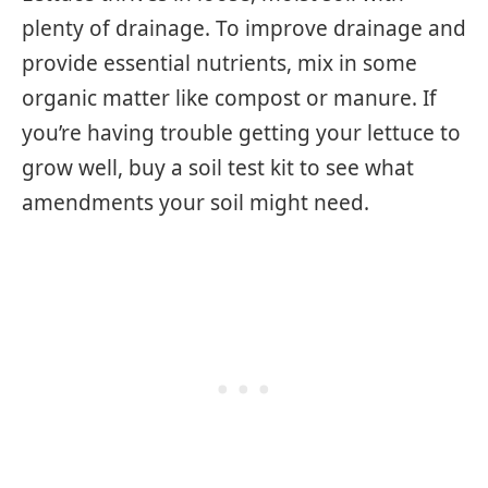
plenty of drainage. To improve drainage and
provide essential nutrients, mix in some
organic matter like compost or manure. If
you’re having trouble getting your lettuce to
grow well, buy a soil test kit to see what
amendments your soil might need.