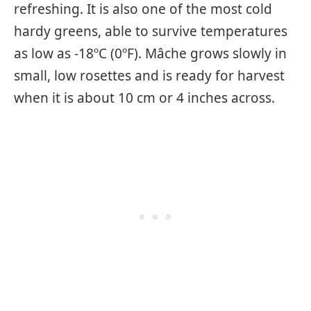
refreshing. It is also one of the most cold
hardy greens, able to survive temperatures
as low as -18ºC (0ºF). Mâche grows slowly in
small, low rosettes and is ready for harvest
when it is about 10 cm or 4 inches across.