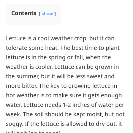
Contents
show
Lettuce is a cool weather crop, but it can
tolerate some heat. The best time to plant
lettuce is in the spring or fall, when the
weather is cooler. Lettuce can be grown in
the summer, but it will be less sweet and
more bitter. The key to growing lettuce in
hot weather is to make sure it gets enough
water. Lettuce needs 1-2 inches of water per
week. The soil should be kept moist, but not
soggy. If the lettuce is allowed to dry out, it