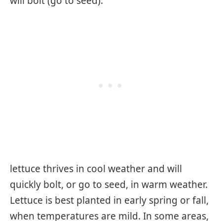
will bolt (go to seed).
lettuce thrives in cool weather and will
quickly bolt, or go to seed, in warm weather.
Lettuce is best planted in early spring or fall,
when temperatures are mild. In some areas,