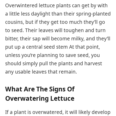
Overwintered lettuce plants can get by with
a little less daylight than their spring-planted
cousins, but if they get too much they’ll go
to seed. Their leaves will toughen and turn
bitter, their sap will become milky, and they’ll
put up a central seed stem At that point,
unless you’re planning to save seed, you
should simply pull the plants and harvest
any usable leaves that remain.
What Are The Signs Of
Overwatering Lettuce
If a plant is overwatered, it will likely develop