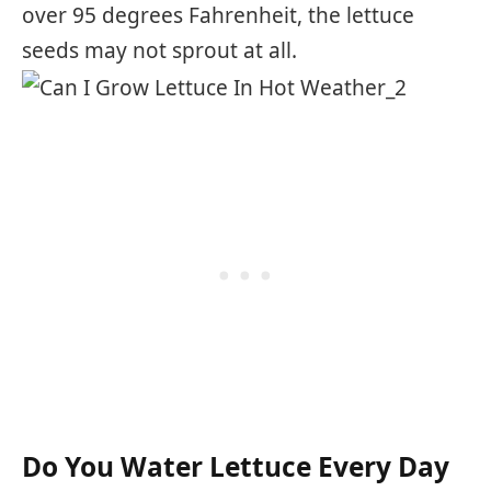
over 95 degrees Fahrenheit, the lettuce
seeds may not sprout at all.
Do You Water Lettuce Every Day