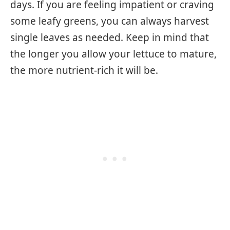
days. If you are feeling impatient or craving
some leafy greens, you can always harvest
single leaves as needed. Keep in mind that
the longer you allow your lettuce to mature,
the more nutrient-rich it will be.