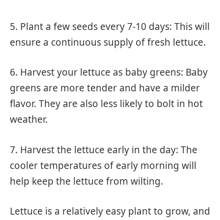
5. Plant a few seeds every 7-10 days: This will
ensure a continuous supply of fresh lettuce.
6. Harvest your lettuce as baby greens: Baby
greens are more tender and have a milder
flavor. They are also less likely to bolt in hot
weather.
7. Harvest the lettuce early in the day: The
cooler temperatures of early morning will
help keep the lettuce from wilting.
Lettuce is a relatively easy plant to grow, and