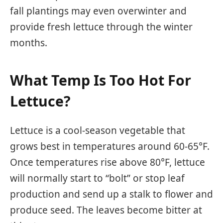
fall plantings may even overwinter and
provide fresh lettuce through the winter
months.
What Temp Is Too Hot For
Lettuce?
Lettuce is a cool-season vegetable that
grows best in temperatures around 60-65°F.
Once temperatures rise above 80°F, lettuce
will normally start to “bolt” or stop leaf
production and send up a stalk to flower and
produce seed. The leaves become bitter at