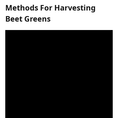
Methods For Harvesting
Beet Greens