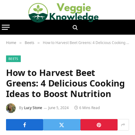
Home
Beets
How to Harvest Beet Greens: 4 Delicious Cooking Ideas to Boost Nutrition
»
»
BEETS
How to Harvest Beet
Greens: 4 Delicious Cooking
Ideas to Boost Nutrition
By
Lucy Stone
June 5, 2024
6 Mins Read