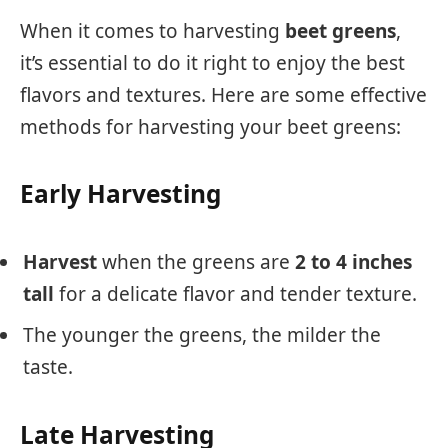
When it comes to harvesting
beet greens
,
it’s essential to do it right to enjoy the best
flavors and textures. Here are some effective
methods for harvesting your beet greens:
Early Harvesting
Harvest
when the greens are
2 to 4 inches
tall
for a delicate flavor and tender texture.
The younger the greens, the milder the
taste.
Late Harvesting