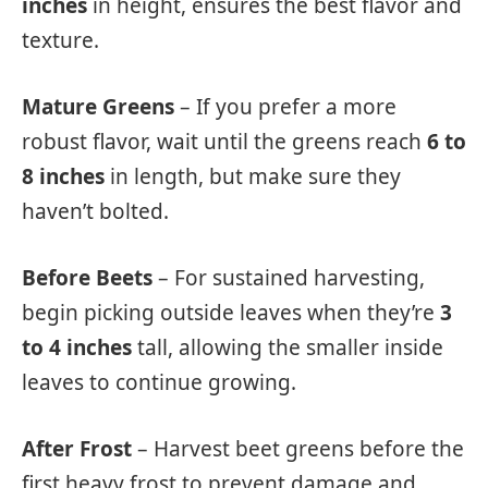
inches
in height, ensures the best flavor and
texture.
Mature Greens
– If you prefer a more
robust flavor, wait until the greens reach
6 to
8 inches
in length, but make sure they
haven’t bolted.
Before Beets
– For sustained harvesting,
begin picking outside leaves when they’re
3
to 4 inches
tall, allowing the smaller inside
leaves to continue growing.
After Frost
– Harvest beet greens before the
first heavy frost to prevent damage and