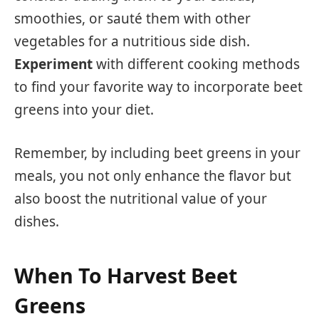
smoothies, or sauté them with other
vegetables for a nutritious side dish.
Experiment
with different cooking methods
to find your favorite way to incorporate beet
greens into your diet.
Remember, by including beet greens in your
meals, you not only enhance the flavor but
also boost the nutritional value of your
dishes.
When To Harvest Beet
Greens