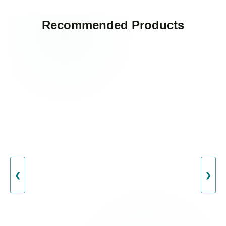
Recommended Products
❮
❯