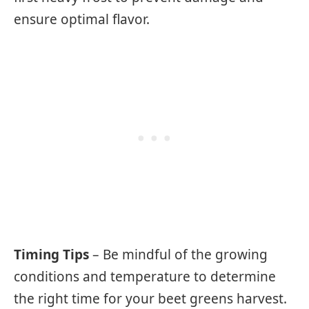
ensure optimal flavor.
Timing Tips
– Be mindful of the growing
conditions and temperature to determine
the right time for your beet greens harvest.