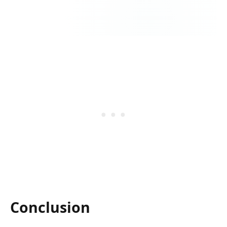
Conclusion