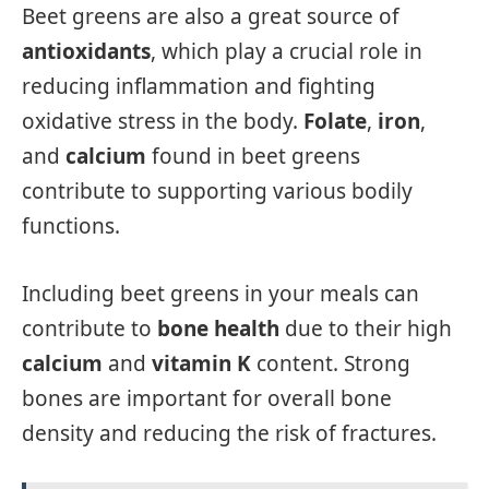
Beet greens are also a great source of
antioxidants
, which play a crucial role in
reducing inflammation and fighting
oxidative stress in the body.
Folate
,
iron
,
and
calcium
found in beet greens
contribute to supporting various bodily
functions.
Including beet greens in your meals can
contribute to
bone health
due to their high
calcium
and
vitamin K
content. Strong
bones are important for overall bone
density and reducing the risk of fractures.