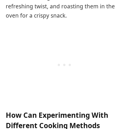
refreshing twist, and roasting them in the
oven for a crispy snack.
How Can Experimenting With
Different Cooking Methods