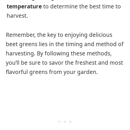
temperature
to determine the best time to
harvest.
Remember, the key to enjoying delicious
beet greens lies in the timing and method of
harvesting. By following these methods,
you’ll be sure to savor the freshest and most
flavorful greens from your garden.