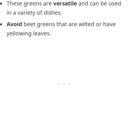
These greens are
versatile
and can be used
in a variety of dishes.
Avoid
beet greens that are wilted or have
yellowing leaves.