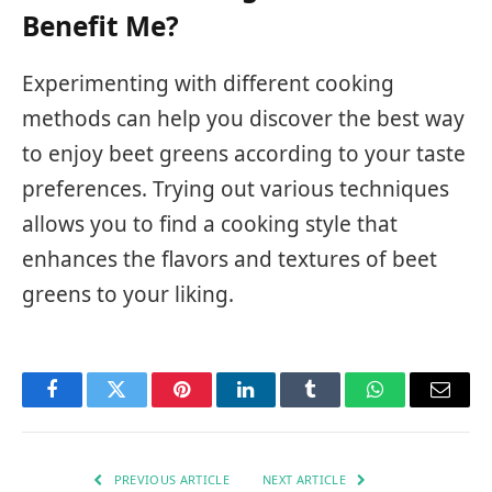
Benefit Me?
Experimenting with different cooking
methods can help you discover the best way
to enjoy beet greens according to your taste
preferences. Trying out various techniques
allows you to find a cooking style that
enhances the flavors and textures of beet
greens to your liking.
Facebook
Twitter
Pinterest
LinkedIn
Tumblr
WhatsApp
Email
PREVIOUS ARTICLE
NEXT ARTICLE