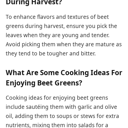
During Harvest?
To enhance flavors and textures of beet
greens during harvest, ensure you pick the
leaves when they are young and tender.
Avoid picking them when they are mature as
they tend to be tougher and bitter.
What Are Some Cooking Ideas For
Enjoying Beet Greens?
Cooking ideas for enjoying beet greens
include sautéing them with garlic and olive
oil, adding them to soups or stews for extra
nutrients, mixing them into salads for a