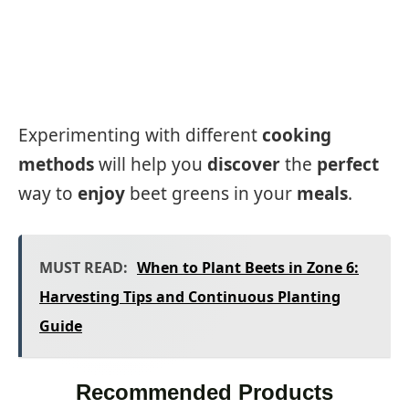
Experimenting with different
cooking
methods
will help you
discover
the
perfect
way to
enjoy
beet greens in your
meals
.
MUST READ:
When to Plant Beets in Zone 6:
Harvesting Tips and Continuous Planting
Guide
Recommended Products