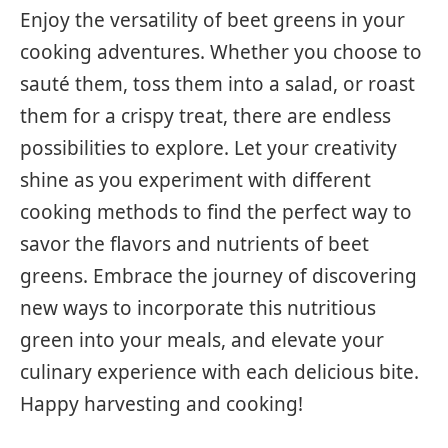
Enjoy the versatility of beet greens in your
cooking adventures. Whether you choose to
sauté them, toss them into a salad, or roast
them for a crispy treat, there are endless
possibilities to explore. Let your creativity
shine as you experiment with different
cooking methods to find the perfect way to
savor the flavors and nutrients of beet
greens. Embrace the journey of discovering
new ways to incorporate this nutritious
green into your meals, and elevate your
culinary experience with each delicious bite.
Happy harvesting and cooking!