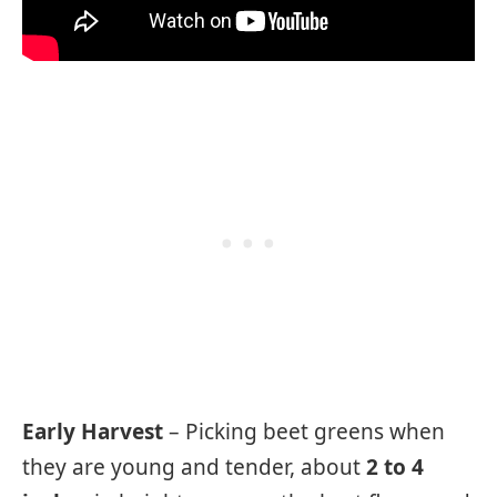
Early Harvest
– Picking beet greens when
they are young and tender, about
2 to 4