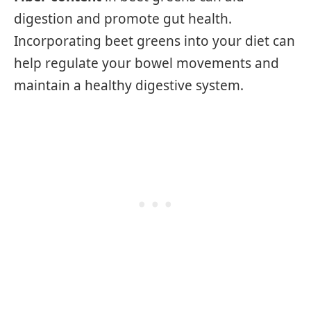
digestion and promote gut health.
Incorporating beet greens into your diet can
help regulate your bowel movements and
maintain a healthy digestive system.