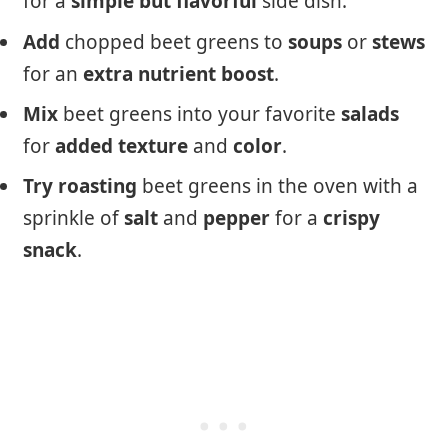
for a
simple
but
flavorful
side dish.
Add
chopped beet greens to
soups
or
stews
for an
extra
nutrient
boost
.
Mix
beet greens into your favorite
salads
for
added
texture
and
color
.
Try
roasting
beet greens in the oven with a
sprinkle of
salt
and
pepper
for a
crispy
snack
.