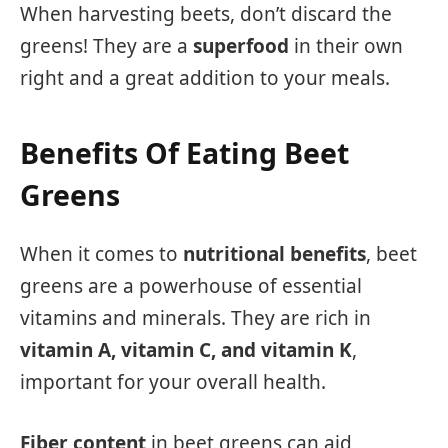
When harvesting beets, don’t discard the
greens! They are a
superfood
in their own
right and a great addition to your meals.
Benefits Of Eating Beet
Greens
When it comes to
nutritional benefits
, beet
greens are a powerhouse of essential
vitamins and minerals. They are rich in
vitamin A, vitamin C, and vitamin K
,
important for your overall health.
Fiber content
in beet greens can aid