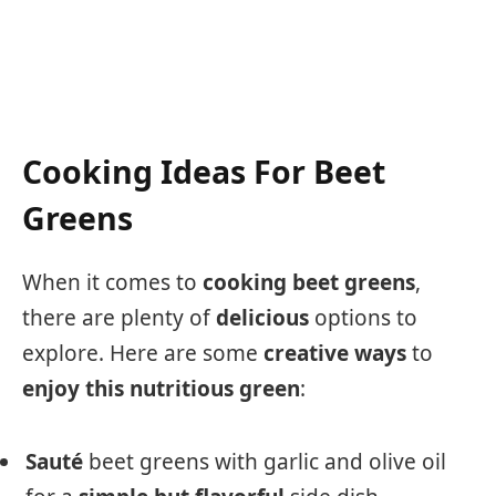
Cooking Ideas For Beet
Greens
When it comes to
cooking
beet greens
,
there are plenty of
delicious
options to
explore. Here are some
creative
ways
to
enjoy
this
nutritious
green
:
Sauté
beet greens with garlic and olive oil