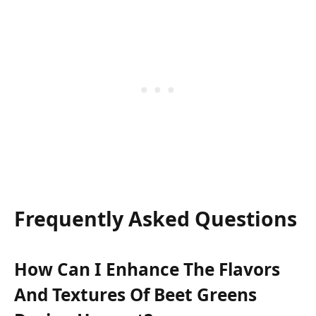
Frequently Asked Questions
How Can I Enhance The Flavors
And Textures Of Beet Greens