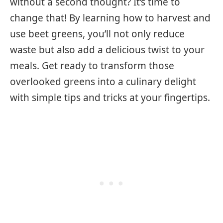
without a second thought? It’s time to
change that! By learning how to harvest and
use beet greens, you’ll not only reduce
waste but also add a delicious twist to your
meals. Get ready to transform those
overlooked greens into a culinary delight
with simple tips and tricks at your fingertips.