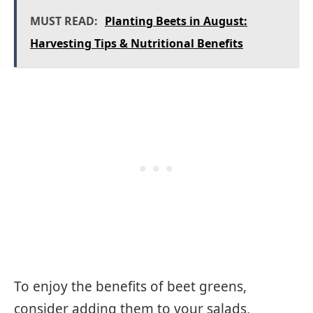
MUST READ:
Planting Beets in August:
Harvesting Tips & Nutritional Benefits
To enjoy the benefits of beet greens,
consider adding them to your salads,