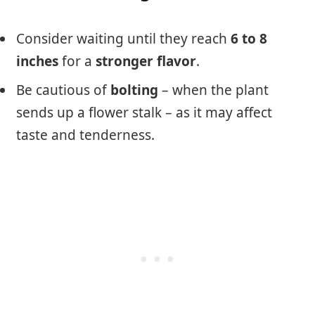
Consider waiting until they reach
6 to 8
inches
for a
stronger flavor
.
Be cautious of
bolting
– when the plant
sends up a flower stalk – as it may affect
taste and tenderness.