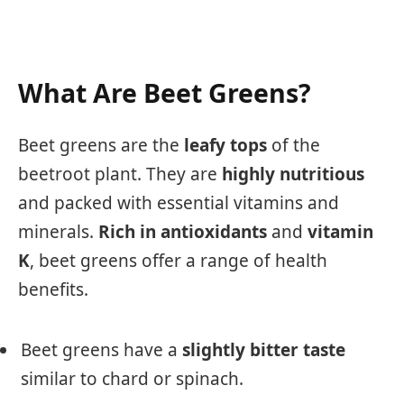
What Are Beet Greens?
Beet greens are the
leafy tops
of the
beetroot plant. They are
highly nutritious
and packed with essential vitamins and
minerals.
Rich in antioxidants
and
vitamin
K
, beet greens offer a range of health
benefits.
Beet greens have a
slightly bitter taste
similar to chard or spinach.