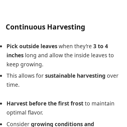
Continuous Harvesting
Pick outside leaves
when they’re
3 to 4
inches
long and allow the inside leaves to
keep growing.
This allows for
sustainable harvesting
over
time.
Harvest before the first frost
to maintain
optimal flavor.
Consider
growing conditions and