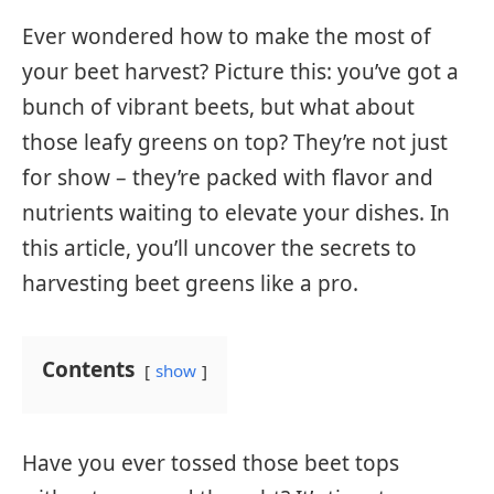
Ever wondered how to make the most of
your beet harvest? Picture this: you’ve got a
bunch of vibrant beets, but what about
those leafy greens on top? They’re not just
for show – they’re packed with flavor and
nutrients waiting to elevate your dishes. In
this article, you’ll uncover the secrets to
harvesting beet greens like a pro.
Contents
show
Have you ever tossed those beet tops