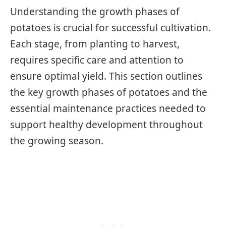
Understanding the growth phases of
potatoes is crucial for successful cultivation.
Each stage, from planting to harvest,
requires specific care and attention to
ensure optimal yield. This section outlines
the key growth phases of potatoes and the
essential maintenance practices needed to
support healthy development throughout
the growing season.