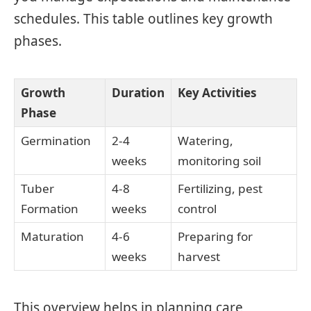
schedules. This table outlines key growth
phases.
Growth
Duration
Key Activities
Phase
Germination
2-4
Watering,
weeks
monitoring soil
Tuber
4-8
Fertilizing, pest
Formation
weeks
control
Maturation
4-6
Preparing for
weeks
harvest
This overview helps in planning care