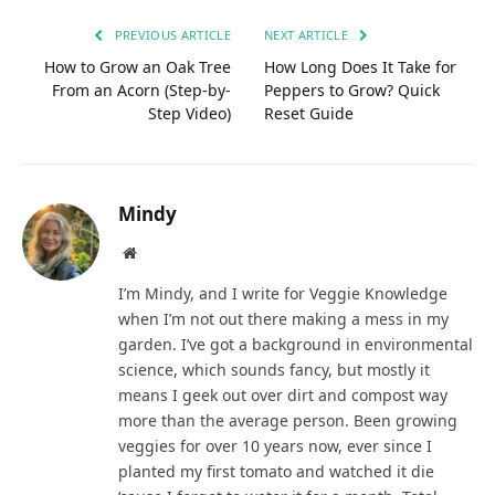
PREVIOUS ARTICLE
NEXT ARTICLE
How to Grow an Oak Tree
How Long Does It Take for
From an Acorn (Step-by-
Peppers to Grow? Quick
Step Video)
Reset Guide
Mindy
Website
I’m Mindy, and I write for Veggie Knowledge
when I’m not out there making a mess in my
garden. I’ve got a background in environmental
science, which sounds fancy, but mostly it
means I geek out over dirt and compost way
more than the average person. Been growing
veggies for over 10 years now, ever since I
planted my first tomato and watched it die