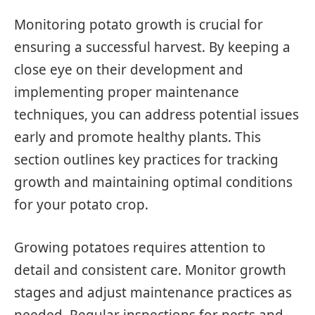
Monitoring potato growth is crucial for
ensuring a successful harvest. By keeping a
close eye on their development and
implementing proper maintenance
techniques, you can address potential issues
early and promote healthy plants. This
section outlines key practices for tracking
growth and maintaining optimal conditions
for your potato crop.
Growing potatoes requires attention to
detail and consistent care. Monitor growth
stages and adjust maintenance practices as
needed. Regular inspections for pests and