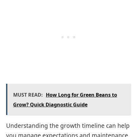
MUST READ:
How Long for Green Beans to
Grow? Quick Diagnostic Guide
Understanding the growth timeline can help
you manage expectations and maintenance