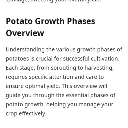
Potato Growth Phases
Overview
Understanding the various growth phases of
potatoes is crucial for successful cultivation.
Each stage, from sprouting to harvesting,
requires specific attention and care to
ensure optimal yield. This overview will
guide you through the essential phases of
potato growth, helping you manage your
crop effectively.