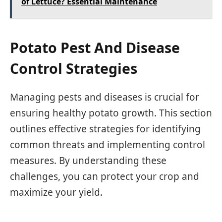
of Lettuce? Essential Maintenance
Potato Pest And Disease
Control Strategies
Managing pests and diseases is crucial for
ensuring healthy potato growth. This section
outlines effective strategies for identifying
common threats and implementing control
measures. By understanding these
challenges, you can protect your crop and
maximize your yield.