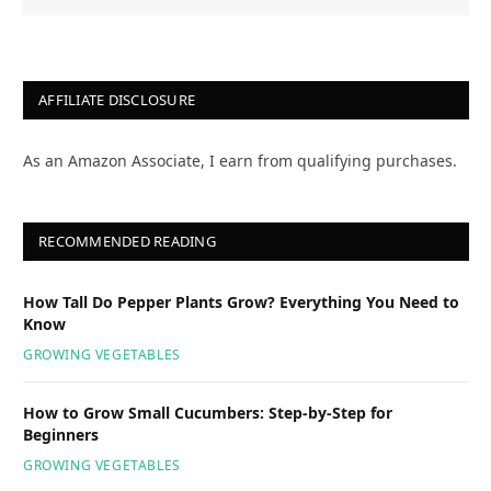
AFFILIATE DISCLOSURE
As an Amazon Associate, I earn from qualifying purchases.
RECOMMENDED READING
How Tall Do Pepper Plants Grow? Everything You Need to
Know
GROWING VEGETABLES
How to Grow Small Cucumbers: Step-by-Step for
Beginners
GROWING VEGETABLES