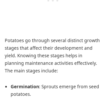
Potatoes go through several distinct growth
stages that affect their development and
yield. Knowing these stages helps in
planning maintenance activities effectively.
The main stages include:
Germination
: Sprouts emerge from seed
potatoes.