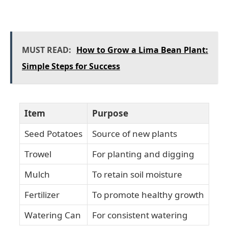
MUST READ:
How to Grow a Lima Bean Plant:
Simple Steps for Success
Item
Purpose
Seed Potatoes
Source of new plants
Trowel
For planting and digging
Mulch
To retain soil moisture
Fertilizer
To promote healthy growth
Watering Can
For consistent watering