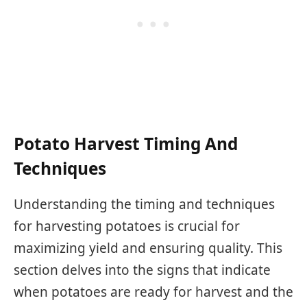
Potato Harvest Timing And
Techniques
Understanding the timing and techniques
for harvesting potatoes is crucial for
maximizing yield and ensuring quality. This
section delves into the signs that indicate
when potatoes are ready for harvest and the