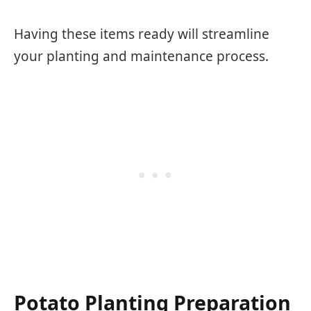
Having these items ready will streamline
your planting and maintenance process.
Potato Planting Preparation