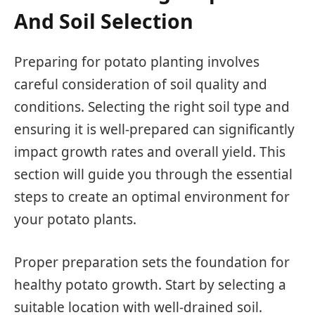
And Soil Selection
Preparing for potato planting involves
careful consideration of soil quality and
conditions. Selecting the right soil type and
ensuring it is well-prepared can significantly
impact growth rates and overall yield. This
section will guide you through the essential
steps to create an optimal environment for
your potato plants.
Proper preparation sets the foundation for
healthy potato growth. Start by selecting a
suitable location with well-drained soil.