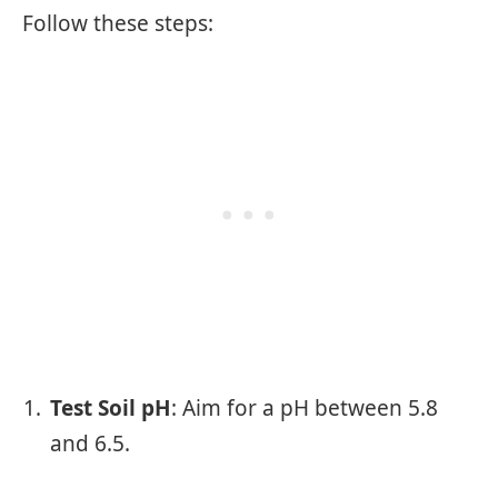
Follow these steps:
Test Soil pH
: Aim for a pH between 5.8
and 6.5.