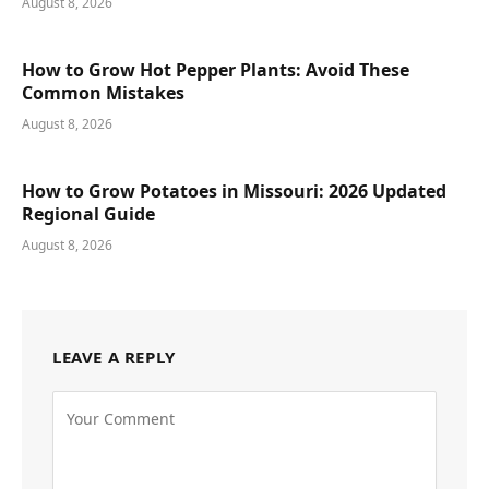
August 8, 2026
How to Grow Hot Pepper Plants: Avoid These
Common Mistakes
August 8, 2026
How to Grow Potatoes in Missouri: 2026 Updated
Regional Guide
August 8, 2026
LEAVE A REPLY