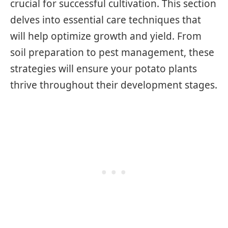
crucial for successful cultivation. This section
delves into essential care techniques that
will help optimize growth and yield. From
soil preparation to pest management, these
strategies will ensure your potato plants
thrive throughout their development stages.