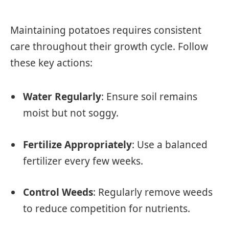
Maintaining potatoes requires consistent
care throughout their growth cycle. Follow
these key actions:
Water Regularly
: Ensure soil remains
moist but not soggy.
Fertilize Appropriately
: Use a balanced
fertilizer every few weeks.
Control Weeds
: Regularly remove weeds
to reduce competition for nutrients.