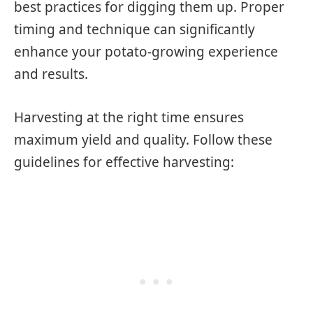
best practices for digging them up. Proper
timing and technique can significantly
enhance your potato-growing experience
and results.
Harvesting at the right time ensures
maximum yield and quality. Follow these
guidelines for effective harvesting: