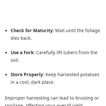
Check for Maturity
: Wait until the foliage
dies back.
Use a Fork
: Carefully lift tubers from the
soil.
Store Properly
: Keep harvested potatoes
in a cool, dark place.
Improper harvesting can lead to bruising or
spoilage, affecting your overall yield.