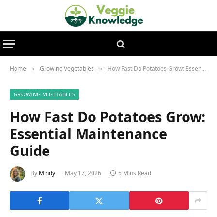
Home
Growing Vegetables
How Fast Do Potatoes Grow: Essential Maintenance Guide
»
»
GROWING VEGETABLES
How Fast Do Potatoes Grow:
Essential Maintenance
Guide
By
Mindy
May 17, 2026
5 Mins Read