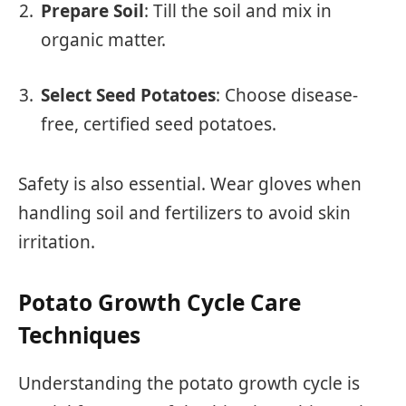
Prepare Soil
: Till the soil and mix in
organic matter.
Select Seed Potatoes
: Choose disease-
free, certified seed potatoes.
Safety is also essential. Wear gloves when
handling soil and fertilizers to avoid skin
irritation.
Potato Growth Cycle Care
Techniques
Understanding the potato growth cycle is