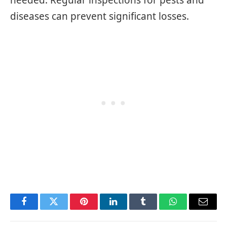
diseases can prevent significant losses.
Facebook
Twitter
Pinterest
LinkedIn
Tumblr
WhatsApp
Email