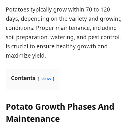
Potatoes typically grow within 70 to 120
days, depending on the variety and growing
conditions. Proper maintenance, including
soil preparation, watering, and pest control,
is crucial to ensure healthy growth and
maximize yield.
Contents
show
Potato Growth Phases And
Maintenance