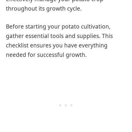
throughout its growth cycle.
Before starting your potato cultivation,
gather essential tools and supplies. This
checklist ensures you have everything
needed for successful growth.