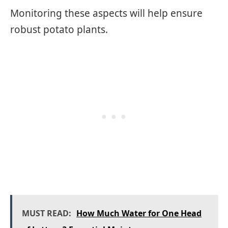
Monitoring these aspects will help ensure
robust potato plants.
MUST READ:
How Much Water for One Head