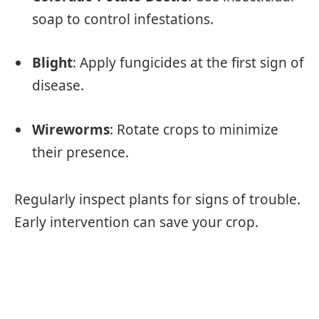
soap to control infestations.
Blight
: Apply fungicides at the first sign of
disease.
Wireworms
: Rotate crops to minimize
their presence.
Regularly inspect plants for signs of trouble.
Early intervention can save your crop.