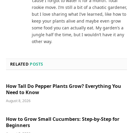
‘cause I forgot to water it for a month. Total
rookie move. I’m still a bit of a chaotic gardener,
but I love sharing what I’ve learned, like how to
keep your plants alive and maybe even grow
some food you can actually eat. My garden’s a
jungle half the time, but I wouldn’t have it any
other way.
RELATED
POSTS
How Tall Do Pepper Plants Grow? Everything You
Need to Know
August 8, 2026
How to Grow Small Cucumbers: Step-by-Step for
Beginners