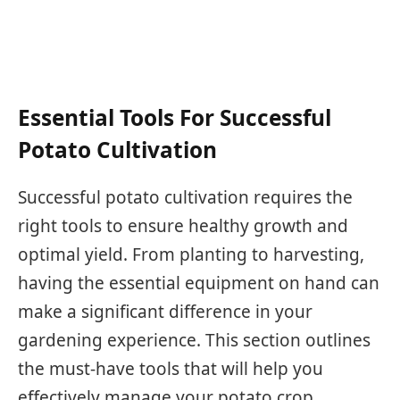
Essential Tools For Successful
Potato Cultivation
Successful potato cultivation requires the
right tools to ensure healthy growth and
optimal yield. From planting to harvesting,
having the essential equipment on hand can
make a significant difference in your
gardening experience. This section outlines
the must-have tools that will help you
effectively manage your potato crop