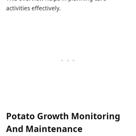
activities effectively.
Potato Growth Monitoring
And Maintenance