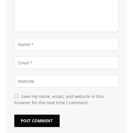
Save my name, email, and website in this
browser for the next time I comment.