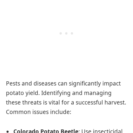
Pests and diseases can significantly impact
potato yield. Identifying and managing
these threats is vital for a successful harvest.
Common issues include:
Colorado Potato Beetle
: Use insecticidal