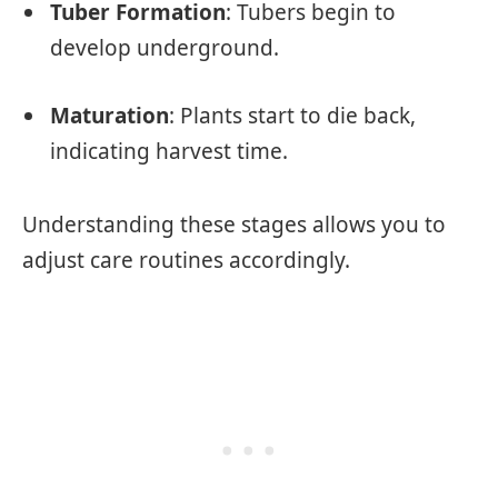
Tuber Formation
: Tubers begin to
develop underground.
Maturation
: Plants start to die back,
indicating harvest time.
Understanding these stages allows you to
adjust care routines accordingly.